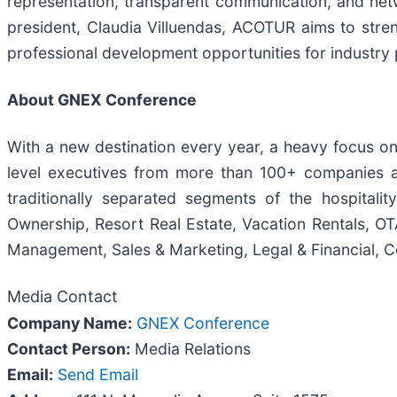
representation, transparent communication, and net
president, Claudia Villuendas, ACOTUR aims to stren
professional development opportunities for industry 
About GNEX Conference
With a new destination every year, a heavy focus on
level executives from more than 100+ companies a
traditionally separated segments of the hospitali
Ownership, Resort Real Estate, Vacation Rentals, OTA
Management, Sales & Marketing, Legal & Financial, C
Media Contact
Company Name:
GNEX Conference
Contact Person:
Media Relations
Email:
Send Email