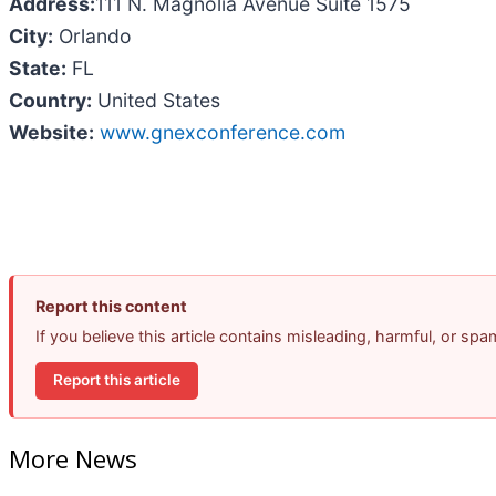
Address:
111 N. Magnolia Avenue Suite 1575
City:
Orlando
State:
FL
Country:
United States
Website:
www.gnexconference.com
Report this content
If you believe this article contains misleading, harmful, or sp
Report this article
More News