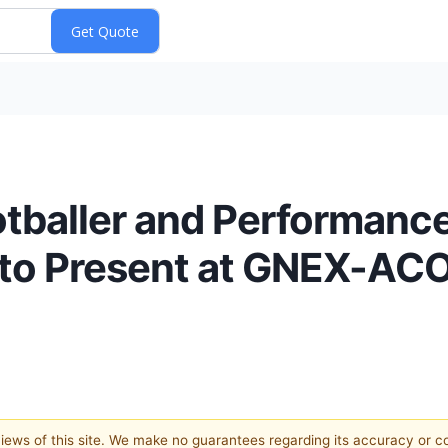
otballer and Performanc
o to Present at GNEX-A
 views of this site. We make no guarantees regarding its accuracy or 