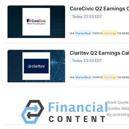
CoreCivic Q2 Earnings C
Today 23:03 EDT
VIA
MarketBeat
TOPICS
Earnings
TICKER
Claritev Q2 Earnings Cal
Today 23:03 EDT
VIA
MarketBeat
TOPICS
Earnings
TICKER
Stock Quote
Quotes delay
By accessing