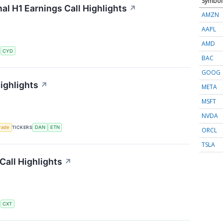
Symbol
al H1 Earnings Call Highlights
↗
AMZN
AAPL
AMD
S
CYD
BAC
GOOG
ighlights
↗
META
MSFT
NVDA
rade
TICKERS
DAN
ETN
ORCL
TSLA
all Highlights
↗
S
CXT