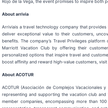
Rojo de la Vega, the event promises to inspire both 
About arrivia
Arriviais a travel technology company that provides
deliver exceptional value to their customers, un
benefits. The company’s Travel Privileges platform
Marriott Vacation Club by offering their custome
personalized options that inspire travel and custome
boost affinity and reward high-value customers, visi
About ACOTUR
​ACOTUR (Asociación de Complejos Vacacionales y Tu
representing and supporting the vacation club and
member companies, encompassing more than 100 ho