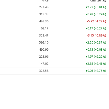
Price
Change (%)
274.48
+2.22 (+0.81%)
313.33
+0.92 (+0.29%)
483.36
-5.92 (-1.22%)
63.17
+0.17 (+0.27%)
353.47
-3.15 (-0.89%)
592.10
+2.20 (+0.37%)
499.99
+0.13 (+0.03%)
223.96
+4.97 (+2.22%)
147.02
+3.55 (+2.41%)
328.58
+9.05 (+2.75%)