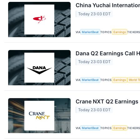
China Yuchai Internation
Today 23:03 EDT
VIA
MarketBeat
TOPICS
Earnings
TICKER
Dana Q2 Earnings Call H
Today 23:03 EDT
VIA
MarketBeat
TOPICS
Earnings
World T
Crane NXT Q2 Earnings C
Today 23:03 EDT
VIA
MarketBeat
TOPICS
Earnings
TICKER