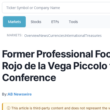
Markets
Stocks
ETFs
Tools
Overview
News
Currencies
International
Treasuries
MARKETS:
Former Professional Fo
Rojo de la Vega Piccol
Conference
By:
AB Newswire
ⓘ This article is third-party content and does not represent the