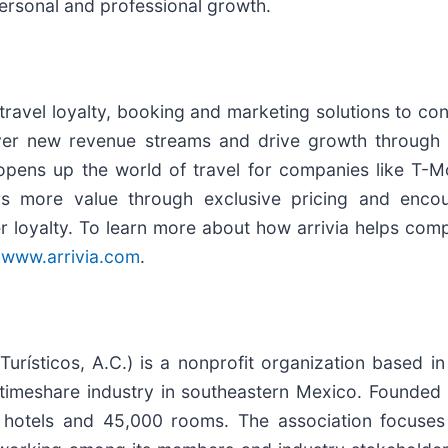
personal and professional growth.
 travel loyalty, booking and marketing solutions to c
cover new revenue streams and drive growth through
 opens up the world of travel for companies like T-M
rs more value through exclusive pricing and enco
r loyalty. To learn more about how arrivia helps comp
t
www.arrivia.com
.
rísticos, A.C.) is a nonprofit organization based i
 timeshare industry in southeastern Mexico. Founde
tels and 45,000 rooms. The association focuses o