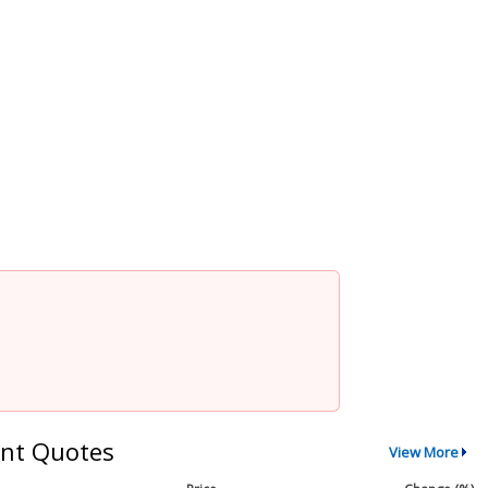
nt Quotes
View More