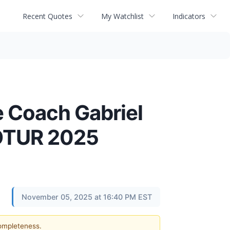
Recent Quotes
My Watchlist
Indicators
e Coach Gabriel
COTUR 2025
November 05, 2025 at 16:40 PM EST
completeness.