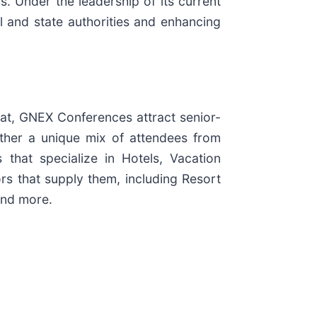
 Under the leadership of its current
l and state authorities and enhancing
mat, GNEX Conferences attract senior-
ther a unique mix of attendees from
 that specialize in Hotels, Vacation
rs that supply them, including Resort
and more.