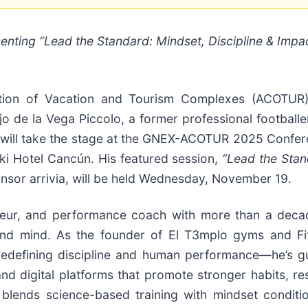
nting “Lead the Standard: Mindset, Discipline & Impa
ion of Vacation and Tourism Complexes (ACOTUR
 de la Vega Piccolo, a former professional footballe
 will take the stage at the GNEX-ACOTUR 2025 Confer
i Hotel Cancún. His featured session,
“Lead the Stan
sor arrivia, will be held Wednesday, November 19.
eneur, and performance coach with more than a deca
and mind. As the founder of El T3mplo gyms and Fi
redefining discipline and human performance—he’s g
 digital platforms that promote stronger habits, resi
blends science-based training with mindset conditio