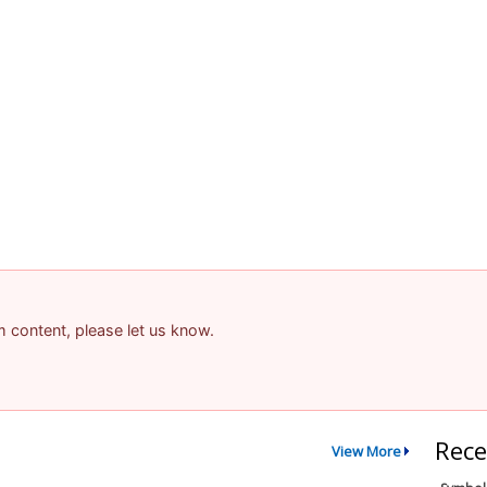
am content, please let us know.
Rece
View More