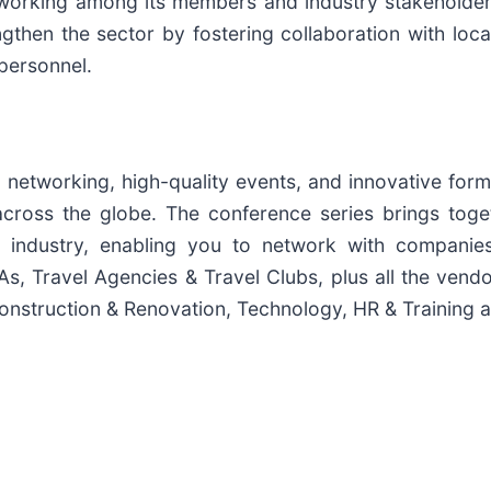
working among its members and industry stakeholders.
gthen the sector by fostering collaboration with loca
personnel.
 networking, high-quality events, and innovative for
cross the globe. The conference series brings toge
ty industry, enabling you to network with companies
s, Travel Agencies & Travel Clubs, plus all the vendo
onstruction & Renovation, Technology, HR & Training 