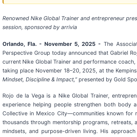
Renowned Nike Global Trainer and entrepreneur prese
session, sponsored by arrivia
Orlando, Fla. - November 5, 2025 -
The Associat
Perspective Group today announced that Gabriel Rojo
current Nike Global Trainer and performance coach,
taking place November 18–20, 2025, at the Kempinsk
Mindset, Discipline & Impact,”
presented by Gold Spon
Rojo de la Vega is a Nike Global Trainer, entrepr
experience helping people strengthen both body 
Collective in Mexico City—communities known for 
thousands through mentorship programs, retreats, and
mindsets, and purpose-driven living. His approach 