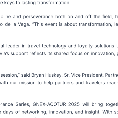
he keys to lasting transformation.
pline and perseverance both on and off the field, 
 de la Vega. “This event is about transformation, l
al leader in travel technology and loyalty solutions
via’s support reflects its shared focus on innovatio
 session,” said Bryan Huskey, Sr. Vice President, Partn
s with our mission to help partners and travelers re
erence Series, GNEX-ACOTUR 2025 will bring toget
 days of networking, innovation, and insight. With sp