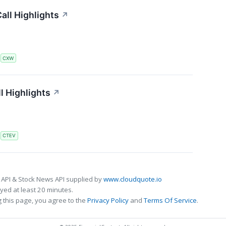
all Highlights
↗
S
CXW
l Highlights
↗
S
CTEV
 API & Stock News API supplied by
www.cloudquote.io
ed at least 20 minutes.
 this page, you agree to the
Privacy Policy
and
Terms Of Service
.