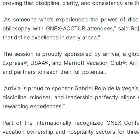
proving that discipline, clarity, and consistency are t
“As someone who’s experienced the power of disci
philosophy with GNEX-ACOTUR attendees,” said Rojo
that define excellence in every arena.”
The session is proudly sponsored by arrivia, a glob
Express®, USAA®, and Marriott Vacation Club®. Arri
and partners to reach their full potential.
“Arrivia is proud to sponsor Gabriel Rojo de la Vega’s
discipline, mindset, and leadership perfectly align
rewarding experiences.”
Part of the internationally recognized GNEX Conf
vacation ownership and hospitality sectors for three