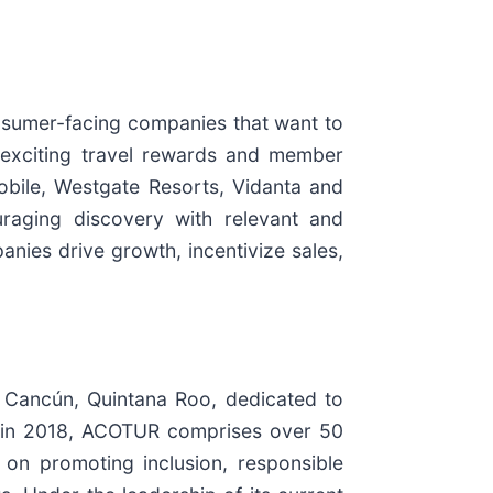
onsumer-facing companies that want to
 exciting travel rewards and member
obile, Westgate Resorts, Vidanta and
uraging discovery with relevant and
anies drive growth, incentivize sales,
n Cancún, Quintana Roo, dedicated to
d in 2018, ACOTUR comprises over 50
n promoting inclusion, responsible