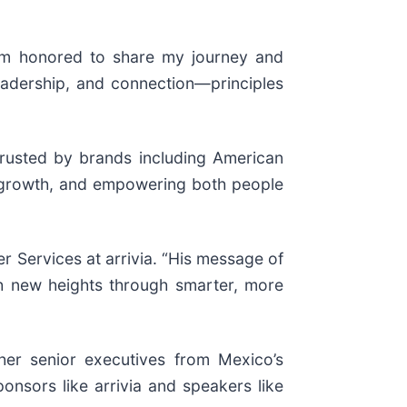
I’m honored to share my journey and
eadership, and connection—principles
 trusted by brands including American
n, growth, and empowering both people
er Services at arrivia. “His message of
ach new heights through smarter, more
her senior executives from Mexico’s
onsors like arrivia and speakers like