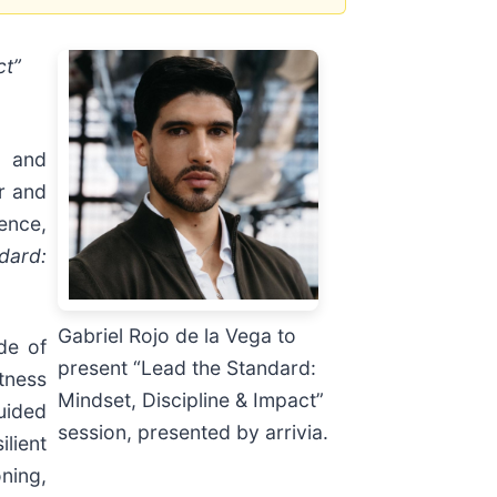
ct”
) and
r and
ence,
dard:
Gabriel Rojo de la Vega to
de of
present “Lead the Standard:
tness
Mindset, Discipline & Impact”
uided
session, presented by arrivia.
lient
ning,