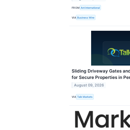
FROM
Ant International
VIA
Business Wire
Sliding Driveway Gates and
for Secure Properties in Pe
August 09, 2026
VIA
Talk Markets