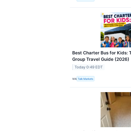
Best Charter Bus for Kids: 
Group Travel Guide (2026)
Today 0:49 EDT
VIA
Talk Markets