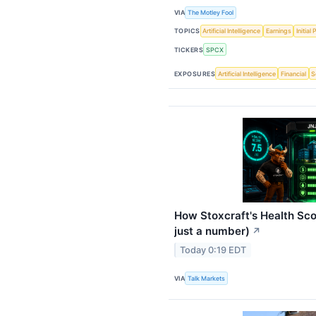
VIA
The Motley Fool
TOPICS
Artificial Intelligence
Earnings
Initial
TICKERS
SPCX
EXPOSURES
Artificial Intelligence
Financial
S
How Stoxcraft's Health Sco
just a number)
↗
Today 0:19 EDT
VIA
Talk Markets