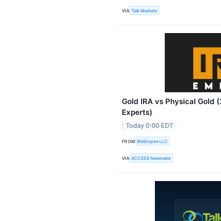
VIA
Talk Markets
Gold IRA vs Physical Gold 
Experts)
Today 0:00 EDT
FROM
IRAEmpire LLC
VIA
ACCESS Newswire