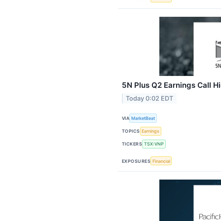
5N Plus Q2 Earnings Call Hi
Today 0:02 EDT
VIA
MarketBeat
TOPICS
Earnings
TICKERS
TSX:VNP
EXPOSURES
Financial