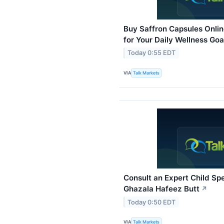
Buy Saffron Capsules Onli
for Your Daily Wellness Goa
Today 0:55 EDT
VIA
Talk Markets
Consult an Expert Child Spe
Ghazala Hafeez Butt
↗
Today 0:50 EDT
VIA
Talk Markets