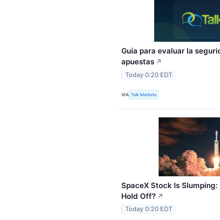
Guía para evaluar la segur
apuestas
↗
Today 0:20 EDT
VIA
Talk Markets
SpaceX Stock Is Slumping: 
Hold Off?
↗
Today 0:20 EDT