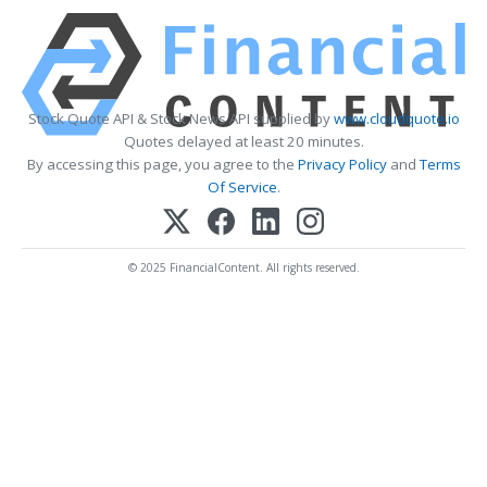
Stock Quote API & Stock News API supplied by
www.cloudquote.io
Quotes delayed at least 20 minutes.
By accessing this page, you agree to the
Privacy Policy
and
Terms
Of Service
.
© 2025 FinancialContent. All rights reserved.