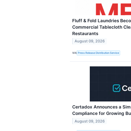
Fluff & Fold Laundries Bec
Commercial Tablecloth Cle
Restaurants
August 09, 2026
VIA
Press Release Distribution Service
Certadox Announces a Sim
Compliance for Growing Bu
August 09, 2026