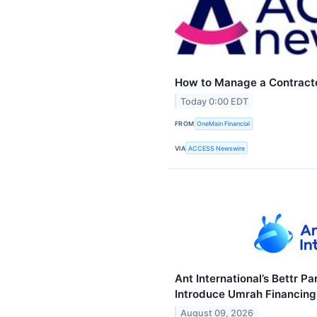
How to Manage a Contract
Today 0:00 EDT
FROM
OneMain Financial
VIA
ACCESS Newswire
Ant International’s Bettr P
Introduce Umrah Financing 
August 09, 2026