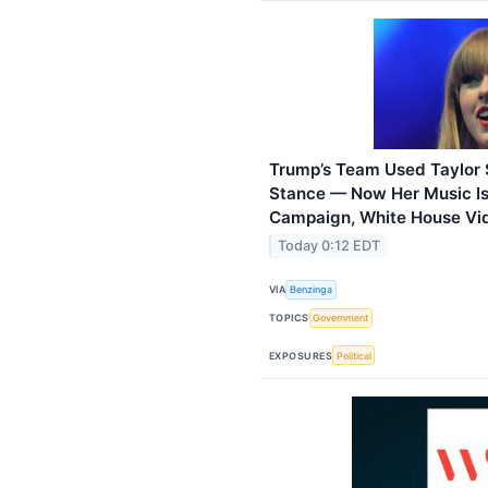
Trump’s Team Used Taylor 
Stance — Now Her Music Is
Campaign, White House Vi
Today 0:12 EDT
VIA
Benzinga
TOPICS
Government
EXPOSURES
Political