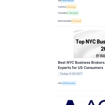
VIA
MarketBeat
TOPICS
Earnings
TICKERS
TSX:WJX
EXPOSURES
Financial
Best NYC Business Brokers
Experts for US Consumers
Today 0:00 EDT
VIA
AB Newswire