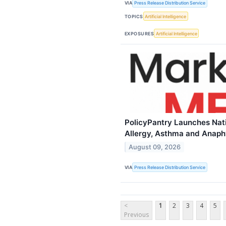
VIA
Press Release Distribution Service
TOPICS
Artificial Intelligence
EXPOSURES
Artificial Intelligence
PolicyPantry Launches Nati
Allergy, Asthma and Anaph
August 09, 2026
VIA
Press Release Distribution Service
<
1
2
3
4
5
Previous