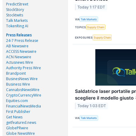
PredictStreet
Today 1:17 EDT
StockStory
Stocktwits
VIA
Talk Markets
Talk Markets
TokenRing AI
TOPICS
Supply Chain
Press Releases
EXPOSURES
Supply Chain
24-7 Press Release
AB Newswire
ACCESS Newswire
ACN Newswire
Actusnews Wire
Authority Press Wire
Brandpoint
BusinesNews Wire
Business Wire
CannabisNewsWire
Saldatrice laser portatile 
CryptoCurrencyWire
scegliere il modello giusto
Equities.com
FinancialNewsMedia
Today 1:03 EDT
First Publisher
Get News
VIA
Talk Markets
getfeatured.news
GlobePRwire
Globe NewsWire