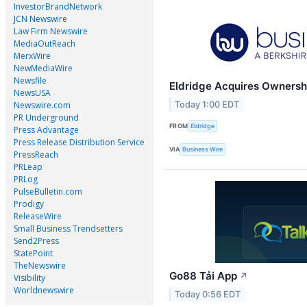
InvestorBrandNetwork
JCN Newswire
Law Firm Newswire
MediaOutReach
MerxWire
NewMediaWire
Newsfile
Eldridge Acquires Ownershi
NewsUSA
Today 1:00 EDT
Newswire.com
PR Underground
FROM
Eldridge
Press Advantage
Press Release Distribution Service
VIA
Business Wire
PressReach
PRLeap
PRLog
PulseBulletin.com
Prodigy
ReleaseWire
Small Business Trendsetters
Send2Press
StatePoint
TheNewswire
Go88 Tải App
↗
Visibility
Worldnewswire
Today 0:56 EDT