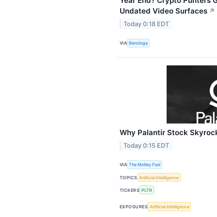
Year End? Crypto Punters G
Undated Video Surfaces
↗
Today 0:18 EDT
VIA
Benzinga
Why Palantir Stock Skyroc
Today 0:15 EDT
VIA
The Motley Fool
TOPICS
Artificial Intelligence
TICKERS
PLTR
EXPOSURES
Artificial Intelligence