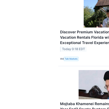
Discover Premium Vacation
Vacation Rentals Florida w
Exceptional Travel Experie
Today 0:18 EDT
VIA
Talk Markets
Mojtaba Khamenei Remains