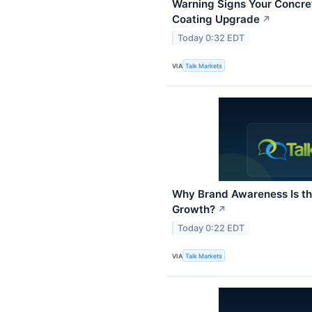
Warning Signs Your Concre
Coating Upgrade
↗
Today 0:32 EDT
VIA
Talk Markets
Why Brand Awareness Is the
Growth?
↗
Today 0:22 EDT
VIA
Talk Markets