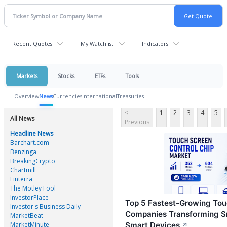
Recent Quotes
My Watchlist
Indicators
Markets
Stocks
ETFs
Tools
Overview
News
Currencies
International
Treasuries
<
1
2
3
4
5
All News
Previous
Headline News
Barchart.com
Benzinga
BreakingCrypto
Chartmill
Finterra
The Motley Fool
InvestorPlace
Top 5 Fastest-Growing Tou
Investor's Business Daily
Companies Transforming S
MarketBeat
MarketMinute
Smart Devices
↗