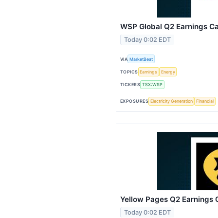
WSP Global Q2 Earnings Cal
Today 0:02 EDT
VIA
MarketBeat
TOPICS
Earnings
Energy
TICKERS
TSX:WSP
EXPOSURES
Electricity Generation
Financial
Yellow Pages Q2 Earnings C
Today 0:02 EDT