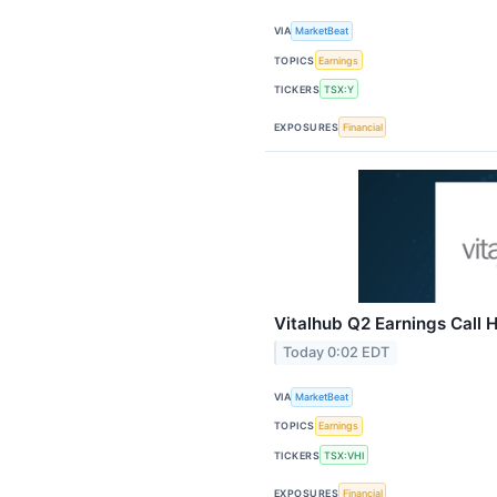
VIA
MarketBeat
TOPICS
Earnings
TICKERS
TSX:Y
EXPOSURES
Financial
Vitalhub Q2 Earnings Call H
Today 0:02 EDT
VIA
MarketBeat
TOPICS
Earnings
TICKERS
TSX:VHI
EXPOSURES
Financial