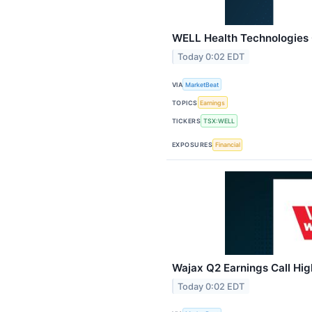
WELL Health Technologies Q
Today 0:02 EDT
VIA
MarketBeat
TOPICS
Earnings
TICKERS
TSX:WELL
EXPOSURES
Financial
Wajax Q2 Earnings Call Hig
Today 0:02 EDT