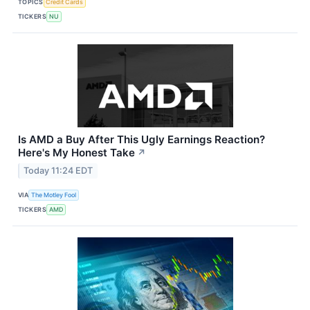
TOPICS
Credit Cards
TICKERS
NU
Is AMD a Buy After This Ugly Earnings Reaction?
Here's My Honest Take
↗
Today 11:24 EDT
VIA
The Motley Fool
TICKERS
AMD