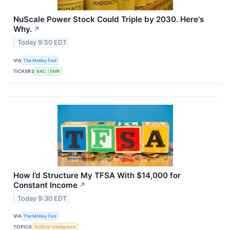
NuScale Power Stock Could Triple by 2030. Here's
Why.
↗
Today 9:50 EDT
VIA
The Motley Fool
TICKERS
BAC
SMR
How I’d Structure My TFSA With $14,000 for
Constant Income
↗
Today 9:30 EDT
VIA
The Motley Fool
TOPICS
Artificial Intelligence