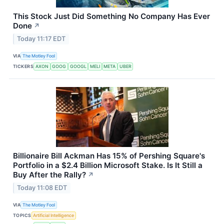
This Stock Just Did Something No Company Has Ever
Done
↗
Today 11:17 EDT
VIA
The Motley Fool
TICKERS
AXON
GOOG
GOOGL
MELI
META
UBER
Billionaire Bill Ackman Has 15% of Pershing Square's
Portfolio in a $2.4 Billion Microsoft Stake. Is It Still a
Buy After the Rally?
↗
Today 11:08 EDT
VIA
The Motley Fool
TOPICS
Artificial Intelligence