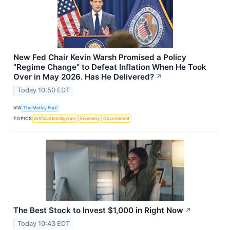
New Fed Chair Kevin Warsh Promised a Policy
"Regime Change" to Defeat Inflation When He Took
Over in May 2026. Has He Delivered?
↗
Today 10:50 EDT
VIA
The Motley Fool
TOPICS
Artificial Intelligence
Economy
Government
The Best Stock to Invest $1,000 in Right Now
↗
Today 10:43 EDT