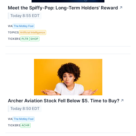
Meet the Spiffy-Pop: Long-Term Holders' Reward
↗
Today 8:55 EDT
VIA
The Motley Fool
TOPICS
Artificial Intelligence
TICKERS
PLTR
SHOP
Archer Aviation Stock Fell Below $5. Time to Buy?
↗
Today 8:50 EDT
VIA
The Motley Fool
TICKERS
ACHR