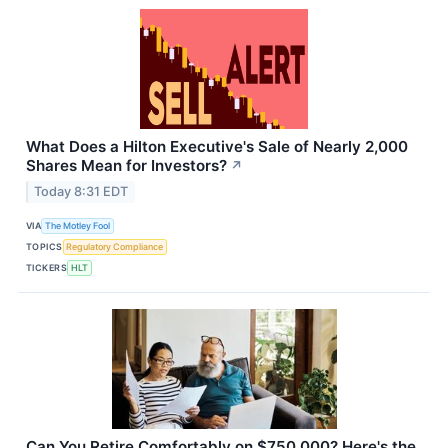
What Does a Hilton Executive's Sale of Nearly 2,000
Shares Mean for Investors?
↗
Today 8:31 EDT
VIA
The Motley Fool
TOPICS
Regulatory Compliance
TICKERS
HLT
Can You Retire Comfortably on $750,000? Here's the