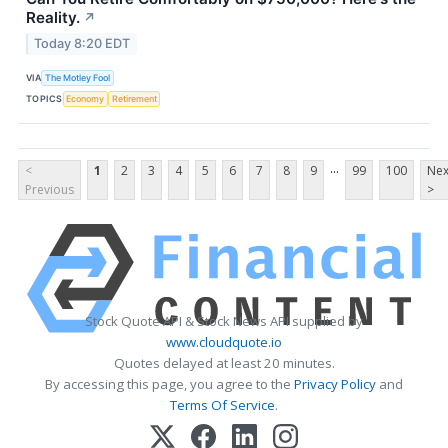
Reality.
↗
Today 8:20 EDT
VIA
The Motley Fool
TOPICS
Economy
Retirement
...
<
1
2
3
4
5
6
7
8
9
99
100
Nex
Previous
>
Stock Quote API & Stock News API supplied by
www.cloudquote.io
Quotes delayed at least 20 minutes.
By accessing this page, you agree to the
Privacy Policy
and
Terms Of Service
.