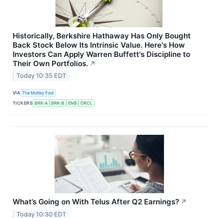
Historically, Berkshire Hathaway Has Only Bought
Back Stock Below Its Intrinsic Value. Here's How
Investors Can Apply Warren Buffett's Discipline to
Their Own Portfolios.
↗
Today 10:35 EDT
VIA
The Motley Fool
TICKERS
BRK-A
BRK-B
ENB
ORCL
What’s Going on With Telus After Q2 Earnings?
↗
Today 10:30 EDT