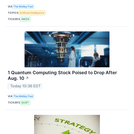
VIA
The Motley Fool
TOPICS
Artificial Intelligence
TICKERS
AMZN
1 Quantum Computing Stock Poised to Drop After
Aug. 10
↗
Today 10:36 EDT
VIA
The Motley Fool
TICKERS
QUBT