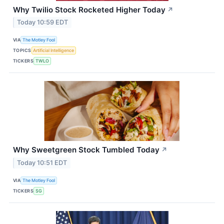
Why Twilio Stock Rocketed Higher Today
↗
Today 10:59 EDT
VIA
The Motley Fool
TOPICS
Artificial Intelligence
TICKERS
TWLO
Why Sweetgreen Stock Tumbled Today
↗
Today 10:51 EDT
VIA
The Motley Fool
TICKERS
SG