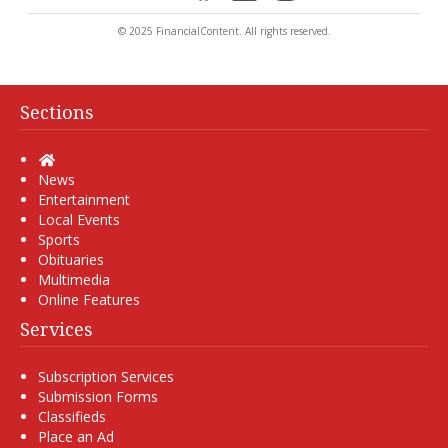
© 2025 FinancialContent. All rights reserved.
Sections
Home
News
Entertainment
Local Events
Sports
Obituaries
Multimedia
Online Features
Services
Subscription Services
Submission Forms
Classifieds
Place an Ad