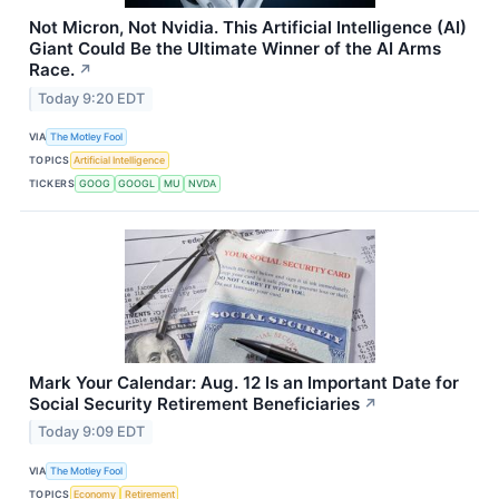
Not Micron, Not Nvidia. This Artificial Intelligence (AI)
Giant Could Be the Ultimate Winner of the AI Arms
Race.
↗
Today 9:20 EDT
VIA
The Motley Fool
TOPICS
Artificial Intelligence
TICKERS
GOOG
GOOGL
MU
NVDA
Mark Your Calendar: Aug. 12 Is an Important Date for
Social Security Retirement Beneficiaries
↗
Today 9:09 EDT
VIA
The Motley Fool
TOPICS
Economy
Retirement