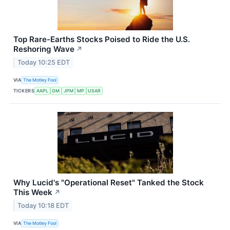
Top Rare-Earths Stocks Poised to Ride the U.S.
Reshoring Wave
↗
Today 10:25 EDT
VIA
The Motley Fool
TICKERS
AAPL
GM
JPM
MP
USAR
Why Lucid's "Operational Reset" Tanked the Stock
This Week
↗
Today 10:18 EDT
VIA
The Motley Fool