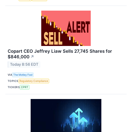
Copart CEO Jeffrey Liaw Sells 27,745 Shares for
$846,000
↗
Today 8:56 EDT
VIA
The Motley Fool
TOPICS
Regulatory Compliance
TICKERS
CPRT