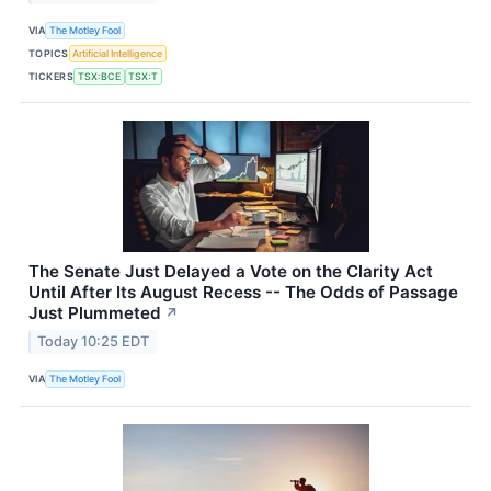
VIA
The Motley Fool
TOPICS
Artificial Intelligence
TICKERS
TSX:BCE
TSX:T
The Senate Just Delayed a Vote on the Clarity Act
Until After Its August Recess -- The Odds of Passage
Just Plummeted
↗
Today 10:25 EDT
VIA
The Motley Fool