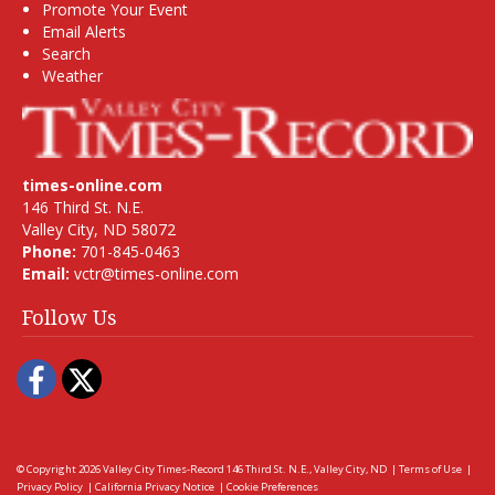
Promote Your Event
Email Alerts
Search
Weather
times-online.com
146 Third St. N.E.
Valley City, ND 58072
Phone:
701-845-0463
Email:
vctr@times-online.com
Follow Us
Facebook
Twitter
© Copyright 2026
Valley City Times-Record
146 Third St. N.E., Valley City, ND
|
Terms of Use
|
Privacy Policy
|
California Privacy Notice
|
Cookie Preferences