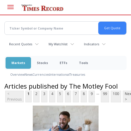
Skip
to
main
content
Recent Quotes
My Watchlist
Indicators
Markets
Stocks
ETFs
Tools
Overview
News
Currencies
International
Treasuries
Articles published by The Motley Fool
...
<
1
2
3
4
5
6
7
8
9
99
100
Nex
Previous
>