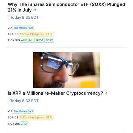
Why The iShares Semiconductor ETF (SOXX) Plunged
21% in July
↗
Today 8:35 EDT
VIA
The Motley Fool
TOPICS
Artificial Intelligence
ETFs
TICKERS
AMD
MU
NVDA
SOXX
Is XRP a Millionaire-Maker Cryptocurrency?
↗
Today 8:32 EDT
VIA
The Motley Fool
TOPICS
Artificial Intelligence
ETFs
TICKERS
JPM