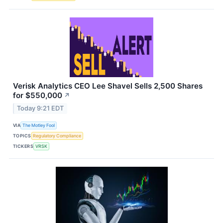
Verisk Analytics CEO Lee Shavel Sells 2,500 Shares
for $550,000
↗
Today 9:21 EDT
VIA
The Motley Fool
TOPICS
Regulatory Compliance
TICKERS
VRSK