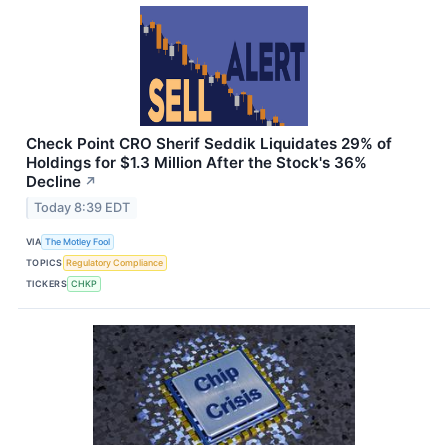
Check Point CRO Sherif Seddik Liquidates 29% of
Holdings for $1.3 Million After the Stock's 36%
Decline
↗
Today 8:39 EDT
VIA
The Motley Fool
TOPICS
Regulatory Compliance
TICKERS
CHKP