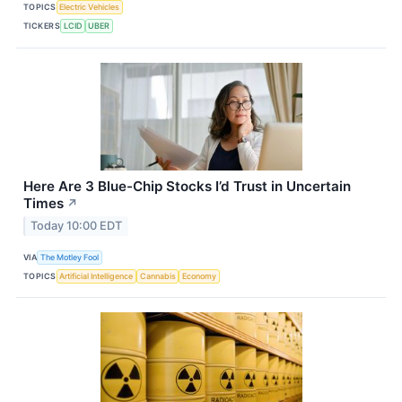
TOPICS
Electric Vehicles
TICKERS
LCID
UBER
Here Are 3 Blue-Chip Stocks I’d Trust in Uncertain
Times
↗
Today 10:00 EDT
VIA
The Motley Fool
TOPICS
Artificial Intelligence
Cannabis
Economy