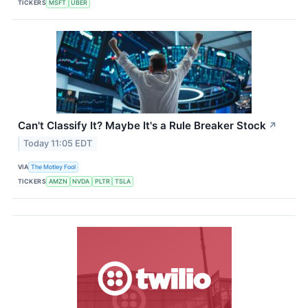
TICKERS
MSFT
UBER
Can't Classify It? Maybe It's a Rule Breaker Stock
↗
Today 11:05 EDT
VIA
The Motley Fool
TICKERS
AMZN
NVDA
PLTR
TSLA