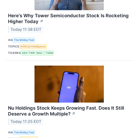
Here's Why Tower Semiconductor Stock Is Rocketing
Higher Today
↗
Today 11:38 EDT
VIA
The Motley Fool
TOPICS
Artificial Intelligence
TICKERS
ASX:TWR
BAC
TSEM
Nu Holdings Stock Keeps Growing Fast. Does It Still
Deserve a Growth Multiple?
↗
Today 11:25 EDT
VIA
The Motley Fool