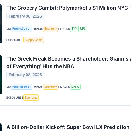
The Grocery Gambit: Polymarket’s $1 Million NYC 
February 08, 2026
PredictStreet
Economy
SYY
UPS
VIA
TOPICS
TICKERS
Supply Chain
EXPOSURES
The Greek Freak Becomes a Shareholder: Giannis 
of Everything’ Hits the NBA
February 08, 2026
PredictStreet
Economy
DKNG
VIA
TOPICS
TICKERS
Economy
EXPOSURES
A Billion-Dollar Kickoff: Super Bowl LX Predictio