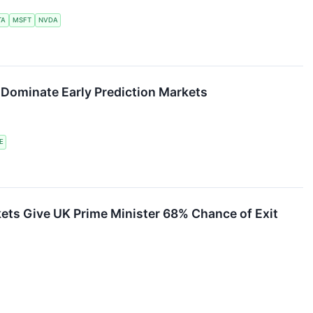
TA
MSFT
NVDA
ominate Early Prediction Markets
E
ets Give UK Prime Minister 68% Chance of Exit