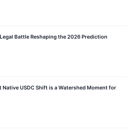
 Legal Battle Reshaping the 2026 Prediction
t Native USDC Shift is a Watershed Moment for