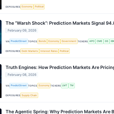
Economy
Political
EXPOSURES
The “Warsh Shock”: Prediction Markets Signal 94.
February 09, 2026
PredictStreet
Bonds
Economy
Government
APO
CME
GS
IB
VIA
TOPICS
TICKERS
Debt Markets
Interest Rates
Political
EXPOSURES
Truth Engines: How Prediction Markets Are Pricing
February 08, 2026
PredictStreet
Economy
LMT
TM
VIA
TOPICS
TICKERS
Supply Chain
EXPOSURES
The Agentic Spring: Why Prediction Markets Are B