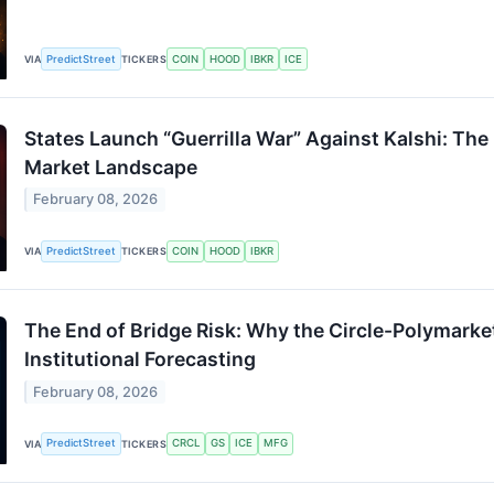
PredictStreet
COIN
HOOD
IBKR
ICE
VIA
TICKERS
States Launch “Guerrilla War” Against Kalshi: The
Market Landscape
February 08, 2026
PredictStreet
COIN
HOOD
IBKR
VIA
TICKERS
The End of Bridge Risk: Why the Circle-Polymarke
Institutional Forecasting
February 08, 2026
PredictStreet
CRCL
GS
ICE
MFG
VIA
TICKERS