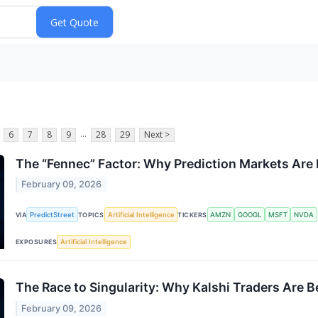
...
6
7
8
9
28
29
Next >
The “Fennec” Factor: Why Prediction Markets Are
February 09, 2026
PredictStreet
Artificial Intelligence
AMZN
GOOGL
MSFT
NVDA
VIA
TOPICS
TICKERS
Artificial Intelligence
EXPOSURES
The Race to Singularity: Why Kalshi Traders Are 
February 09, 2026