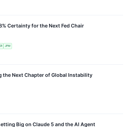
8% Certainty for the Next Fed Chair
KR
JPM
 the Next Chapter of Global Instability
etting Big on Claude 5 and the AI Agent