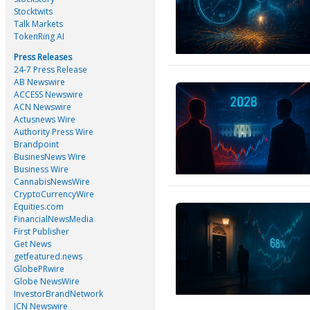
Stocktwits
Talk Markets
TokenRing AI
Press Releases
24-7 Press Release
AB Newswire
ACCESS Newswire
ACN Newswire
Actusnews Wire
Authority Press Wire
Brandpoint
BusinesNews Wire
Business Wire
CannabisNewsWire
CryptoCurrencyWire
Equities.com
FinancialNewsMedia
First Publisher
Get News
getfeatured.news
GlobePRwire
Globe NewsWire
InvestorBrandNetwork
JCN Newswire