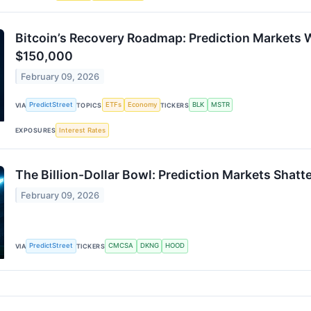
Bitcoin’s Recovery Roadmap: Prediction Markets
$150,000
February 09, 2026
PredictStreet
ETFs
Economy
BLK
MSTR
VIA
TOPICS
TICKERS
Interest Rates
EXPOSURES
The Billion-Dollar Bowl: Prediction Markets Shat
February 09, 2026
PredictStreet
CMCSA
DKNG
HOOD
VIA
TICKERS