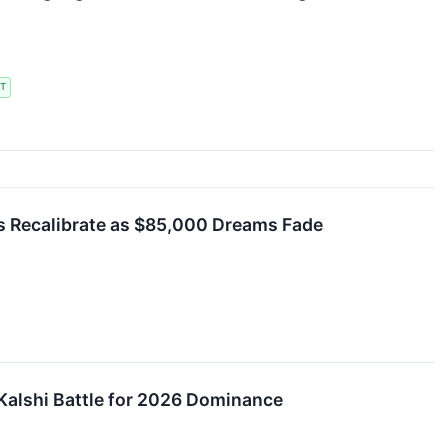
T
s Recalibrate as $85,000 Dreams Fade
 Kalshi Battle for 2026 Dominance