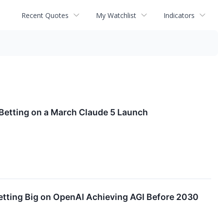
Recent Quotes
My Watchlist
Indicators
 Betting on a March Claude 5 Launch
Betting Big on OpenAI Achieving AGI Before 2030