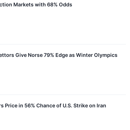
diction Markets with 68% Odds
ettors Give Norse 79% Edge as Winter Olympics
 Price in 56% Chance of U.S. Strike on Iran