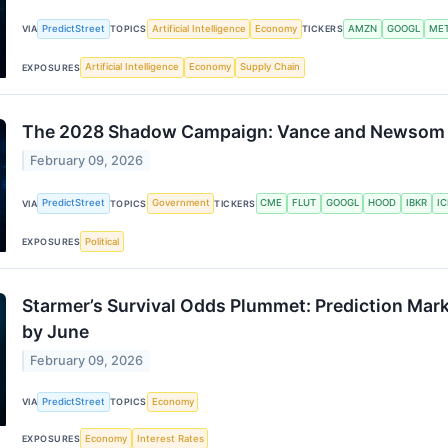
PredictStreet
Artificial Intelligence
Economy
AMZN
GOOGL
ME
VIA
TOPICS
TICKERS
Artificial Intelligence
Economy
Supply Chain
EXPOSURES
The 2028 Shadow Campaign: Vance and Newsom D
February 09, 2026
PredictStreet
Government
CME
FLUT
GOOGL
HOOD
IBKR
IC
VIA
TOPICS
TICKERS
Political
EXPOSURES
Starmer’s Survival Odds Plummet: Prediction Mark
by June
February 09, 2026
PredictStreet
Economy
VIA
TOPICS
Economy
Interest Rates
EXPOSURES