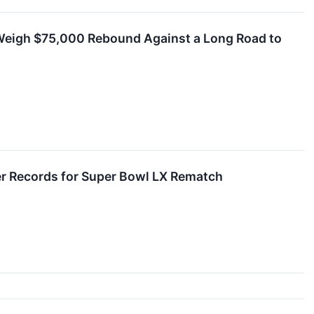
 Weigh $75,000 Rebound Against a Long Road to
ter Records for Super Bowl LX Rematch