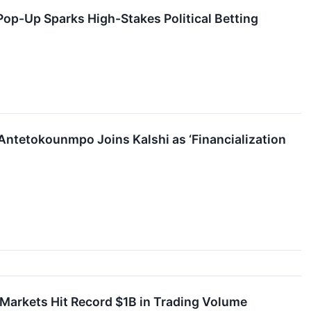
Pop-Up Sparks High-Stakes Political Betting
Antetokounmpo Joins Kalshi as ‘Financialization
n Markets Hit Record $1B in Trading Volume