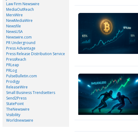
Law Firm Newswire
MediaOutReach
MerxWire
NewMediaWire
Newsfile
NewsUSA
Newswire.com
PR Underground
Press Advantage
Press Release Distribution Service
PressReach
PRLeap
PRLog
PulseBulletin.com
Prodigy
ReleaseWire
Small Business Trendsetters
Send2Press
StatePoint
TheNewswire
Visibility
Worldnewswire