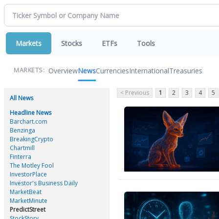
Markets
Stocks
ETFs
Tools
Overview
News
Currencies
International
Treasuries
MARKETS:
< Previous
1
2
3
4
5
All News
Headline News
Barchart.com
Benzinga
BreakingCrypto
Chartmill
Finterra
The Motley Fool
InvestorPlace
Investor's Business Daily
MarketBeat
MarketMinute
PredictStreet
StockStory