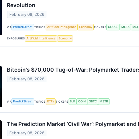
Revolution
February 08, 2026
PredictStreet
Artificial Intelligence
Economy
GOOGL
META
MSF
VIA
TOPICS
TICKERS
Artificial Intelligence
Economy
EXPOSURES
Bitcoin’s $70,000 Tug-of-War: Polymarket Trader
February 08, 2026
PredictStreet
ETFs
BLK
COIN
GBTC
MSTR
VIA
TOPICS
TICKERS
The Prediction Market ‘Civil War’: Polymarket and
February 08, 2026