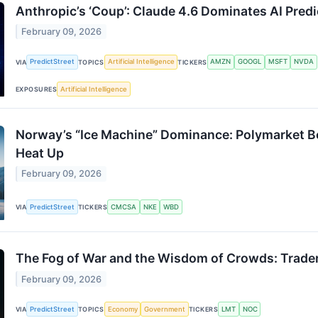
Anthropic’s ‘Coup’: Claude 4.6 Dominates AI Pre
February 09, 2026
PredictStreet
Artificial Intelligence
AMZN
GOOGL
MSFT
NVDA
VIA
TOPICS
TICKERS
Artificial Intelligence
EXPOSURES
Norway’s “Ice Machine” Dominance: Polymarket B
Heat Up
February 09, 2026
PredictStreet
CMCSA
NKE
WBD
VIA
TICKERS
The Fog of War and the Wisdom of Crowds: Traders
February 09, 2026
PredictStreet
Economy
Government
LMT
NOC
VIA
TOPICS
TICKERS