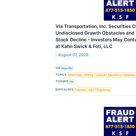
Via Transportation, Inc. Securities C
Undisclosed Growth Obstacles and
Stock Decline - Investors May Cont
at Kahn Swick & Foti, LLC
August 07, 2026
VIA
Newsfile
TOPICS
Initial Public Offering
Lawsuit
Regulatory Complianc
TICKERS
VIA
EXPOSURES
Financial
Legal
Regulatory