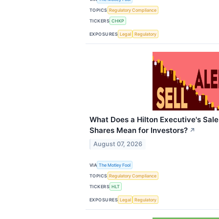
TOPICS
Regulatory Compliance
TICKERS
CHKP
EXPOSURES
Legal
Regulatory
What Does a Hilton Executive's Sale
Shares Mean for Investors?
↗
August 07, 2026
VIA
The Motley Fool
TOPICS
Regulatory Compliance
TICKERS
HLT
EXPOSURES
Legal
Regulatory