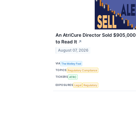
An AtriCure Director Sold $905,000
to Read It
↗
August 07, 2026
VIA
The Motley Fool
TOPICS
Regulatory Compliance
TICKERS
ATRC
EXPOSURES
Legal
Regulatory