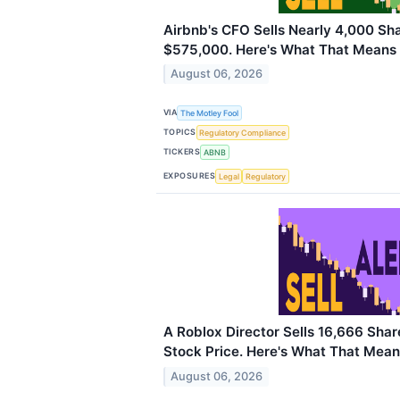
Airbnb's CFO Sells Nearly 4,000 Sh
$575,000. Here's What That Means f
August 06, 2026
VIA
The Motley Fool
TOPICS
Regulatory Compliance
TICKERS
ABNB
EXPOSURES
Legal
Regulatory
A Roblox Director Sells 16,666 Sha
Stock Price. Here's What That Means
August 06, 2026