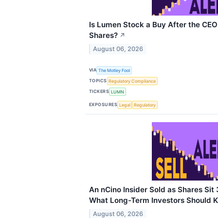
Is Lumen Stock a Buy After the CE
Shares?
↗
August 06, 2026
VIA
The Motley Fool
TOPICS
Regulatory Compliance
TICKERS
LUMN
EXPOSURES
Legal
Regulatory
An nCino Insider Sold as Shares Sit
What Long-Term Investors Should 
August 06, 2026