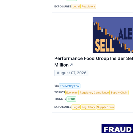
EXPOSURES
Legal
Regulatory
Performance Food Group Insider Sel
Million
↗
August 07, 2026
VIA
The Motley Fool
TOPICS
Economy
Regulatory Compliance
Supply Chain
TICKERS
PFGC
EXPOSURES
Legal
Regulatory
Supply Chain