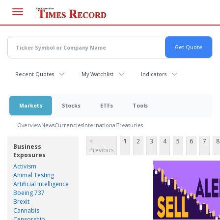
Skip
to
main
content
Recent Quotes
My Watchlist
Indicators
Markets
Stocks
ETFs
Tools
Overview
News
Currencies
International
Treasuries
<
1
2
3
4
5
6
7
8
Business
Previous
Exposures
Activism
Animal Testing
Artificial Intelligence
Boeing 737
Brexit
Cannabis
Censorship