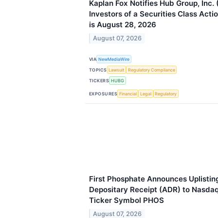
Kaplan Fox Notifies Hub Group, Inc
Investors of a Securities Class Acti
is August 28, 2026
August 07, 2026
VIA
NewMediaWire
TOPICS
Lawsuit
Regulatory Compliance
TICKERS
HUBG
EXPOSURES
Financial
Legal
Regulatory
First Phosphate Announces Uplistin
Depositary Receipt (ADR) to Nasda
Ticker Symbol PHOS
August 07, 2026