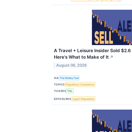
A Travel + Leisure Insider Sold $2.6 
Here's What to Make of It
↗
August 06, 2026
VIA
The Motley Fool
TOPICS
Regulatory Compliance
TICKERS
TNL
EXPOSURES
Legal
Regulatory