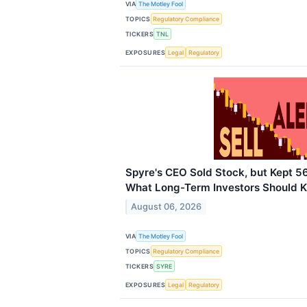
VIA
The Motley Fool
TOPICS
Regulatory Compliance
TICKERS
TNL
EXPOSURES
Legal
Regulatory
Spyre's CEO Sold Stock, but Kept 5
What Long-Term Investors Should 
August 06, 2026
VIA
The Motley Fool
TOPICS
Regulatory Compliance
TICKERS
SYRE
EXPOSURES
Legal
Regulatory