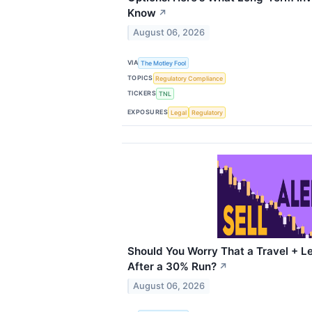
Know
↗
August 06, 2026
VIA
The Motley Fool
TOPICS
Regulatory Compliance
TICKERS
TNL
EXPOSURES
Legal
Regulatory
Should You Worry That a Travel + Le
After a 30% Run?
↗
August 06, 2026