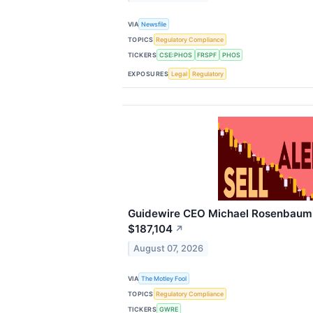
VIA
Newsfile
TOPICS
Regulatory Compliance
TICKERS
CSE:PHOS
FRSPF
PHOS
EXPOSURES
Legal
Regulatory
Guidewire CEO Michael Rosenbaum S
$187,104
↗
August 07, 2026
VIA
The Motley Fool
TOPICS
Regulatory Compliance
TICKERS
GWRE