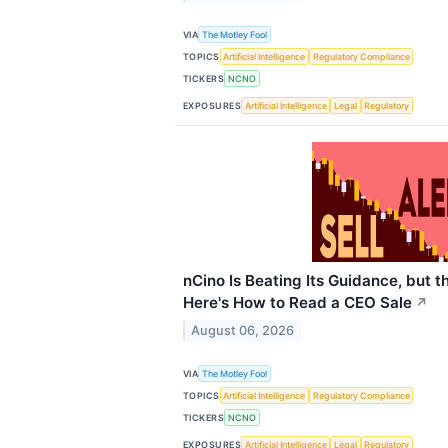
VIA
The Motley Fool
TOPICS
Artificial Intelligence
Regulatory Compliance
TICKERS
NCNO
EXPOSURES
Artificial Intelligence
Legal
Regulatory
nCino Is Beating Its Guidance, but 
Here's How to Read a CEO Sale
↗
August 06, 2026
VIA
The Motley Fool
TOPICS
Artificial Intelligence
Regulatory Compliance
TICKERS
NCNO
EXPOSURES
Artificial Intelligence
Legal
Regulatory