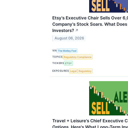
Etsy's Executive Chair Sells Over 6
Company's Stock Soars. What Does
Investors?
↗
August 06, 2026
VIA
The Motley Fool
TOPICS
Regulatory Compliance
TICKERS
ETSY
EXPOSURES
Legal
Regulatory
Travel + Leisure's Chief Executive 
Options. Here's What Long-Term Inv