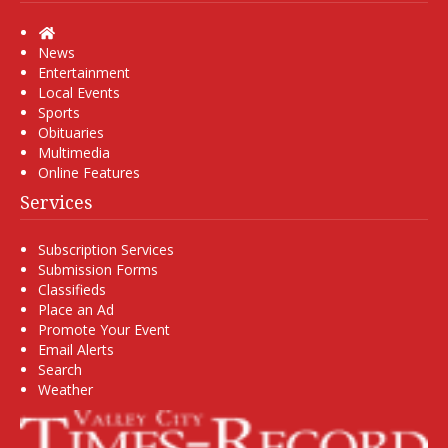
Home
News
Entertainment
Local Events
Sports
Obituaries
Multimedia
Online Features
Services
Subscription Services
Submission Forms
Classifieds
Place an Ad
Promote Your Event
Email Alerts
Search
Weather