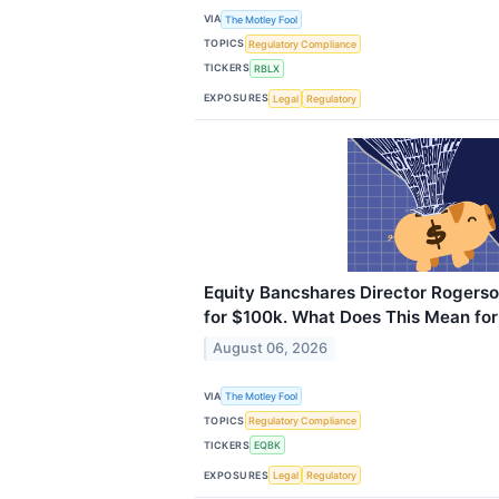
VIA
The Motley Fool
TOPICS
Regulatory Compliance
TICKERS
RBLX
EXPOSURES
Legal
Regulatory
Equity Bancshares Director Rogers
for $100k. What Does This Mean for
August 06, 2026
VIA
The Motley Fool
TOPICS
Regulatory Compliance
TICKERS
EQBK
EXPOSURES
Legal
Regulatory