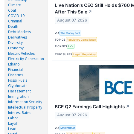
Climate
Live Nation's CEO Still Holds $760 M
Coal
After This Sale
↗
COVID-19
August 07, 2026
Criminal
Death
Debt Markets
VIA
The Motley Fool
Derivatives
TOPICS
Regulatory Compliance
Diversity
TICKERS
LYV
Economy
Electric Vehicles
EXPOSURES
Legal
Regulatory
Electricity Generation
Ethanol
Financial
Firearms
Fossil Fuels
Glyphosate
Harassement
Immigration
Information Security
BCE Q2 Earnings Call Highlights
↗
Intellectual Property
Interest Rates
August 07, 2026
Labor
Layoff
VIA
Lead
MarketBeat