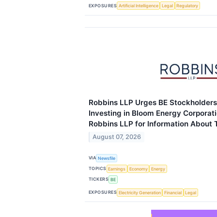
EXPOSURES
Artificial Intelligence
Legal
Regulatory
Robbins LLP Urges BE Stockholder
Investing in Bloom Energy Corporat
Robbins LLP for Information About T
August 07, 2026
VIA
Newsfile
TOPICS
Earnings
Economy
Energy
TICKERS
BE
EXPOSURES
Electricity Generation
Financial
Legal