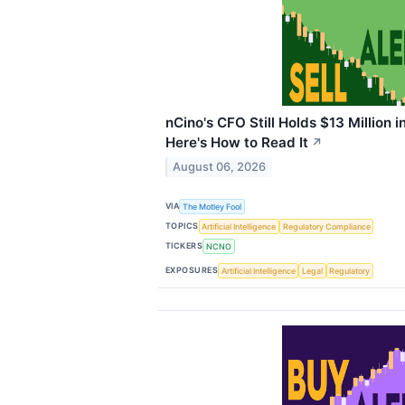
nCino's CFO Still Holds $13 Million i
Here's How to Read It
↗
August 06, 2026
VIA
The Motley Fool
TOPICS
Artificial Intelligence
Regulatory Compliance
TICKERS
NCNO
EXPOSURES
Artificial Intelligence
Legal
Regulatory