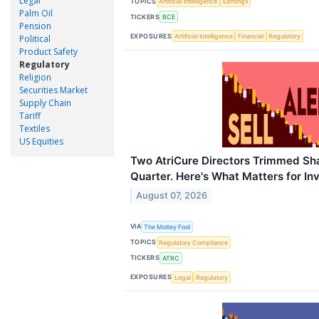
Legal
TOPICS
Artificial Intelligence
Earnings
Palm Oil
TICKERS
BCE
Pension
EXPOSURES
Artificial Intelligence
Financial
Regulatory
Political
Product Safety
Regulatory
Religion
Securities Market
Supply Chain
Tariff
Textiles
US Equities
Two AtriCure Directors Trimmed Sha
Quarter. Here's What Matters for In
August 07, 2026
VIA
The Motley Fool
TOPICS
Regulatory Compliance
TICKERS
ATRC
EXPOSURES
Legal
Regulatory