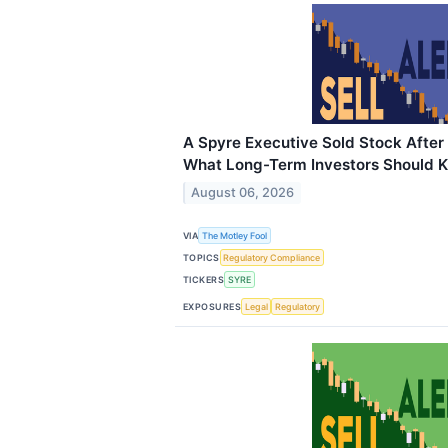
A Spyre Executive Sold Stock After
What Long-Term Investors Should 
August 06, 2026
VIA
The Motley Fool
TOPICS
Regulatory Compliance
TICKERS
SYRE
EXPOSURES
Legal
Regulatory