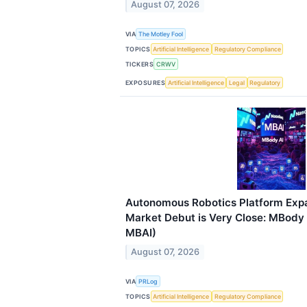
August 07, 2026
VIA
The Motley Fool
TOPICS
Artificial Intelligence
Regulatory Compliance
TICKERS
CRWV
EXPOSURES
Artificial Intelligence
Legal
Regulatory
Autonomous Robotics Platform Expa
Market Debut is Very Close: MBody A
MBAI)
August 07, 2026
VIA
PRLog
TOPICS
Artificial Intelligence
Regulatory Compliance