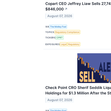
Copart CEO Jeffrey Liaw Sells 27,74
$846,000
↗
August 07, 2026
VIA
The Motley Fool
TOPICS
Regulatory Compliance
TICKERS
CPRT
EXPOSURES
Legal
Regulatory
Check Point CRO Sherif Seddik Liqu
Holdings for $1.3 Million After the 
August 07, 2026
VIA
The Motley Fool