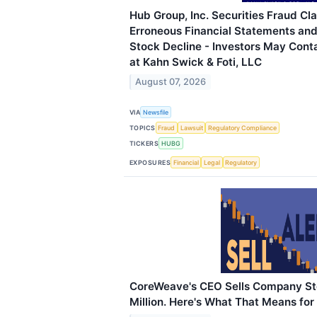
Hub Group, Inc. Securities Fraud Cla
Erroneous Financial Statements an
Stock Decline - Investors May Cont
at Kahn Swick & Foti, LLC
August 07, 2026
VIA
Newsfile
TOPICS
Fraud
Lawsuit
Regulatory Compliance
TICKERS
HUBG
EXPOSURES
Financial
Legal
Regulatory
CoreWeave's CEO Sells Company St
Million. Here's What That Means for 