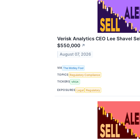
Verisk Analytics CEO Lee Shavel Sel
$550,000
↗
August 07, 2026
VIA
The Motley Fool
TOPICS
Regulatory Compliance
TICKERS
VRSK
EXPOSURES
Legal
Regulatory