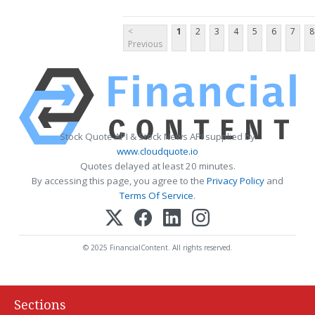
<
1
2
3
4
5
6
7
8
Previous
Stock Quote API & Stock News API supplied by
www.cloudquote.io
Quotes delayed at least 20 minutes.
By accessing this page, you agree to the
Privacy Policy
and
Terms Of Service
.
© 2025 FinancialContent. All rights reserved.
Sections