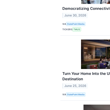
Democratizing Connectivi
June 30, 2026
VIA
StatePoint Media
TICKERS
TMUS
Turn Your Home Into the 
Destination
June 25, 2026
VIA
StatePoint Media