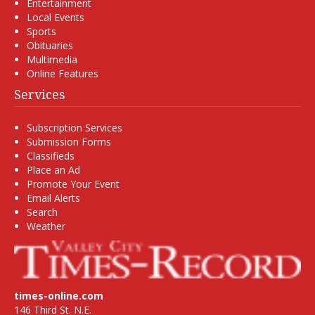
Entertainment
Local Events
Sports
Obituaries
Multimedia
Online Features
Services
Subscription Services
Submission Forms
Classifieds
Place an Ad
Promote Your Event
Email Alerts
Search
Weather
times-online.com
146 Third St. N.E.