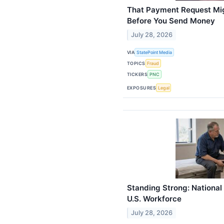
That Payment Request Mig
Before You Send Money
July 28, 2026
VIA
StatePoint Media
TOPICS
Fraud
TICKERS
PNC
EXPOSURES
Legal
Standing Strong: National 
U.S. Workforce
July 28, 2026