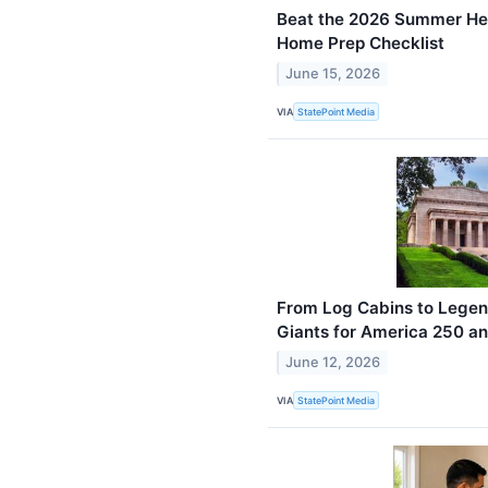
Beat the 2026 Summer Hea
Home Prep Checklist
June 15, 2026
VIA
StatePoint Media
From Log Cabins to Legen
Giants for America 250 a
June 12, 2026
VIA
StatePoint Media