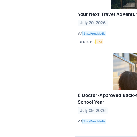
Your Next Travel Adventur
July 20, 2026
VIA
StatePoint Media
EXPOSURES
Coal
6 Doctor-Approved Back-t
School Year
July 09, 2026
VIA
StatePoint Media