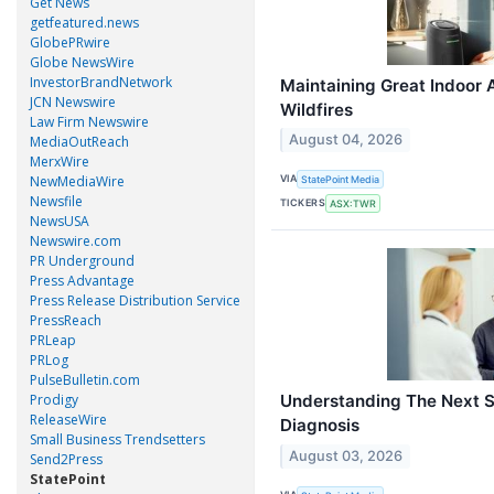
Get News
getfeatured.news
GlobePRwire
Globe NewsWire
InvestorBrandNetwork
Maintaining Great Indoor 
JCN Newswire
Wildfires
Law Firm Newswire
August 04, 2026
MediaOutReach
MerxWire
NewMediaWire
VIA
StatePoint Media
Newsfile
TICKERS
ASX:TWR
NewsUSA
Newswire.com
PR Underground
Press Advantage
Press Release Distribution Service
PressReach
PRLeap
PRLog
PulseBulletin.com
Prodigy
Understanding The Next S
ReleaseWire
Diagnosis
Small Business Trendsetters
August 03, 2026
Send2Press
StatePoint