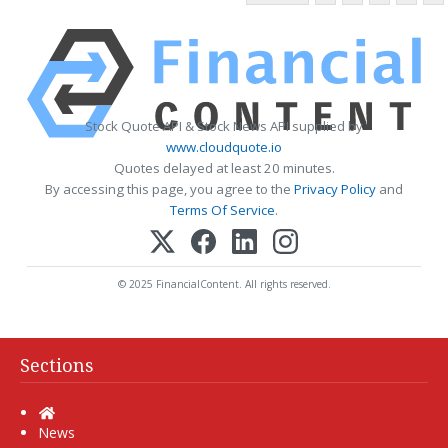
Stock Quote API & Stock News API supplied by
www.cloudquote.io
Quotes delayed at least 20 minutes.
By accessing this page, you agree to the
Privacy Policy
and
Terms Of Service
.
© 2025 FinancialContent. All rights reserved.
Sections
Home
News