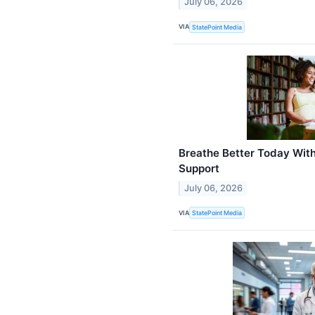
July 06, 2026
VIA
StatePoint Media
Breathe Better Today Wit
Support
July 06, 2026
VIA
StatePoint Media