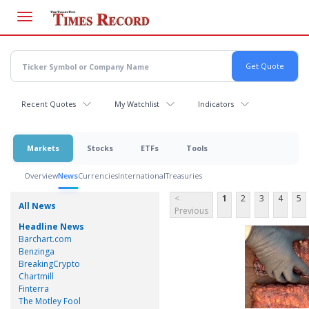
Skip
to
main
content
Recent Quotes
My Watchlist
Indicators
Markets
Stocks
ETFs
Tools
Overview
News
Currencies
International
Treasuries
<
1
2
3
4
5
All News
Previous
Headline News
Barchart.com
Benzinga
BreakingCrypto
Chartmill
Finterra
The Motley Fool