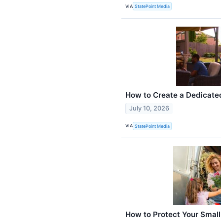
VIA
StatePoint Media
How to Create a Dedicat
July 10, 2026
VIA
StatePoint Media
How to Protect Your Small