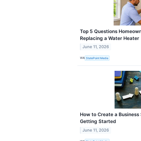
Top 5 Questions Homeown
Replacing a Water Heater
June 11, 2026
VIA
StatePoint Media
How to Create a Business 
Getting Started
June 11, 2026