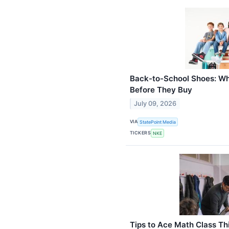
Back-to-School Shoes: W
Before They Buy
July 09, 2026
VIA
StatePoint Media
TICKERS
NKE
Tips to Ace Math Class Th