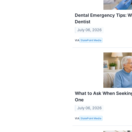
Dental Emergency Tips: Wh
Dentist
July 06, 2026
VIA
StatePoint Media
What to Ask When Seeking
One
July 06, 2026
VIA
StatePoint Media