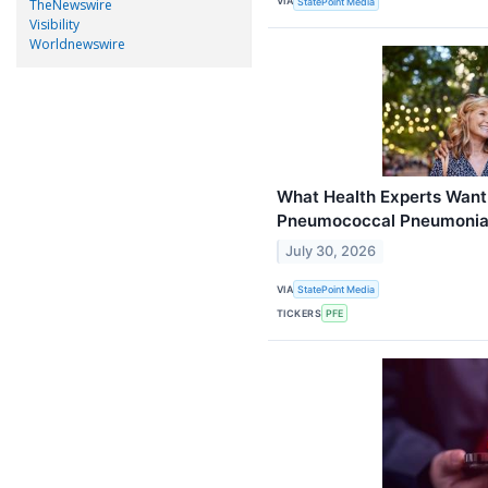
VIA
StatePoint Media
TheNewswire
Visibility
Worldnewswire
What Health Experts Want
Pneumococcal Pneumoni
July 30, 2026
VIA
StatePoint Media
TICKERS
PFE