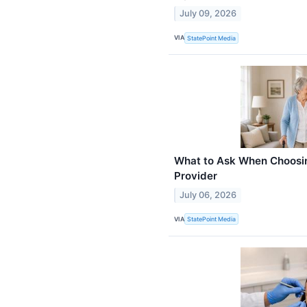
July 09, 2026
VIA
StatePoint Media
What to Ask When Choosi
Provider
July 06, 2026
VIA
StatePoint Media