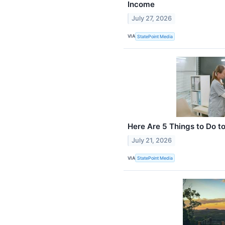
Income
July 27, 2026
VIA
StatePoint Media
Here Are 5 Things to Do t
July 21, 2026
VIA
StatePoint Media