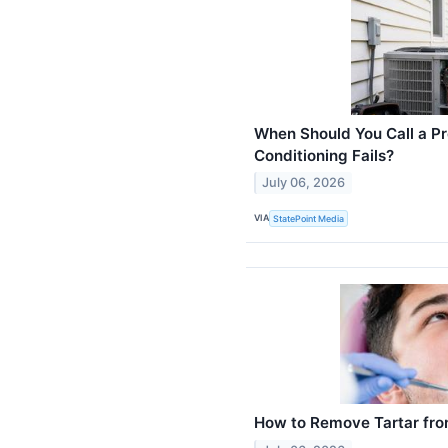
When Should You Call a Pr
Conditioning Fails?
July 06, 2026
VIA
StatePoint Media
How to Remove Tartar fro