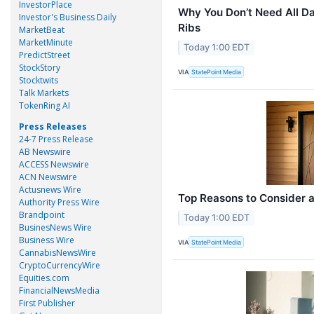
InvestorPlace
Why You Don’t Need All D
Investor's Business Daily
Ribs
MarketBeat
MarketMinute
Today 1:00 EDT
PredictStreet
StockStory
VIA
StatePoint Media
Stocktwits
Talk Markets
TokenRing AI
Press Releases
24-7 Press Release
AB Newswire
ACCESS Newswire
ACN Newswire
Actusnews Wire
Top Reasons to Consider a
Authority Press Wire
Brandpoint
Today 1:00 EDT
BusinesNews Wire
Business Wire
VIA
StatePoint Media
CannabisNewsWire
CryptoCurrencyWire
Equities.com
FinancialNewsMedia
First Publisher