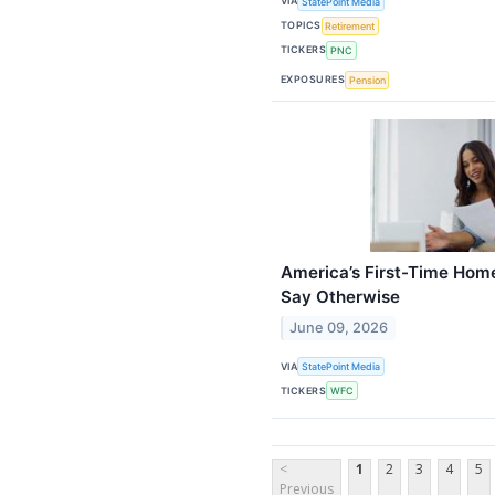
VIA
StatePoint Media
TOPICS
Retirement
TICKERS
PNC
EXPOSURES
Pension
America’s First-Time Home
Say Otherwise
June 09, 2026
VIA
StatePoint Media
TICKERS
WFC
<
1
2
3
4
5
Previous