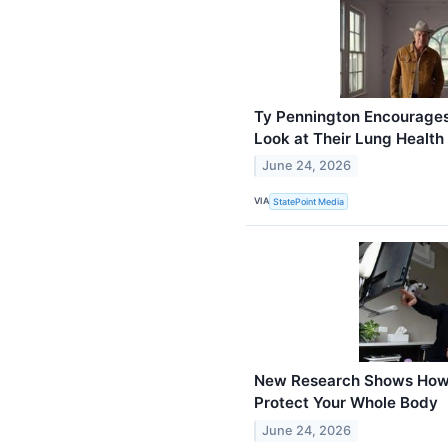
Ty Pennington Encourages
Look at Their Lung Health
June 24, 2026
VIA
StatePoint Media
New Research Shows How 
Protect Your Whole Body
June 24, 2026