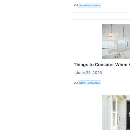
VIA
StatePoint Media
Things to Consider When H
June 23, 2026
VIA
StatePoint Media