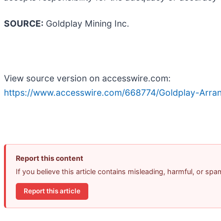
SOURCE:
Goldplay Mining Inc.
View source version on accesswire.com:
https://www.accesswire.com/668774/Goldplay-Arran
Report this content
If you believe this article contains misleading, harmful, or sp
Report this article