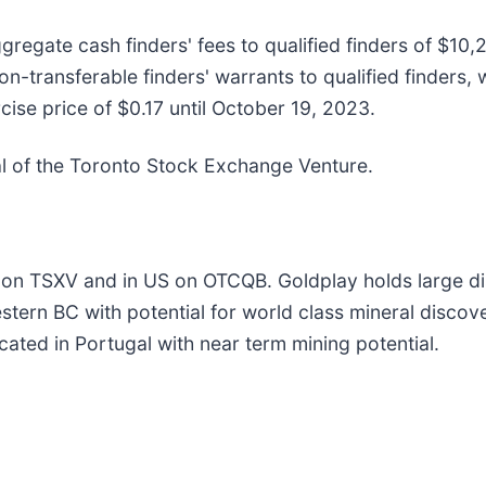
gregate cash finders' fees to qualified finders of $10
transferable finders' warrants to qualified finders, w
se price of $0.17 until October 19, 2023.
val of the Toronto Stock Exchange Venture.
 on TSXV and in US on OTCQB. Goldplay holds large dis
stern BC with potential for world class mineral disco
ated in Portugal with near term mining potential.