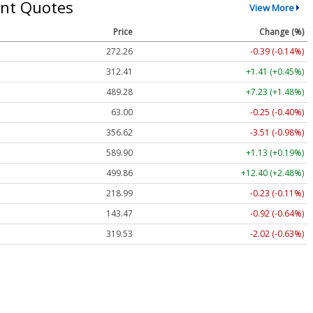
nt Quotes
View More
Price
Change (%)
272.26
-0.39 (-0.14%)
312.41
+1.41 (+0.45%)
489.28
+7.23 (+1.48%)
63.00
-0.25 (-0.40%)
356.62
-3.51 (-0.98%)
589.90
+1.13 (+0.19%)
499.86
+12.40 (+2.48%)
218.99
-0.23 (-0.11%)
143.47
-0.92 (-0.64%)
319.53
-2.02 (-0.63%)