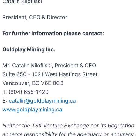
Catalin Kilofliski
President, CEO & Director
For further information please contact:
Goldplay Mining Inc.
Mr. Catalin Kilofliski, President & CEO
Suite 650 - 1021 West Hastings Street
Vancouver, BC V6E 0C3
T: (604) 655-1420
E:
catalin@goldplaymining.ca
www.goldplaymining.ca
Neither the TSX Venture Exchange nor its Regulation S
accepts responsibility for the adequacy or accuracy o