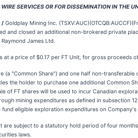
 WIRE SERVICES OR FOR DISSEMINATION IN THE U
 /
Goldplay Mining Inc. (TSXV:AUC)(OTCQB:AUCCF)(Fran
nged and closed an additional non-brokered private pla
th Raymond James Ltd.
 at a price of $0.17 per FT Unit, for gross proceeds o
are (a "Common Share") and one half non-transferabl
itles the holder to purchase one additional Common S
le of FT shares will be used to incur Canadian explora
rough mining expenditures as defined in subsection 12
o fund eligible exploration expenditures on Company's 
nt are subject to a statutory hold period of four mont
urities laws.