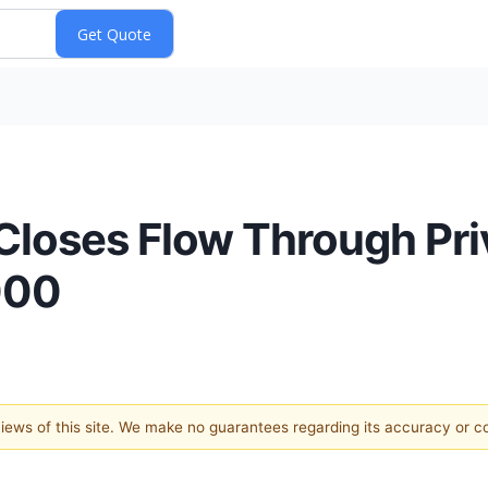
Closes Flow Through Pr
000
 views of this site. We make no guarantees regarding its accuracy or 