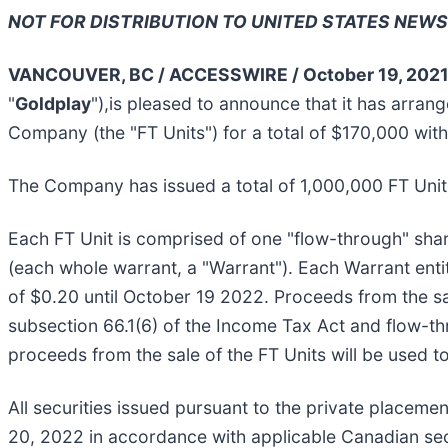
NOT FOR DISTRIBUTION TO UNITED STATES NEWS
VANCOUVER, BC / ACCESSWIRE / October 19, 2021
"
Goldplay
"),is pleased to announce that it has arra
Company (the "FT Units") for a total of $170,000 wi
The Company has issued a total of 1,000,000 FT Units
Each FT Unit is comprised of one "flow-through" sh
(each whole warrant, a "Warrant"). Each Warrant ent
of $0.20 until October 19 2022. Proceeds from the sa
subsection 66.1(6) of the Income Tax Act and flow-th
proceeds from the sale of the FT Units will be used t
All securities issued pursuant to the private placeme
20, 2022 in accordance with applicable Canadian sec