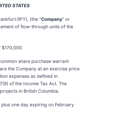
NITED STATES
kfurt:9FY), (the "
Company
" or
cement of flow-through units of the
f $170,000.
e common share purchase warrant
hare the Company at an exercise price
tion expenses as defined in
7(9) of the Income Tax Act. The
projects in British Columbia.
hs plus one day expiring on February