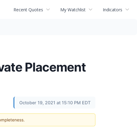
Recent Quotes
My Watchlist
Indicators
ivate Placement
October 19, 2021 at 15:10 PM EDT
completeness.