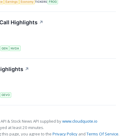
nce
Earnings
Economy
TICKERS
FROG
Call Highlights
↗
S
GEN
NVDA
ighlights
↗
S
GEVO
 API & Stock News API supplied by
www.cloudquote.io
ed at least 20 minutes.
 this page, you agree to the
Privacy Policy
and
Terms Of Service
.