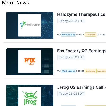
More News
Halozyme Therapeutics 
Today 22:03 EDT
VIA
MarketBeat
TOPICS
Earnings
TICKER
Fox Factory Q2 Earnings
Today 22:03 EDT
VIA
MarketBeat
TOPICS
Earnings
Econo
JFrog Q2 Earnings Call 
Today 22:03 EDT