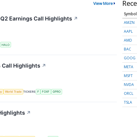
Rece
View More
Symbol
Q2 Earnings Call Highlights
↗
AMZN
AAPL
AMD
S
HALO
BAC
GOOG
 Call Highlights
↗
META
MSFT
NVDA
my
World Trade
TICKERS
F
FOXF
GPRO
ORCL
TSLA
Highlights
↗