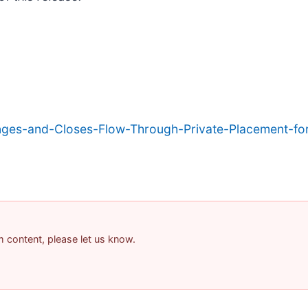
ges-and-Closes-Flow-Through-Private-Placement-for
am content, please let us know.