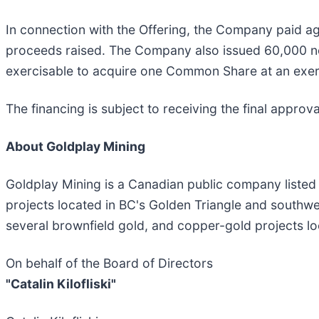
In connection with the Offering, the Company paid ag
proceeds raised. The Company also issued 60,000 non-
exercisable to acquire one Common Share at an exerci
The financing is subject to receiving the final appro
About Goldplay Mining
Goldplay Mining is a Canadian public company listed
projects located in BC's Golden Triangle and southwe
several brownfield gold, and copper-gold projects loc
On behalf of the Board of Directors
"Catalin Kilofliski"