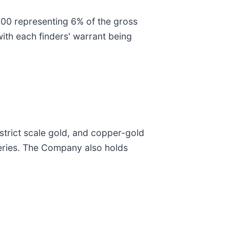
,200 representing 6% of the gross
ith each finders' warrant being
trict scale gold, and copper-gold
veries. The Company also holds