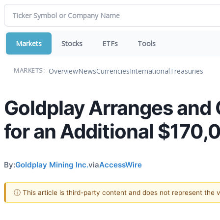
Markets
Stocks
ETFs
Tools
Overview
News
Currencies
International
Treasuries
MARKETS:
Goldplay Arranges and 
for an Additional $170,
By:
Goldplay Mining Inc.
via
AccessWire
ⓘ This article is third-party content and does not represent the