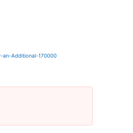
-an-Additional-170000