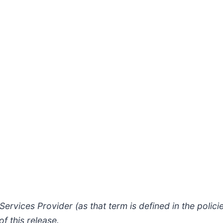
ervices Provider (as that term is defined in the polic
f this release.