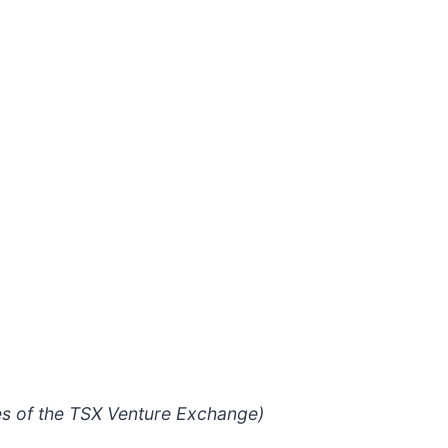
ies of the TSX Venture Exchange)