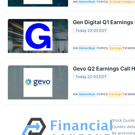
VIA
MarketBeat
TOPICS
Artificial Intellige
Gen Digital Q1 Earnings 
Today 22:03 EDT
VIA
MarketBeat
TOPICS
Earnings
TICKER
Gevo Q2 Earnings Call H
Today 22:03 EDT
VIA
MarketBeat
TOPICS
Earnings
TICKER
Stock Quote
Quotes delay
By accessing