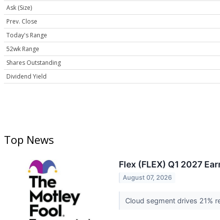
Ask (Size)
Prev. Close
Today's Range
52wk Range
Shares Outstanding
Dividend Yield
Top News
Flex (FLEX) Q1 2027 Ear
August 07, 2026
Cloud segment drives 21% re