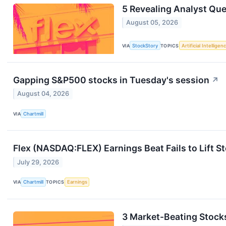
5 Revealing Analyst Que
August 05, 2026
VIA
StockStory
TOPICS
Artificial Intelligen
Gapping S&P500 stocks in Tuesday's session
↗
August 04, 2026
VIA
Chartmill
Flex (NASDAQ:FLEX) Earnings Beat Fails to Lift S
July 29, 2026
VIA
Chartmill
TOPICS
Earnings
3 Market-Beating Stock