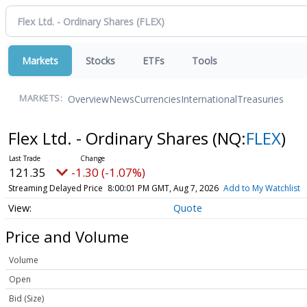
Markets
Stocks
ETFs
Tools
Overview
News
Currencies
International
Treasuries
MARKETS:
Flex Ltd. - Ordinary Shares
(NQ:
FLEX
)
121.35
-1.30 (-1.07%)
Streaming Delayed Price
8:00:01 PM GMT, Aug 7, 2026
Add to My Watchlist
Quote
Price and Volume
Volume
Open
Bid (Size)