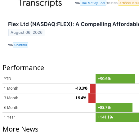
VIA
The Motley Fool
TOPICS
Artificial Inte
Flex Ltd (NASDAQ:FLEX): A Compelling Affordab
August 06, 2026
VIA
Chartmill
Performance
YTD
+90.6%
1 Month
-13.3%
3 Month
-16.4%
6 Month
+83.7%
1 Year
+141.1%
More News