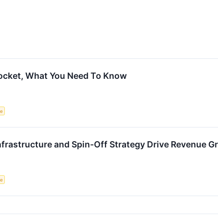
rocket, What You Need To Know
ce
nfrastructure and Spin-Off Strategy Drive Revenue G
ce