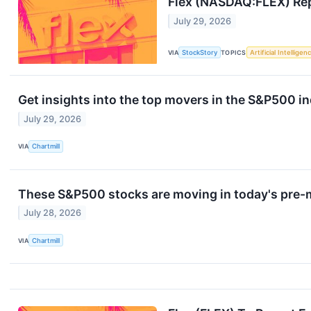
Flex (NASDAQ:FLEX) Rep
July 29, 2026
VIA
StockStory
TOPICS
Artificial Intelligen
Get insights into the top movers in the S&P500 
July 29, 2026
VIA
Chartmill
These S&P500 stocks are moving in today's pre-
July 28, 2026
VIA
Chartmill