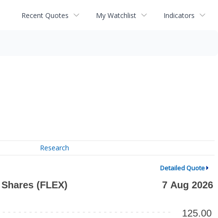
Recent Quotes
My Watchlist
Indicators
Research
Detailed Quote