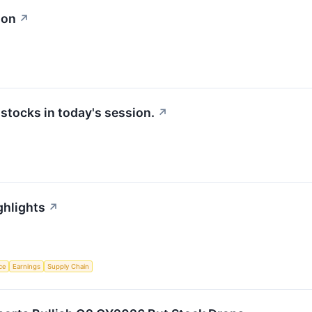
ion
↗
tocks in today's session.
↗
ghlights
↗
nce
Earnings
Supply Chain