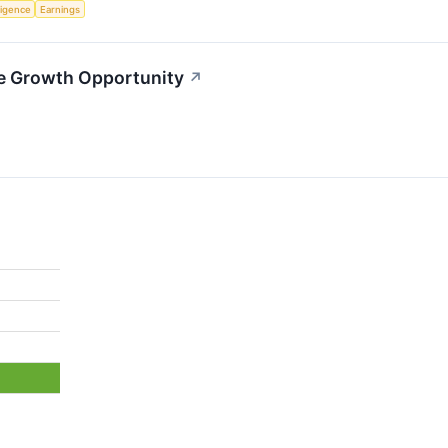
lligence
Earnings
le Growth Opportunity
↗