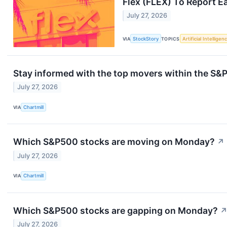
Flex (FLEX) To Report E
July 27, 2026
VIA
StockStory
TOPICS
Artificial Intelligen
Stay informed with the top movers within the S
July 27, 2026
VIA
Chartmill
Which S&P500 stocks are moving on Monday?
↗
July 27, 2026
VIA
Chartmill
Which S&P500 stocks are gapping on Monday?
July 27, 2026