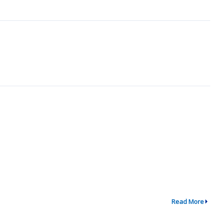
Read More