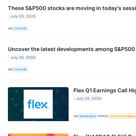
These S&P500 stocks are moving in today's sess
July 29, 2026
VIA
Chartmill
Uncover the latest developments among S&P500 s
July 29, 2026
VIA
Chartmill
Flex Q1 Earnings Call Hi
July 29, 2026
VIA
MarketBeat
TOPICS
Artificial Intellige