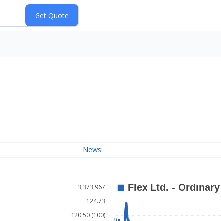
News
3,373,967
124.73
120.50 (100)