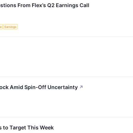
stions From Flex’s Q2 Earnings Call
ce
Earnings
tock Amid Spin-Off Uncertainty
↗
s to Target This Week