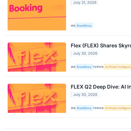
July 31, 2026
VIA
StockStory
Flex (FLEX) Shares Sky
July 30, 2026
VIA
StockStory
TOPICS
Artificial Intelligen
FLEX Q2 Deep Dive: AI I
July 30, 2026
VIA
StockStory
TOPICS
Artificial Intelligen