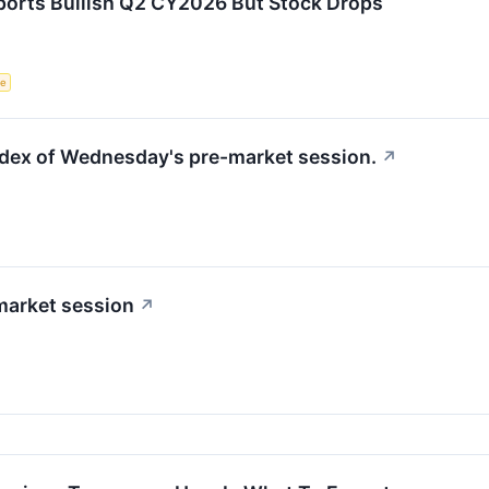
orts Bullish Q2 CY2026 But Stock Drops
ce
index of Wednesday's pre-market session.
↗
market session
↗