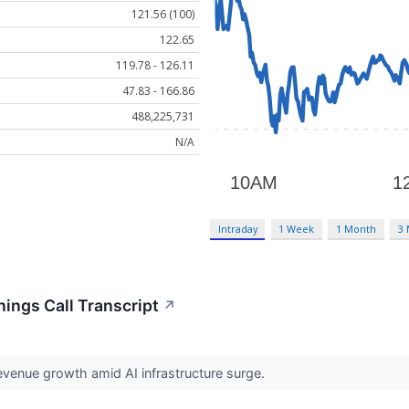
121.56 (100)
122.65
119.78 - 126.11
47.83 - 166.86
488,225,731
N/A
Intraday
1 Week
1 Month
3
nings Call Transcript
↗
venue growth amid AI infrastructure surge.