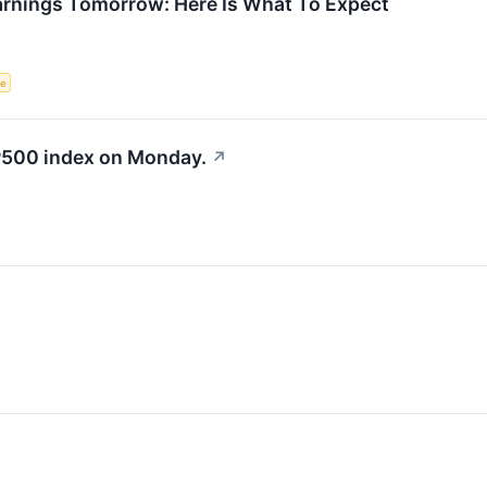
arnings Tomorrow: Here Is What To Expect
ce
&P500 index on Monday.
↗
↗