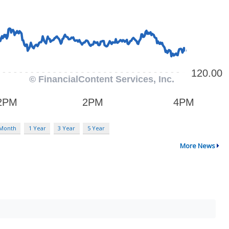
 Month
1 Year
3 Year
5 Year
More News