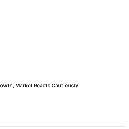
rowth, Market Reacts Cautiously