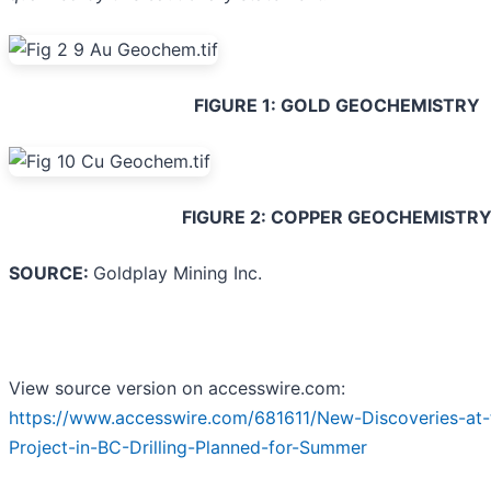
FIGURE 1: GOLD GEOCHEMISTRY
FIGURE 2: COPPER GEOCHEMISTR
SOURCE:
Goldplay Mining Inc.
View source version on accesswire.com:
https://www.accesswire.com/681611/New-Discoveries-at-
Project-in-BC-Drilling-Planned-for-Summer