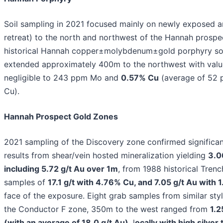
Soil sampling in 2021 focused mainly on newly exposed ar
retreat) to the north and northwest of the Hannah prospe
historical Hannah copper±molybdenum±gold porphyry so
extended approximately 400m to the northwest with valu
negligible to 243 ppm Mo and
0.57% Cu
(average of 52
Cu).
Hannah Prospect Gold Zones
2021 sampling of the Discovery zone confirmed significan
results from shear/vein hosted mineralization yielding
3.0
including 5.72 g/t Au over 1m
, from 1988 historical Tren
samples of
17.1 g/t with 4.76% Cu, and 7.05 g/t Au with 
face of the exposure. Eight grab samples from similar styl
the Conductor F zone, 350m to the west ranged from
1.2
(with an average of 18.0 g/t Au)
, l
ocally with high silver 