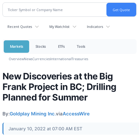
Recent Quotes
My Watchlist
Indicators
Markets
Stocks
ETFs
Tools
Overview
News
Currencies
International
Treasuries
New Discoveries at the Big
Frank Project in BC; Drilling
Planned for Summer
By:
Goldplay Mining Inc.
via
AccessWire
January 10, 2022 at 07:00 AM EST