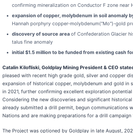
confirming mineralization on Conductor F zone near
expansion of copper, molybdenum in soil anomaly
Hannah porphyry copper-molybdenum("Mo")-gold pr
discovery of source area
of Confederation Glacier his
talus fine anomaly
initial $1.5 million to be funded from existing cash f
Catalin Kilofliski, Goldplay Mining President & CEO state
pleased with recent high grade gold, silver and copper di
expansion of historical copper, molybdenum and gold in 
in 2021, further confirming excellent exploration potential
Considering the new discoveries and significant historical
already submitted a drill permit, begun communications wi
Nations and are making preparations for a drill campaign 
The Project was optioned by Goldplay in late August, 2021