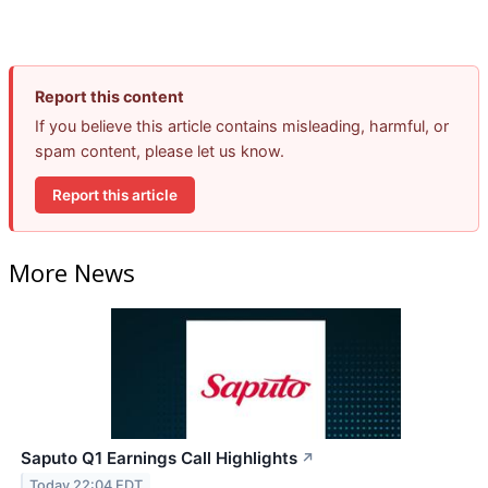
Report this content
If you believe this article contains misleading, harmful, or
spam content, please let us know.
Report this article
More News
Saputo Q1 Earnings Call Highlights
↗
Today 22:04 EDT