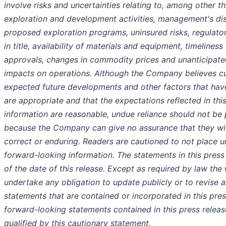
involve risks and uncertainties relating to, among other thi
exploration and development activities, management's dis
proposed exploration programs, uninsured risks, regulato
in title, availability of materials and equipment, timeline
approvals, changes in commodity prices and unanticipate
impacts on operations. Although the Company believes cu
expected future developments and other factors that ha
are appropriate and that the expectations reflected in th
information are reasonable, undue reliance should not be
because the Company can give no assurance that they wil
correct or enduring. Readers are cautioned to not place u
forward-looking information. The statements in this press
of the date of this release. Except as required by law t
undertake any obligation to update publicly or to revise 
statements that are contained or incorporated in this press
forward-looking statements contained in this press releas
qualified by this cautionary statement.