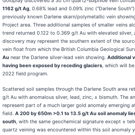
Goldplay discovered a 30 cm quartz-sulphide vein conta
1162 g/t Ag
, 0.68% lead and 0.09% zinc ("Darlene South")
previously known Darlene skarn/polymetallic vein showing
Project area. Three additional samples of smaller veins a
trend returned 0.122 to 0.369 g/t Au with elevated silver, z
discovery may represent the southern extent of the sourc
vein float from which the British Columbia Geological Su
Au
near the Darlene silver-lead vein showing.
Additional 
having been exposed by receding glaciers
, which will b
2022 field program.
Scattered soil samples through the Darlene South area ret
g/t Au with anomalous silver, lead, zinc, ± bismuth. The 
represent part of a much larger gold anomaly emerging at
field.
A 200 by 650m >0.1 to 13.5 g/t Au soil anomaly li
south
, with the same geochemical signature except ± tell
quartz veining was encountered within this soil anomaly y