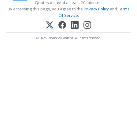
Quotes delayed at least 20 minutes.
By accessing this page, you agree to the
Privacy Policy
and
Terms
Of Service
.
© 2025 FinancialContent. All rights reserved.