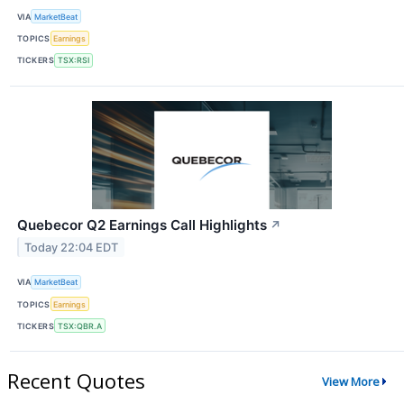
VIA
MarketBeat
TOPICS
Earnings
TICKERS
TSX:RSI
Quebecor Q2 Earnings Call Highlights
↗
Today 22:04 EDT
VIA
MarketBeat
TOPICS
Earnings
TICKERS
TSX:QBR.A
Recent Quotes
View More