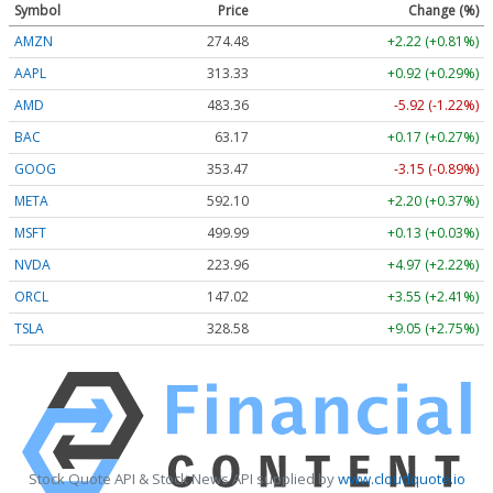
Symbol
Price
Change (%)
AMZN
274.48
+2.22 (+0.81%)
AAPL
313.33
+0.92 (+0.29%)
AMD
483.36
-5.92 (-1.22%)
BAC
63.17
+0.17 (+0.27%)
GOOG
353.47
-3.15 (-0.89%)
META
592.10
+2.20 (+0.37%)
MSFT
499.99
+0.13 (+0.03%)
NVDA
223.96
+4.97 (+2.22%)
ORCL
147.02
+3.55 (+2.41%)
TSLA
328.58
+9.05 (+2.75%)
Stock Quote API & Stock News API supplied by
www.cloudquote.io