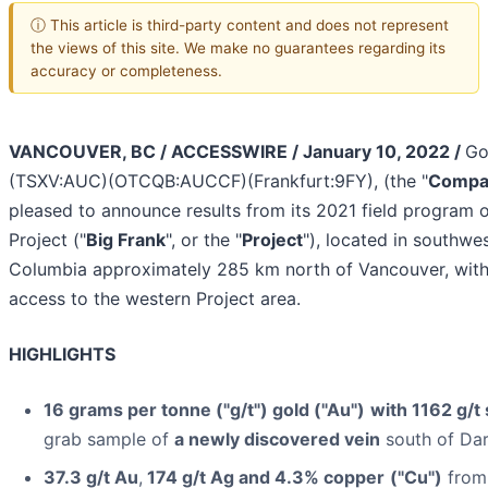
ⓘ This article is third-party content and does not represent
the views of this site. We make no guarantees regarding its
accuracy or completeness.
VANCOUVER, BC / ACCESSWIRE / January 10, 2022 /
Go
(TSXV:AUC)(OTCQB:AUCCF)(Frankfurt:9FY), (the "
Compa
pleased to announce results from its 2021 field program 
Project ("
Big Frank
", or the "
Project
"), located in southwes
Columbia approximately 285 km north of Vancouver, with
access to the western Project area.
HIGHLIGHTS
16 grams per tonne ("g/t") gold ("Au")
with 1162 g/t 
grab sample of
a newly discovered vein
south of Da
37.3 g/t Au
,
174 g/t Ag and 4.3% copper
("Cu")
from