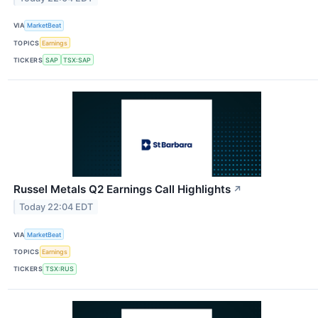
VIA
MarketBeat
TOPICS
Earnings
TICKERS
SAP
TSX:SAP
Russel Metals Q2 Earnings Call Highlights
↗
Today 22:04 EDT
VIA
MarketBeat
TOPICS
Earnings
TICKERS
TSX:RUS