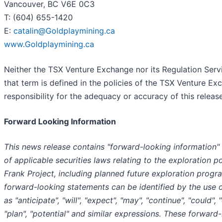
Vancouver, BC V6E 0C3
T: (604) 655-1420
E:
catalin@Goldplaymining.ca
www.Goldplaymining.ca
Neither the TSX Venture Exchange nor its Regulation Serv
that term is defined in the policies of the TSX Venture E
responsibility for the adequacy or accuracy of this releas
Forward Looking Information
This news release contains "forward-looking information"
of applicable securities laws relating to the exploration po
Frank Project, including planned future exploration progr
forward-looking statements can be identified by the use 
as "anticipate", "will", "expect", "may", "continue", "could", 
"plan", "potential" and similar expressions. These forward