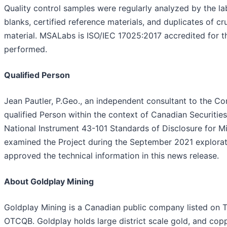
Quality control samples were regularly analyzed by the la
blanks, certified reference materials, and duplicates of c
material. MSALabs is ISO/IEC 17025:2017 accredited for 
performed.
Qualified Person
Jean Pautler, P.Geo., an independent consultant to the C
qualified Person within the context of Canadian Securities
National Instrument 43-101 Standards of Disclosure for Mi
examined the Project during the September 2021 explora
approved the technical information in this news release.
About Goldplay Mining
Goldplay Mining is a Canadian public company listed on 
OTCQB. Goldplay holds large district scale gold, and cop