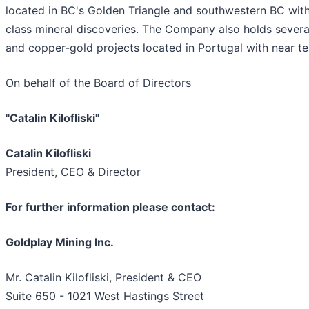
located in BC's Golden Triangle and southwestern BC with
class mineral discoveries. The Company also holds severa
and copper-gold projects located in Portugal with near te
On behalf of the Board of Directors
"Catalin Kilofliski"
Catalin Kilofliski
President, CEO & Director
For further information please contact:
Goldplay Mining Inc.
Mr. Catalin Kilofliski, President & CEO
Suite 650 - 1021 West Hastings Street