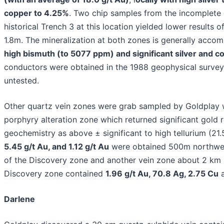
copper to 4.25%
. Two chip samples from the incomplete
historical Trench 3 at this location yielded lower results o
1.8m. The mineralization at both zones is generally acco
high bismuth (to 5077 ppm) and significant silver and c
conductors were obtained in the 1988 geophysical surve
untested.
Other quartz vein zones were grab sampled by Goldplay 
porphyry alteration zone which returned significant gold re
geochemistry as above ± significant to high tellurium (21
5.45 g/t Au, and 1.12 g/t Au
were obtained 500m northwe
of the Discovery zone and another vein zone about 2 km 
Discovery zone contained
1.96 g/t Au, 70.8 Ag, 2.75 Cu
a
Darlene