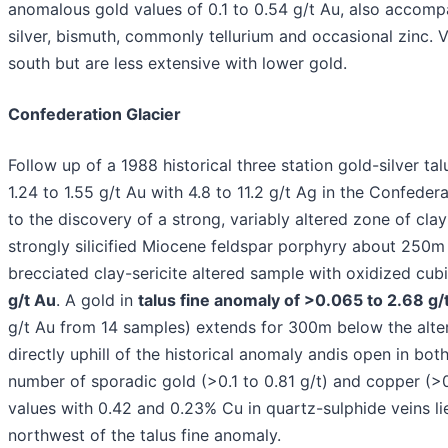
anomalous gold values of 0.1 to 0.54 g/t Au, also accompa
silver, bismuth, commonly tellurium and occasional zinc. V
south but are less extensive with lower gold.
Confederation Glacier
Follow up of a 1988 historical three station gold-silver ta
1.24 to 1.55 g/t Au with 4.8 to 11.2 g/t Ag in the Confedera
to the discovery of a strong, variably altered zone of clay
strongly silicified Miocene feldspar porphyry about 250m
brecciated clay-sericite altered sample with oxidized cub
g/t Au
. A gold in
talus fine anomaly of >0.065 to 2.68 g/
g/t Au from 14 samples) extends for 300m below the alte
directly uphill of the historical anomaly andis open in both
number of sporadic gold (>0.1 to 0.81 g/t) and copper (>0.
values with 0.42 and 0.23% Cu in quartz-sulphide veins l
northwest of the talus fine anomaly.