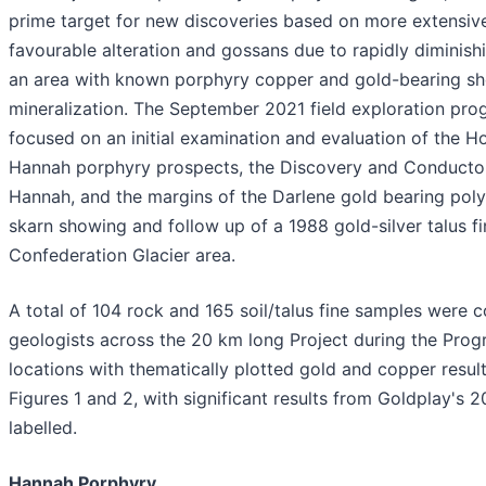
prime target for new discoveries based on more extensiv
favourable alteration and gossans due to rapidly diminishi
an area with known porphyry copper and gold-bearing sh
mineralization. The September 2021 field exploration pro
focused on an initial examination and evaluation of the 
Hannah porphyry prospects, the Discovery and Conductor
Hannah, and the margins of the Darlene gold bearing poly
skarn showing and follow up of a 1988 gold-silver talus f
Confederation Glacier area.
A total of 104 rock and 165 soil/talus fine samples were c
geologists across the 20 km long Project during the Pro
locations with thematically plotted gold and copper resu
Figures 1 and 2, with significant results from Goldplay's
labelled.
Hannah Porphyry