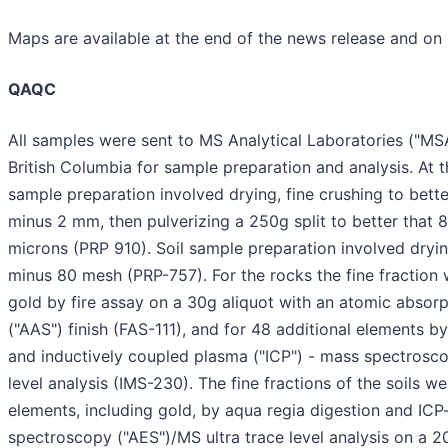
Maps are available at the end of the news release and o
QAQC
All samples were sent to MS Analytical Laboratories ("MS
British Columbia for sample preparation and analysis. At t
sample preparation involved drying, fine crushing to bett
minus 2 mm, then pulverizing a 250g split to better that
microns (PRP 910). Soil sample preparation involved dryi
minus 80 mesh (PRP-757). For the rocks the fine fraction
gold by fire assay on a 30g aliquot with an atomic absor
("AAS") finish (FAS-111), and for 48 additional elements by
and inductively coupled plasma ("ICP") - mass spectrosco
level analysis (IMS-230). The fine fractions of the soils w
elements, including gold, by aqua regia digestion and IC
spectroscopy ("AES")/MS ultra trace level analysis on a 2