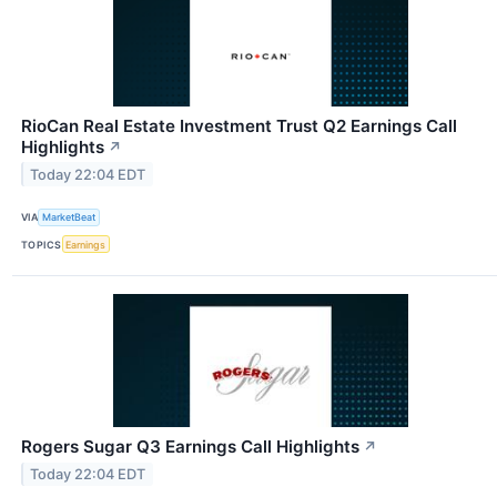
RioCan Real Estate Investment Trust Q2 Earnings Call
Highlights
↗
Today 22:04 EDT
VIA
MarketBeat
TOPICS
Earnings
Rogers Sugar Q3 Earnings Call Highlights
↗
Today 22:04 EDT