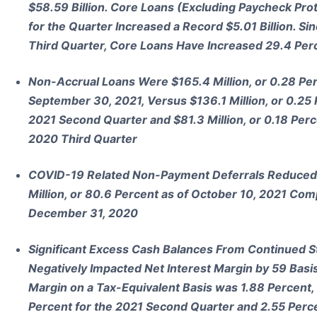
$58.59 Billion. Core Loans (Excluding Paycheck Pr
for the Quarter Increased a Record $5.01 Billion. Si
Third Quarter, Core Loans Have Increased 29.4 Perce
Non-Accrual Loans Were $165.4 Million, or 0.28 Perc
September 30, 2021, Versus $136.1 Million, or 0.25 P
2021 Second Quarter and $81.3 Million, or 0.18 Perce
2020 Third Quarter
COVID-19 Related Non-Payment Deferrals Reduced b
Million, or 80.6 Percent as of October 10, 2021 Comp
December 31, 2020
Significant Excess Cash Balances From Continued S
Negatively Impacted Net Interest Margin by 59 Basis
Margin on a Tax-Equivalent Basis was 1.88 Percent
Percent for the 2021 Second Quarter and 2.55 Perce