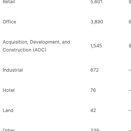
Retail
5,601
Office
3,890
Acquisition, Development, and
1,545
Construction (ADC)
Industrial
672
Hotel
76
Land
42
Other
339