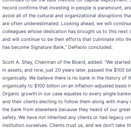
record confirms that investing in people is paramount, and
avoid all of the cultural and organizational disruptions t
are often underestimated. Looking ahead, we will continue
colleagues whose dedication has brought us to this next c
and will continue to be their efforts that culminate into the
has become Signature Bank,” DePaolo concluded.
Scott A. Shay, Chairman of the Board, added: “We started
in assets, and now, just 20 years later, passed the $100 bi
organically. We believe there is no bank in the history of 
organically to $100 billion on an inflation-adjusted basis 
Organic growth in our case equates to every single banke
and their clients electing to follow them along with man
the bank from elsewhere because they heard of our great
safety. We have not inherited any clients or had legacy o
institution ourselves. Clients trust us, and we don’t take th