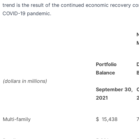
trend is the result of the continued economic recovery co
COVID-19 pandemic.
Portfolio
Balance
(dollars in millions)
September 30,
2021
Multi-family
$
15,438