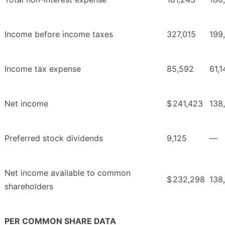
Income before income taxes
327,015
199
Income tax expense
85,592
61,1
Net income
$
241,423
138
Preferred stock dividends
9,125
—
Net income available to common
$
232,298
138
shareholders
PER COMMON SHARE DATA