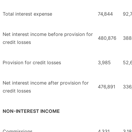
Total interest expense
74,844
92,
Net interest income before provision for
480,876
388
credit losses
Provision for credit losses
3,985
52,
Net interest income after provision for
476,891
336
credit losses
NON-INTEREST INCOME
Commissions
4,331
3,1