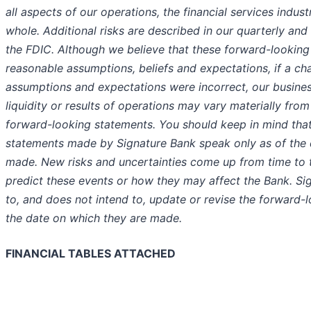
all aspects of our operations, the financial services indu
whole. Additional risks are described in our quarterly and 
the FDIC. Although we believe that these forward-lookin
reasonable assumptions, beliefs and expectations, if a cha
assumptions and expectations were incorrect, our business
liquidity or results of operations may vary materially fro
forward-looking statements. You should keep in mind tha
statements made by Signature Bank speak only as of the
made. New risks and uncertainties come up from time to 
predict these events or how they may affect the Bank. Si
to, and does not intend to, update or revise the forward-
the date on which they are made.
FINANCIAL TABLES ATTACHED