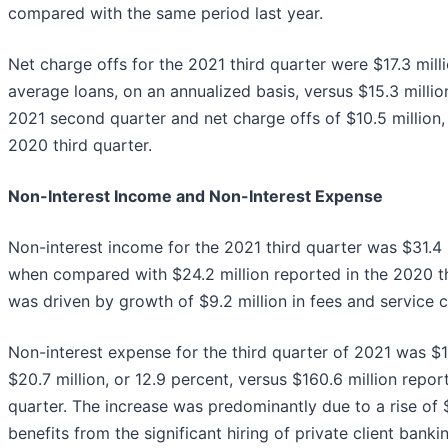
compared with the same period last year.
Net charge offs for the 2021 third quarter were $17.3 milli
average loans, on an annualized basis, versus $15.3 million
2021 second quarter and net charge offs of $10.5 million, 
2020 third quarter.
Non-Interest Income and Non-Interest Expense
Non-interest income for the 2021 third quarter was $31.4 m
when compared with $24.2 million reported in the 2020 th
was driven by growth of $9.2 million in fees and service 
Non-interest expense for the third quarter of 2021 was $18
$20.7 million, or 12.9 percent, versus $160.6 million repor
quarter. The increase was predominantly due to a rise of $
benefits from the significant hiring of private client bank