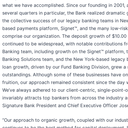
what we have accomplished. Since our founding in 2001, 
several quarters in particular, the Bank realized dramatic
the collective success of our legacy banking teams in Ne
based payments platform, Signet™, and the many low-risk
comprise our organization. The deposit growth of $10.00 bi
continued to be widespread, with notable contributions fr
Banking team, including growth on the Signet™ platform,
Banking Solutions team, and the New York-based legacy 
loan growth, driven by our Fund Banking Division, grew a r
outstandings. Although some of these businesses have on
fruition, our approach remained consistent since the day
We’ve always adhered to our client-centric, single-point-
invariably attracts top bankers from across the industry as 
Signature Bank President and Chief Executive Officer Jos
“Our approach to organic growth, coupled with our industr
continues to be the best method for capital deployment. 