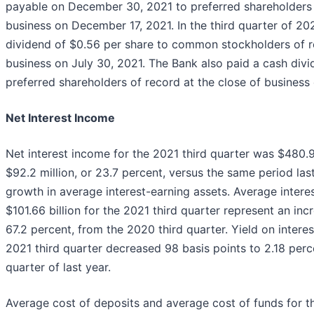
payable on December 30, 2021 to preferred shareholders o
business on December 17, 2021. In the third quarter of 20
dividend of $0.56 per share to common stockholders of re
business on July 30, 2021. The Bank also paid a cash divi
preferred shareholders of record at the close of business
Net Interest Income
Net interest income for the 2021 third quarter was $480.9 
$92.2 million, or 23.7 percent, versus the same period last
growth in average interest-earning assets. Average intere
$101.66 billion for the 2021 third quarter represent an incr
67.2 percent, from the 2020 third quarter. Yield on interes
2021 third quarter decreased 98 basis points to 2.18 perc
quarter of last year.
Average cost of deposits and average cost of funds for th