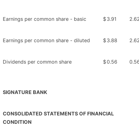
Earnings per common share - basic
$
3.91
2.6
Earnings per common share - diluted
$
3.88
2.6
Dividends per common share
$
0.56
0.5
SIGNATURE BANK
CONSOLIDATED STATEMENTS OF FINANCIAL
CONDITION