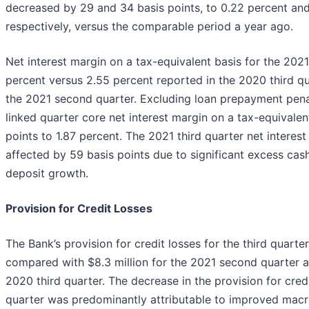
decreased by 29 and 34 basis points, to 0.22 percent and
respectively, versus the comparable period a year ago.
Net interest margin on a tax-equivalent basis for the 2021
percent versus 2.55 percent reported in the 2020 third qu
the 2021 second quarter. Excluding loan prepayment penal
linked quarter core net interest margin on a tax-equivale
points to 1.87 percent. The 2021 third quarter net interes
affected by 59 basis points due to significant excess cas
deposit growth.
Provision for Credit Losses
The Bank’s provision for credit losses for the third quarte
compared with $8.3 million for the 2021 second quarter an
2020 third quarter. The decrease in the provision for credi
quarter was predominantly attributable to improved mac