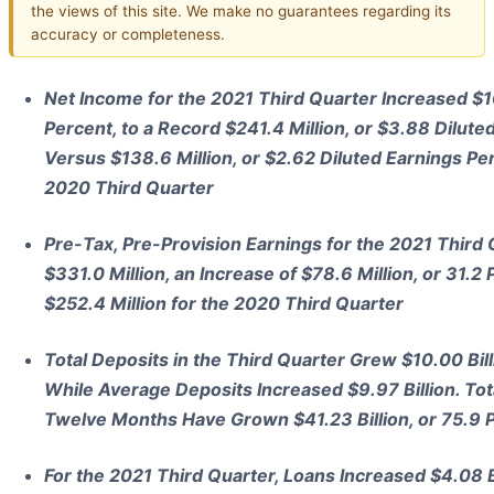
the views of this site. We make no guarantees regarding its
accuracy or completeness.
Net Income for the 2021 Third Quarter Increased $10
Percent, to a Record $241.4 Million, or $3.88 Dilute
Versus $138.6 Million, or $2.62 Diluted Earnings Pe
2020 Third Quarter
Pre-Tax, Pre-Provision Earnings for the 2021 Third
$331.0 Million, an Increase of $78.6 Million, or 31.
$252.4 Million for the 2020 Third Quarter
Total Deposits in the Third Quarter Grew $10.00 Billi
While Average Deposits Increased $9.97 Billion. Tota
Twelve Months Have Grown $41.23 Billion, or 75.9 
For the 2021 Third Quarter, Loans Increased $4.08 Bil