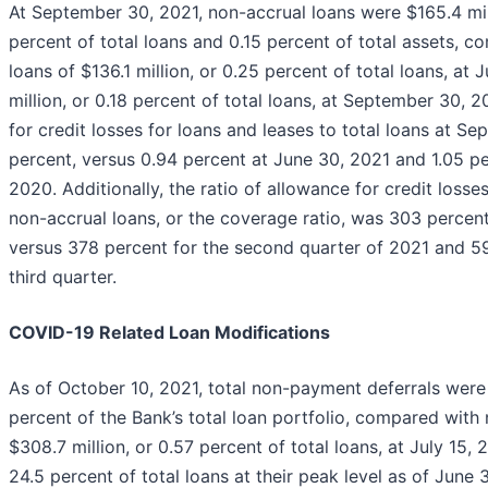
At September 30, 2021, non-accrual loans were $165.4 mil
percent of total loans and 0.15 percent of total assets, 
loans of $136.1 million, or 0.25 percent of total loans, at
million, or 0.18 percent of total loans, at September 30, 
for credit losses for loans and leases to total loans at 
percent, versus 0.94 percent at June 30, 2021 and 1.05 p
2020. Additionally, the ratio of allowance for credit losse
non-accrual loans, or the coverage ratio, was 303 percent
versus 378 percent for the second quarter of 2021 and 5
third quarter.
COVID-19 Related Loan Modifications
As of October 10, 2021, total non-payment deferrals were 
percent of the Bank’s total loan portfolio, compared with
$308.7 million, or 0.57 percent of total loans, at July 15, 2
24.5 percent of total loans at their peak level as of June 