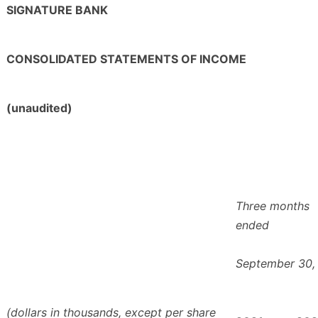
SIGNATURE BANK
CONSOLIDATED STATEMENTS OF INCOME
(unaudited)
Three months
ended
September 30,
(dollars in thousands, except per share