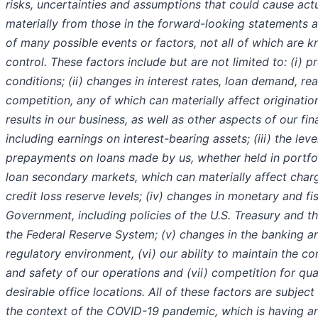
risks, uncertainties and assumptions that could cause actua
materially from those in the forward-looking statements 
of many possible events or factors, not all of which are k
control. These factors include but are not limited to: (i) 
conditions; (ii) changes in interest rates, loan demand, re
competition, any of which can materially affect originatio
results in our business, as well as other aspects of our fi
including earnings on interest-bearing assets; (iii) the leve
prepayments on loans made by us, whether held in portfol
loan secondary markets, which can materially affect charg
credit loss reserve levels; (iv) changes in monetary and fis
Government, including policies of the U.S. Treasury and t
the Federal Reserve System; (v) changes in the banking an
regulatory environment, (vi) our ability to maintain the cont
and safety of our operations and (vii) competition for qua
desirable office locations. All of these factors are subject
the context of the COVID-19 pandemic, which is having 