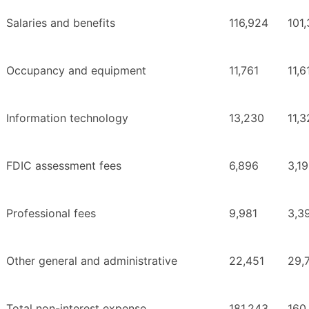
Salaries and benefits
116,924
101
Occupancy and equipment
11,761
11,6
Information technology
13,230
11,
FDIC assessment fees
6,896
3,1
Professional fees
9,981
3,3
Other general and administrative
22,451
29,
Total non-interest expense
181,243
160