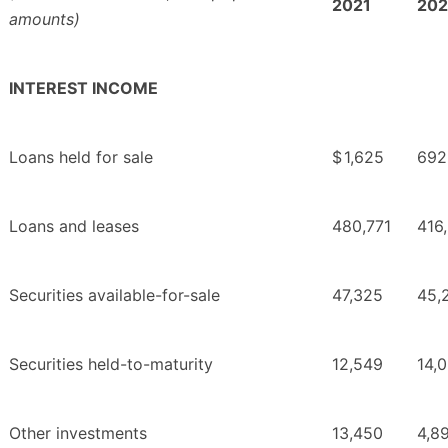
2021
20
amounts)
INTEREST INCOME
Loans held for sale
$
1,625
692
Loans and leases
480,771
416
Securities available-for-sale
47,325
45,
Securities held-to-maturity
12,549
14,
Other investments
13,450
4,8