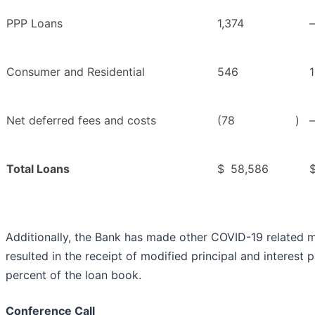
PPP Loans
1,374
Consumer and Residential
546
Net deferred fees and costs
(78
)
Total Loans
$
58,586
Additionally, the Bank has made other COVID-19 related m
resulted in the receipt of modified principal and interest 
percent of the loan book.
Conference Call