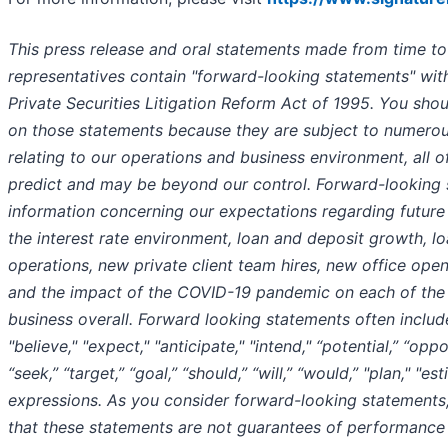
This press release and oral statements made from time to
representatives contain "forward-looking statements" wit
Private Securities Litigation Reform Act of 1995. You sho
on those statements because they are subject to numerous
relating to our operations and business environment, all of
predict and may be beyond our control. Forward-looking 
information concerning our expectations regarding future r
the interest rate environment, loan and deposit growth, l
operations, new private client team hires, new office open
and the impact of the COVID-19 pandemic on each of the
business overall. Forward looking statements often inclu
"believe," "expect," "anticipate," "intend," “potential,” “oppo
“seek,” “target,” “goal,” “should,” “will,” “would,” "plan," "es
expressions. As you consider forward-looking statements
that these statements are not guarantees of performance 