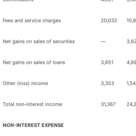
Fees and service charges
20,032
10,
Net gains on sales of securities
—
3,6
Net gains on sales of loans
3,651
4,9
Other (loss) income
3,353
1,5
Total non-interest income
31,367
24,
NON-INTEREST EXPENSE