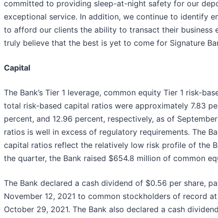
committed to providing sleep-at-night safety for our depo
exceptional service. In addition, we continue to identify 
to afford our clients the ability to transact their business
truly believe that the best is yet to come for Signature Ba
Capital
The Bank’s Tier 1 leverage, common equity Tier 1 risk-base
total risk-based capital ratios were approximately 7.83 pe
percent, and 12.96 percent, respectively, as of September
ratios is well in excess of regulatory requirements. The B
capital ratios reflect the relatively low risk profile of the
the quarter, the Bank raised $654.8 million of common equi
The Bank declared a cash dividend of $0.56 per share, pa
November 12, 2021 to common stockholders of record at 
October 29, 2021. The Bank also declared a cash dividend