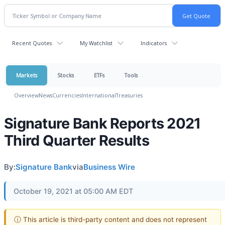
Recent Quotes
My Watchlist
Indicators
Markets
Stocks
ETFs
Tools
Overview
News
Currencies
International
Treasuries
Signature Bank Reports 2021
Third Quarter Results
By:
Signature Bank
via
Business Wire
October 19, 2021 at 05:00 AM EDT
ⓘ This article is third-party content and does not represent