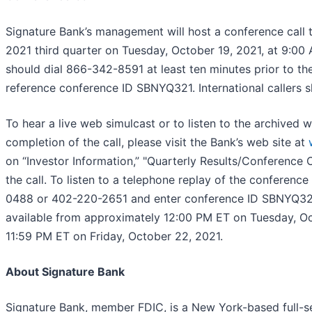
Signature Bank’s management will host a conference call t
2021 third quarter on Tuesday, October 19, 2021, at 9:00 
should dial 866-342-8591 at least ten minutes prior to the
reference conference ID SBNYQ321. International callers 
To hear a live web simulcast or to listen to the archived 
completion of the call, please visit the Bank’s web site at
on “Investor Information,” "Quarterly Results/Conference C
the call. To listen to a telephone replay of the conference
0488 or 402-220-2651 and enter conference ID SBNYQ321.
available from approximately 12:00 PM ET on Tuesday, Oc
11:59 PM ET on Friday, October 22, 2021.
About Signature Bank
Signature Bank, member FDIC, is a New York-based full-