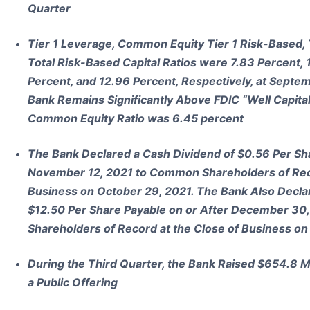
Quarter
Tier 1 Leverage, Common Equity Tier 1 Risk-Based, 
Total Risk-Based Capital Ratios were 7.83 Percent, 
Percent, and 12.96 Percent, Respectively, at Septe
Bank Remains Significantly Above FDIC “Well Capital
Common Equity Ratio was 6.45 percent
The Bank Declared a Cash Dividend of $0.56 Per Sha
November 12, 2021 to Common Shareholders of Reco
Business on October 29, 2021. The Bank Also Decla
$12.50 Per Share Payable on or After December 30,
Shareholders of Record at the Close of Business o
During the Third Quarter, the Bank Raised $654.8 M
a Public Offering