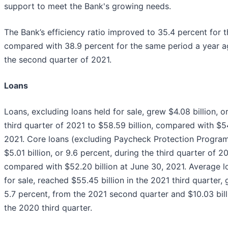
support to meet the Bank's growing needs.
The Bank’s efficiency ratio improved to 35.4 percent for t
compared with 38.9 percent for the same period a year a
the second quarter of 2021.
Loans
Loans, excluding loans held for sale, grew $4.08 billion, or
third quarter of 2021 to $58.59 billion, compared with $54
2021. Core loans (excluding Paycheck Protection Program
$5.01 billion, or 9.6 percent, during the third quarter of 20
compared with $52.20 billion at June 30, 2021. Average l
for sale, reached $55.45 billion in the 2021 third quarter, 
5.7 percent, from the 2021 second quarter and $10.03 bill
the 2020 third quarter.