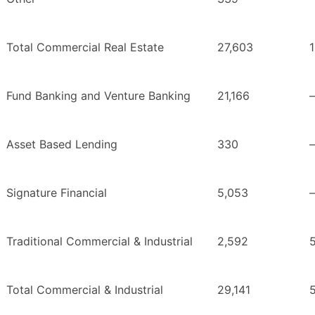
Total Commercial Real Estate
27,603
Fund Banking and Venture Banking
21,166
Asset Based Lending
330
Signature Financial
5,053
Traditional Commercial & Industrial
2,592
Total Commercial & Industrial
29,141