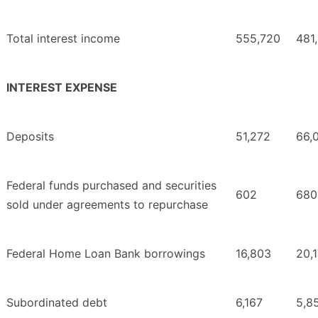
Total interest income
555,720
481
INTEREST EXPENSE
Deposits
51,272
66,
Federal funds purchased and securities
602
680
sold under agreements to repurchase
Federal Home Loan Bank borrowings
16,803
20,
Subordinated debt
6,167
5,8