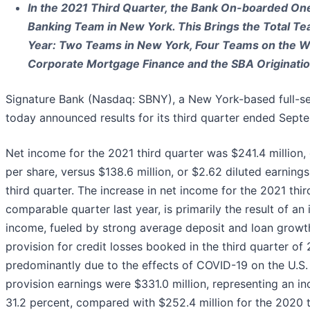
In the 2021 Third Quarter, the Bank On-boarded One
Banking Team in New York. This Brings the Total Tea
Year: Two Teams in New York, Four Teams on the We
Corporate Mortgage Finance and the SBA Originati
Signature Bank (Nasdaq: SBNY), a New York-based full-s
today announced results for its third quarter ended Sept
Net income for the 2021 third quarter was $241.4 million,
per share, versus $138.6 million, or $2.62 diluted earning
third quarter. The increase in net income for the 2021 thir
comparable quarter last year, is primarily the result of an 
income, fueled by strong average deposit and loan growth
provision for credit losses booked in the third quarter o
predominantly due to the effects of COVID-19 on the U.S.
provision earnings were $331.0 million, representing an inc
31.2 percent, compared with $252.4 million for the 2020 t