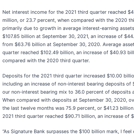
Net interest income for the 2021 third quarter reached $4
million, or 23.7 percent, when compared with the 2020 thir
primarily due to growth in average interest-earning asset
$107.85 billion at September 30, 2021, an increase of $44.0
from $63.76 billion at September 30, 2020. Average asset
quarter reached $102.49 billion, an increase of $40.93 bill
compared with the 2020 third quarter.
Deposits for the 2021 third quarter increased $10.00 billio
including an increase of non-interest bearing deposits of $
our non-interest bearing mix to 36.0 percent of deposits
When compared with deposits at September 30, 2020, ove
the last twelve months was 75.9 percent, or $41.23 billion
2021 third quarter reached $90.71 billion, an increase of $9
“As Signature Bank surpasses the $100 billion mark, I feel