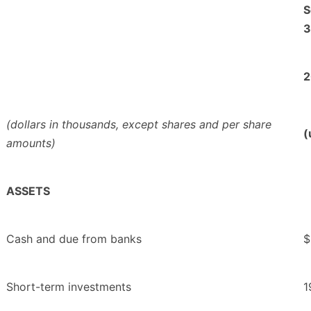
S
3
2
(dollars in thousands, except shares and per share
(
amounts)
ASSETS
Cash and due from banks
$
Short-term investments
1