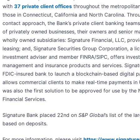
with
37 private client offices
throughout the metropolitan
those in Connecticut, California and North Carolina. Throu
contact approach, the Bank’s private client banking teams
of privately owned businesses, their owners and senior 
wholly owned subsidiaries: Signature Financial, LLC, pro
leasing; and, Signature Securities Group Corporation, a li
investment adviser and member FINRA/SIPC, offers invest
management and insurance products and services. Signatu
FDIC-insured bank to launch a blockchain-based digital 
allows commercial clients to make real-time payments in 
was also the first solution to be approved for use by th
Financial Services.
Signature Bank placed 22nd on
S&P Global
’s list of the l
based on deposits.
For more information, please visit
https://www.signatur