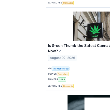
EXPOSURES
Cannabis
Is Green Thumb the Safest Cannab
Now?
↗
August 02, 2026
VIA
The Motley Fool
TOPICS
Cannabis
TICKERS
GTBIF
EXPOSURES
Cannabis