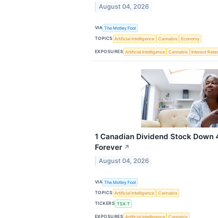
August 04, 2026
VIA
The Motley Fool
TOPICS
Artificial Intelligence
Cannabis
Economy
EXPOSURES
Artificial Intelligence
Cannabis
Interest Rate
1 Canadian Dividend Stock Down 
Forever
↗
August 04, 2026
VIA
The Motley Fool
TOPICS
Artificial Intelligence
Cannabis
TICKERS
TSX:T
EXPOSURES
Artificial Intelligence
Cannabis