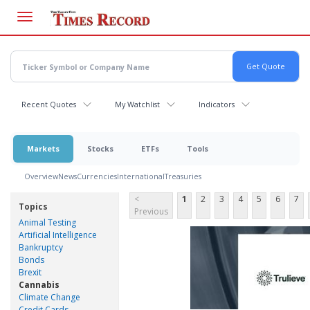
Skip
to
main
content
Recent Quotes
My Watchlist
Indicators
Markets
Stocks
ETFs
Tools
Overview
News
Currencies
International
Treasuries
<
1
2
3
4
5
6
7
Topics
Previous
Animal Testing
Artificial Intelligence
Bankruptcy
Bonds
Brexit
Cannabis
Climate Change
Credit Cards