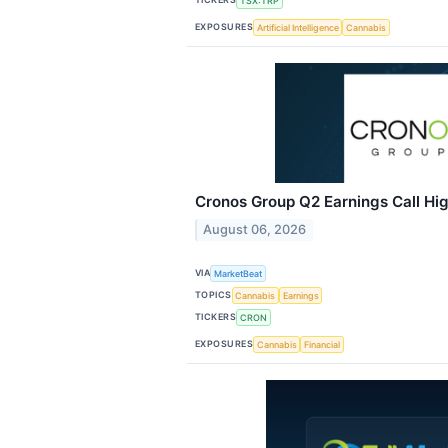
TSX:TRP
EXPOSURES
Artificial Intelligence
Cannabis
Cronos Group Q2 Earnings Call Hig
August 06, 2026
VIA
MarketBeat
TOPICS
Cannabis
Earnings
TICKERS
CRON
EXPOSURES
Cannabis
Financial