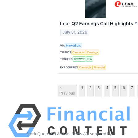
Lear Q2 Earnings Call Highlights
↗
July 31, 2026
VIA
MarketBeat
TOPICS
Cannabis
Earnings
TICKERS
BMWYY
LEA
EXPOSURES
Cannabis
Financial
<
1
2
3
4
5
6
7
Previous
Stock Quote API & Stock News API supplied by