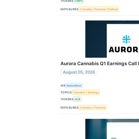
TICKERS
CMPS
EXPOSURES
Cannabis
Financial
Political
Aurora Cannabis Q1 Earnings Call 
August 05, 2026
VIA
MarketBeat
TOPICS
Cannabis
Earnings
TICKERS
ACB
EXPOSURES
Cannabis
Financial