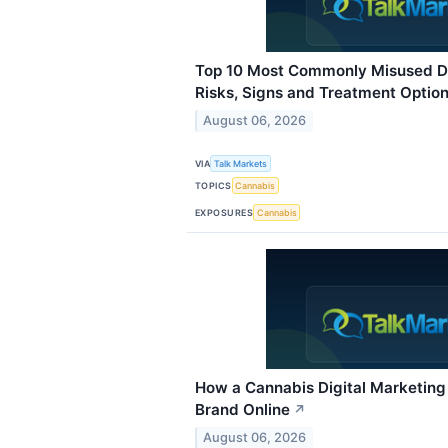
Top 10 Most Commonly Misused Dr
Risks, Signs and Treatment Optio
August 06, 2026
VIA
Talk Markets
TOPICS
Cannabis
EXPOSURES
Cannabis
How a Cannabis Digital Marketin
Brand Online
↗
August 06, 2026