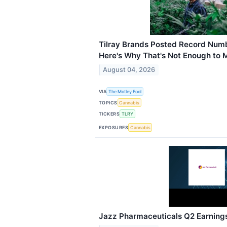
Tilray Brands Posted Record Numb
Here's Why That's Not Enough to 
August 04, 2026
VIA
The Motley Fool
TOPICS
Cannabis
TICKERS
TLRY
EXPOSURES
Cannabis
Jazz Pharmaceuticals Q2 Earnings 