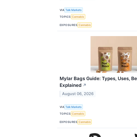
VIA
Talk Markets
TOPICS
Cannabis
EXPOSURES
Cannabis
Mylar Bags Guide: Types, Uses, Be
Explained
↗
August 06, 2026
VIA
Talk Markets
TOPICS
Cannabis
EXPOSURES
Cannabis