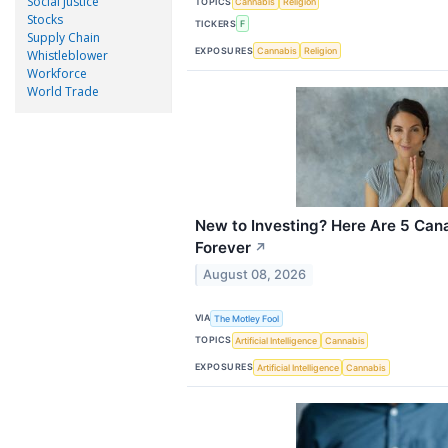
Social Justice
TOPICS
Cannabis
Religion
Stocks
TICKERS
F
Supply Chain
EXPOSURES
Cannabis
Religion
Whistleblower
Workforce
World Trade
New to Investing? Here Are 5 Can
Forever
↗
August 08, 2026
VIA
The Motley Fool
TOPICS
Artificial Intelligence
Cannabis
EXPOSURES
Artificial Intelligence
Cannabis