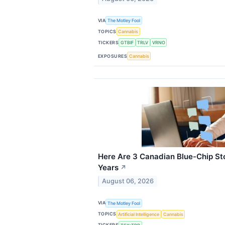
VIA
The Motley Fool
TOPICS
Cannabis
TICKERS
GTBIF
TRLV
VRNO
EXPOSURES
Cannabis
Here Are 3 Canadian Blue-Chip Sto
Years
↗
August 06, 2026
VIA
The Motley Fool
TOPICS
Artificial Intelligence
Cannabis
TICKERS