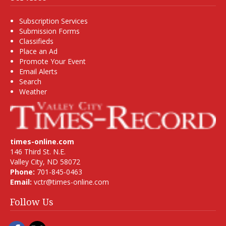
Subscription Services
Submission Forms
Classifieds
Place an Ad
Promote Your Event
Email Alerts
Search
Weather
times-online.com
146 Third St. N.E.
Valley City, ND 58072
Phone:
701-845-0463
Email:
vctr@times-online.com
Follow Us