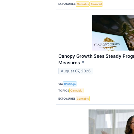
EXPOSURES
Cannabis
Financial
Canopy Growth Sees Steady Progre
Measures
↗
August 07, 2026
VIA
Benzinga
TOPICS
Cannabis
EXPOSURES
Cannabis