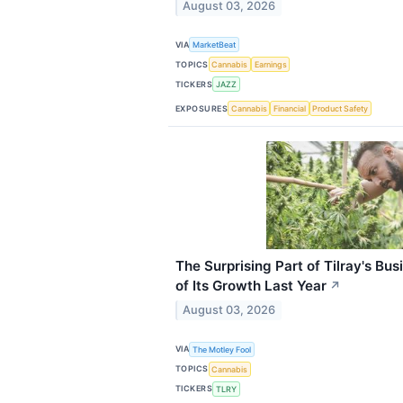
August 03, 2026
VIA
MarketBeat
TOPICS
Cannabis
Earnings
TICKERS
JAZZ
EXPOSURES
Cannabis
Financial
Product Safety
The Surprising Part of Tilray's Bu
of Its Growth Last Year
↗
August 03, 2026
VIA
The Motley Fool
TOPICS
Cannabis
TICKERS
TLRY