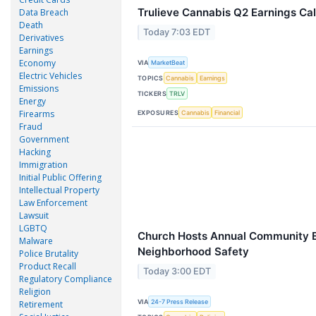
Trulieve Cannabis Q2 Earnings Cal
Data Breach
Death
Today 7:03 EDT
Derivatives
Earnings
Economy
VIA
MarketBeat
Electric Vehicles
TOPICS
Cannabis
Earnings
Emissions
TICKERS
TRLV
Energy
Firearms
EXPOSURES
Cannabis
Financial
Fraud
Government
Hacking
Immigration
Initial Public Offering
Intellectual Property
Law Enforcement
Lawsuit
LGBTQ
Church Hosts Annual Community E
Malware
Neighborhood Safety
Police Brutality
Product Recall
Today 3:00 EDT
Regulatory Compliance
Religion
VIA
24-7 Press Release
Retirement