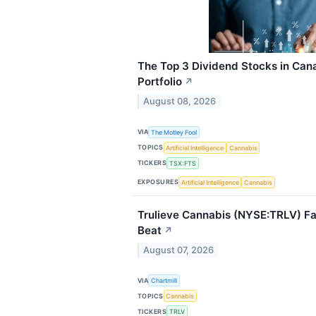
The Top 3 Dividend Stocks in Can
Portfolio
↗
August 08, 2026
VIA
The Motley Fool
TOPICS
Artificial Intelligence
Cannabis
TICKERS
TSX:FTS
EXPOSURES
Artificial Intelligence
Cannabis
Trulieve Cannabis (NYSE:TRLV) Fa
Beat
↗
August 07, 2026
VIA
Chartmill
TOPICS
Cannabis
TICKERS
TRLV