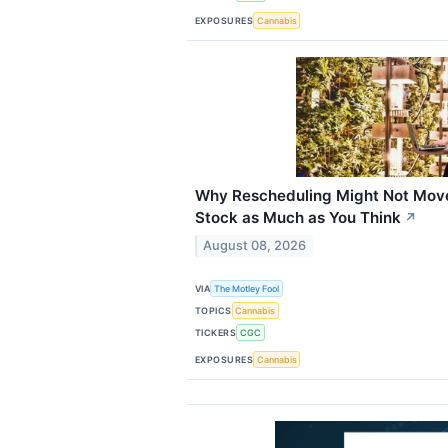
EXPOSURES
Cannabis
Why Rescheduling Might Not Mov
Stock as Much as You Think
↗
August 08, 2026
VIA
The Motley Fool
TOPICS
Cannabis
TICKERS
CGC
EXPOSURES
Cannabis