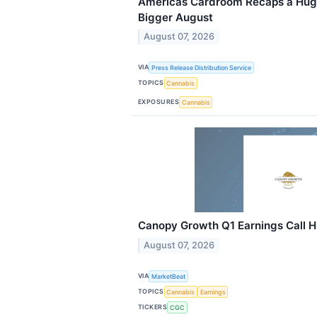
Americas Cardroom Recaps a Huge
Bigger August
August 07, 2026
VIA
Press Release Distribution Service
TOPICS
Cannabis
EXPOSURES
Cannabis
Canopy Growth Q1 Earnings Call H
August 07, 2026
VIA
MarketBeat
TOPICS
Cannabis
Earnings
TICKERS
CGC