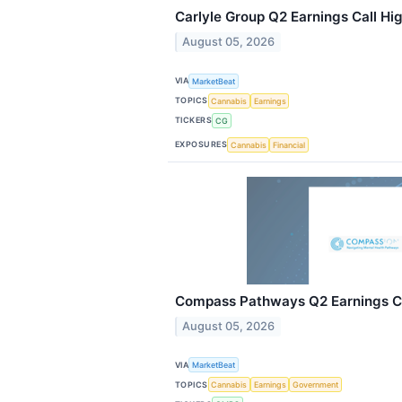
Carlyle Group Q2 Earnings Call Hig
August 05, 2026
VIA
MarketBeat
TOPICS
Cannabis
Earnings
TICKERS
CG
EXPOSURES
Cannabis
Financial
Compass Pathways Q2 Earnings Ca
August 05, 2026
VIA
MarketBeat
TOPICS
Cannabis
Earnings
Government