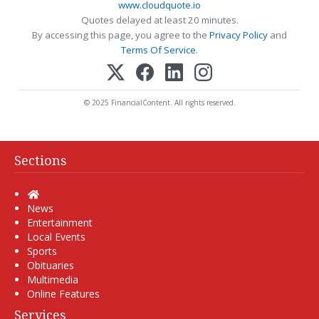
www.cloudquote.io
Quotes delayed at least 20 minutes.
By accessing this page, you agree to the
Privacy Policy
and
Terms Of Service
.
© 2025 FinancialContent. All rights reserved.
Sections
Home
News
Entertainment
Local Events
Sports
Obituaries
Multimedia
Online Features
Services