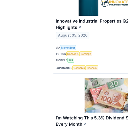
Innovative Industrial Properties Q
Highlights
↗
August 05, 2026
VIA
MarketBeat
TOPICS
Cannabis
Earnings
TICKERS
IIPR
EXPOSURES
Cannabis
Financial
I’m Watching This 5.3% Dividend 
Every Month
↗