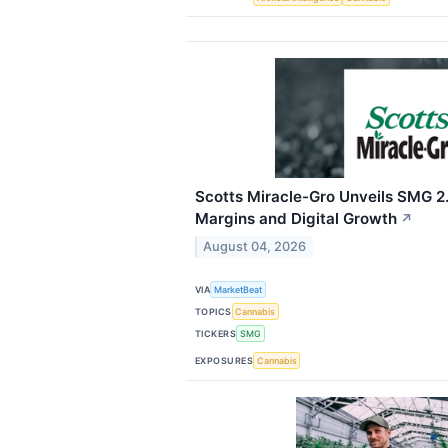
Scotts Miracle-Gro Unveils SMG 2.
Margins and Digital Growth
↗
August 04, 2026
VIA
MarketBeat
TOPICS
Cannabis
TICKERS
SMG
EXPOSURES
Cannabis