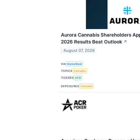
Aurora Cannabis Shareholders App
2026 Results Beat Outlook
↗
August 07, 2026
VIA
MarketBeat
TOPICS
Cannabis
TICKERS
ACB
EXPOSURES
Cannabis