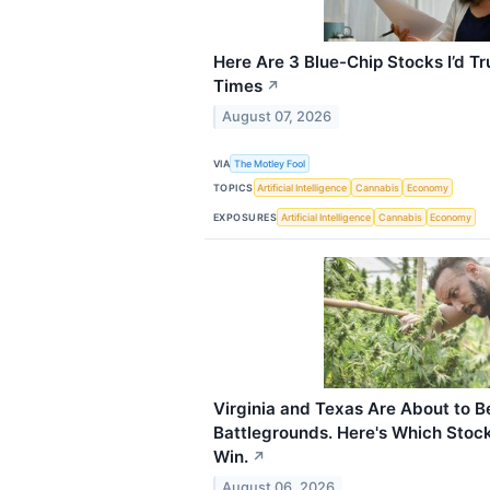
Here Are 3 Blue-Chip Stocks I’d Tr
Times
↗
August 07, 2026
VIA
The Motley Fool
TOPICS
Artificial Intelligence
Cannabis
Economy
EXPOSURES
Artificial Intelligence
Cannabis
Economy
Virginia and Texas Are About to
Battlegrounds. Here's Which Stock
Win.
↗
August 06, 2026