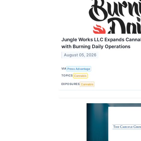
Jungle Works LLC Expands Cannabi
with Burning Daily Operations
August 05, 2026
VIA
Press Advantage
TOPICS
Cannabis
EXPOSURES
Cannabis