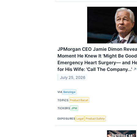
JPMorgan CEO Jamie Dimon Reveals
Moment He Knew It 'Might Be Good
Emergency Heart Surgery— and H
for His Wife: 'Call The Company...'
↗
July 25, 2026
VIA
Benzinga
TOPICS
Product Recall
TICKERS
JPM
EXPOSURES
Legal
Product Safety