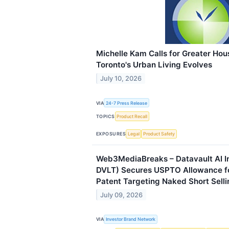
Michelle Kam Calls for Greater Hou
Toronto's Urban Living Evolves
July 10, 2026
VIA
24-7 Press Release
TOPICS
Product Recall
EXPOSURES
Legal
Product Safety
Web3MediaBreaks – Datavault AI I
DVLT) Secures USPTO Allowance f
Patent Targeting Naked Short Selli
July 09, 2026
VIA
Investor Brand Network