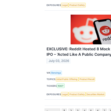
EXPOSURES
Legal
Product Safety
EXCLUSIVE: Reddit Hosted 8 Mock 
IPO – ‘Acted Like A Public Company
July 03, 2026
VIA
Benzinga
TOPICS
Initial Public Offering
Product Recall
TICKERS
RDDT
EXPOSURES
Legal
Product Safety
Securities Market
<
1
2
3
4
5
6
7