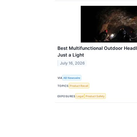
Best Multifunctional Outdoor Hea
Just a Light
July 16, 2026
VIA
AB Newswire
TOPICS
Product Recall
EXPOSURES
Legal
Product Safety