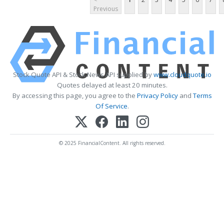
Previous
Stock Quote API & Stock News API supplied by
www.cloudquote.io
Quotes delayed at least 20 minutes.
By accessing this page, you agree to the
Privacy Policy
and
Terms
Of Service
.
© 2025 FinancialContent. All rights reserved.