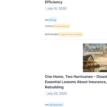
Efficiency
July 10, 2026
VIA
PRLog
TOPICS
Product Recall
EXPOSURES
Legal
Product Safety
One Home, Two Hurricanes – Disast
Essential Lessons About Insurance
Rebuilding
July 29, 2026
VIA
AB Newswire