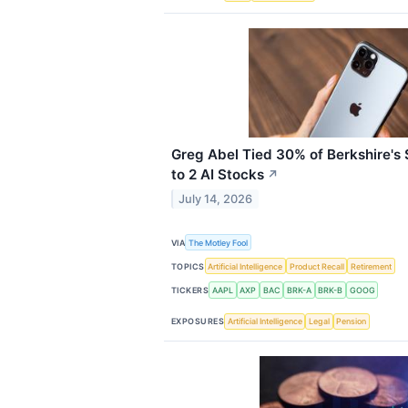
Greg Abel Tied 30% of Berkshire's $
to 2 AI Stocks
↗
July 14, 2026
VIA
The Motley Fool
TOPICS
Artificial Intelligence
Product Recall
Retirement
TICKERS
AAPL
AXP
BAC
BRK-A
BRK-B
GOOG
EXPOSURES
Artificial Intelligence
Legal
Pension