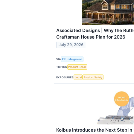
Associated Designs | Why the Ruthe
Craftsman House Plan for 2026
July 29, 2026
VIA
PRUnderground
TOPICS
Product Recall
EXPOSURES
Legal
Product Safety
Kolbus Introduces the Next Step i