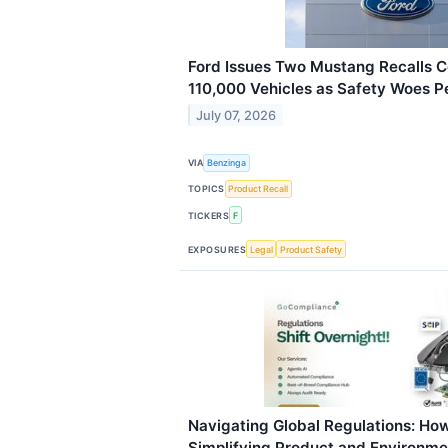
Ford Issues Two Mustang Recalls 
110,000 Vehicles as Safety Woes Pe
July 07, 2026
VIA
Benzinga
TOPICS
Product Recall
TICKERS
F
EXPOSURES
Legal
Product Safety
Navigating Global Regulations: Ho
Simplifying Product and Environm