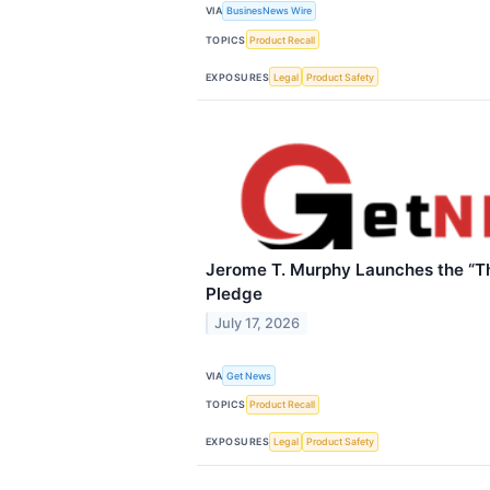
VIA
BusinesNews Wire
TOPICS
Product Recall
EXPOSURES
Legal
Product Safety
Jerome T. Murphy Launches the “Th
Pledge
July 17, 2026
VIA
Get News
TOPICS
Product Recall
EXPOSURES
Legal
Product Safety