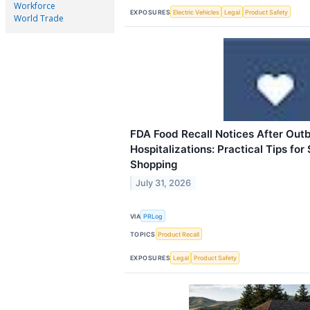
Workforce
EXPOSURES
Electric Vehicles
Legal
Product Safety
World Trade
FDA Food Recall Notices After Out
Hospitalizations: Practical Tips for
Shopping
July 31, 2026
VIA
PRLog
TOPICS
Product Recall
EXPOSURES
Legal
Product Safety