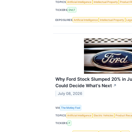
TOPICS
Artificial Intelligence
Intellectual Property
Product R
TICKERS
DVLT
EXPOSURES
Artificial Intelligence
Intellectual Property
Lega
Why Ford Stock Slumped 20% in Ju
Could Decide What's Next
↗
July 08, 2026
VIA
The Motley Fool
TOPICS
Artificial Intelligence
Electric Vehicles
Product Recal
TICKERS
F