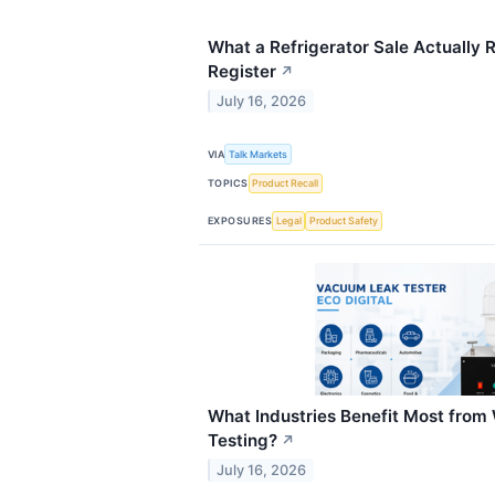
What a Refrigerator Sale Actually R
Register
↗
July 16, 2026
VIA
Talk Markets
TOPICS
Product Recall
EXPOSURES
Legal
Product Safety
What Industries Benefit Most fro
Testing?
↗
July 16, 2026