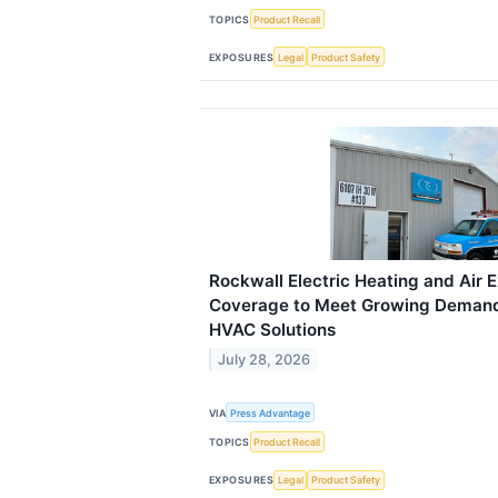
TOPICS
Product Recall
EXPOSURES
Legal
Product Safety
Rockwall Electric Heating and Air 
Coverage to Meet Growing Demand 
HVAC Solutions
July 28, 2026
VIA
Press Advantage
TOPICS
Product Recall
EXPOSURES
Legal
Product Safety