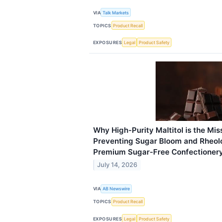
VIA
Talk Markets
TOPICS
Product Recall
EXPOSURES
Legal
Product Safety
Why High-Purity Maltitol is the Miss
Preventing Sugar Bloom and Rheolo
Premium Sugar-Free Confectioner
July 14, 2026
VIA
AB Newswire
TOPICS
Product Recall
EXPOSURES
Legal
Product Safety