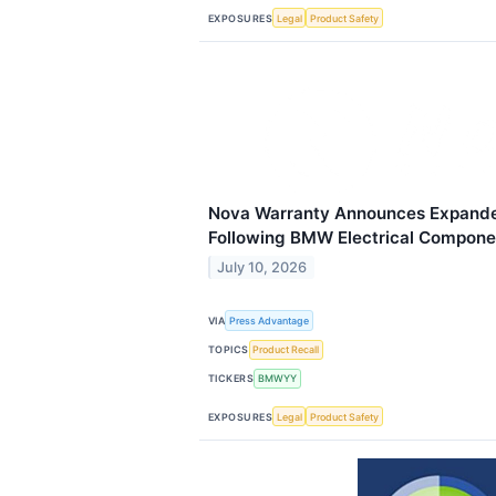
EXPOSURES
Legal
Product Safety
Nova Warranty Announces Expand
Following BMW Electrical Compone
July 10, 2026
VIA
Press Advantage
TOPICS
Product Recall
TICKERS
BMWYY
EXPOSURES
Legal
Product Safety