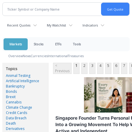
Recent Quotes
My Watchlist
Indicators
Markets
Stocks
ETFs
Tools
Overview
News
Currencies
International
Treasuries
<
1
2
3
4
5
6
7
Topics
Previous
Animal Testing
Artificial Intelligence
Bankruptcy
Bonds
Brexit
Cannabis
Climate Change
Credit Cards
Singapore Founder Turns Personal 
Data Breach
Death
Into a Growing Movement To Help 
Derivatives
Active and Independent