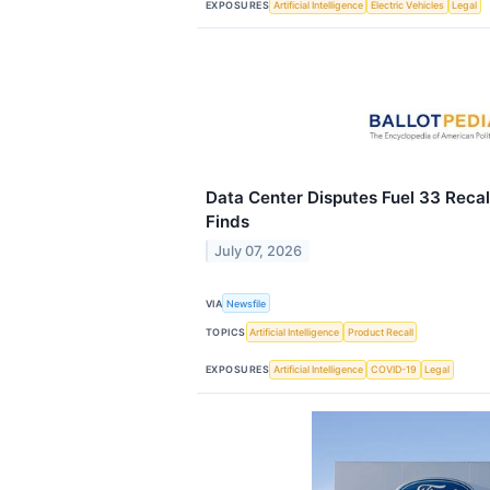
EXPOSURES
Artificial Intelligence
Electric Vehicles
Legal
Data Center Disputes Fuel 33 Recall
Finds
July 07, 2026
VIA
Newsfile
TOPICS
Artificial Intelligence
Product Recall
EXPOSURES
Artificial Intelligence
COVID-19
Legal