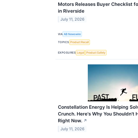
Motors Releases Buyer Checklist fo
in Riverside
July 11, 2026
VIA
AB Newswire
TOPICS
Product Recall
EXPOSURES
Legal
Product Safety
Constellation Energy Is Helping So
Crunch. Here's Why You Shouldn't H
Right Now.
↗
July 11, 2026