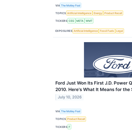
VIA
The Motley Fool
TOPICS
Artificial Intelligence
Energy
Product Recall
TICKERS
CEG
META
WMT
EXPOSURES
Artificial Intelligence
Fossil Fuels
Legal
Ford Just Won Its First J.D. Power 
2010. Here's What It Means for the 
July 10, 2026
VIA
The Motley Fool
TOPICS
Product Recall
TICKERS
F