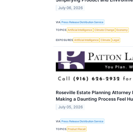
July 06, 2026
VIA
Press Release Distribution Service
TOPICS
Artificial Intelligence
Climate Change
Economy
EXPOSURES
Artificial Intelligence
Climate
Legal
Roseville Estate Planning Attorney
Making a Daunting Process Feel H
July 05, 2026
VIA
Press Release Distribution Service
TOPICS
Product Recall