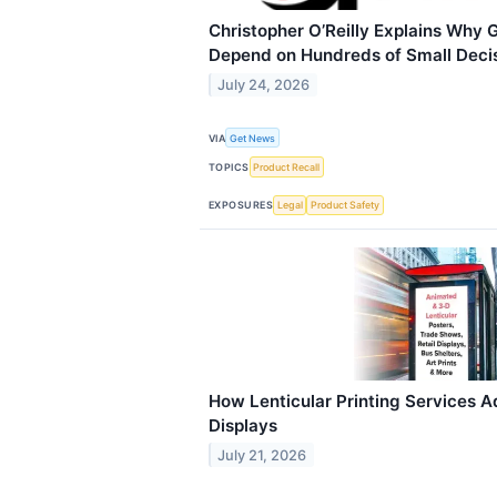
Christopher O’Reilly Explains Why 
Depend on Hundreds of Small Deci
July 24, 2026
VIA
Get News
TOPICS
Product Recall
EXPOSURES
Legal
Product Safety
How Lenticular Printing Services A
Displays
July 21, 2026