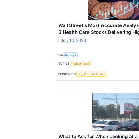
Wall Street's Most Accurate Analys
3 Health Care Stocks Delivering Hi
July 14, 2026
VIA
Benzinga
TOPICS
Product Recall
EXPOSURES
Legal
Product Safety
What to Ask for When Looking at 