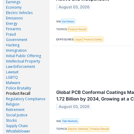
Earnings
August 03, 2026
Economy
Electric Vehicles
Emissions
VIA
Get News
Energy
Firearms
TOPICS
Product Recall
Fraud
Government
EXPOSURES
Legal
Product Safety
Hacking
Immigration
Initial Public Offering
Intellectual Property
Law Enforcement
Lawsuit
LGBTQ
Malware
Police Brutality
Global PCB Conformal Coatings Ma
Product Recall
1.72 Billion by 2034, Growing at a 
Regulatory Compliance
Religion
August 03, 2026
Retirement
Social Justice
Stocks
VIA
Talk Markets
Supply Chain
TOPICS
Electric Vehicles
Product Recall
Whistleblower