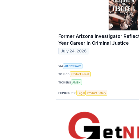
Former Arizona Investigator Reflect
Year Career in Criminal Justice
July 24, 2026
VIA
AB Newswire
TOPICS
Product Recall
TICKERS
AMZN
EXPOSURES
Legal
Product Safety