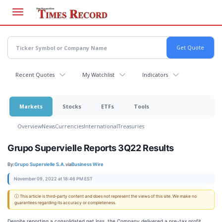
Skip
to
main
content
Recent Quotes
My Watchlist
Indicators
Markets
Stocks
ETFs
Tools
Overview
News
Currencies
International
Treasuries
Grupo Supervielle Reports 3Q22 Results
By:
Grupo Supervielle S.A.
via
Business Wire
November 09, 2022 at 18:46 PM EST
ⓘ This article is third-party content and does not represent the views of this site. We make no
guarantees regarding its accuracy or completeness.
Despite reporting a consolidated net loss, the Company delivered a pre-tax profit,