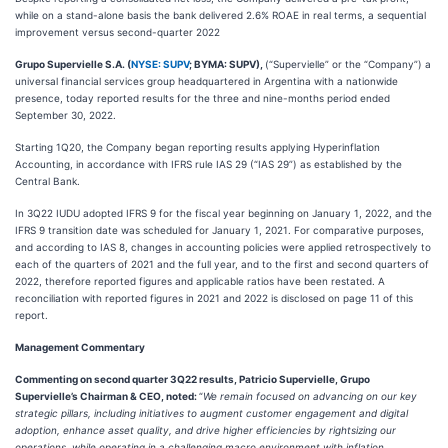
while on a stand-alone basis the bank delivered 2.6% ROAE in real terms, a sequential
improvement versus second-quarter 2022
Grupo Supervielle S.A. (
NYSE: SUPV
; BYMA: SUPV),
(“Supervielle” or the “Company”) a
universal financial services group headquartered in Argentina with a nationwide
presence, today reported results for the three and nine-months period ended
September 30, 2022.
Starting 1Q20, the Company began reporting results applying Hyperinflation
Accounting, in accordance with IFRS rule IAS 29 (“IAS 29”) as established by the
Central Bank.
In 3Q22 IUDU adopted IFRS 9 for the fiscal year beginning on January 1, 2022, and the
IFRS 9 transition date was scheduled for January 1, 2021. For comparative purposes,
and according to IAS 8, changes in accounting policies were applied retrospectively to
each of the quarters of 2021 and the full year, and to the first and second quarters of
2022, therefore reported figures and applicable ratios have been restated. A
reconciliation with reported figures in 2021 and 2022 is disclosed on page 11 of this
report.
Management Commentary
Commenting on second quarter 3Q22 results, Patricio Supervielle, Grupo
Supervielle’s Chairman & CEO, noted:
“
We remain focused on advancing on our key
strategic pillars, including initiatives to augment customer engagement and digital
adoption, enhance asset quality, and drive higher efficiencies by rightsizing our
operations, while operating in a challenging macro environment with inflation