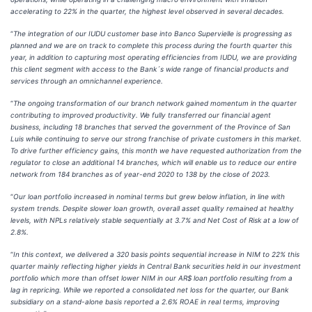
accelerating to 22% in the quarter, the highest level observed in several decades.
“
The integration of our IUDU customer base into Banco Supervielle is progressing as
planned and we are on track to complete this process during the fourth quarter this
year, in addition to capturing most operating efficiencies from IUDU, we are providing
this client segment with access to the Bank´s wide range of financial products and
services through an omnichannel experience.
“
The ongoing transformation of our branch network gained momentum in the quarter
contributing to improved productivity. We fully transferred our financial agent
business, including 18 branches that served the government of the Province of San
Luis while continuing to serve our strong franchise of private customers in this market.
To drive further efficiency gains, this month we have requested authorization from the
regulator to close an additional 14 branches, which will enable us to reduce our entire
network from 184 branches as of year-end 2020 to 138 by the close of 2023.
“
Our loan portfolio increased in nominal terms but grew below inflation, in line with
system trends. Despite slower loan growth, overall asset quality remained at healthy
levels, with NPLs relatively stable sequentially at 3.7% and Net Cost of Risk at a low of
2.8%.
“
In this context, we delivered a 320 basis points sequential increase in NIM to 22% this
quarter mainly reflecting higher yields in Central Bank securities held in our investment
portfolio which more than offset lower NIM in our AR$ loan portfolio resulting from a
lag in repricing. While we reported a consolidated net loss for the quarter, our Bank
subsidiary on a stand-alone basis reported a 2.6% ROAE in real terms, improving