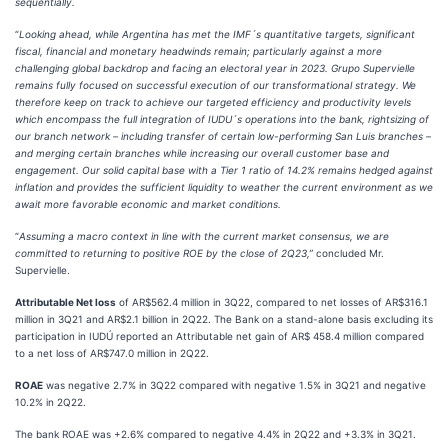
sequentially.
“
Looking ahead, while Argentina has met the IMF´s quantitative targets, significant
fiscal, financial and monetary headwinds remain; particularly against a more
challenging global backdrop and facing an electoral year in 2023. Grupo Supervielle
remains fully focused on successful execution of our transformational strategy. We
therefore keep on track to achieve our targeted efficiency and productivity levels
which encompass the full integration of IUDU´s operations into the bank, rightsizing of
our branch network – including transfer of certain low-performing San Luis branches –
and merging certain branches while increasing our overall customer base and
engagement. Our solid capital base with a Tier 1 ratio of 14.2% remains hedged against
inflation and provides the sufficient liquidity to weather the current environment as we
await more favorable economic and market conditions.
“
Assuming a macro context in line with the current market consensus, we are
committed to returning to positive ROE by the close of 2Q23,”
concluded Mr.
Supervielle.
Attributable Net loss
of AR$562.4 million in 3Q22, compared to net losses of AR$316.1
million in 3Q21 and AR$2.1 billion in 2Q22. The Bank on a stand-alone basis excluding its
participation in IUDÚ reported an Attributable net gain of AR$ 458.4 million compared
to a net loss of AR$747.0 million in 2Q22.
ROAE
was negative 2.7% in 3Q22 compared with negative 1.5% in 3Q21 and negative
10.2% in 2Q22.
The bank ROAE was +2.6% compared to negative 4.4% in 2Q22 and +3.3% in 3Q21.