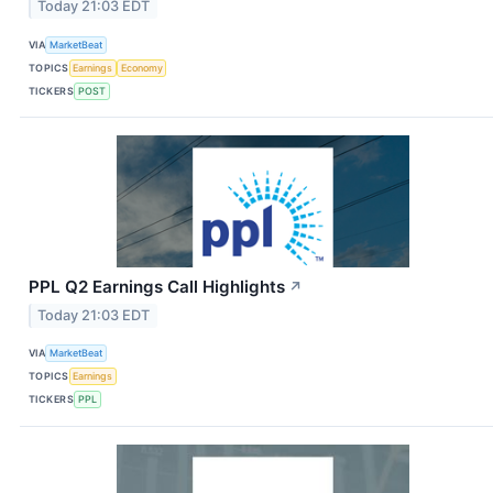
Today 21:03 EDT
VIA
MarketBeat
TOPICS
Earnings
Economy
TICKERS
POST
PPL Q2 Earnings Call Highlights
↗
Today 21:03 EDT
VIA
MarketBeat
TOPICS
Earnings
TICKERS
PPL