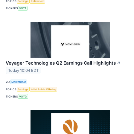
TOPICS
Earnings
Retirement
TICKERS
VOYA
Voyager Technologies Q2 Earnings Call Highlights
↗
Today 10:04 EDT
VIA
MarketBeat
TOPICS
Earnings
Initial Public Offering
TICKERS
VOYG