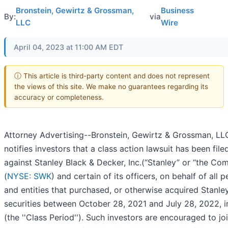
Bronstein, Gewirtz & Grossman,
Business
By:
via
LLC
Wire
April 04, 2023 at 11:00 AM EDT
ⓘ This article is third-party content and does not represent
the views of this site. We make no guarantees regarding its
accuracy or completeness.
Attorney Advertising--Bronstein, Gewirtz & Grossman, LL
notifies investors that a class action lawsuit has been file
against Stanley Black & Decker, Inc.(“Stanley” or “the Co
(
NYSE: SWK
) and certain of its officers, on behalf of all 
and entities that purchased, or otherwise acquired Stanle
securities between October 28, 2021 and July 28, 2022, i
(the ''Class Period''). Such investors are encouraged to joi