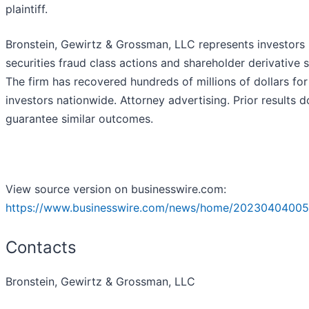
plaintiff.
Bronstein, Gewirtz & Grossman, LLC represents investors 
securities fraud class actions and shareholder derivative s
The firm has recovered hundreds of millions of dollars for
investors nationwide. Attorney advertising. Prior results d
guarantee similar outcomes.
View source version on businesswire.com:
https://www.businesswire.com/news/home/20230404005
Contacts
Bronstein, Gewirtz & Grossman, LLC