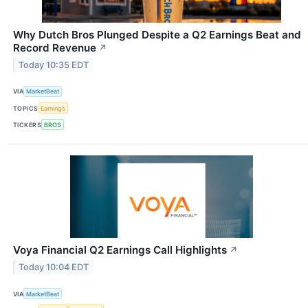
Why Dutch Bros Plunged Despite a Q2 Earnings Beat and
Record Revenue
↗
Today 10:35 EDT
VIA
MarketBeat
TOPICS
Earnings
TICKERS
BROS
Voya Financial Q2 Earnings Call Highlights
↗
Today 10:04 EDT
VIA
MarketBeat