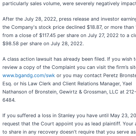
particularly sales volume, were severely negatively impac
After the July 28, 2022, press release and investor earning
the Company's stock price declined $18.87, or more than
from a close of $117.45 per share on July 27, 2022 to a cl
$98.58 per share on July 28, 2022.
A class action lawsuit has already been filed. If you wish 
review a copy of the Complaint you can visit the firm’s sit
www.bgandg.com/swk
or you may contact Peretz Bronste
Esq. or his Law Clerk and Client Relations Manager, Yael
Nathanson of Bronstein, Gewirtz & Grossman, LLC at 212
6484.
If you suffered a loss in Stanley you have until May 23, 2
request that the Court appoint you as lead plaintiff. Your a
to share in any recovery doesn't require that you serve as