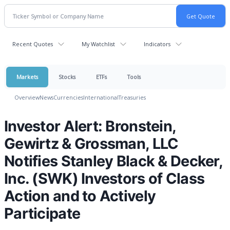
Recent Quotes
My Watchlist
Indicators
Markets
Stocks
ETFs
Tools
Overview
News
Currencies
International
Treasuries
Investor Alert: Bronstein,
Gewirtz & Grossman, LLC
Notifies Stanley Black & Decker,
Inc. (SWK) Investors of Class
Action and to Actively
Participate