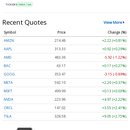
TICKERS
PARA
VIA
Recent Quotes
View More
Symbol
Price
Change (%)
AMZN
274.48
+2.22 (+0.81%)
AAPL
313.33
+0.92 (+0.29%)
AMD
483.36
-5.92 (-1.22%)
BAC
63.17
+0.17 (+0.27%)
GOOG
353.47
-3.15 (-0.89%)
META
592.10
+2.20 (+0.37%)
MSFT
499.99
+0.13 (+0.03%)
NVDA
223.96
+4.97 (+2.22%)
ORCL
147.02
+3.55 (+2.41%)
TSLA
328.58
+9.05 (+2.75%)