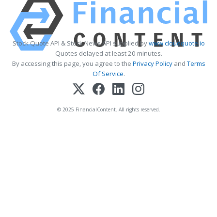
Stock Quote API & Stock News API supplied by
www.cloudquote.io
Quotes delayed at least 20 minutes.
By accessing this page, you agree to the
Privacy Policy
and
Terms
Of Service
.
© 2025 FinancialContent. All rights reserved.