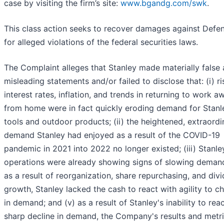
case by visiting the firm’s site:
www.bgandg.com/swk
.
This class action seeks to recover damages against Defe
for alleged violations of the federal securities laws.
The Complaint alleges that Stanley made materially false
misleading statements and/or failed to disclose that: (i) ri
interest rates, inflation, and trends in returning to work a
from home were in fact quickly eroding demand for Stanl
tools and outdoor products; (ii) the heightened, extraordi
demand Stanley had enjoyed as a result of the COVID-19
pandemic in 2021 into 2022 no longer existed; (iii) Stanle
operations were already showing signs of slowing demand
as a result of reorganization, share repurchasing, and div
growth, Stanley lacked the cash to react with agility to c
in demand; and (v) as a result of Stanley's inability to reac
sharp decline in demand, the Company's results and metri