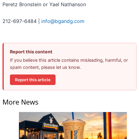
Peretz Bronstein or Yael Nathanson
212-697-6484 |
info@bgandg.com
Report this content
If you believe this article contains misleading, harmful, or
spam content, please let us know.
Report this article
More News