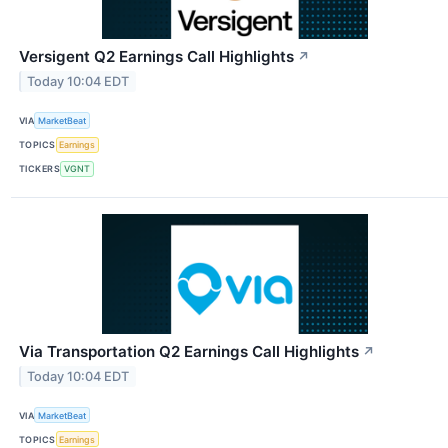
Versigent Q2 Earnings Call Highlights
↗
Today 10:04 EDT
VIA
MarketBeat
TOPICS
Earnings
TICKERS
VGNT
Via Transportation Q2 Earnings Call Highlights
↗
Today 10:04 EDT
VIA
MarketBeat
TOPICS
Earnings