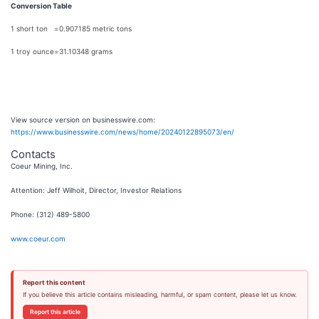
Conversion Table
1 short ton
=
0.907185 metric tons
1 troy ounce
=
31.10348 grams
View source version on businesswire.com:
https://www.businesswire.com/news/home/20240122895073/en/
Contacts
Coeur Mining, Inc.
Attention: Jeff Wilhoit, Director, Investor Relations
Phone: (312) 489-5800
www.coeur.com
Report this content
If you believe this article contains misleading, harmful, or spam content, please let us know.
Report this article