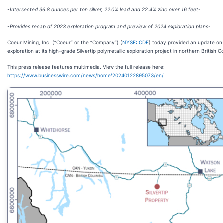
-Intersected 36.8 ounces per ton silver, 22.0% lead and 22.4% zinc over 16 feet-
-Provides recap of 2023 exploration program and preview of 2024 exploration plans-
Coeur Mining, Inc. (“Coeur” or the “Company”) (
NYSE: CDE
) today provided an update on
exploration at its high-grade Silvertip polymetallic exploration project in northern British C
This press release features multimedia. View the full release here:
https://www.businesswire.com/news/home/20240122895073/en/