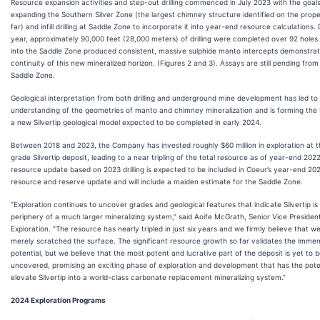
Resource expansion activities and step-out drilling commenced in July 2023 with the goals
expanding the Southern Silver Zone (the largest chimney structure identified on the prope
far) and infill drilling at Saddle Zone to incorporate it into year-end resource calculations.
year, approximately 90,000 feet (28,000 meters) of drilling were completed over 92 holes. 
into the Saddle Zone produced consistent, massive sulphide manto intercepts demonstrat
continuity of this new mineralized horizon. (Figures 2 and 3). Assays are still pending from
Saddle Zone.
Geological interpretation from both drilling and underground mine development has led to
understanding of the geometries of manto and chimney mineralization and is forming the 
a new Silvertip geological model expected to be completed in early 2024.
Between 2018 and 2023, the Company has invested roughly $60 million in exploration at t
grade Silvertip deposit, leading to a near tripling of the total resource as of year-end 202
resource update based on 2023 drilling is expected to be included in Coeur’s year-end 20
resource and reserve update and will include a maiden estimate for the Saddle Zone.
“Exploration continues to uncover grades and geological features that indicate Silvertip is
periphery of a much larger mineralizing system,” said Aoife McGrath, Senior Vice Presiden
Exploration. “The resource has nearly tripled in just six years and we firmly believe that w
merely scratched the surface. The significant resource growth so far validates the imme
potential, but we believe that the most potent and lucrative part of the deposit is yet to 
uncovered, promising an exciting phase of exploration and development that has the poten
elevate Silvertip into a world-class carbonate replacement mineralizing system.”
2024 Exploration Programs