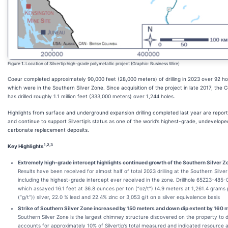
Figure 1: Location of Silvertip high-grade polymetallic project (Graphic: Business Wire)
Coeur completed approximately 90,000 feet (28,000 meters) of drilling in 2023 over 92 ho
which were in the Southern Silver Zone. Since acquisition of the project in late 2017, the
has drilled roughly 1.1 million feet (333,000 meters) over 1,244 holes.
Highlights from surface and underground expansion drilling completed last year are repor
and continue to support Silvertip’s status as one of the world’s highest-grade, undevelope
carbonate replacement deposits.
1,2,3
Key Highlights
Extremely high-grade intercept highlights continued growth of the Southern Silver Z
Results have been received for almost half of total 2023 drilling at the Southern Silve
including the highest-grade intercept ever received in the zone. Drillhole 65Z23-485
which assayed 16.1 feet at 36.8 ounces per ton (“oz/t”) (4.9 meters at 1,261.4 grams
(“g/t”)) silver, 22.0 % lead and 22.4% zinc or 3,053 g/t on a silver equivalence basis
Strike of Southern Silver Zone increased by 150 meters and down dip extent by 160 
Southern Silver Zone is the largest chimney structure discovered on the property to 
accounts for approximately 10% of Silvertip’s total measured and indicated resource