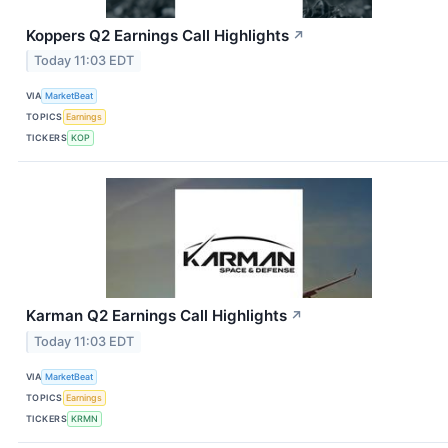
Koppers Q2 Earnings Call Highlights
↗
Today 11:03 EDT
VIA
MarketBeat
TOPICS
Earnings
TICKERS
KOP
Karman Q2 Earnings Call Highlights
↗
Today 11:03 EDT
VIA
MarketBeat
TOPICS
Earnings
TICKERS
KRMN