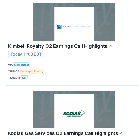
Kimbell Royalty Q2 Earnings Call Highlights
↗
Today 11:03 EDT
VIA
MarketBeat
TOPICS
Earnings
Energy
TICKERS
KRP
Kodiak Gas Services Q2 Earnings Call Highlights
↗