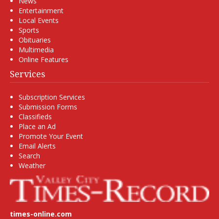
News
Entertainment
Local Events
Sports
Obituaries
Multimedia
Online Features
Services
Subscription Services
Submission Forms
Classifieds
Place an Ad
Promote Your Event
Email Alerts
Search
Weather
times-online.com