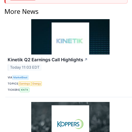
More News
Kinetik Q2 Earnings Call Highlights
↗
Today 11:03 EDT
VIA
MarketBeat
TOPICS
Earnings
Energy
TICKERS
KNTK