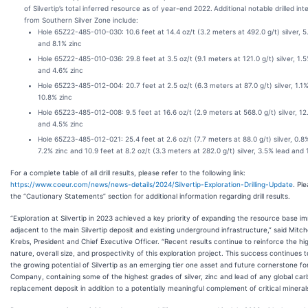
of Silvertip’s total inferred resource as of year-end 2022.
Additional notable drilled in
from Southern Silver Zone include:
Hole 65Z22-485-010-030: 10.6 feet at 14.4 oz/t (3.2 meters at 492.0 g/t) silver, 5
and 8.1% zinc
Hole 65Z22-485-010-036: 29.8 feet at 3.5 oz/t (9.1 meters at 121.0 g/t) silver, 1.
and 4.6% zinc
Hole 65Z23-485-012-004: 20.7 feet at 2.5 oz/t (6.3 meters at 87.0 g/t) silver, 1.1
10.8% zinc
Hole 65Z23-485-012-008: 9.5 feet at 16.6 oz/t (2.9 meters at 568.0 g/t) silver, 12
and 4.5% zinc
Hole 65Z23-485-012-021: 25.4 feet at 2.6 oz/t (7.7 meters at 88.0 g/t) silver, 0.8
7.2% zinc and 10.9 feet at 8.2 oz/t (3.3 meters at 282.0 g/t) silver, 3.5% lead and
For a complete table of all drill results, please refer to the following link:
https://www.coeur.com/news/news-details/2024/Silvertip-Exploration-Drilling-Update
. Pl
the “Cautionary Statements” section for additional information regarding drill results.
“Exploration at Silvertip in 2023 achieved a key priority of expanding the resource base i
adjacent to the main Silvertip deposit and existing underground infrastructure,” said Mitche
Krebs, President and Chief Executive Officer. “Recent results continue to reinforce the h
nature, overall size, and prospectivity of this exploration project. This success continues 
the growing potential of Silvertip as an emerging tier one asset and future cornerstone fo
Company, containing some of the highest grades of silver, zinc and lead of any global ca
replacement deposit in addition to a potentially meaningful complement of critical minerals