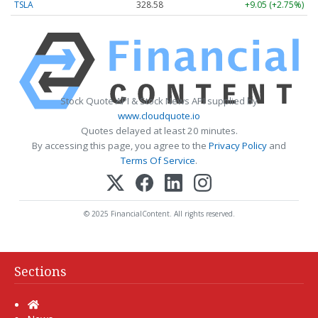
TSLA
328.58
+9.05 (+2.75%)
Stock Quote API & Stock News API supplied by
www.cloudquote.io
Quotes delayed at least 20 minutes.
By accessing this page, you agree to the
Privacy Policy
and
Terms Of Service
.
© 2025 FinancialContent. All rights reserved.
Sections
Home