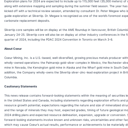
Exploration plans for 2024 are expected to include up to 115,000 feet (35,000 meters) of dr
along with extensive mapping and sampling during the summer field season. The year has
kicked off with a technical review session, attended by consultant Dr. Peter Megaw who is
guide exploration at Silvertip. Dr. Megaw is recognized as one of the world’s foremost exp
carbonate replacement deposits.
Silvertip core samples will be on display at the AME Roundup in Vancouver, British Columb
January 24-25. Silvertip core will also be on display at other industry conferences in the fi
quarter of 2024, including the PDAC 2024 Convention in Toronto on March 3-6.
About Coeur
Coeur Mining, Inc. is a U.S.-based, well-diversified, growing precious metals producer with
wholly-owned operations: the Palmarejo gold-silver complex in Mexico, the Rochester silv
mine in Nevada, the Kensington gold mine in Alaska and the Wharf gold mine in South Dak
addition, the Company wholly-owns the Silvertip silver-zinc-lead exploration project in Brit
Columbia.
Cautionary Statements
This news release contains forward-looking statements within the meaning of securities le
in the United States and Canada, including statements regarding exploration efforts and p
resource growth potential, expectations regarding the nature and size of mineralized stru
and the range of minerals they may host, expected grades, timing of future geological mo
2024 drilling plans and expected resource delineation, expansion, upgrade or conversion.
forward-looking statements involve known and unknown risks, uncertainties and other fa
which may cause Coeur’s actual results, performance or achievements to be materially di