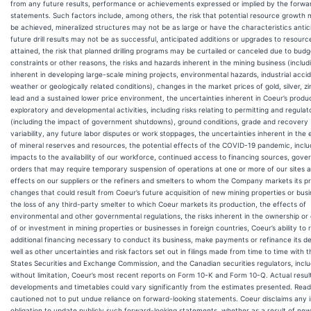
from any future results, performance or achievements expressed or implied by the forwa
statements. Such factors include, among others, the risk that potential resource growth
be achieved, mineralized structures may not be as large or have the characteristics antic
future drill results may not be as successful, anticipated additions or upgrades to resourc
attained, the risk that planned drilling programs may be curtailed or canceled due to budg
constraints or other reasons, the risks and hazards inherent in the mining business (includi
inherent in developing large-scale mining projects, environmental hazards, industrial acci
weather or geologically related conditions), changes in the market prices of gold, silver, z
lead and a sustained lower price environment, the uncertainties inherent in Coeur’s produc
exploratory and developmental activities, including risks relating to permitting and regulat
(including the impact of government shutdowns), ground conditions, grade and recovery
variability, any future labor disputes or work stoppages, the uncertainties inherent in the 
of mineral reserves and resources, the potential effects of the COVID-19 pandemic, inclu
impacts to the availability of our workforce, continued access to financing sources, gov
orders that may require temporary suspension of operations at one or more of our sites 
effects on our suppliers or the refiners and smelters to whom the Company markets its p
changes that could result from Coeur’s future acquisition of new mining properties or bus
the loss of any third-party smelter to which Coeur markets its production, the effects of
environmental and other governmental regulations, the risks inherent in the ownership or
of or investment in mining properties or businesses in foreign countries, Coeur’s ability to 
additional financing necessary to conduct its business, make payments or refinance its de
well as other uncertainties and risk factors set out in filings made from time to time with 
States Securities and Exchange Commission, and the Canadian securities regulators, inclu
without limitation, Coeur’s most recent reports on Form 10-K and Form 10-Q. Actual resul
developments and timetables could vary significantly from the estimates presented. Read
cautioned not to put undue reliance on forward-looking statements. Coeur disclaims any i
obligation to update publicly such forward-looking statements, whether as a result of new