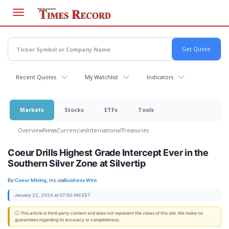
Skip
to
main
content
Recent Quotes
My Watchlist
Indicators
Markets
Stocks
ETFs
Tools
Overview
News
Currencies
International
Treasuries
Coeur Drills Highest Grade Intercept Ever in the
Southern Silver Zone at Silvertip
By:
Coeur Mining, Inc.
via
Business Wire
January 22, 2024 at 07:00 AM EST
ⓘ This article is third-party content and does not represent the views of this site. We make no
guarantees regarding its accuracy or completeness.