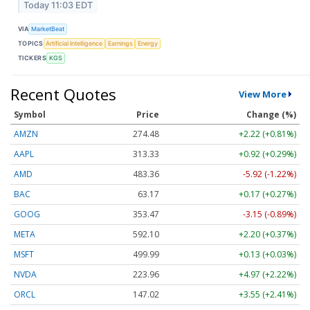
Today 11:03 EDT
VIA
MarketBeat
TOPICS
Artificial Intelligence
Earnings
Energy
TICKERS
KGS
Recent Quotes
View More
Symbol
Price
Change (%)
AMZN
274.48
+2.22 (+0.81%)
AAPL
313.33
+0.92 (+0.29%)
AMD
483.36
-5.92 (-1.22%)
BAC
63.17
+0.17 (+0.27%)
GOOG
353.47
-3.15 (-0.89%)
META
592.10
+2.20 (+0.37%)
MSFT
499.99
+0.13 (+0.03%)
NVDA
223.96
+4.97 (+2.22%)
ORCL
147.02
+3.55 (+2.41%)