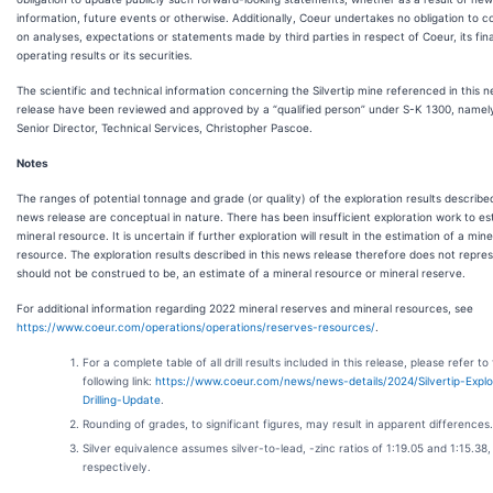
information, future events or otherwise. Additionally, Coeur undertakes no obligation to
on analyses, expectations or statements made by third parties in respect of Coeur, its fina
operating results or its securities.
The scientific and technical information concerning the Silvertip mine referenced in this 
release have been reviewed and approved by a “qualified person” under S-K 1300, namel
Senior Director, Technical Services, Christopher Pascoe.
Notes
The ranges of potential tonnage and grade (or quality) of the exploration results described
news release are conceptual in nature. There has been insufficient exploration work to es
mineral resource. It is uncertain if further exploration will result in the estimation of a mine
resource. The exploration results described in this news release therefore does not repre
should not be construed to be, an estimate of a mineral resource or mineral reserve.
For additional information regarding 2022 mineral reserves and mineral resources, see
https://www.coeur.com/operations/operations/reserves-resources/
.
For a complete table of all drill results included in this release, please refer to
following link:
https://www.coeur.com/news/news-details/2024/Silvertip-Explo
Drilling-Update
.
Rounding of grades, to significant figures, may result in apparent differences.
Silver equivalence assumes silver-to-lead, -zinc ratios of 1:19.05 and 1:15.38,
respectively.