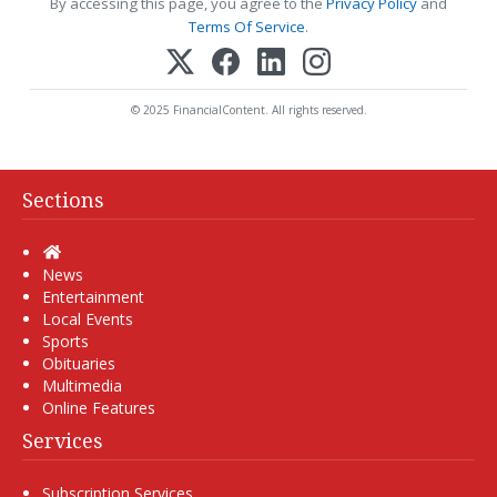
By accessing this page, you agree to the
Privacy Policy
and
Terms Of Service
.
© 2025 FinancialContent. All rights reserved.
Sections
Home
News
Entertainment
Local Events
Sports
Obituaries
Multimedia
Online Features
Services
Subscription Services