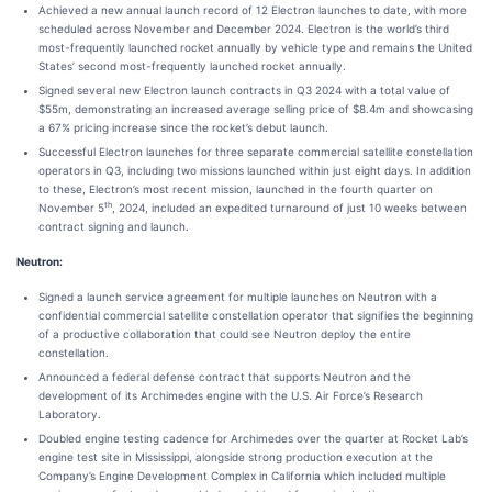
Achieved a new annual launch record of 12 Electron launches to date, with more
scheduled across November and December 2024. Electron is the world’s third
most-frequently launched rocket annually by vehicle type and remains the United
States’ second most-frequently launched rocket annually.
Signed several new Electron launch contracts in Q3 2024 with a total value of
$55m, demonstrating an increased average selling price of $8.4m and showcasing
a 67% pricing increase since the rocket’s debut launch.
Successful Electron launches for three separate commercial satellite constellation
operators in Q3, including two missions launched within just eight days. In addition
to these, Electron’s most recent mission, launched in the fourth quarter on
th
November 5
, 2024, included an expedited turnaround of just 10 weeks between
contract signing and launch.
Neutron:
Signed a launch service agreement for multiple launches on Neutron with a
confidential commercial satellite constellation operator that signifies the beginning
of a productive collaboration that could see Neutron deploy the entire
constellation.
Announced a federal defense contract that supports Neutron and the
development of its Archimedes engine with the U.S. Air Force’s Research
Laboratory.
Doubled engine testing cadence for Archimedes over the quarter at Rocket Lab’s
engine test site in Mississippi, alongside strong production execution at the
Company’s Engine Development Complex in California which included multiple