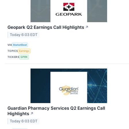
Geopark Q2 Earnings Call Highlights
↗
Today 6:03 EDT
VIA
MarketBeat
TOPICS
Earnings
TICKERS
GPRK
Guardian Pharmacy Services Q2 Earnings Call
Highlights
↗
Today 6:03 EDT