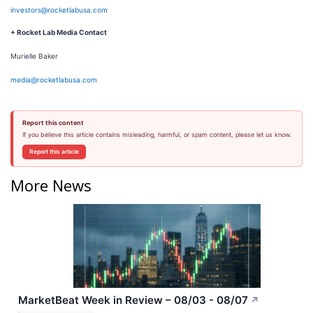
investors@rocketlabusa.com
+ Rocket Lab Media Contact
Murielle Baker
media@rocketlabusa.com
Report this content
If you believe this article contains misleading, harmful, or spam content, please let us know.
Report this article
More News
MarketBeat Week in Review – 08/03 - 08/07
↗