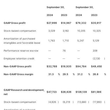
September 30,
September 30,
2024
2023
2024
2023
GAAP Gross profit
$
27,996
$
14,967
$
79,332
$
35,917
Stock-based compensation
3,029
3,182
10,205
10,325
Amortization of purchased
1,763
1,710
5,247
5,129
intangibles and favorable lease
Performance reserve escrow
—
76
—
209
Employee retention credit
—
—
—
(2,130
)
Non-GAAP Gross profit
$
32,788
$
19,935
$
94,784
$
49,450
Non-GAAP Gross margin
31.3
%
29.5
%
31.2
%
26.8
%
GAAP Research and development,
$
47,723
$
26,626
$
126,139
$
81,566
net
Stock-based compensation
(4,626
)
(6,219
)
(13,660
)
(17,893
)
Amortization of purchased