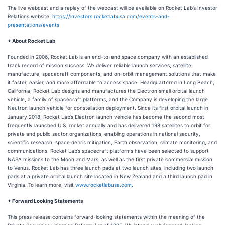
The live webcast and a replay of the webcast will be available on Rocket Lab’s Investor
Relations website:
https://investors.rocketlabusa.com/events-and-
presentations/events
+ About Rocket Lab
Founded in 2006, Rocket Lab is an end-to-end space company with an established
track record of mission success. We deliver reliable launch services, satellite
manufacture, spacecraft components, and on-orbit management solutions that make
it faster, easier, and more affordable to access space. Headquartered in Long Beach,
California, Rocket Lab designs and manufactures the Electron small orbital launch
vehicle, a family of spacecraft platforms, and the Company is developing the large
Neutron launch vehicle for constellation deployment. Since its first orbital launch in
January 2018, Rocket Lab’s Electron launch vehicle has become the second most
frequently launched U.S. rocket annually and has delivered 198 satellites to orbit for
private and public sector organizations, enabling operations in national security,
scientific research, space debris mitigation, Earth observation, climate monitoring, and
communications. Rocket Lab’s spacecraft platforms have been selected to support
NASA missions to the Moon and Mars, as well as the first private commercial mission
to Venus. Rocket Lab has three launch pads at two launch sites, including two launch
pads at a private orbital launch site located in New Zealand and a third launch pad in
Virginia. To learn more, visit
www.rocketlabusa.com
.
+ Forward Looking Statements
This press release contains forward-looking statements within the meaning of the