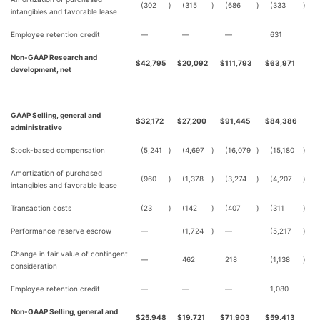
(302
)
(315
)
(686
)
(333
)
intangibles and favorable lease
Employee retention credit
—
—
—
631
Non-GAAP Research and
$
42,795
$
20,092
$
111,793
$
63,971
development, net
GAAP Selling, general and
$
32,172
$
27,200
$
91,445
$
84,386
administrative
Stock-based compensation
(5,241
)
(4,697
)
(16,079
)
(15,180
)
Amortization of purchased
(960
)
(1,378
)
(3,274
)
(4,207
)
intangibles and favorable lease
Transaction costs
(23
)
(142
)
(407
)
(311
)
Performance reserve escrow
—
(1,724
)
—
(5,217
)
Change in fair value of contingent
—
462
218
(1,138
)
consideration
Employee retention credit
—
—
—
1,080
Non-GAAP Selling, general and
$
25,948
$
19,721
$
71,903
$
59,413