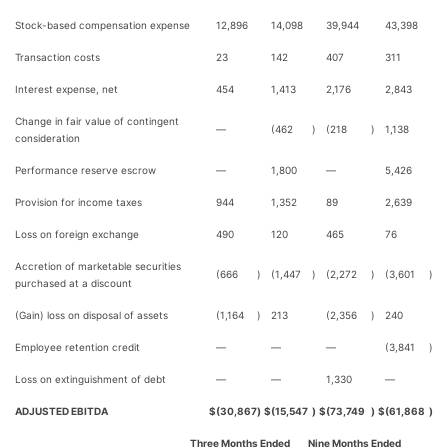
Stock-based compensation expense
12,896
14,098
39,944
43,398
Transaction costs
23
142
407
311
Interest expense, net
454
1,413
2,176
2,843
Change in fair value of contingent
—
(462
)
(218
)
1,138
consideration
Performance reserve escrow
—
1,800
—
5,426
Provision for income taxes
944
1,352
89
2,639
Loss on foreign exchange
490
120
465
76
Accretion of marketable securities
(666
)
(1,447
)
(2,272
)
(3,601
)
purchased at a discount
(Gain) loss on disposal of assets
(1,164
)
213
(2,356
)
240
Employee retention credit
—
—
—
(3,841
)
Loss on extinguishment of debt
—
—
1,330
—
ADJUSTED EBITDA
$
(30,867
)
$
(15,547
)
$
(73,749
)
$
(61,868
)
Three Months Ended
Nine Months Ended