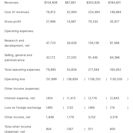
Revenues
$
104,808
$
67,661
$
303,826
$
184,601
Cost of revenues
76,812
52,694
224,494
148,684
Gross profit
27,996
14,967
79,332
35,917
Operating expenses:
Research and
47,723
26,626
126,139
81,566
development, net
Selling, general and
32,172
27,200
91,445
84,386
administrative
Total operating expenses
79,895
53,826
217,584
165,952
Operating loss
(51,899
)
(38,859
)
(138,252
)
(130,035
)
Other income (expense):
Interest expense, net
(454
)
(1,413
)
(2,176
)
(2,843
)
Loss on foreign exchange
(490
)
(120
)
(465
)
(76
)
Other income, net
1,848
1,176
3,152
3,519
Total other income
904
(357
)
511
600
(expense), net