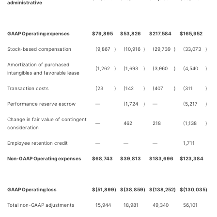
administrative
GAAP Operating expenses
$
79,895
$
53,826
$
217,584
$
165,952
Stock-based compensation
(9,867
)
(10,916
)
(29,739
)
(33,073
)
Amortization of purchased
(1,262
)
(1,693
)
(3,960
)
(4,540
)
intangibles and favorable lease
Transaction costs
(23
)
(142
)
(407
)
(311
)
Performance reserve escrow
—
(1,724
)
—
(5,217
)
Change in fair value of contingent
—
462
218
(1,138
)
consideration
Employee retention credit
—
—
—
1,711
Non-GAAP Operating expenses
$
68,743
$
39,813
$
183,696
$
123,384
GAAP Operating loss
$
(51,899
)
$
(38,859
)
$
(138,252
)
$
(130,035
)
Total non-GAAP adjustments
15,944
18,981
49,340
56,101