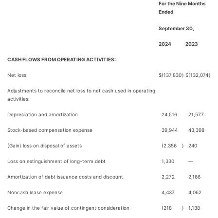
For the Nine Months
Ended
September 30,
2024
2023
CASH FLOWS FROM OPERATING ACTIVITIES:
Net loss
$
(137,830
)
$
(132,074
)
Adjustments to reconcile net loss to net cash used in operating
activities:
Depreciation and amortization
24,516
21,577
Stock-based compensation expense
39,944
43,398
(Gain) loss on disposal of assets
(2,356
)
240
Loss on extinguishment of long-term debt
1,330
—
Amortization of debt issuance costs and discount
2,272
2,166
Noncash lease expense
4,437
4,062
Change in the fair value of contingent consideration
(218
)
1,138