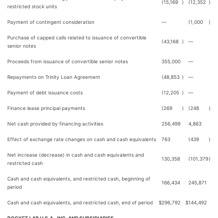
(15,169
)
(12,352
)
restricted stock units
Payment of contingent consideration
—
(1,000
)
Purchase of capped calls related to issuance of convertible
(43,168
)
—
senior notes
Proceeds from issuance of convertible senior notes
355,000
—
Repayments on Trinity Loan Agreement
(48,853
)
—
Payment of debt issuance costs
(12,205
)
—
Finance lease principal payments
(269
)
(248
)
Net cash provided by financing activities
256,499
4,863
Effect of exchange rate changes on cash and cash equivalents
763
(439
)
Net increase (decrease) in cash and cash equivalents and
130,358
(101,379
)
restricted cash
Cash and cash equivalents, and restricted cash, beginning of
166,434
245,871
period
Cash and cash equivalents, and restricted cash, end of period
$
296,792
$
144,492