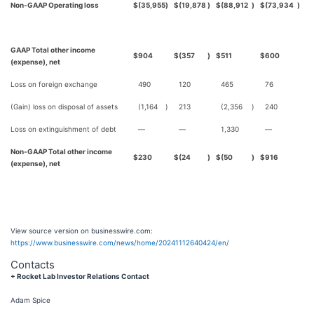
Non-GAAP Operating loss
$
(35,955
)
$
(19,878
)
$
(88,912
)
$
(73,934
)
GAAP Total other income
$
904
$
(357
)
$
511
$
600
(expense), net
Loss on foreign exchange
490
120
465
76
(Gain) loss on disposal of assets
(1,164
)
213
(2,356
)
240
Loss on extinguishment of debt
—
—
1,330
—
Non-GAAP Total other income
$
230
$
(24
)
$
(50
)
$
916
(expense), net
View source version on businesswire.com:
https://www.businesswire.com/news/home/20241112640424/en/
Contacts
+ Rocket Lab Investor Relations Contact
Adam Spice