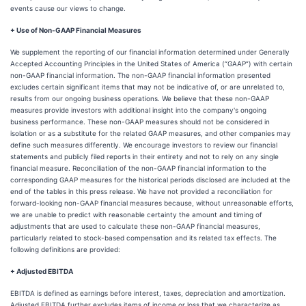
events cause our views to change.
+ Use of Non-GAAP Financial Measures
We supplement the reporting of our financial information determined under Generally
Accepted Accounting Principles in the United States of America (“GAAP”) with certain
non-GAAP financial information. The non-GAAP financial information presented
excludes certain significant items that may not be indicative of, or are unrelated to,
results from our ongoing business operations. We believe that these non-GAAP
measures provide investors with additional insight into the company's ongoing
business performance. These non-GAAP measures should not be considered in
isolation or as a substitute for the related GAAP measures, and other companies may
define such measures differently. We encourage investors to review our financial
statements and publicly filed reports in their entirety and not to rely on any single
financial measure. Reconciliation of the non-GAAP financial information to the
corresponding GAAP measures for the historical periods disclosed are included at the
end of the tables in this press release. We have not provided a reconciliation for
forward-looking non-GAAP financial measures because, without unreasonable efforts,
we are unable to predict with reasonable certainty the amount and timing of
adjustments that are used to calculate these non-GAAP financial measures,
particularly related to stock-based compensation and its related tax effects. The
following definitions are provided:
+ Adjusted EBITDA
EBITDA is defined as earnings before interest, taxes, depreciation and amortization.
Adjusted EBITDA further excludes items of income or loss that we characterize as