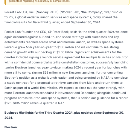
guarantees regarding its accuracy or completeness.
Rocket Lab USA, Inc. (Nasdaq: RKLB) (“Rocket Lab”, “the Company”, “we,” “us,” or
“our”), a global leader in launch services and space systems, today shared the
financial results for fiscal third quarter, ended September 30, 2024.
Rocket Lab founder and CEO, Sir Peter Beck, said: “In the third quarter 2024 we once
again executed against our end-to-end space strategy with successes and key
achievements reached across small and medium launch, as well as space systems.
Revenue grew 55% year-on-year to $105 million and we continue to see strong
demand growth with our backlog at $1.05 billion. Significant achievements for the
quarter included signing a launch service agreement for multiple launches on Neutron
with a confidential commercial satellite constellation customer; successfully launching
twelve Electron launches year-to-date, making 2024 a record year for launches with
more still to come; signing $55 million in new Electron launches, further cementing
Electron’s position as a global launch leader; and being selected by NASA to complete
a study contract for a proposal to retrieve samples from Mars and return them to
Earth as part of a world-first mission. We expect to close out the year strongly with
more Electron launches scheduled in November and December, alongside continued
progress across Neutron and space systems, that is behind our guidance for a record
$125-$135 million revenue quarter in Q4.”
Business Highlights for the Third Quarter 2024, plus updates since September 30,
2024.
Electron: