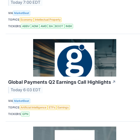
Today 7:00 EDT
VIA
MarketBeat
TOPICS
Economy
Intellectual Property
TICKERS
ABBV
ADM
AMD
BA
BOOT
INBK
Global Payments Q2 Earnings Call Highlights
↗
Today 6:03 EDT
VIA
MarketBeat
TOPICS
Artificial Intelligence
ETFs
Earnings
TICKERS
GPN