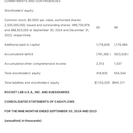
COMMITMENTS AND CONTINGENCIES
Stockholders’ equity:
Common stock, $0.0001 par value; authorized shares:
2,500,000,000; issued and outstanding shares: 499,700,976
50
49
and 488,923,055 at September 30, 2024 and December 31,
2023, respectively
Additional paid-in capital
1,178,828
1,176,484
Accumulated deficit
(761,356
)
(623,526
)
Accumulated other comprehensive income
2,313
1,537
Total stockholders’ equity
419,835
554,544
Total liabilities and stockholders’ equity
$
1,153,029
$
941,211
ROCKET LAB U.S.A., INC. AND SUBSIDIARIES
CONSOLIDATED STATEMENTS OF CASH FLOWS
FOR THE NINE MONTHS ENDED SEPTEMBER 30, 2024 AND 2023
(unaudited; in thousands)