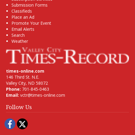
Submission Forms
Classifieds
Place an Ad
Promote Your Event
Email Alerts
Search
Weather
times-online.com
146 Third St. N.E.
Valley City, ND 58072
Phone:
701-845-0463
Email:
vctr@times-online.com
Follow Us
Facebook
Twitter