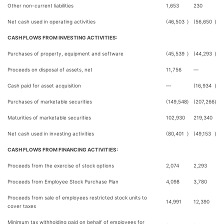
Other non-current liabilities
1,653
230
Net cash used in operating activities
(46,503
)
(56,650
)
CASH FLOWS FROM INVESTING ACTIVITIES:
Purchases of property, equipment and software
(45,539
)
(44,293
)
Proceeds on disposal of assets, net
11,756
—
Cash paid for asset acquisition
—
(16,934
)
Purchases of marketable securities
(149,548
)
(207,266
)
Maturities of marketable securities
102,930
219,340
Net cash used in investing activities
(80,401
)
(49,153
)
CASH FLOWS FROM FINANCING ACTIVITIES:
Proceeds from the exercise of stock options
2,074
2,293
Proceeds from Employee Stock Purchase Plan
4,098
3,780
Proceeds from sale of employees restricted stock units to
14,991
12,390
cover taxes
Minimum tax withholding paid on behalf of employees for