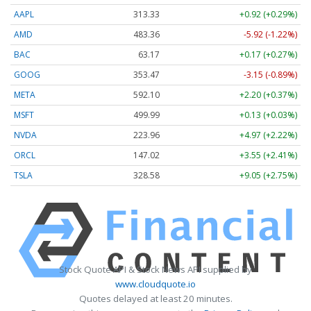
AAPL
313.33
+0.92 (+0.29%)
AMD
483.36
-5.92 (-1.22%)
BAC
63.17
+0.17 (+0.27%)
GOOG
353.47
-3.15 (-0.89%)
META
592.10
+2.20 (+0.37%)
MSFT
499.99
+0.13 (+0.03%)
NVDA
223.96
+4.97 (+2.22%)
ORCL
147.02
+3.55 (+2.41%)
TSLA
328.58
+9.05 (+2.75%)
Stock Quote API & Stock News API supplied by
www.cloudquote.io
Quotes delayed at least 20 minutes.