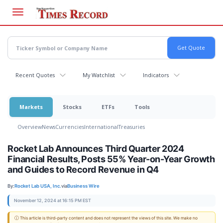
Skip
to
main
content
Recent Quotes
My Watchlist
Indicators
Markets
Stocks
ETFs
Tools
Overview
News
Currencies
International
Treasuries
Rocket Lab Announces Third Quarter 2024
Financial Results, Posts 55% Year-on-Year Growth
and Guides to Record Revenue in Q4
By:
Rocket Lab USA, Inc.
via
Business Wire
November 12, 2024 at 16:15 PM EST
ⓘ This article is third-party content and does not represent the views of this site. We make no