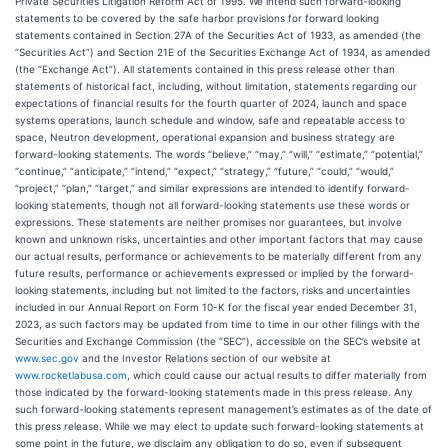
Private Securities Litigation Reform Act of 1995. We intend such forward-looking
statements to be covered by the safe harbor provisions for forward looking
statements contained in Section 27A of the Securities Act of 1933, as amended (the
“Securities Act”) and Section 21E of the Securities Exchange Act of 1934, as amended
(the “Exchange Act”). All statements contained in this press release other than
statements of historical fact, including, without limitation, statements regarding our
expectations of financial results for the fourth quarter of 2024, launch and space
systems operations, launch schedule and window, safe and repeatable access to
space, Neutron development, operational expansion and business strategy are
forward-looking statements. The words “believe,” “may,” “will,” “estimate,” “potential,”
“continue,” “anticipate,” “intend,” “expect,” “strategy,” “future,” “could,” “would,”
“project,” “plan,” “target,” and similar expressions are intended to identify forward-
looking statements, though not all forward-looking statements use these words or
expressions. These statements are neither promises nor guarantees, but involve
known and unknown risks, uncertainties and other important factors that may cause
our actual results, performance or achievements to be materially different from any
future results, performance or achievements expressed or implied by the forward-
looking statements, including but not limited to the factors, risks and uncertainties
included in our Annual Report on Form 10-K for the fiscal year ended December 31,
2023, as such factors may be updated from time to time in our other filings with the
Securities and Exchange Commission (the “SEC”), accessible on the SEC’s website at
www.sec.gov
and the Investor Relations section of our website at
www.rocketlabusa.com
, which could cause our actual results to differ materially from
those indicated by the forward-looking statements made in this press release. Any
such forward-looking statements represent management’s estimates as of the date of
this press release. While we may elect to update such forward-looking statements at
some point in the future, we disclaim any obligation to do so, even if subsequent