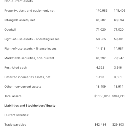
Non-current assets:
Property, plant and equipment, net
170,983
145,409
Intangible assets, net
61,582
68,094
Goodwill
71,020
71,020
Right-of-use assets - operating leases
53,985
59,401
Right-of-use assets - finance leases
14,518
14,987
Marketable securities, non-current
61,292
79,247
Restricted cash
4,322
3,916
Deferred income tax assets, net
1,419
3,501
Other non-current assets
18,409
18,914
Total assets
$
1,153,029
$
941,211
Liabilities and Stockholders’ Equity
Current liabilities:
Trade payables
$
42,434
$
29,303