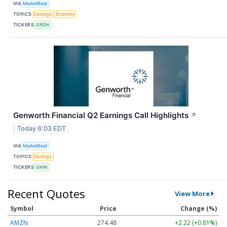
VIA
MarketBeat
TOPICS
Earnings
Economy
TICKERS
GRDN
Genworth Financial Q2 Earnings Call Highlights
↗
Today 6:03 EDT
VIA
MarketBeat
TOPICS
Earnings
TICKERS
GNW
Recent Quotes
View More
Symbol
Price
Change (%)
AMZN
274.48
+2.22 (+0.81%)