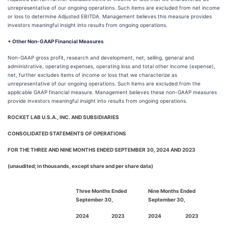
unrepresentative of our ongoing operations. Such items are excluded from net income
or loss to determine Adjusted EBITDA. Management believes this measure provides
investors meaningful insight into results from ongoing operations.
+ Other Non-GAAP Financial Measures
Non-GAAP gross profit, research and development, net, selling, general and
administrative, operating expenses, operating loss and total other income (expense),
net, further excludes items of income or loss that we characterize as
unrepresentative of our ongoing operations. Such items are excluded from the
applicable GAAP financial measure. Management believes these non-GAAP measures
provide investors meaningful insight into results from ongoing operations.
ROCKET LAB U.S.A., INC. AND SUBSIDIARIES
CONSOLIDATED STATEMENTS OF OPERATIONS
FOR THE THREE AND NINE MONTHS ENDED SEPTEMBER 30, 2024 AND 2023
(unaudited; in thousands, except share and per share data)
Three Months Ended
Nine Months Ended
September 30,
September 30,
2024
2023
2024
2023