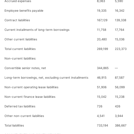
Accrued expenses
8,063
5,590
Employee benefits payable
19,335
16,342
Contract liabilities
167,129
139,338
Current installments of long-term borrowings
11,758
17,764
Other current liabilities
20,480
15,036
Total current liabilities
269,199
223,373
Non-current liabilities:
Convertible senior notes, net
344,865
—
Long-term borrowings, net, excluding current installments
46,915
87,587
Non-current operating lease liabilities
51,906
56,099
Non-current finance lease liabilities
15,042
15,238
Deferred tax liabilities
726
426
Other non-current liabilities
4,541
3,944
Total liabilities
733,194
386,667