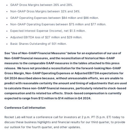
GAAP Gross Margins between 26% and 28%.
Non-GAAP Gross Margins between 32% and 34%.
GAAP Operating Expenses between $84 million and $86 million.
Non-GAAP Operating Expenses between $75 million and $77 million.
Expected Interest Expense (Income), net $1.5 million.
Adjusted EBITDA loss of $27 million and $29 million.
Basic Shares Outstanding of 501 million.
See “Use of Non-GAAP Financial Measures” below for an explanation of our use of
Non-GAAP financial measures, and the reconciliation of historical Non-GAAP
measures to the comparable GAAP measures in the tables attached to this press
release.
We have not provided a reconciliation for the forward-looking Non-GAAP
Gross Margin, Non-GAAP Operating Expenses or Adjusted EBITDA expectations for
Q4 2024 described above because, without unreasonable efforts, we are unable to
predict with reasonable certainty the amount and timing of adjustments that are used
to calculate these non-GAAP financial measures, particularly related to stock-based
compensation and its related tax effects. Stock-based compensation is currently
expected to range from $12 million to $14 million in Q4 2024.
Conference Call Information
Rocket Lab will host a conference call for investors at 2 p.m. PT (5 p.m. ET) today to
discuss these business highlights and financial results for our third quarter, to provide
our outlook for the fourth quarter, and other updates.