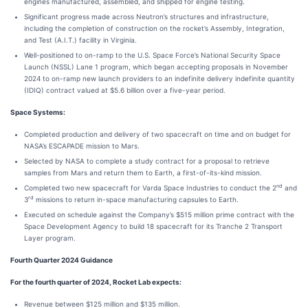
engines manufactured, assembled, and shipped for engine testing.
Significant progress made across Neutron’s structures and infrastructure,
including the completion of construction on the rocket’s Assembly, Integration,
and Test (A.I.T.) facility in Virginia.
Well-positioned to on-ramp to the U.S. Space Force’s National Security Space
Launch (NSSL) Lane 1 program, which began accepting proposals in November
2024 to on-ramp new launch providers to an indefinite delivery indefinite quantity
(IDIQ) contract valued at $5.6 billion over a five-year period.
Space Systems:
Completed production and delivery of two spacecraft on time and on budget for
NASA’s ESCAPADE mission to Mars.
Selected by NASA to complete a study contract for a proposal to retrieve
samples from Mars and return them to Earth, a first-of-its-kind mission.
nd
Completed two new spacecraft for Varda Space Industries to conduct the 2
and
rd
3
missions to return in-space manufacturing capsules to Earth.
Executed on schedule against the Company’s $515 million prime contract with the
Space Development Agency to build 18 spacecraft for its Tranche 2 Transport
Layer program.
Fourth Quarter 2024 Guidance
For the fourth quarter of 2024, Rocket Lab expects:
Revenue between $125 million and $135 million.