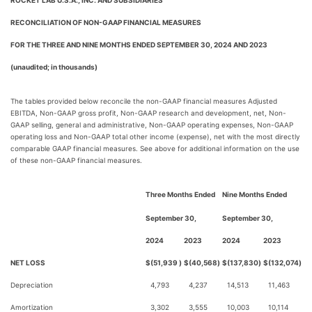
ROCKET LAB U.S.A., INC. AND SUBSIDIARIES
RECONCILIATION OF NON-GAAP FINANCIAL MEASURES
FOR THE THREE AND NINE MONTHS ENDED SEPTEMBER 30, 2024 AND 2023
(unaudited; in thousands)
The tables provided below reconcile the non-GAAP financial measures Adjusted
EBITDA, Non-GAAP gross profit, Non-GAAP research and development, net, Non-
GAAP selling, general and administrative, Non-GAAP operating expenses, Non-GAAP
operating loss and Non-GAAP total other income (expense), net with the most directly
comparable GAAP financial measures. See above for additional information on the use
of these non-GAAP financial measures.
Three Months Ended
Nine Months Ended
September 30,
September 30,
2024
2023
2024
2023
NET LOSS
$
(51,939
)
$
(40,568
)
$
(137,830
)
$
(132,074
)
Depreciation
4,793
4,237
14,513
11,463
Amortization
3,302
3,555
10,003
10,114