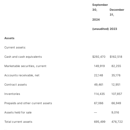
September
30,
December
31,
2024
(unaudited)
2023
Assets
Current assets:
Cash and cash equivalents
$
292,470
$
162,518
Marketable securities, current
149,919
82,255
Accounts receivable, net
22,148
35,176
Contract assets
49,461
12,951
Inventories
114,435
107,857
Prepaids and other current assets
67,066
66,949
Assets held for sale
—
9,016
Total current assets
695,499
476,722