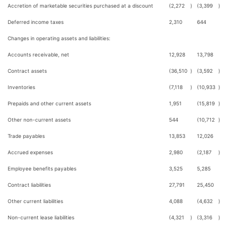
Accretion of marketable securities purchased at a discount
(2,272
)
(3,399
)
Deferred income taxes
2,310
644
Changes in operating assets and liabilities:
Accounts receivable, net
12,928
13,798
Contract assets
(36,510
)
(3,592
)
Inventories
(7,118
)
(10,933
)
Prepaids and other current assets
1,951
(15,819
)
Other non-current assets
544
(10,712
)
Trade payables
13,853
12,026
Accrued expenses
2,980
(2,187
)
Employee benefits payables
3,525
5,285
Contract liabilities
27,791
25,450
Other current liabilities
4,088
(4,632
)
Non-current lease liabilities
(4,321
)
(3,316
)