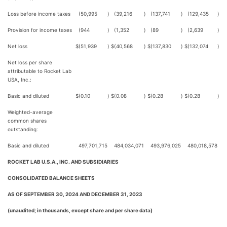
Loss before income taxes
(50,995
)
(39,216
)
(137,741
)
(129,435
)
Provision for income taxes
(944
)
(1,352
)
(89
)
(2,639
)
Net loss
$
(51,939
)
$
(40,568
)
$
(137,830
)
$
(132,074
)
Net loss per share
attributable to Rocket Lab
USA, Inc.:
Basic and diluted
$
(0.10
)
$
(0.08
)
$
(0.28
)
$
(0.28
)
Weighted-average
common shares
outstanding:
Basic and diluted
497,701,715
484,034,071
493,976,025
480,018,578
ROCKET LAB U.S.A., INC. AND SUBSIDIARIES
CONSOLIDATED BALANCE SHEETS
AS OF SEPTEMBER 30, 2024 AND DECEMBER 31, 2023
(unaudited; in thousands, except share and per share data)