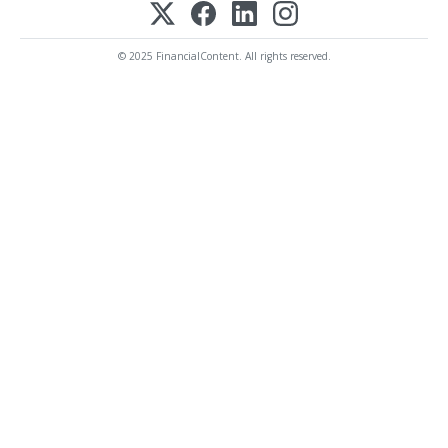
© 2025 FinancialContent. All rights reserved.