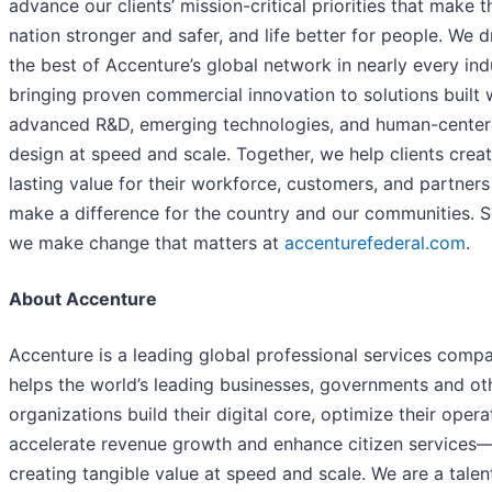
advance our clients’ mission-critical priorities that make t
nation stronger and safer, and life better for people. We 
the best of Accenture’s global network in nearly every ind
bringing proven commercial innovation to solutions built 
advanced R&D, emerging technologies, and human-cente
design at speed and scale. Together, we help clients crea
lasting value for their workforce, customers, and partner
make a difference for the country and our communities. 
we make change that matters at
accenturefederal.com
.
About Accenture
Accenture is a leading global professional services comp
helps the world’s leading businesses, governments and ot
organizations build their digital core, optimize their opera
accelerate revenue growth and enhance citizen services
creating tangible value at speed and scale. We are a talen