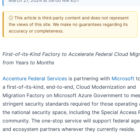
March 27, 2024 at 09:00 AM EDT
ⓘ This article is third-party content and does not represent
the views of this site. We make no guarantees regarding its
accuracy or completeness.
First-of-its-Kind Factory to Accelerate Federal Cloud Mig
from Years to Months
Accenture Federal Services
is partnering with
Microsoft
to
a first-of-its-kind, end-to-end, Cloud Modernization and
Migration Factory on Microsoft Azure Government to mee
stringent security standards required for those operating
the national security space, including the Special Access
community. The one-stop service will support federal age
and ecosystem partners wherever they currently reside.