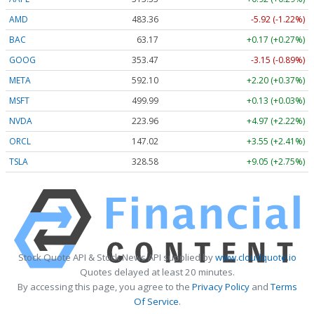
AMD
483.36
-5.92 (-1.22%)
BAC
63.17
+0.17 (+0.27%)
GOOG
353.47
-3.15 (-0.89%)
META
592.10
+2.20 (+0.37%)
MSFT
499.99
+0.13 (+0.03%)
NVDA
223.96
+4.97 (+2.22%)
ORCL
147.02
+3.55 (+2.41%)
TSLA
328.58
+9.05 (+2.75%)
Stock Quote API & Stock News API supplied by
www.cloudquote.io
Quotes delayed at least 20 minutes.
By accessing this page, you agree to the
Privacy Policy
and
Terms
Of Service
.