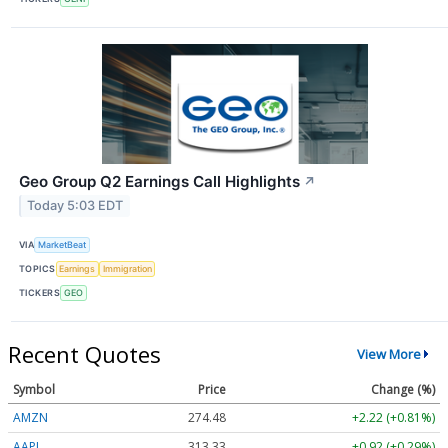
Geo Group Q2 Earnings Call Highlights
↗
Today 5:03 EDT
VIA
MarketBeat
TOPICS
Earnings
Immigration
TICKERS
GEO
Recent Quotes
View More
Symbol
Price
Change (%)
AMZN
274.48
+2.22 (+0.81%)
AAPL
313.33
+0.92 (+0.29%)