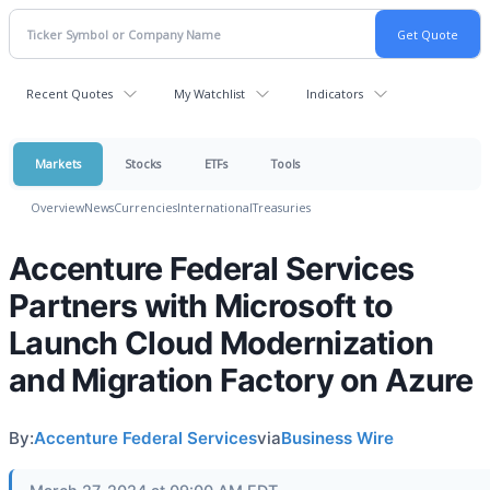
Recent Quotes
My Watchlist
Indicators
Markets
Stocks
ETFs
Tools
Overview
News
Currencies
International
Treasuries
Accenture Federal Services
Partners with Microsoft to
Launch Cloud Modernization
and Migration Factory on Azure
By:
Accenture Federal Services
via
Business Wire