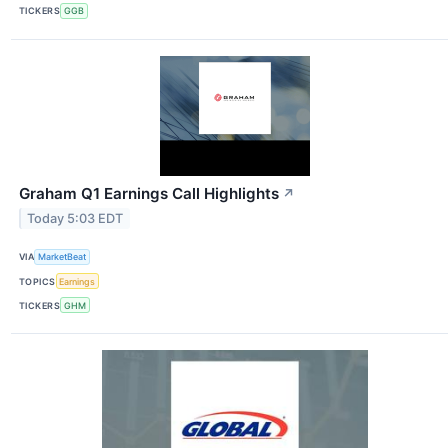
TICKERS
GGB
Graham Q1 Earnings Call Highlights
↗
Today 5:03 EDT
VIA
MarketBeat
TOPICS
Earnings
TICKERS
GHM