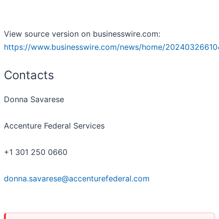
View source version on businesswire.com:
https://www.businesswire.com/news/home/20240326610
Contacts
Donna Savarese
Accenture Federal Services
+1 301 250 0660
donna.savarese@accenturefederal.com