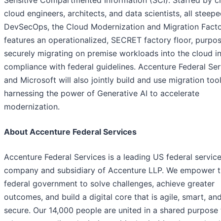
cloud engineers, architects, and data scientists, all steepe
DevSecOps, the Cloud Modernization and Migration Fact
features an operationalized, SECRET factory floor, purpose
securely migrating on premise workloads into the cloud i
compliance with federal guidelines. Accenture Federal Ser
and Microsoft will also jointly build and use migration too
harnessing the power of Generative AI to accelerate
modernization.
About Accenture Federal Services
Accenture Federal Services is a leading US federal servic
company and subsidiary of Accenture LLP. We empower 
federal government to solve challenges, achieve greater
outcomes, and build a digital core that is agile, smart, an
secure. Our 14,000 people are united in a shared purpose 