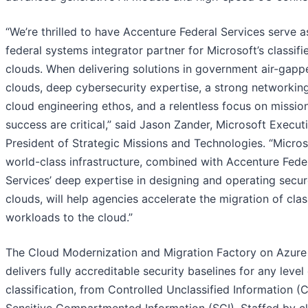
“We’re thrilled to have Accenture Federal Services serve a
federal systems integrator partner for Microsoft’s classifi
clouds. When delivering solutions in government air-gapp
clouds, deep cybersecurity expertise, a strong networkin
cloud engineering ethos, and a relentless focus on missio
success are critical,” said Jason Zander, Microsoft Execut
President of Strategic Missions and Technologies. “Micros
world-class infrastructure, combined with Accenture Fede
Services’ deep expertise in designing and operating secu
clouds, will help agencies accelerate the migration of clas
workloads to the cloud.”
The Cloud Modernization and Migration Factory on Azure
delivers fully accreditable security baselines for any level
classification, from Controlled Unclassified Information (C
Sensitive Compartmented Information (SCI). Staffed by c