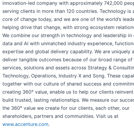
innovation-led company with approximately 742,000 peo
serving clients in more than 120 countries. Technology is 
core of change today, and we are one of the world’s leade
helping drive that change, with strong ecosystem relation
We combine our strength in technology and leadership in 
data and AI with unmatched industry experience, function
expertise and global delivery capability. We are uniquely 
deliver tangible outcomes because of our broad range of
services, solutions and assets across Strategy & Consultin
Technology, Operations, Industry X and Song. These capabi
together with our culture of shared success and commitm
creating 360° value, enable us to help our clients reinven
build trusted, lasting relationships. We measure our succe
the 360° value we create for our clients, each other, our
shareholders, partners and communities. Visit us at
www.accenture.com
.