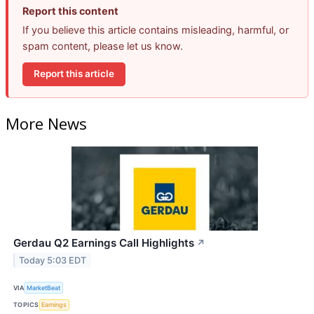
Report this content
If you believe this article contains misleading, harmful, or
spam content, please let us know.
Report this article
More News
Gerdau Q2 Earnings Call Highlights
↗
Today 5:03 EDT
VIA
MarketBeat
TOPICS
Earnings