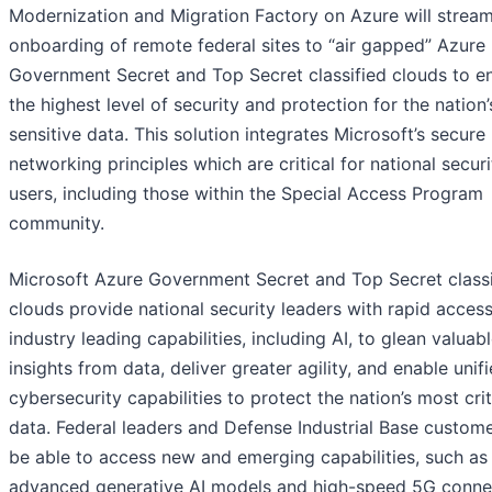
Modernization and Migration Factory on Azure will stream
onboarding of remote federal sites to “air gapped” Azure
Government Secret and Top Secret classified clouds to e
the highest level of security and protection for the nation
sensitive data. This solution integrates Microsoft’s secure
networking principles which are critical for national securi
users, including those within the Special Access Program
community.
Microsoft Azure Government Secret and Top Secret classi
clouds provide national security leaders with rapid access
industry leading capabilities, including AI, to glean valuab
insights from data, deliver greater agility, and enable unif
cybersecurity capabilities to protect the nation’s most crit
data. Federal leaders and Defense Industrial Base custome
be able to access new and emerging capabilities, such as
advanced generative AI models and high-speed 5G connec