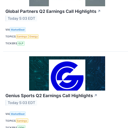
Global Partners Q2 Earnings Call Highlights
↗
Today 5:03 EDT
VIA
MarketBeat
TOPICS
Earnings
Energy
TICKERS
GLP
Genius Sports Q2 Earnings Call Highlights
↗
Today 5:03 EDT
VIA
MarketBeat
TOPICS
Earnings
TICKERS
GENI