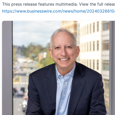
This press release features multimedia. View the full relea
https://www.businesswire.com/news/home/20240326610