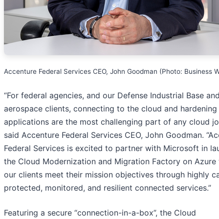
Accenture Federal Services CEO, John Goodman (Photo: Business W
“For federal agencies, and our Defense Industrial Base an
aerospace clients, connecting to the cloud and hardening
applications are the most challenging part of any cloud jo
said Accenture Federal Services CEO, John Goodman. “Ac
Federal Services is excited to partner with Microsoft in l
the Cloud Modernization and Migration Factory on Azure 
our clients meet their mission objectives through highly c
protected, monitored, and resilient connected services.”
Featuring a secure “connection-in-a-box”, the Cloud