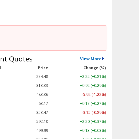
nt Quotes
View More
l
Price
Change (%)
274.48
+2.22 (+0.81%)
313.33
+0.92 (+0.29%)
483.36
-5.92 (-1.22%)
63.17
+0.17 (+0.27%)
353.47
-3.15 (-0.89%)
592.10
+2.20 (+0.37%)
499.99
+0.13 (+0.03%)