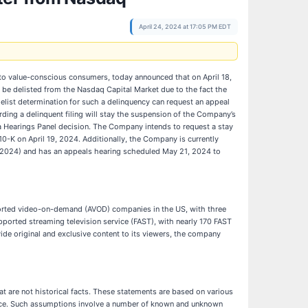
April 24, 2024 at 17:05 PM EDT
to value-conscious consumers, today announced that on April 18,
be delisted from the Nasdaq Capital Market due to the fact the
list determination for such a delinquency can request an appeal
rding a delinquent filing will stay the suspension of the Company’s
 a Hearings Panel decision. The Company intends to request a stay
0-K on April 19, 2024. Additionally, the Company is currently
, 2024) and has an appeals hearing scheduled May 21, 2024 to
ported video-on-demand (AVOD) companies in the US, with three
ported streaming television service (FAST), with nearly 170 FAST
de original and exclusive content to its viewers, the company
t are not historical facts. These statements are based on various
mance. Such assumptions involve a number of known and unknown