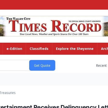
e-Edition
Classifieds
Explore the Sheyenne
Arc
Recent
Treasuries
ntertainment Receives Delinquency Let