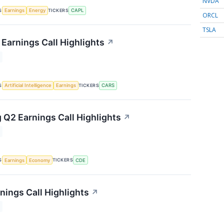
NVDA
S
TICKERS
Earnings
Energy
CAPL
ORCL
TSLA
Earnings Call Highlights
↗
S
TICKERS
Artificial Intelligence
Earnings
CARS
 Q2 Earnings Call Highlights
↗
S
TICKERS
Earnings
Economy
CDE
nings Call Highlights
↗