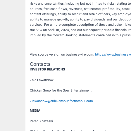
risks and uncertainties, including but not limited to risks relating
sources, free cash flows, revenues, net income, profitability, stoc
content offerings, ability to recruit and retain officers, key employe
ability to manage growth, ability to pay dividends and our debt ob
services. For a more complete description of these and other risks
the SEC on April 19, 2024, and our subsequent periodic financial rep
implied by the forward-looking statements contained in this press
View source version on businesswire.com:
https://www.business
Contacts
INVESTOR RELATIONS
Zaia Lawandow
Chicken Soup for the Soul Entertainment
Zlawandow@chickensoupforthesoul.com
MEDIA
Peter Binazeski