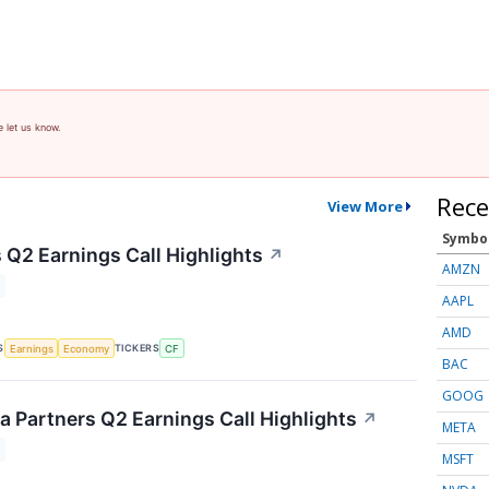
e let us know.
Rece
View More
Symbo
 Q2 Earnings Call Highlights
↗
AMZN
AAPL
AMD
S
TICKERS
Earnings
Economy
CF
BAC
GOOG
 Partners Q2 Earnings Call Highlights
↗
META
MSFT