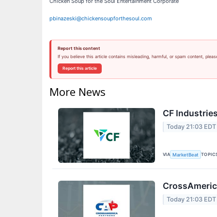
Chicken Soup for the Soul Entertainment Corporate
pbinazeski@chickensoupforthesoul.com
Report this content
If you believe this article contains misleading, harmful, or spam content, pleas
Report this article
More News
CF Industries
Today 21:03 EDT
VIA
TOPIC
MarketBeat
CrossAmerica
Today 21:03 EDT