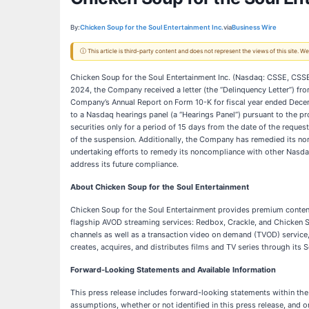
By:
Chicken Soup for the Soul Entertainment Inc.
via
Business Wire
ⓘ This article is third-party content and does not represent the views of this site.
Chicken Soup for the Soul Entertainment Inc. (Nasdaq: CSSE, CSS
2024, the Company received a letter (the “Delinquency Letter”) f
Company’s Annual Report on Form 10-K for fiscal year ended Decemb
to a Nasdaq hearings panel (a “Hearings Panel”) pursuant to the pr
securities only for a period of 15 days from the date of the reque
of the suspension. Additionally, the Company has remedied its non
undertaking efforts to remedy its noncompliance with other Nasda
address its future compliance.
About Chicken Soup for the Soul Entertainment
Chicken Soup for the Soul Entertainment provides premium conten
flagship AVOD streaming services: Redbox, Crackle, and Chicken So
channels as well as a transaction video on demand (TVOD) service,
creates, acquires, and distributes films and TV series through its
Forward-Looking Statements and Available Information
This press release includes forward-looking statements within the
assumptions, whether or not identified in this press release, an