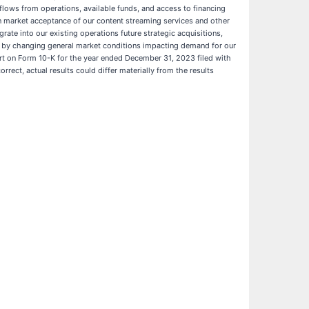
h flows from operations, available funds, and access to financing
tain market acceptance of our content streaming services and other
egrate into our existing operations future strategic acquisitions,
ted by changing general market conditions impacting demand for our
port on Form 10-K for the year ended December 31, 2023 filed with
rrect, actual results could differ materially from the results