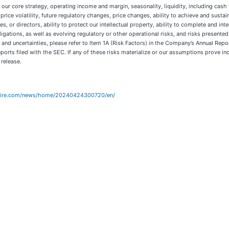
 to our core strategy, operating income and margin, seasonality, liquidity, including cas
k price volatility, future regulatory changes, price changes, ability to achieve and sus
es, or directors, ability to protect our intellectual property, ability to complete and int
ligations, as well as evolving regulatory or other operational risks, and risks presen
 and uncertainties, please refer to Item 1A (Risk Factors) in the Company’s Annual Re
orts filed with the SEC. If any of these risks materialize or our assumptions prove inco
 release.
wire.com/news/home/20240424300720/en/