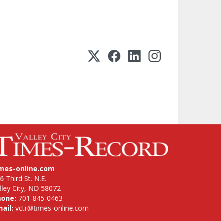
imes-online.com
6 Third St. N.E.
lley City, ND 58072
hone:
701-845-0463
ail:
vctr@times-online.com