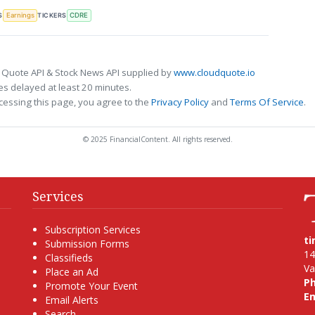
S
TICKERS
Earnings
CDRE
 Quote API & Stock News API supplied by
www.cloudquote.io
s delayed at least 20 minutes.
cessing this page, you agree to the
Privacy Policy
and
Terms Of Service
.
© 2025 FinancialContent. All rights reserved.
Services
Subscription Services
t
Submission Forms
14
Classifieds
Va
Place an Ad
P
Promote Your Event
Em
Email Alerts
Search