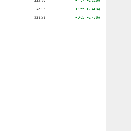
223.96
+4.97 (+2.22%)
147.02
+3.55 (+2.41%)
328.58
+9.05 (+2.75%)