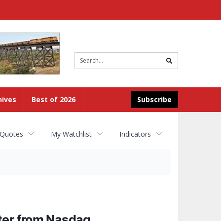
Site
search
hives
Best of 2026
Subscribe
 Quotes
My Watchlist
Indicators
ter from Nasdaq