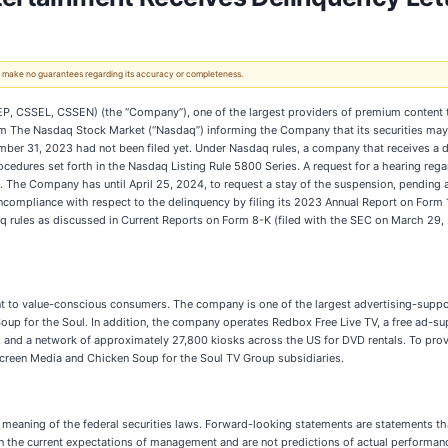
 We make no guarantees regarding its accuracy or completeness.
EP, CSSEL, CSSEN) (the “Company”), one of the largest providers of premium content 
rom The Nasdaq Stock Market (“Nasdaq”) informing the Company that its securities may 
er 31, 2023 had not been filed yet. Under Nasdaq rules, a company that receives a de
ocedures set forth in the Nasdaq Listing Rule 5800 Series. A request for a hearing rega
st. The Company has until April 25, 2024, to request a stay of the suspension, pending
compliance with respect to the delinquency by filing its 2023 Annual Report on Form 1
q rules as discussed in Current Reports on Form 8-K (filed with the SEC on March 29
t to value-conscious consumers. The company is one of the largest advertising-sup
up for the Soul. In addition, the company operates Redbox Free Live TV, a free ad-sup
 and a network of approximately 27,800 kiosks across the US for DVD rentals. To provi
 Screen Media and Chicken Soup for the Soul TV Group subsidiaries.
 meaning of the federal securities laws. Forward-looking statements are statements tha
d on the current expectations of management and are not predictions of actual perfor