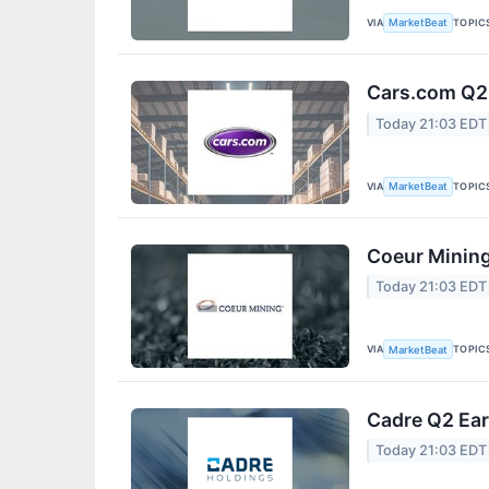
VIA
TOPIC
MarketBeat
Cars.com Q2 
Today 21:03 EDT
VIA
TOPIC
MarketBeat
Coeur Mining
Today 21:03 EDT
VIA
TOPIC
MarketBeat
Cadre Q2 Ear
Today 21:03 EDT