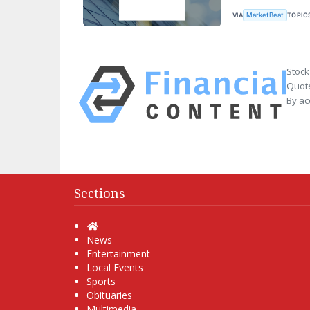
VIA
TOPIC
MarketBeat
Stock
Quote
By ac
Sections
Home
News
Entertainment
Local Events
Sports
Obituaries
Multimedia