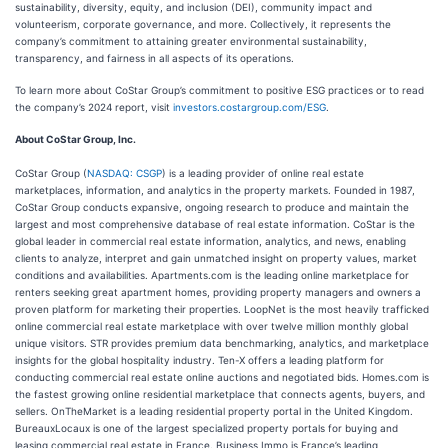
sustainability, diversity, equity, and inclusion (DEI), community impact and
volunteerism, corporate governance, and more. Collectively, it represents the
company’s commitment to attaining greater environmental sustainability,
transparency, and fairness in all aspects of its operations.
To learn more about CoStar Group’s commitment to positive ESG practices or to read
the company’s 2024 report, visit
investors.costargroup.com/ESG
.
About CoStar Group, Inc.
CoStar Group (
NASDAQ: CSGP
) is a leading provider of online real estate
marketplaces, information, and analytics in the property markets. Founded in 1987,
CoStar Group conducts expansive, ongoing research to produce and maintain the
largest and most comprehensive database of real estate information. CoStar is the
global leader in commercial real estate information, analytics, and news, enabling
clients to analyze, interpret and gain unmatched insight on property values, market
conditions and availabilities. Apartments.com is the leading online marketplace for
renters seeking great apartment homes, providing property managers and owners a
proven platform for marketing their properties. LoopNet is the most heavily trafficked
online commercial real estate marketplace with over twelve million monthly global
unique visitors. STR provides premium data benchmarking, analytics, and marketplace
insights for the global hospitality industry. Ten-X offers a leading platform for
conducting commercial real estate online auctions and negotiated bids. Homes.com is
the fastest growing online residential marketplace that connects agents, buyers, and
sellers. OnTheMarket is a leading residential property portal in the United Kingdom.
BureauxLocaux is one of the largest specialized property portals for buying and
leasing commercial real estate in France. Business Immo is France’s leading