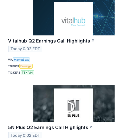
Vitalhub Q2 Earnings Call Highlights
↗
Today 0:02 EDT
VIA
MarketBeat
TOPICS
Earnings
TICKERS
TSX:VHI
5N Plus Q2 Earnings Call Highlights
↗
Today 0:02 EDT