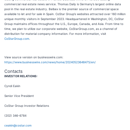
commercial real estate news service. Thomas Daily is Germany’s largest online data
pool in the real estate industry. Belbex is the premier source of commercial space
available to let and for sale in Spain. CoStar Group’s websites attracted over 160 million
unique monthly visitors in September 2023. Headquartered in Washington, DC, CoStar
Group maintains offices throughout the U.S., Europe, Canada, and Asia. From time to
time, we plan to utilize our corporate website, CoStarGroup.com, as a channel of
distribution for material company information. For more information, visit
CoStarGroup.com
.
View source version on businesswire.com:
https://www.businesswire.com/news/home/20240523648475/en/
Contacts
INVESTOR RELATIONS:
Cyndi Eakin
Senior Vice President
CoStar Group Investor Relations
(202) 346-6784
ceakin@costar.com