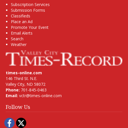
Subscription Services
Submission Forms
Classifieds
Place an Ad
Promote Your Event
Email Alerts
Search
Weather
times-online.com
146 Third St. N.E.
Valley City, ND 58072
Phone:
701-845-0463
Email:
vctr@times-online.com
Follow Us
Facebook
Twitter