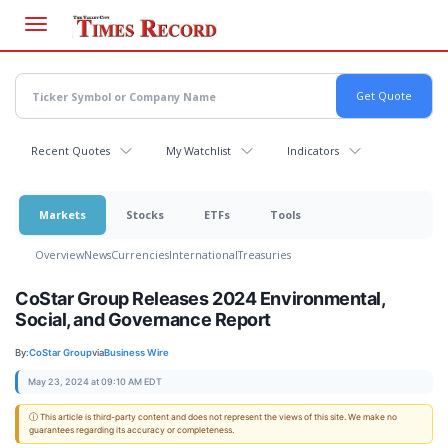
Skip
to
main
content
Recent Quotes
My Watchlist
Indicators
Markets
Stocks
ETFs
Tools
Overview
News
Currencies
International
Treasuries
CoStar Group Releases 2024 Environmental,
Social, and Governance Report
By:
CoStar Group
via
Business Wire
May 23, 2024 at 09:10 AM EDT
ⓘ This article is third-party content and does not represent the views of this site. We make no
guarantees regarding its accuracy or completeness.