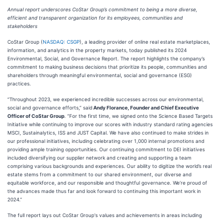
Annual report underscores CoStar Group’s commitment to being a more diverse,
efficient and transparent organization for its employees, communities and
stakeholders
CoStar Group (
NASDAQ: CSGP
), a leading provider of online real estate marketplaces,
information, and analytics in the property markets, today published its 2024
Environmental, Social, and Governance Report. The report highlights the company’s
commitment to making business decisions that prioritize its people, communities and
shareholders through meaningful environmental, social and governance (ESG)
practices.
“Throughout 2023, we experienced incredible successes across our environmental,
social and governance efforts,” said
Andy Florance, Founder and Chief Executive
Officer of CoStar Group
. “For the first time, we signed onto the Science Based Targets
Initiative while continuing to improve our scores with industry standard rating agencies
MSCI, Sustainalytics, ISS and JUST Capital. We have also continued to make strides in
our professional initiatives, including celebrating over 1,000 internal promotions and
providing ample training opportunities. Our continuing commitment to DEI initiatives
included diversifying our supplier network and creating and supporting a team
comprising various backgrounds and experiences. Our ability to digitize the world’s real
estate stems from a commitment to our shared environment, our diverse and
equitable workforce, and our responsible and thoughtful governance. We’re proud of
the advances made thus far and look forward to continuing this important work in
2024.”
The full report lays out CoStar Group's values and achievements in areas including