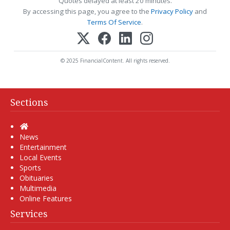
Quotes delayed at least 20 minutes.
By accessing this page, you agree to the
Privacy Policy
and
Terms Of Service
.
© 2025 FinancialContent. All rights reserved.
Sections
Home
News
Entertainment
Local Events
Sports
Obituaries
Multimedia
Online Features
Services