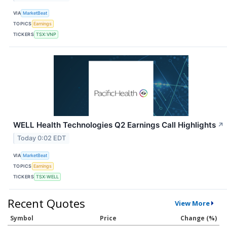
VIA
MarketBeat
TOPICS
Earnings
TICKERS
TSX:VNP
WELL Health Technologies Q2 Earnings Call Highlights
↗
Today 0:02 EDT
VIA
MarketBeat
TOPICS
Earnings
TICKERS
TSX:WELL
Recent Quotes
View More
Symbol
Price
Change (%)