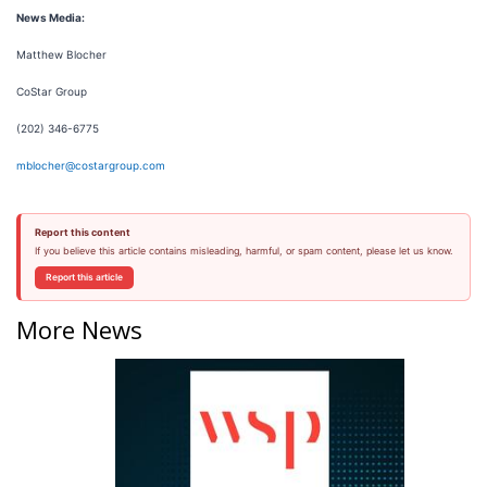
News Media:
Matthew Blocher
CoStar Group
(202) 346-6775
mblocher@costargroup.com
Report this content
If you believe this article contains misleading, harmful, or spam content, please let us know.
Report this article
More News