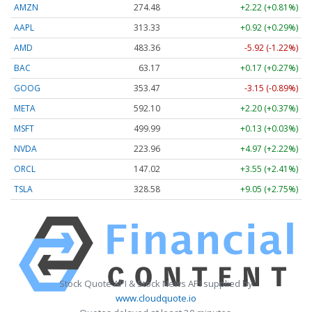
AMZN
274.48
+2.22 (+0.81%)
AAPL
313.33
+0.92 (+0.29%)
AMD
483.36
-5.92 (-1.22%)
BAC
63.17
+0.17 (+0.27%)
GOOG
353.47
-3.15 (-0.89%)
META
592.10
+2.20 (+0.37%)
MSFT
499.99
+0.13 (+0.03%)
NVDA
223.96
+4.97 (+2.22%)
ORCL
147.02
+3.55 (+2.41%)
TSLA
328.58
+9.05 (+2.75%)
Stock Quote API & Stock News API supplied by
www.cloudquote.io