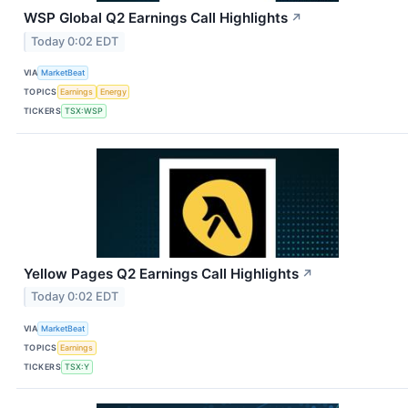
WSP Global Q2 Earnings Call Highlights
↗
Today 0:02 EDT
VIA
MarketBeat
TOPICS
Earnings
Energy
TICKERS
TSX:WSP
Yellow Pages Q2 Earnings Call Highlights
↗
Today 0:02 EDT
VIA
MarketBeat
TOPICS
Earnings
TICKERS
TSX:Y