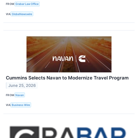
FROM
Grabar Law Office
VIA
GlobeNewswire
Cummins Selects Navan to Modernize Travel Program
June 25, 2026
FROM
Navan
VIA
Business Wire