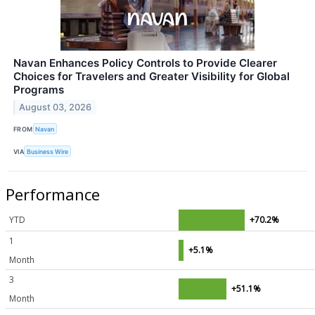
Navan Enhances Policy Controls to Provide Clearer
Choices for Travelers and Greater Visibility for Global
Programs
August 03, 2026
FROM
Navan
VIA
Business Wire
Performance
YTD
+70.2%
1
+5.1%
Month
3
+51.1%
Month