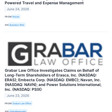
Powered Travel and Expense Management
June 24, 2026
FROM
Navan
VIA
Business Wire
Grabar Law Office Investigates Claims on Behalf of
Long-Term Shareholders of Erasca, Inc. (NASDAQ:
ERAS); Embecta Corp. (NASDAQ: EMBC); Navan, Inc.
(NASDAQ: NAVN); and Power Solutions International,
Inc. (NASDAQ: PSIX)
June 23, 2026
FROM
Grabar Law Office
VIA
GlobeNewswire