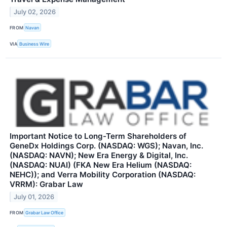
July 02, 2026
FROM
Navan
VIA
Business Wire
Important Notice to Long-Term Shareholders of
GeneDx Holdings Corp. (NASDAQ: WGS); Navan, Inc.
(NASDAQ: NAVN); New Era Energy & Digital, Inc.
(NASDAQ: NUAI) (FKA New Era Helium (NASDAQ:
NEHC)); and Verra Mobility Corporation (NASDAQ:
VRRM): Grabar Law
July 01, 2026
FROM
Grabar Law Office