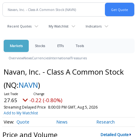
Recent Quotes
My Watchlist
Indicators
Markets
Stocks
ETFs
Tools
Overview
News
Currencies
International
Treasuries
Navan, Inc. - Class A Common Stock
(NQ:
NAVN
)
27.65
-0.22 (-0.80%)
Streaming Delayed Price
8:00:03 PM GMT, Aug 5, 2026
Add to My Watchlist
Quote
News
Research
Price and Volume
Detailed Quote