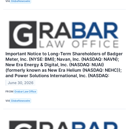
VIA
GlobeNewswire
Important Notice to Long-Term Shareholders of Badger
Meter, Inc. (NYSE: BMI); Navan, Inc. (NASDAQ: NAVN);
New Era Energy & Digital, Inc. (NASDAQ: NUAI)
(formerly known as New Era Helium (NASDAQ: NEHC));
and Power Solutions International, Inc. (NASDAQ:
June 30, 2026
FROM
Grabar Law Office
VIA
GlobeNewswire