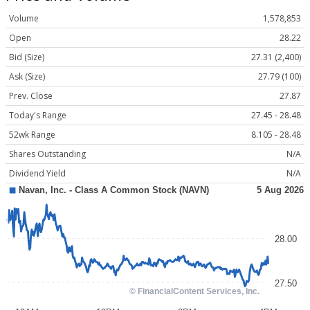
Volume
1,578,853
Open
28.22
Bid (Size)
27.31 (2,400)
Ask (Size)
27.79 (100)
Prev. Close
27.87
Today's Range
27.45 - 28.48
52wk Range
8.105 - 28.48
Shares Outstanding
N/A
Dividend Yield
N/A