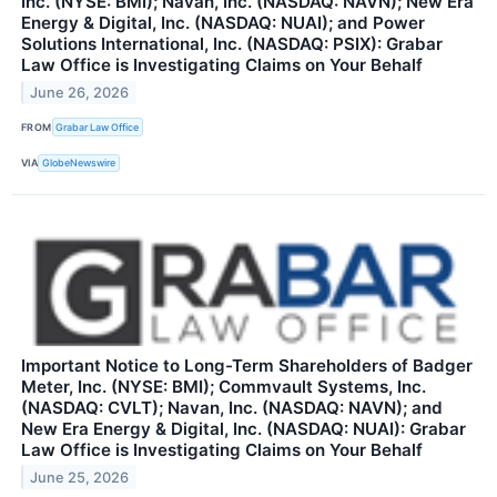
Inc. (NYSE: BMI); Navan, Inc. (NASDAQ: NAVN); New Era
Energy & Digital, Inc. (NASDAQ: NUAI); and Power
Solutions International, Inc. (NASDAQ: PSIX): Grabar
Law Office is Investigating Claims on Your Behalf
June 26, 2026
FROM
Grabar Law Office
VIA
GlobeNewswire
Important Notice to Long-Term Shareholders of Badger
Meter, Inc. (NYSE: BMI); Commvault Systems, Inc.
(NASDAQ: CVLT); Navan, Inc. (NASDAQ: NAVN); and
New Era Energy & Digital, Inc. (NASDAQ: NUAI): Grabar
Law Office is Investigating Claims on Your Behalf
June 25, 2026