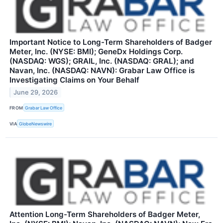
Important Notice to Long-Term Shareholders of Badger
Meter, Inc. (NYSE: BMI); GeneDx Holdings Corp.
(NASDAQ: WGS); GRAIL, Inc. (NASDAQ: GRAL); and
Navan, Inc. (NASDAQ: NAVN): Grabar Law Office is
Investigating Claims on Your Behalf
June 29, 2026
FROM
Grabar Law Office
VIA
GlobeNewswire
Attention Long-Term Shareholders of Badger Meter,