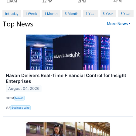
Intraday
1 Week
1 Month
3 Month
1 Year
3 Year
5 Year
Top News
More News
Navan Delivers Real-Time Financial Control for Insight
Enterprises
August 04, 2026
FROM
Navan
VIA
Business Wire