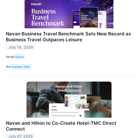
Navan Business Travel Benchmark Sets New Record as
Business Travel Outpaces Leisure
July 14, 2026
FROM
Navan
VIA
Business Wire
Navan and Hilton to Co-Create Hotel-TMC Direct
Connect
July 07, 2026