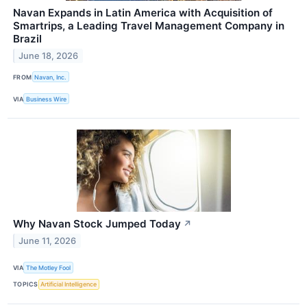
Navan Expands in Latin America with Acquisition of
Smartrips, a Leading Travel Management Company in
Brazil
June 18, 2026
FROM
Navan, Inc.
VIA
Business Wire
Why Navan Stock Jumped Today
↗
June 11, 2026
VIA
The Motley Fool
TOPICS
Artificial Intelligence