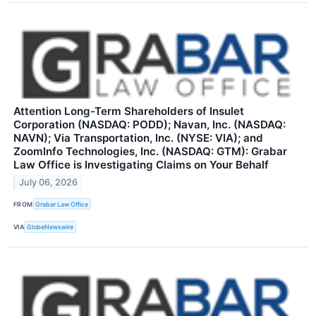
Attention Long-Term Shareholders of Insulet
Corporation (NASDAQ: PODD); Navan, Inc. (NASDAQ:
NAVN); Via Transportation, Inc. (NYSE: VIA); and
ZoomInfo Technologies, Inc. (NASDAQ: GTM): Grabar
Law Office is Investigating Claims on Your Behalf
July 06, 2026
FROM
Grabar Law Office
VIA
GlobeNewswire