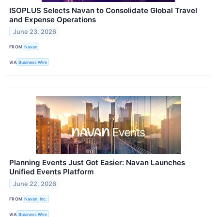
ISOPLUS Selects Navan to Consolidate Global Travel
and Expense Operations
June 23, 2026
FROM
Navan
VIA
Business Wire
Planning Events Just Got Easier: Navan Launches
Unified Events Platform
June 22, 2026
FROM
Navan, Inc.
VIA
Business Wire