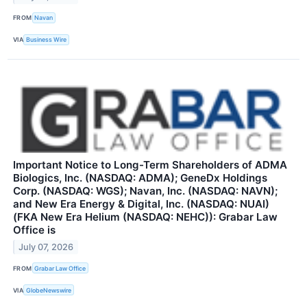
FROM
Navan
VIA
Business Wire
Important Notice to Long-Term Shareholders of ADMA
Biologics, Inc. (NASDAQ: ADMA); GeneDx Holdings
Corp. (NASDAQ: WGS); Navan, Inc. (NASDAQ: NAVN);
and New Era Energy & Digital, Inc. (NASDAQ: NUAI)
(FKA New Era Helium (NASDAQ: NEHC)): Grabar Law
Office is
July 07, 2026
FROM
Grabar Law Office
VIA
GlobeNewswire