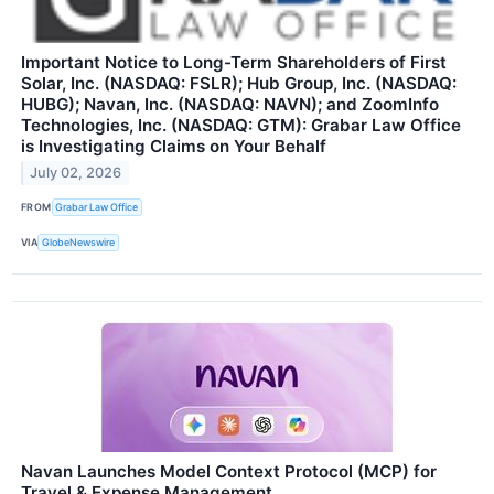
Important Notice to Long-Term Shareholders of First
Solar, Inc. (NASDAQ: FSLR); Hub Group, Inc. (NASDAQ:
HUBG); Navan, Inc. (NASDAQ: NAVN); and ZoomInfo
Technologies, Inc. (NASDAQ: GTM): Grabar Law Office
is Investigating Claims on Your Behalf
July 02, 2026
FROM
Grabar Law Office
VIA
GlobeNewswire
Navan Launches Model Context Protocol (MCP) for
Travel & Expense Management