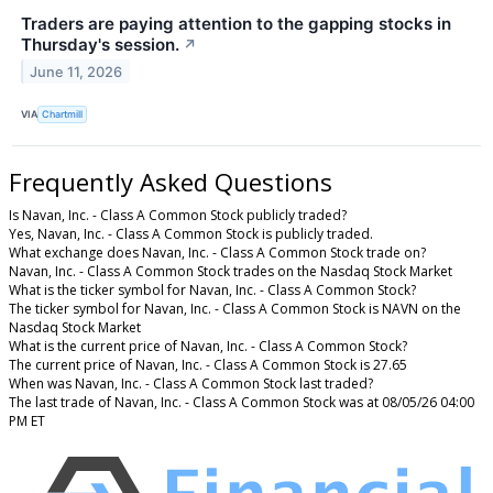
Traders are paying attention to the gapping stocks in
Thursday's session.
↗
June 11, 2026
VIA
Chartmill
Frequently Asked Questions
Is Navan, Inc. - Class A Common Stock publicly traded?
Yes, Navan, Inc. - Class A Common Stock is publicly traded.
What exchange does Navan, Inc. - Class A Common Stock trade on?
Navan, Inc. - Class A Common Stock trades on the Nasdaq Stock Market
What is the ticker symbol for Navan, Inc. - Class A Common Stock?
The ticker symbol for Navan, Inc. - Class A Common Stock is NAVN on the
Nasdaq Stock Market
What is the current price of Navan, Inc. - Class A Common Stock?
The current price of Navan, Inc. - Class A Common Stock is 27.65
When was Navan, Inc. - Class A Common Stock last traded?
The last trade of Navan, Inc. - Class A Common Stock was at 08/05/26 04:00
PM ET