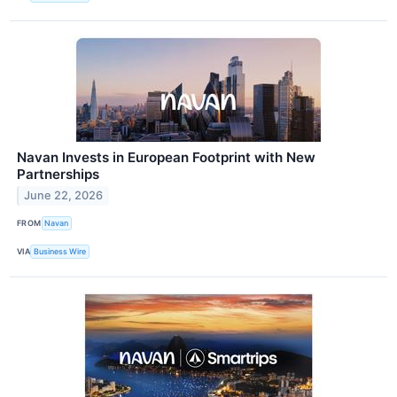
Navan Invests in European Footprint with New
Partnerships
June 22, 2026
FROM
Navan
VIA
Business Wire