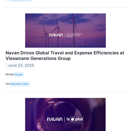
Navan Drives Global Travel and Expense Efficiencies at
Viessmann Generations Group
June 23, 2026
FROM
Navan
VIA
Business Wire