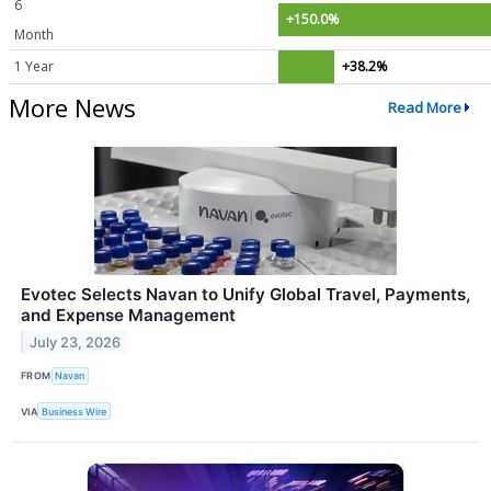
6
+150.0%
Month
1 Year
+38.2%
More News
Read More
Evotec Selects Navan to Unify Global Travel, Payments,
and Expense Management
July 23, 2026
FROM
Navan
VIA
Business Wire