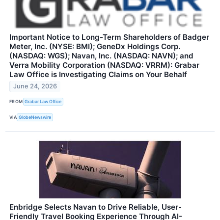
Important Notice to Long-Term Shareholders of Badger
Meter, Inc. (NYSE: BMI); GeneDx Holdings Corp.
(NASDAQ: WGS); Navan, Inc. (NASDAQ: NAVN); and
Verra Mobility Corporation (NASDAQ: VRRM): Grabar
Law Office is Investigating Claims on Your Behalf
June 24, 2026
FROM
Grabar Law Office
VIA
GlobeNewswire
Enbridge Selects Navan to Drive Reliable, User-
Friendly Travel Booking Experience Through AI-