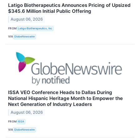
Latigo Biotherapeutics Announces Pricing of Upsized
$345.6 Million Initial Public Offering
August 06, 2026
FROM
Latigo Biotherapeutics, Inc
VIA
GlobeNewswire
ISSA VEO Conference Heads to Dallas During
National Hispanic Heritage Month to Empower the
Next Generation of Industry Leaders
August 06, 2026
FROM
ISSA
VIA
GlobeNewswire