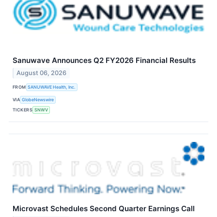
Sanuwave Announces Q2 FY2026 Financial Results
August 06, 2026
FROM
SANUWAVE Health, Inc.
VIA
GlobeNewswire
TICKERS
SNWV
Microvast Schedules Second Quarter Earnings Call