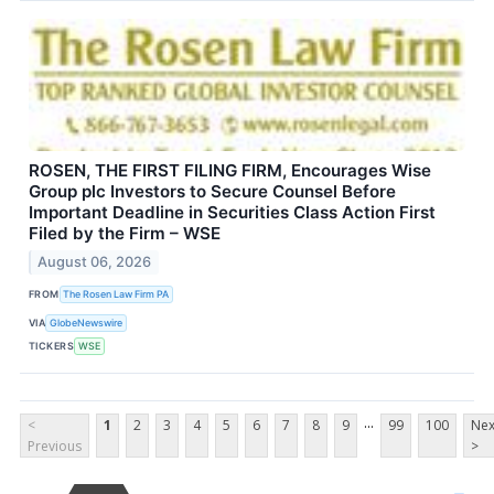
ROSEN, THE FIRST FILING FIRM, Encourages Wise
Group plc Investors to Secure Counsel Before
Important Deadline in Securities Class Action First
Filed by the Firm – WSE
August 06, 2026
FROM
The Rosen Law Firm PA
VIA
GlobeNewswire
TICKERS
WSE
...
<
1
2
3
4
5
6
7
8
9
99
100
Nex
Previous
>