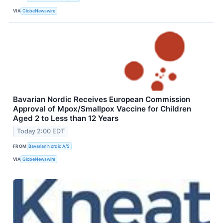
VIA
GlobeNewswire
Bavarian Nordic Receives European Commission
Approval of Mpox/Smallpox Vaccine for Children
Aged 2 to Less than 12 Years
Today 2:00 EDT
FROM
Bavarian Nordic A/S
VIA
GlobeNewswire