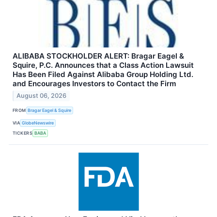
ALIBABA STOCKHOLDER ALERT: Bragar Eagel &
Squire, P.C. Announces that a Class Action Lawsuit
Has Been Filed Against Alibaba Group Holding Ltd.
and Encourages Investors to Contact the Firm
August 06, 2026
FROM
Bragar Eagel & Squire
VIA
GlobeNewswire
TICKERS
BABA