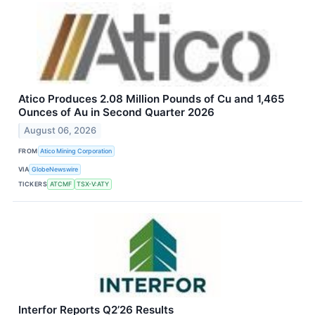
Atico Produces 2.08 Million Pounds of Cu and 1,465
Ounces of Au in Second Quarter 2026
August 06, 2026
FROM
Atico Mining Corporation
VIA
GlobeNewswire
TICKERS
ATCMF
TSX-V:ATY
Interfor Reports Q2’26 Results