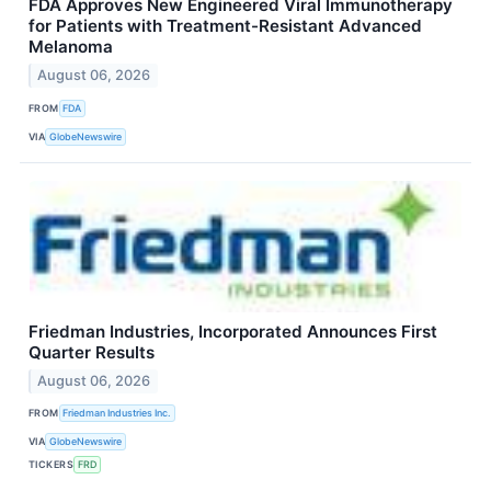
FDA Approves New Engineered Viral Immunotherapy
for Patients with Treatment-Resistant Advanced
Melanoma
August 06, 2026
FROM
FDA
VIA
GlobeNewswire
Friedman Industries, Incorporated Announces First
Quarter Results
August 06, 2026
FROM
Friedman Industries Inc.
VIA
GlobeNewswire
TICKERS
FRD