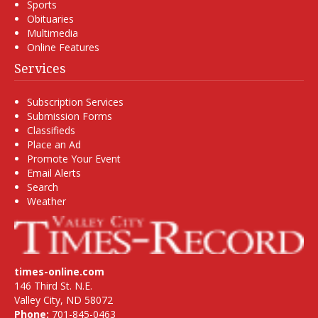
Sports
Obituaries
Multimedia
Online Features
Services
Subscription Services
Submission Forms
Classifieds
Place an Ad
Promote Your Event
Email Alerts
Search
Weather
times-online.com
146 Third St. N.E.
Valley City, ND 58072
Phone:
701-845-0463