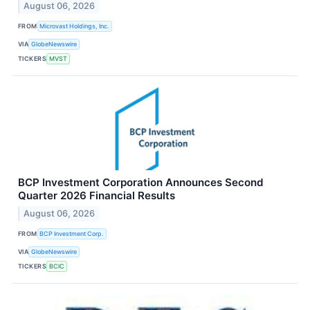
August 06, 2026
FROM
Microvast Holdings, Inc.
VIA
GlobeNewswire
TICKERS
MVST
BCP Investment Corporation Announces Second
Quarter 2026 Financial Results
August 06, 2026
FROM
BCP Investment Corp.
VIA
GlobeNewswire
TICKERS
BCIC