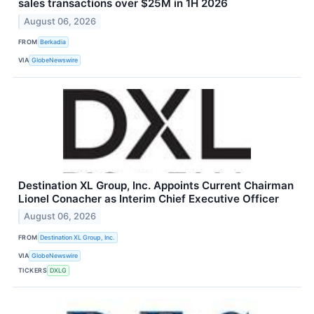
sales transactions over $25M in 1H 2026
August 06, 2026
FROM
Berkadia
VIA
GlobeNewswire
Destination XL Group, Inc. Appoints Current Chairman
Lionel Conacher as Interim Chief Executive Officer
August 06, 2026
FROM
Destination XL Group, Inc.
VIA
GlobeNewswire
TICKERS
DXLG