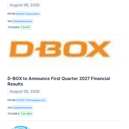
August 06, 2026
FROM
Interfor Corporation
VIA
GlobeNewswire
TICKERS
TSX:IFP
D-BOX to Announce First Quarter 2027 Financial
Results
August 06, 2026
FROM
D-BOX Technologies Inc.
VIA
GlobeNewswire
TICKERS
TSX:DBO