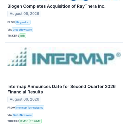
Biogen Completes Acquisition of RayThera Inc.
August 06, 2026
FROM
Biogen Inc.
VIA
GlobeNewswire
TICKERS
BIIB
Intermap Announces Date for Second Quarter 2026
Financial Results
August 06, 2026
FROM
Intermap Technologies
VIA
GlobeNewswire
TICKERS
ITMSF
TSX:IMP