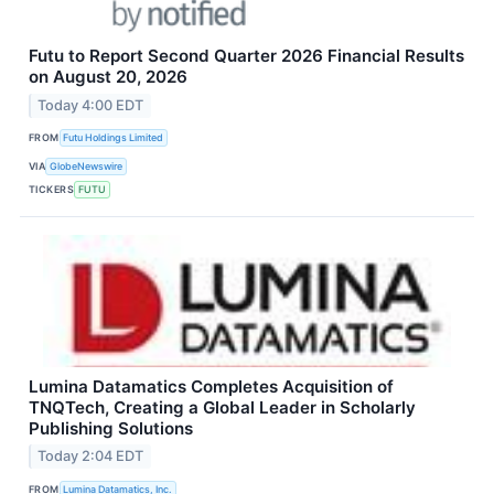
Futu to Report Second Quarter 2026 Financial Results
on August 20, 2026
Today 4:00 EDT
FROM
Futu Holdings Limited
VIA
GlobeNewswire
TICKERS
FUTU
Lumina Datamatics Completes Acquisition of
TNQTech, Creating a Global Leader in Scholarly
Publishing Solutions
Today 2:04 EDT
FROM
Lumina Datamatics, Inc.