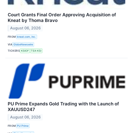
Court Grants Final Order Approving Acquisition of
Kneat by Thoma Bravo
August 06, 2026
FROM
kneat.com, inc.
VIA
GlobeNewswire
TICKERS
KSIOF
TSX:KSI
PU Prime Expands Gold Trading with the Launch of
XAUUSD247
August 06, 2026
FROM
PU Prime