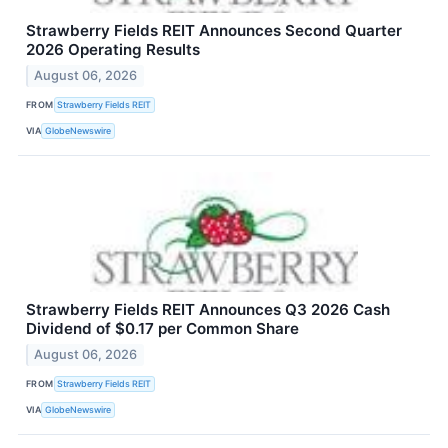
Strawberry Fields REIT Announces Second Quarter
2026 Operating Results
August 06, 2026
FROM
Strawberry Fields REIT
VIA
GlobeNewswire
Strawberry Fields REIT Announces Q3 2026 Cash
Dividend of $0.17 per Common Share
August 06, 2026
FROM
Strawberry Fields REIT
VIA
GlobeNewswire