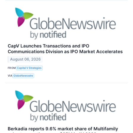
CapV Launches Transactions and IPO
Communications Division as IPO Market Accelerates
August 06, 2026
FROM
Capital V Strategies
VIA
GlobeNewswire
Berkadia reports 9.6% market share of Multifamily