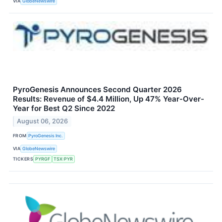
VIA
GlobeNewswire
PyroGenesis Announces Second Quarter 2026
Results: Revenue of $4.4 Million, Up 47% Year-Over-
Year for Best Q2 Since 2022
August 06, 2026
FROM
PyroGenesis Inc.
VIA
GlobeNewswire
TICKERS
PYRGF
TSX:PYR