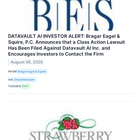
DATAVAULT AI INVESTOR ALERT: Bragar Eagel &
Squire, P.C. Announces that a Class Action Lawsuit
Has Been Filed Against Datavault AI Inc. and
Encourages Investors to Contact the Firm
August 06, 2026
FROM
Bragar Eagel & Squire
VIA
GlobeNewswire
TICKERS
DVLT