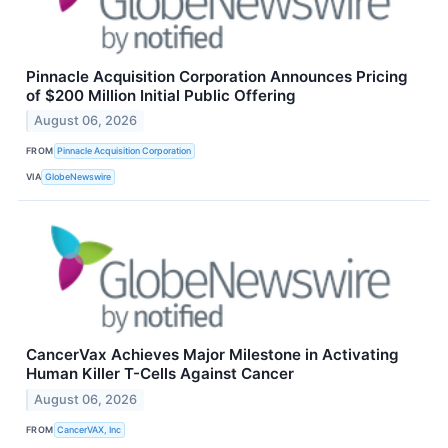
Pinnacle Acquisition Corporation Announces Pricing
of $200 Million Initial Public Offering
August 06, 2026
FROM
Pinnacle Acquisition Corporation
VIA
GlobeNewswire
CancerVax Achieves Major Milestone in Activating
Human Killer T-Cells Against Cancer
August 06, 2026
FROM
CancerVAX, Inc