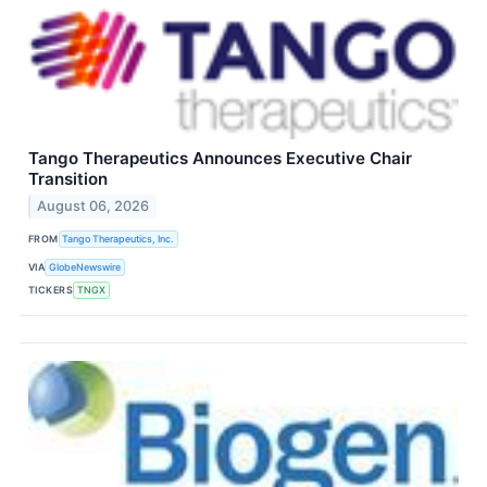
Tango Therapeutics Announces Executive Chair
Transition
August 06, 2026
FROM
Tango Therapeutics, Inc.
VIA
GlobeNewswire
TICKERS
TNGX