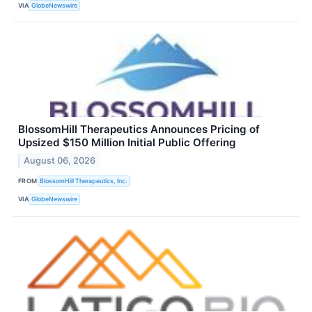
VIA
GlobeNewswire
BlossomHill Therapeutics Announces Pricing of
Upsized $150 Million Initial Public Offering
August 06, 2026
FROM
BlossomHill Therapeutics, Inc.
VIA
GlobeNewswire