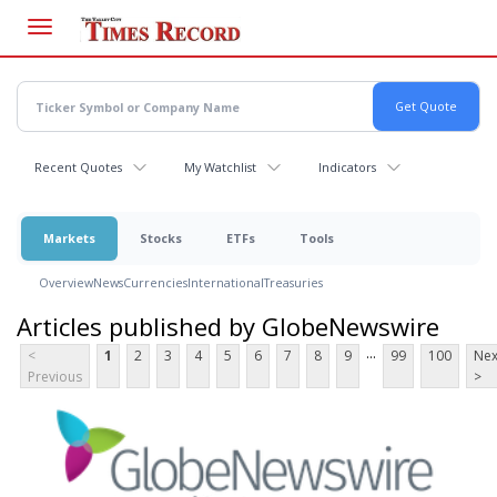
Skip
to
main
content
Recent Quotes
My Watchlist
Indicators
Markets
Stocks
ETFs
Tools
Overview
News
Currencies
International
Treasuries
Articles published by GlobeNewswire
...
<
1
2
3
4
5
6
7
8
9
99
100
Nex
Previous
>