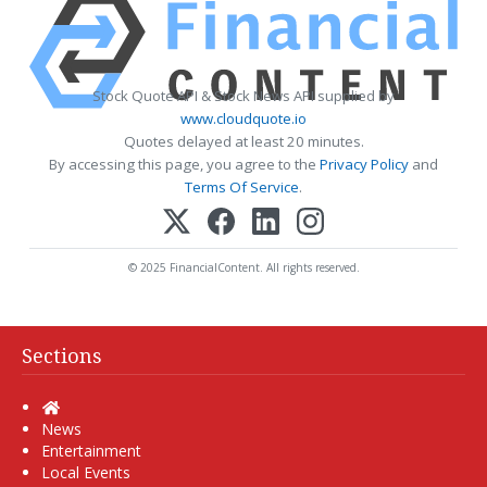
Stock Quote API & Stock News API supplied by
www.cloudquote.io
Quotes delayed at least 20 minutes.
By accessing this page, you agree to the
Privacy Policy
and
Terms Of Service
.
© 2025 FinancialContent. All rights reserved.
Sections
Home
News
Entertainment
Local Events