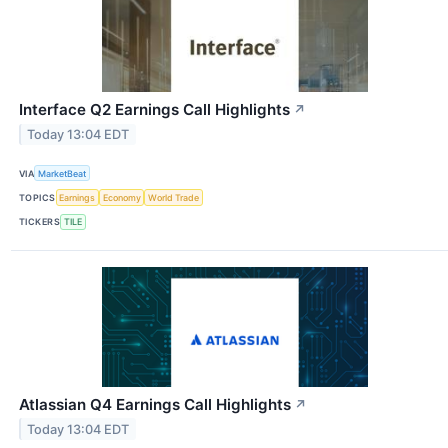
Interface Q2 Earnings Call Highlights
↗
Today 13:04 EDT
VIA
MarketBeat
TOPICS
Earnings
Economy
World Trade
TICKERS
TILE
Atlassian Q4 Earnings Call Highlights
↗
Today 13:04 EDT