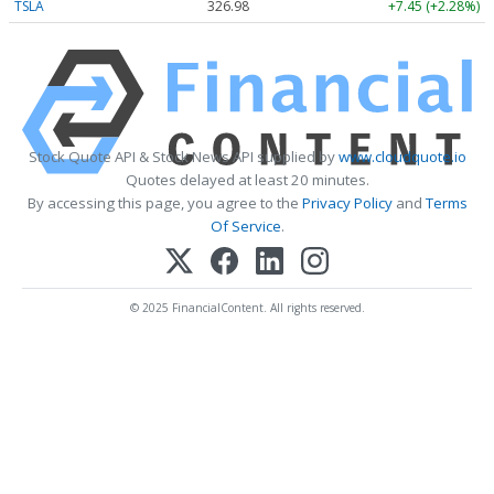
TSLA
326.98
+7.45 (+2.28%)
Stock Quote API & Stock News API supplied by
www.cloudquote.io
Quotes delayed at least 20 minutes.
By accessing this page, you agree to the
Privacy Policy
and
Terms
Of Service
.
© 2025 FinancialContent. All rights reserved.