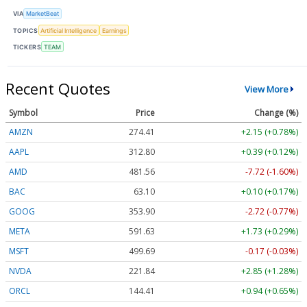
VIA
MarketBeat
TOPICS
Artificial Intelligence
Earnings
TICKERS
TEAM
Recent Quotes
View More
Symbol
Price
Change (%)
AMZN
274.41
+2.15 (+0.78%)
AAPL
312.80
+0.39 (+0.12%)
AMD
481.56
-7.72 (-1.60%)
BAC
63.10
+0.10 (+0.17%)
GOOG
353.90
-2.72 (-0.77%)
META
591.63
+1.73 (+0.29%)
MSFT
499.69
-0.17 (-0.03%)
NVDA
221.84
+2.85 (+1.28%)
ORCL
144.41
+0.94 (+0.65%)