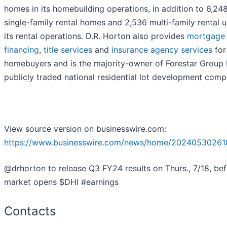
homes in its homebuilding operations, in addition to 6,24
single-family rental homes and 2,536 multi-family rental un
its rental operations. D.R. Horton also provides
mortgage
financing
,
title services
and
insurance agency services
for 
homebuyers and is the majority-owner of Forestar Group I
publicly traded national residential lot development comp
View source version on businesswire.com:
https://www.businesswire.com/news/home/20240530261
@drhorton to release Q3 FY24 results on Thurs., 7/18, bef
market opens $DHI #earnings
Contacts