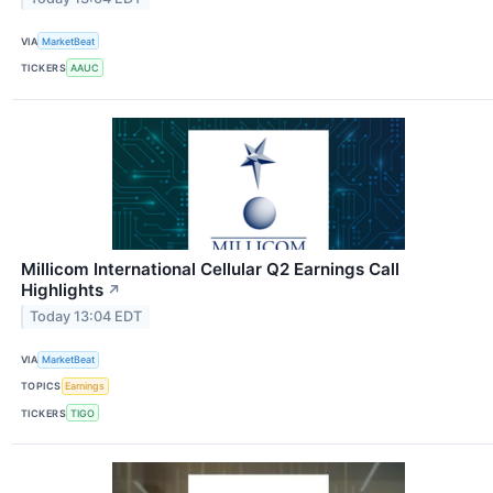
VIA
MarketBeat
TICKERS
AAUC
Millicom International Cellular Q2 Earnings Call
Highlights
↗
Today 13:04 EDT
VIA
MarketBeat
TOPICS
Earnings
TICKERS
TIGO