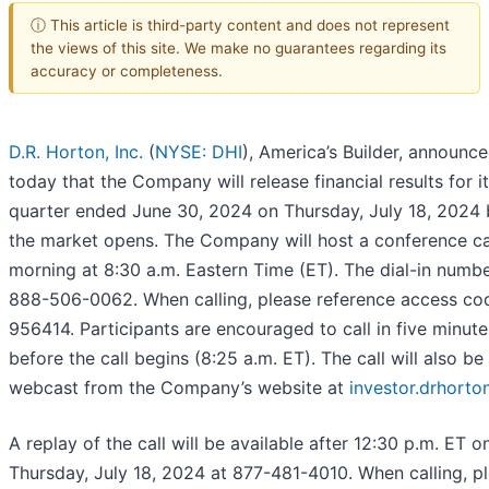
ⓘ This article is third-party content and does not represent
the views of this site. We make no guarantees regarding its
accuracy or completeness.
D.R. Horton, Inc.
(
NYSE: DHI
), America’s Builder, announc
today that the Company will release financial results for it
quarter ended June 30, 2024 on Thursday, July 18, 2024 
the market opens. The Company will host a conference cal
morning at 8:30 a.m. Eastern Time (ET). The dial-in numbe
888-506-0062. When calling, please reference access co
956414. Participants are encouraged to call in five minute
before the call begins (8:25 a.m. ET). The call will also be
webcast from the Company’s website at
investor.drhorto
A replay of the call will be available after 12:30 p.m. ET o
Thursday, July 18, 2024 at 877-481-4010. When calling, p