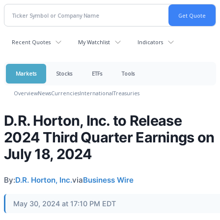
Recent Quotes
My Watchlist
Indicators
Markets
Stocks
ETFs
Tools
Overview
News
Currencies
International
Treasuries
D.R. Horton, Inc. to Release
2024 Third Quarter Earnings on
July 18, 2024
By:
D.R. Horton, Inc.
via
Business Wire
May 30, 2024 at 17:10 PM EDT