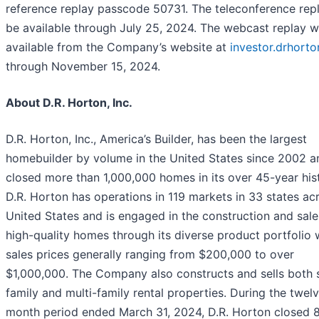
reference replay passcode 50731. The teleconference repl
be available through July 25, 2024. The webcast replay wi
available from the Company’s website at
investor.drhort
through November 15, 2024.
About D.R. Horton, Inc.
D.R. Horton, Inc., America’s Builder, has been the largest
homebuilder by volume in the United States since 2002 a
closed more than 1,000,000 homes in its over 45-year his
D.R. Horton has operations in 119 markets in 33 states ac
United States and is engaged in the construction and sale
high-quality homes through its diverse product portfolio 
sales prices generally ranging from $200,000 to over
$1,000,000. The Company also constructs and sells both s
family and multi-family rental properties. During the twel
month period ended March 31, 2024, D.R. Horton closed 8