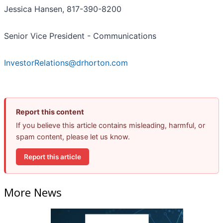
Jessica Hansen, 817-390-8200
Senior Vice President - Communications
InvestorRelations@drhorton.com
Report this content
If you believe this article contains misleading, harmful, or
spam content, please let us know.
Report this article
More News