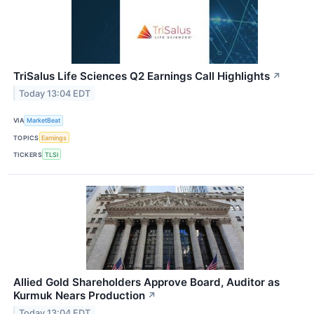
TriSalus Life Sciences Q2 Earnings Call Highlights
↗
Today 13:04 EDT
VIA
MarketBeat
TOPICS
Earnings
TICKERS
TLSI
Allied Gold Shareholders Approve Board, Auditor as
Kurmuk Nears Production
↗
Today 13:04 EDT