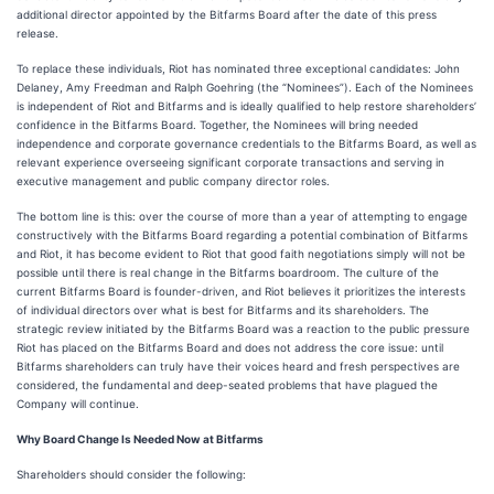
additional director appointed by the Bitfarms Board after the date of this press
release.
To replace these individuals, Riot has nominated three exceptional candidates: John
Delaney, Amy Freedman and Ralph Goehring (the “Nominees”). Each of the Nominees
is independent of Riot and Bitfarms and is ideally qualified to help restore shareholders’
confidence in the Bitfarms Board. Together, the Nominees will bring needed
independence and corporate governance credentials to the Bitfarms Board, as well as
relevant experience overseeing significant corporate transactions and serving in
executive management and public company director roles.
The bottom line is this: over the course of more than a year of attempting to engage
constructively with the Bitfarms Board regarding a potential combination of Bitfarms
and Riot, it has become evident to Riot that good faith negotiations simply will not be
possible until there is real change in the Bitfarms boardroom. The culture of the
current Bitfarms Board is founder-driven, and Riot believes it prioritizes the interests
of individual directors over what is best for Bitfarms and its shareholders. The
strategic review initiated by the Bitfarms Board was a reaction to the public pressure
Riot has placed on the Bitfarms Board and does not address the core issue: until
Bitfarms shareholders can truly have their voices heard and fresh perspectives are
considered, the fundamental and deep-seated problems that have plagued the
Company will continue.
Why Board Change Is Needed Now at Bitfarms
Shareholders should consider the following: