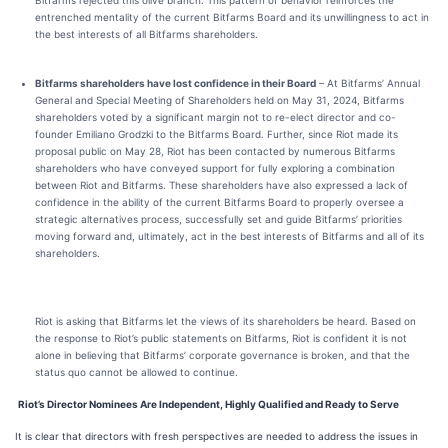
Bitfarms rejected this olive branch.
This pattern of behavior reinforces the
entrenched mentality of the current Bitfarms Board and its unwillingness to act in
the best interests of all Bitfarms shareholders
.
Bitfarms shareholders have lost confidence in their Board
– At Bitfarms’ Annual
General and Special Meeting of Shareholders held on May 31, 2024, Bitfarms
shareholders voted by a significant margin not to re-elect director and co-
founder Emiliano Grodzki to the Bitfarms Board. Further, since Riot made its
proposal public on May 28, Riot has been contacted by numerous Bitfarms
shareholders who have conveyed support for fully exploring a combination
between Riot and Bitfarms. These shareholders have also expressed a lack of
confidence in the ability of the current Bitfarms Board to properly oversee a
strategic alternatives process, successfully set and guide Bitfarms’ priorities
moving forward and, ultimately, act in the best interests of Bitfarms and all of its
shareholders.
Riot is asking that Bitfarms let the views of its shareholders be heard. Based on
the response to Riot’s public statements on Bitfarms,
Riot is confident it is not
alone in believing that Bitfarms’ corporate governance is broken, and that the
status quo cannot be allowed to continue.
Riot’s Director Nominees Are Independent, Highly Qualified and Ready to Serve
It is clear that directors with fresh perspectives are needed to address the issues in