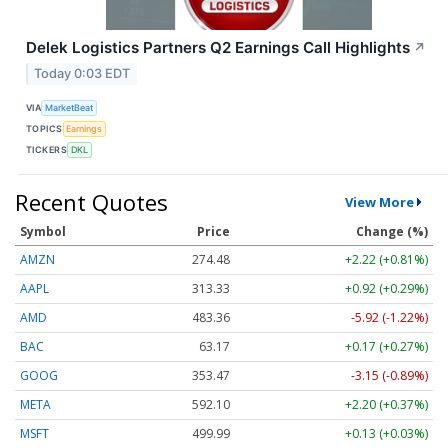
Delek Logistics Partners Q2 Earnings Call Highlights
↗
Today 0:03 EDT
VIA
MarketBeat
TOPICS
Earnings
TICKERS
DKL
Recent Quotes
View More
Symbol
Price
Change (%)
AMZN
274.48
+2.22 (+0.81%)
AAPL
313.33
+0.92 (+0.29%)
AMD
483.36
-5.92 (-1.22%)
BAC
63.17
+0.17 (+0.27%)
GOOG
353.47
-3.15 (-0.89%)
META
592.10
+2.20 (+0.37%)
MSFT
499.99
+0.13 (+0.03%)