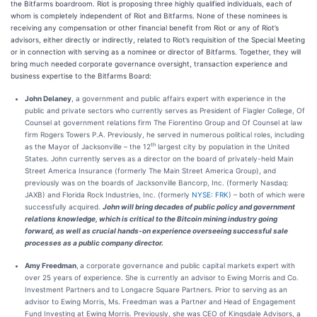
the Bitfarms boardroom. Riot is proposing three highly qualified individuals, each of
whom is completely independent of Riot and Bitfarms. None of these nominees is
receiving any compensation or other financial benefit from Riot or any of Riot’s
advisors, either directly or indirectly, related to Riot’s requisition of the Special Meeting
or in connection with serving as a nominee or director of Bitfarms. Together, they will
bring much needed corporate governance oversight, transaction experience and
business expertise to the Bitfarms Board:
John Delaney
, a government and public affairs expert with experience in the
public and private sectors who currently serves as President of Flagler College, Of
Counsel at government relations firm The Fiorentino Group and Of Counsel at law
firm Rogers Towers P.A. Previously, he served in numerous political roles, including
th
as the Mayor of Jacksonville – the 12
largest city by population in the United
States. John currently serves as a director on the board of privately-held Main
Street America Insurance (formerly The Main Street America Group), and
previously was on the boards of Jacksonville Bancorp, Inc. (formerly Nasdaq:
JAXB) and Florida Rock Industries, Inc. (formerly
NYSE: FRK
) – both of which were
successfully acquired.
John will bring decades of public policy and government
relations knowledge, which is critical to the Bitcoin mining industry going
forward, as well as crucial hands-on experience overseeing successful sale
processes as a public company director.
Amy Freedman
,
a corporate governance and public capital markets expert with
over 25 years of experience. She is currently an advisor to Ewing Morris and Co.
Investment Partners and to Longacre Square Partners. Prior to serving as an
advisor to Ewing Morris, Ms. Freedman was a Partner and Head of Engagement
Fund Investing at Ewing Morris. Previously, she was CEO of Kingsdale Advisors, a