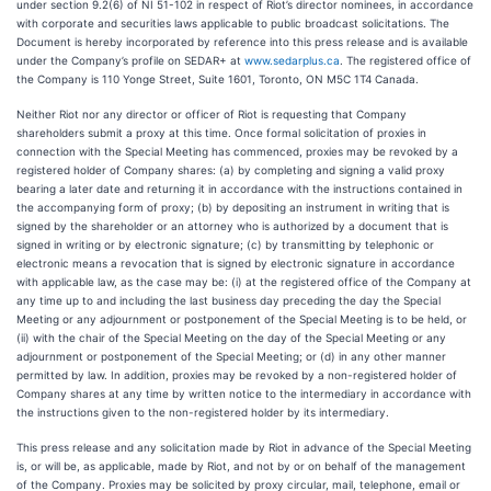
under section 9.2(6) of NI 51-102 in respect of Riot’s director nominees, in accordance
with corporate and securities laws applicable to public broadcast solicitations. The
Document is hereby incorporated by reference into this press release and is available
under the Company’s profile on SEDAR+ at
www.sedarplus.ca
. The registered office of
the Company is 110 Yonge Street, Suite 1601, Toronto, ON M5C 1T4 Canada.
Neither Riot nor any director or officer of Riot is requesting that Company
shareholders submit a proxy at this time. Once formal solicitation of proxies in
connection with the Special Meeting has commenced, proxies may be revoked by a
registered holder of Company shares: (a) by completing and signing a valid proxy
bearing a later date and returning it in accordance with the instructions contained in
the accompanying form of proxy; (b) by depositing an instrument in writing that is
signed by the shareholder or an attorney who is authorized by a document that is
signed in writing or by electronic signature; (c) by transmitting by telephonic or
electronic means a revocation that is signed by electronic signature in accordance
with applicable law, as the case may be: (i) at the registered office of the Company at
any time up to and including the last business day preceding the day the Special
Meeting or any adjournment or postponement of the Special Meeting is to be held, or
(ii) with the chair of the Special Meeting on the day of the Special Meeting or any
adjournment or postponement of the Special Meeting; or (d) in any other manner
permitted by law. In addition, proxies may be revoked by a non-registered holder of
Company shares at any time by written notice to the intermediary in accordance with
the instructions given to the non-registered holder by its intermediary.
This press release and any solicitation made by Riot in advance of the Special Meeting
is, or will be, as applicable, made by Riot, and not by or on behalf of the management
of the Company. Proxies may be solicited by proxy circular, mail, telephone, email or