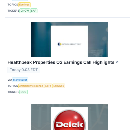
TOPICS
Earnings
TICKERS
DNOW
SAP
Healthpeak Properties Q2 Earnings Call Highlights
↗
Today 0:03 EDT
VIA
MarketBeat
TOPICS
Artificial Intelligence
ETFs
Earnings
TICKERS
DOC