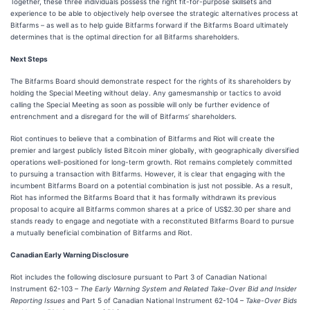
Together, these three individuals possess the right fit-for-purpose skillsets and
experience to be able to objectively help oversee the strategic alternatives process at
Bitfarms – as well as to help guide Bitfarms forward if the Bitfarms Board ultimately
determines that is the optimal direction for all Bitfarms shareholders.
Next Steps
The Bitfarms Board should demonstrate respect for the rights of its shareholders by
holding the Special Meeting without delay. Any gamesmanship or tactics to avoid
calling the Special Meeting as soon as possible will only be further evidence of
entrenchment and a disregard for the will of Bitfarms’ shareholders.
Riot continues to believe that a combination of Bitfarms and Riot will create the
premier and largest publicly listed Bitcoin miner globally, with geographically diversified
operations well-positioned for long-term growth. Riot remains completely committed
to pursuing a transaction with Bitfarms. However, it is clear that engaging with the
incumbent Bitfarms Board on a potential combination is just not possible. As a result,
Riot has informed the Bitfarms Board that it has formally withdrawn its previous
proposal to acquire all Bitfarms common shares at a price of US$2.30 per share and
stands ready to engage and negotiate with a reconstituted Bitfarms Board to pursue
a mutually beneficial combination of Bitfarms and Riot.
Canadian Early Warning Disclosure
Riot includes the following disclosure pursuant to Part 3 of Canadian National
Instrument 62-103 –
The Early Warning System and Related Take-Over Bid and Insider
Reporting Issues
and Part 5 of Canadian National Instrument 62-104 –
Take-Over Bids