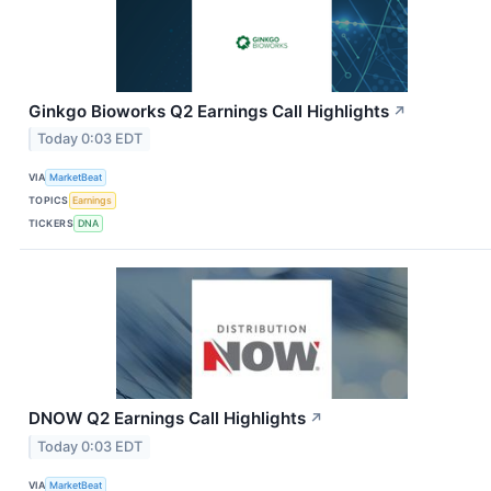
Ginkgo Bioworks Q2 Earnings Call Highlights
↗
Today 0:03 EDT
VIA
MarketBeat
TOPICS
Earnings
TICKERS
DNA
DNOW Q2 Earnings Call Highlights
↗
Today 0:03 EDT
VIA
MarketBeat