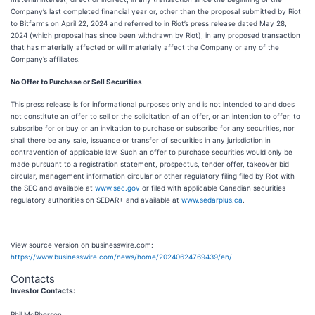
Company’s last completed financial year or, other than the proposal submitted by Riot
to Bitfarms on April 22, 2024 and referred to in Riot’s press release dated May 28,
2024 (which proposal has since been withdrawn by Riot), in any proposed transaction
that has materially affected or will materially affect the Company or any of the
Company’s affiliates.
No Offer to Purchase or Sell Securities
This press release is for informational purposes only and is not intended to and does
not constitute an offer to sell or the solicitation of an offer, or an intention to offer, to
subscribe for or buy or an invitation to purchase or subscribe for any securities, nor
shall there be any sale, issuance or transfer of securities in any jurisdiction in
contravention of applicable law. Such an offer to purchase securities would only be
made pursuant to a registration statement, prospectus, tender offer, takeover bid
circular, management information circular or other regulatory filing filed by Riot with
the SEC and available at
www.sec.gov
or filed with applicable Canadian securities
regulatory authorities on SEDAR+ and available at
www.sedarplus.ca
.
View source version on businesswire.com:
https://www.businesswire.com/news/home/20240624769439/en/
Contacts
Investor Contacts:
Phil McPherson