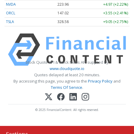
NVDA
223.96
+4.97 (+2.22%)
ORCL
147.02
+3.55 (+2.41%)
TSLA
328.58
+9.05 (+2.75%)
Stock Quote API & Stock News API supplied by
www.cloudquote.io
Quotes delayed at least 20 minutes.
By accessing this page, you agree to the
Privacy Policy
and
Terms Of Service
.
© 2025 FinancialContent. All rights reserved.