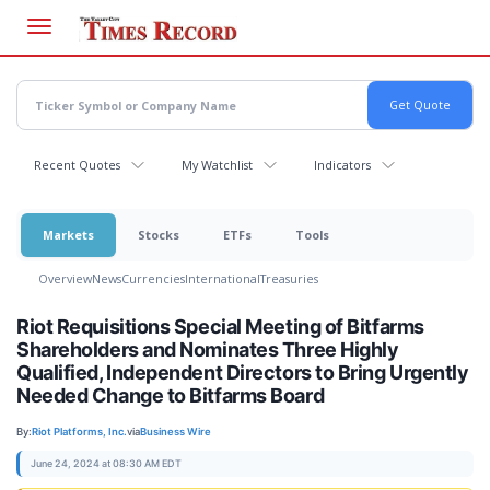
Skip
to
main
content
Recent Quotes
My Watchlist
Indicators
Markets
Stocks
ETFs
Tools
Overview
News
Currencies
International
Treasuries
Riot Requisitions Special Meeting of Bitfarms
Shareholders and Nominates Three Highly
Qualified, Independent Directors to Bring Urgently
Needed Change to Bitfarms Board
By:
Riot Platforms, Inc.
via
Business Wire
June 24, 2024 at 08:30 AM EDT