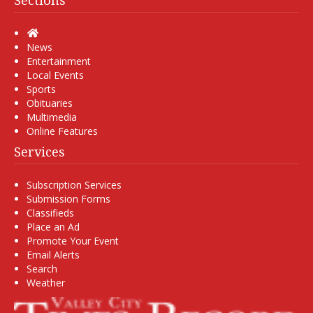
Sections
Home
News
Entertainment
Local Events
Sports
Obituaries
Multimedia
Online Features
Services
Subscription Services
Submission Forms
Classifieds
Place an Ad
Promote Your Event
Email Alerts
Search
Weather