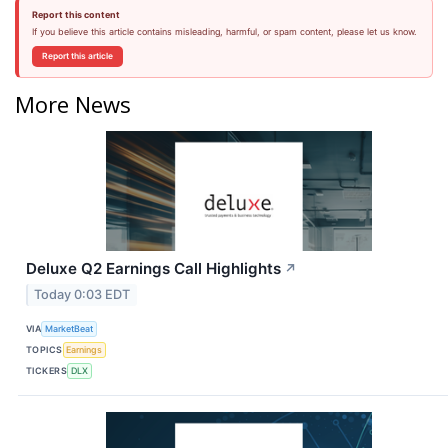
Report this content
If you believe this article contains misleading, harmful, or spam content, please let us know.
Report this article
More News
Deluxe Q2 Earnings Call Highlights
↗
Today 0:03 EDT
VIA
MarketBeat
TOPICS
Earnings
TICKERS
DLX