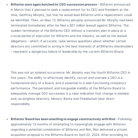
Bitfarms once again botched its CEO succession process
– Bitfarms announced
in March that it planned to seek a replacement for its CEO and President at the
time, Geoffrey Morphy, but that he would lead Bitfarms until a replacement could
be identified. Then, on May 13, Bitfarms abruptly announced Mr. Morphy had been
terminated immediately after he filed a $27 million lawsuit against Bitfarms. The
sudden termination of the Bitfarms CEO without a transition plan in place at a
crucial period of execution for Bitfarms and the industry, as well as the lawsuit
allegations – which, if accurate, raise serious questions about whether certain
directors are committed to acting in the best interests of all Bitfarms shareholders
– represent a dangerous failure of leadership by the current Bitfarms Board.
This was not an isolated occurrence: Mr. Morphy was the fourth Bitfarms CEO in
five years. The ability to effectively identify, recruit and oversee a CEO is a
fundamental duty of a board, and is essential to a well-functioning company’s
performance.
The persistent and inarguable inability of the Bitfarms Board to
adequately manage CEO succession is a clear indication that change is needed,
and, as longtime directors, Messrs. Bonta and Finkielsztain bear direct
responsibility
.
Bitfarms’ Board has been unwilling to engage constructively with Riot
–
Following
approximately 13 months of attempting to meaningfully engage with Bitfarms
regarding a potential combination of Bitfarms and Riot, Riot delivered a private
acquisition proposal to the Bitfarms Board on April 22, 2024. After providing no