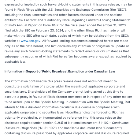
expressed or implied by such forward-looking statements in this press release, may be
found in Riot’s filings with the U.S. Securities and Exchange Commission (the “SEC”),
including the risks, uncertainties and other factors discussed under the sections
entitled “Risk Factors” and “Cautionary Note Regarding Forward-Looking Statements”
of Riot’s Annual Report on Form 10-K for the fiscal year ended December 31, 2023,
filed with the SEC on February 23, 2024, and the other filings Riot has made or will
make with the SEC after such date, copies of which may be obtained from the SEC’s
website at
www.sec.gov
. All forward-looking statements contained herein are made
only as of the date hereof, and Riot disclaims any intention or obligation to update or
revise any such forward-looking statements to reflect events or circumstances that
subsequently occur, or of which Riot hereafter becomes aware, except as required by
applicable law.
Information in Support of Public Broadcast Exemption under Canadian Law
The information contained in this press release does not and is not meant to
constitute a solicitation of a proxy within the meaning of applicable corporate and
securities laws. Shareholders of the Company are not being asked at this time to
execute a proxy in favour of Riot’s director nominees or in respect of any other matter
to be acted upon at the Special Meeting. In connection with the Special Meeting, Riot
intends to file a dissident information circular in due course in compliance with
applicable corporate and securities laws. Notwithstanding the foregoing, Riot has
voluntarily provided in, or incorporated by reference into, this press release the
disclosure required under section 9.2(4) of National Instrument 51-102 –
Continuous
Disclosure Obligations
(“NI 51-102”) and has filed a document (the “Document”)
containing disclosure prescribed by applicable corporate law and disclosure required