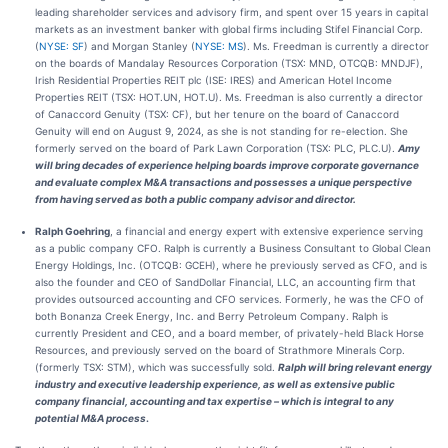
leading shareholder services and advisory firm, and spent over 15 years in capital
markets as an investment banker with global firms including Stifel Financial Corp.
(
NYSE: SF
) and Morgan Stanley (
NYSE: MS
). Ms. Freedman is currently a director
on the boards of Mandalay Resources Corporation (TSX: MND, OTCQB: MNDJF),
Irish Residential Properties REIT plc (ISE: IRES) and American Hotel Income
Properties REIT (TSX: HOT.UN, HOT.U). Ms. Freedman is also currently a director
of Canaccord Genuity (TSX: CF), but her tenure on the board of Canaccord
Genuity will end on August 9, 2024, as she is not standing for re-election. She
formerly served on the board of Park Lawn Corporation (TSX: PLC, PLC.U).
Amy
will bring decades of experience helping boards improve corporate governance
and evaluate complex M&A transactions and possesses a unique perspective
from having served as both a public company advisor and director.
Ralph Goehring
, a financial and energy expert with extensive experience serving
as a public company CFO. Ralph is currently a Business Consultant to Global Clean
Energy Holdings, Inc. (OTCQB: GCEH), where he previously served as CFO, and is
also the founder and CEO of SandDollar Financial, LLC, an accounting firm that
provides outsourced accounting and CFO services. Formerly, he was the CFO of
both Bonanza Creek Energy, Inc. and Berry Petroleum Company. Ralph is
currently President and CEO, and a board member, of privately-held Black Horse
Resources, and previously served on the board of Strathmore Minerals Corp.
(formerly TSX: STM), which was successfully sold.
Ralph will bring relevant energy
industry and executive leadership experience, as well as extensive public
company financial, accounting and tax expertise – which is integral to any
potential M&A process
.