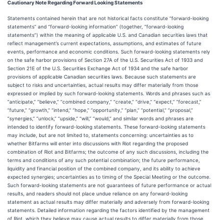
Cautionary Note Regarding Forward Looking Statements
Statements contained herein that are not historical facts constitute “forward-looking
statements” and “forward-looking information” (together, “forward-looking
statements”) within the meaning of applicable U.S. and Canadian securities laws that
reflect management’s current expectations, assumptions, and estimates of future
events, performance and economic conditions. Such forward-looking statements rely
on the safe harbor provisions of Section 27A of the U.S. Securities Act of 1933 and
Section 21E of the U.S. Securities Exchange Act of 1934 and the safe harbor
provisions of applicable Canadian securities laws. Because such statements are
subject to risks and uncertainties, actual results may differ materially from those
expressed or implied by such forward-looking statements. Words and phrases such as
“anticipate,” “believe,” “combined company,” “create,” “drive,” “expect,” “forecast,”
“future,” “growth,” “intend,” “hope,” “opportunity,” “plan,” “potential,” “proposal,”
“synergies,” “unlock,” “upside,” “will,” “would,” and similar words and phrases are
intended to identify forward-looking statements. These forward-looking statements
may include, but are not limited to, statements concerning: uncertainties as to
whether Bitfarms will enter into discussions with Riot regarding the proposed
combination of Riot and Bitfarms; the outcome of any such discussions, including the
terms and conditions of any such potential combination; the future performance,
liquidity and financial position of the combined company, and its ability to achieve
expected synergies; uncertainties as to timing of the Special Meeting or the outcome.
Such forward-looking statements are not guarantees of future performance or actual
results, and readers should not place undue reliance on any forward-looking
statement as actual results may differ materially and adversely from forward-looking
statements. Detailed information regarding the factors identified by the management
of Riot, which they believe may cause actual results to differ materially from those