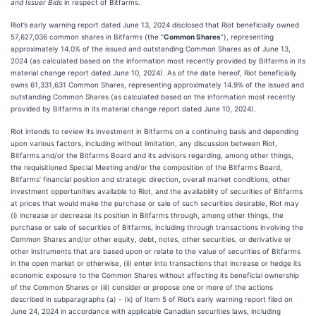
and Issuer Bids
in respect of Bitfarms.
Riot’s early warning report dated June 13, 2024 disclosed that Riot beneficially owned
57,627,036 common shares in Bitfarms (the “
Common Shares
”), representing
approximately 14.0% of the issued and outstanding Common Shares as of June 13,
2024 (as calculated based on the information most recently provided by Bitfarms in its
material change report dated June 10, 2024). As of the date hereof, Riot beneficially
owns 61,331,631 Common Shares, representing approximately 14.9% of the issued and
outstanding Common Shares (as calculated based on the information most recently
provided by Bitfarms in its material change report dated June 10, 2024).
Riot intends to review its investment in Bitfarms on a continuing basis and depending
upon various factors, including without limitation, any discussion between Riot,
Bitfarms and/or the Bitfarms Board and its advisors regarding, among other things,
the requisitioned Special Meeting and/or the composition of the Bitfarms Board,
Bitfarms’ financial position and strategic direction, overall market conditions, other
investment opportunities available to Riot, and the availability of securities of Bitfarms
at prices that would make the purchase or sale of such securities desirable, Riot may
(i) increase or decrease its position in Bitfarms through, among other things, the
purchase or sale of securities of Bitfarms, including through transactions involving the
Common Shares and/or other equity, debt, notes, other securities, or derivative or
other instruments that are based upon or relate to the value of securities of Bitfarms
in the open market or otherwise, (ii) enter into transactions that increase or hedge its
economic exposure to the Common Shares without affecting its beneficial ownership
of the Common Shares or (iii) consider or propose one or more of the actions
described in subparagraphs (a) - (k) of Item 5 of Riot’s early warning report filed on
June 24, 2024 in accordance with applicable Canadian securities laws, including