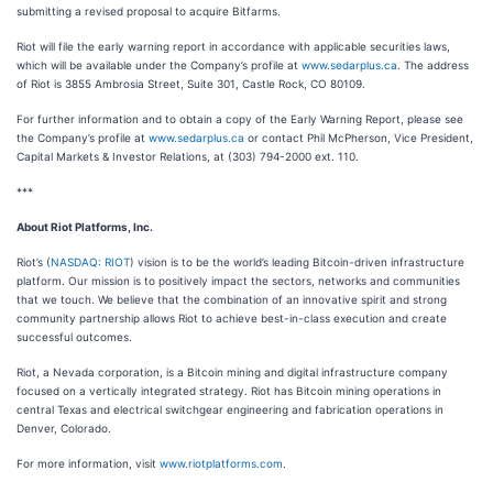
submitting a revised proposal to acquire Bitfarms.
Riot will file the early warning report in accordance with applicable securities laws,
which will be available under the Company’s profile at
www.sedarplus.ca
. The address
of Riot is 3855 Ambrosia Street, Suite 301, Castle Rock, CO 80109.
For further information and to obtain a copy of the Early Warning Report, please see
the Company’s profile at
www.sedarplus.ca
or contact Phil McPherson, Vice President,
Capital Markets & Investor Relations, at (303) 794-2000 ext. 110.
***
About Riot Platforms, Inc.
Riot’s (
NASDAQ: RIOT
) vision is to be the world’s leading Bitcoin-driven infrastructure
platform. Our mission is to positively impact the sectors, networks and communities
that we touch. We believe that the combination of an innovative spirit and strong
community partnership allows Riot to achieve best-in-class execution and create
successful outcomes.
Riot, a Nevada corporation, is a Bitcoin mining and digital infrastructure company
focused on a vertically integrated strategy. Riot has Bitcoin mining operations in
central Texas and electrical switchgear engineering and fabrication operations in
Denver, Colorado.
For more information, visit
www.riotplatforms.com
.