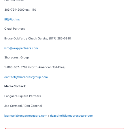
303-794-2000 ext. 110
IR@Riot.Inc
Okapi Partners
Bruce Goldfarb / Chuck Garske, (877) 285-5990
info@okapipartners.com
Shorecrest Group
1-888-637-5789 (North American Toll-Free)
contact@shorecrestgroup.com
Media Contact:
Longacre Square Partners
Joe Germani / Dan Zacchei
jgermani@longacresquare.com
/
dzacchei@longacresquare.com