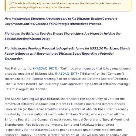
ⓘ This article is third-party content and does not represent the views of this site. We make no
guarantees regarding its accuracy or completeness.
New Independent Directors Are Necessary to Fix Bitfarms’ Broken Corporate
Governance and to Oversee a Fair Strategic Alternatives Process
Riot Urges the Bitfarms Board to Ensure Shareholders Are Heard by Holding the
Special Meeting Without Delay
Riot Withdraws Previous Proposal to Acquire Bitfarms for US$2.30 Per Share; Stands
Ready to Engage with Reconstituted Bitfarms Board Regarding a Potential
Transaction
Riot Platforms, Inc. (
NASDAQ: RIOT
) (“Riot”) today announced that it has requisitioned
a special meeting of Bitfarms Ltd. (
NASDAQ: BITF
) (“Bitfarms” or the “Company”)
shareholders (the “Special Meeting”) to reconstitute the Bitfarms Board of Directors
(the “Bitfarms Board”). Riot currently owns approximately 14.9% of Bitfarms, making it
Bitfarms’ largest shareholder.
The Special Meeting will give Bitfarms shareholders the opportunity to vote on the
removal of Bitfarms Chairman and Interim CEO Nicolas Bonta and director Andrés
Finkielsztain (or their replacements), and any individual who fills the current vacancy
created by the resignation of co-founder Emiliano Grodzki, who was voted off the
Bitfarms Board at the Company’s most recent Annual General and Special Meeting of
Shareholders. Riot believes that Messrs. Bonta and Finkielsztain bear direct
responsibility for the Bitfarms Board’s poor corporate governance practices and
consistent inability to realize Bitfarms’ full potential. Riot will also seek to remove any