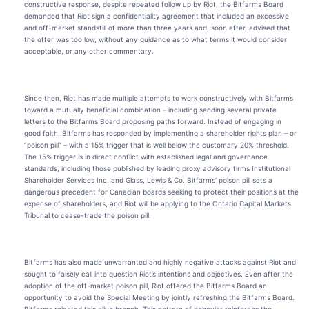
constructive response, despite repeated follow up by Riot, the Bitfarms Board
demanded that Riot sign a confidentiality agreement that included an excessive
and off-market standstill of more than three years and, soon after, advised that
the offer was too low, without any guidance as to what terms it would consider
acceptable, or any other commentary.
Since then, Riot has made multiple attempts to work constructively with Bitfarms
toward a mutually beneficial combination – including sending several private
letters to the Bitfarms Board proposing paths forward. Instead of engaging in
good faith, Bitfarms has responded by implementing a shareholder rights plan – or
“poison pill” – with a 15% trigger that is well below the customary 20% threshold.
The 15% trigger is in direct conflict with established legal and governance
standards, including those published by leading proxy advisory firms Institutional
Shareholder Services Inc. and Glass, Lewis & Co. Bitfarms’ poison pill sets a
dangerous precedent for Canadian boards seeking to protect their positions at the
expense of shareholders, and Riot will be applying to the Ontario Capital Markets
Tribunal to cease-trade the poison pill.
Bitfarms has also made unwarranted and highly negative attacks against Riot and
sought to falsely call into question Riot’s intentions and objectives. Even after the
adoption of the off-market poison pill, Riot offered the Bitfarms Board an
opportunity to avoid the Special Meeting by jointly refreshing the Bitfarms Board.