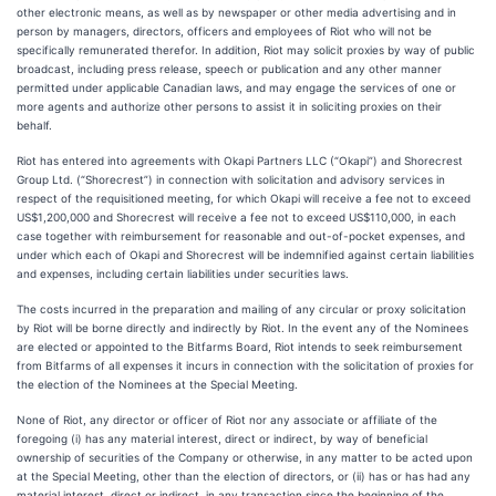
other electronic means, as well as by newspaper or other media advertising and in
person by managers, directors, officers and employees of Riot who will not be
specifically remunerated therefor. In addition, Riot may solicit proxies by way of public
broadcast, including press release, speech or publication and any other manner
permitted under applicable Canadian laws, and may engage the services of one or
more agents and authorize other persons to assist it in soliciting proxies on their
behalf.
Riot has entered into agreements with Okapi Partners LLC (“Okapi”) and Shorecrest
Group Ltd. (“Shorecrest”) in connection with solicitation and advisory services in
respect of the requisitioned meeting, for which Okapi will receive a fee not to exceed
US$1,200,000 and Shorecrest will receive a fee not to exceed US$110,000, in each
case together with reimbursement for reasonable and out-of-pocket expenses, and
under which each of Okapi and Shorecrest will be indemnified against certain liabilities
and expenses, including certain liabilities under securities laws.
The costs incurred in the preparation and mailing of any circular or proxy solicitation
by Riot will be borne directly and indirectly by Riot. In the event any of the Nominees
are elected or appointed to the Bitfarms Board, Riot intends to seek reimbursement
from Bitfarms of all expenses it incurs in connection with the solicitation of proxies for
the election of the Nominees at the Special Meeting.
None of Riot, any director or officer of Riot nor any associate or affiliate of the
foregoing (i) has any material interest, direct or indirect, by way of beneficial
ownership of securities of the Company or otherwise, in any matter to be acted upon
at the Special Meeting, other than the election of directors, or (ii) has or has had any
material interest, direct or indirect, in any transaction since the beginning of the