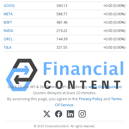
GOOG
360.13
+0.00 (0.00%)
META
588.77
+0.00 (0.00%)
MSFT
487.46
+0.00 (0.00%)
NVDA
219.22
+0.00 (0.00%)
ORCL
144.39
+0.00 (0.00%)
TSLA
321.55
+0.00 (0.00%)
Stock Quote API & Stock News API supplied by
www.cloudquote.io
Quotes delayed at least 20 minutes.
By accessing this page, you agree to the
Privacy Policy
and
Terms
Of Service
.
© 2025 FinancialContent. All rights reserved.