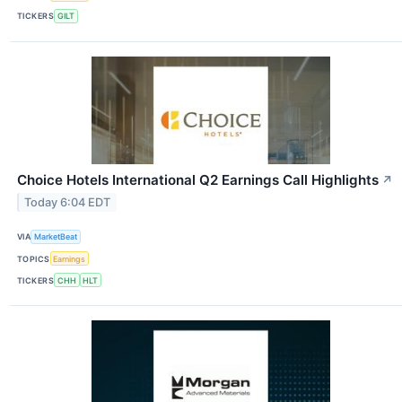
TICKERS
GILT
Choice Hotels International Q2 Earnings Call Highlights
↗
Today 6:04 EDT
VIA
MarketBeat
TOPICS
Earnings
TICKERS
CHH
HLT