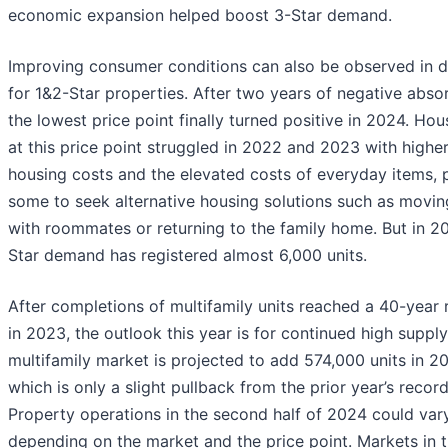
economic expansion helped boost 3-Star demand.
Improving consumer conditions can also be observed in
for 1&2-Star properties. After two years of negative absor
the lowest price point finally turned positive in 2024. Ho
at this price point struggled in 2022 and 2023 with highe
housing costs and the elevated costs of everyday items, 
some to seek alternative housing solutions such as movin
with roommates or returning to the family home. But in 2
Star demand has registered almost 6,000 units.
After completions of multifamily units reached a 40-year 
in 2023, the outlook this year is for continued high supply
multifamily market is projected to add 574,000 units in 2
which is only a slight pullback from the prior year’s record
Property operations in the second half of 2024 could var
depending on the market and the price point. Markets in 