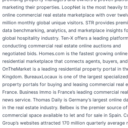
marketing their properties. LoopNet is the most heavily tr
online commercial real estate marketplace with over twel
million monthly global unique visitors. STR provides prem
data benchmarking, analytics, and marketplace insights fo
global hospitality industry. Ten-X offers a leading platform
conducting commercial real estate online auctions and
negotiated bids. Homes.com is the fastest growing online
residential marketplace that connects agents, buyers, and 
OnTheMarket is a leading residential property portal in th
Kingdom. BureauxLocaux is one of the largest specialized
property portals for buying and leasing commercial real e
France. Business Immo is France’s leading commercial real
news service. Thomas Daily is Germany’s largest online d
in the real estate industry. Belbex is the premier source of
commercial space available to let and for sale in Spain. C
Group’s websites attracted 170 million quarterly average