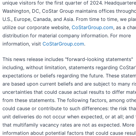
unique visitors for the first quarter of 2024. Headquartere
Washington, DC, CoStar Group maintains offices througho
U.S., Europe, Canada, and Asia. From time to time, we pla
utilize our corporate website,
CoStarGroup.com
, as a cha
distribution for material company information. For more
information, visit
CoStarGroup.com
.
This news release includes "forward-looking statements"
including, without limitation, statements regarding CoStar
expectations or beliefs regarding the future. These state
are based upon current beliefs and are subject to many ri
uncertainties that could cause actual results to differ mate
from these statements. The following factors, among othe
could cause or contribute to such differences: the risk th
unit deliveries do not occur when expected, or at all; and 
that multifamily vacancy rates are not as expected. More
information about potential factors that could cause resul