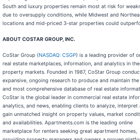
South and luxury properties remain most at risk for weak
due to oversupply conditions, while Midwest and Northea
locations and mid-priced 3-star properties could outperf
ABOUT COSTAR GROUP, INC.
CoStar Group (
NASDAQ: CSGP
) is a leading provider of o
real estate marketplaces, information, and analytics in the
property markets. Founded in 1987, CoStar Group conduc
expansive, ongoing research to produce and maintain the 
and most comprehensive database of real estate informat
CoStar is the global leader in commercial real estate info
analytics, and news, enabling clients to analyze, interpret
gain unmatched insight on property values, market condit
and availabilities. Apartments.com is the leading online
marketplace for renters seeking great apartment homes,
providing property managers and owners a proven platfo