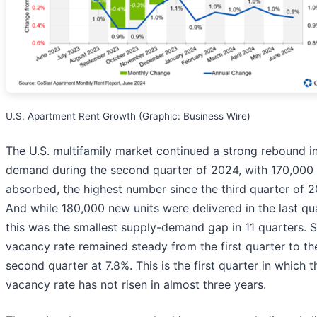
U.S. Apartment Rent Growth (Graphic: Business Wire)
The U.S. multifamily market continued a strong rebound i
demand during the second quarter of 2024, with 170,000 
absorbed, the highest number since the third quarter of 2
And while 180,000 new units were delivered in the last qua
this was the smallest supply-demand gap in 11 quarters. S
vacancy rate remained steady from the first quarter to th
second quarter at 7.8%. This is the first quarter in which t
vacancy rate has not risen in almost three years.