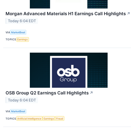
Morgan Advanced Materials H1 Earnings Call Highlights
↗
Today 6:04 EDT
VIA
MarketBeat
TOPICS
Earnings
OSB Group Q2 Earnings Call Highlights
↗
Today 6:04 EDT
VIA
MarketBeat
TOPICS
Artificial Intelligence
Earnings
Fraud