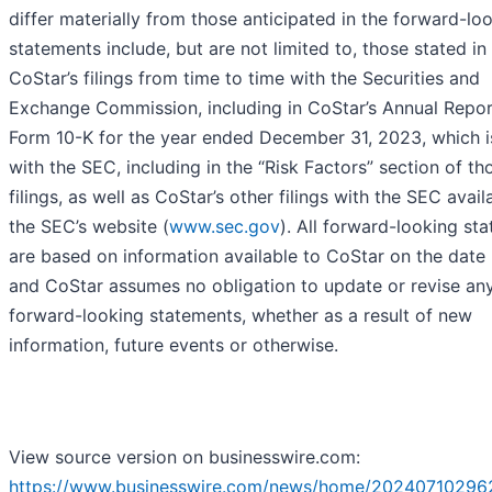
differ materially from those anticipated in the forward-lo
statements include, but are not limited to, those stated in
CoStar’s filings from time to time with the Securities and
Exchange Commission, including in CoStar’s Annual Repor
Form 10-K for the year ended December 31, 2023, which is
with the SEC, including in the “Risk Factors” section of th
filings, as well as CoStar’s other filings with the SEC avail
the SEC’s website (
www.sec.gov
). All forward-looking st
are based on information available to CoStar on the date 
and CoStar assumes no obligation to update or revise an
forward-looking statements, whether as a result of new
information, future events or otherwise.
View source version on businesswire.com:
https://www.businesswire.com/news/home/20240710296