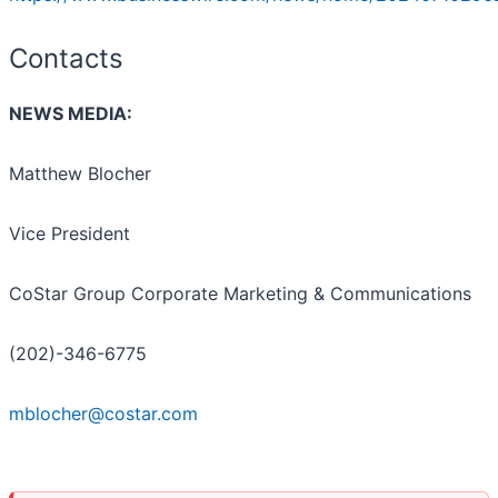
Contacts
NEWS MEDIA:
Matthew Blocher
Vice President
CoStar Group Corporate Marketing & Communications
(202)-346-6775
mblocher@costar.com