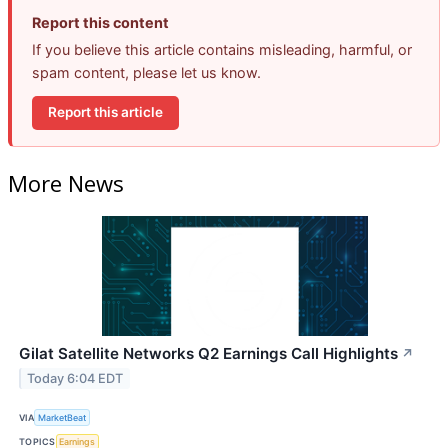
Report this content
If you believe this article contains misleading, harmful, or
spam content, please let us know.
Report this article
More News
Gilat Satellite Networks Q2 Earnings Call Highlights
↗
Today 6:04 EDT
VIA
MarketBeat
TOPICS
Earnings