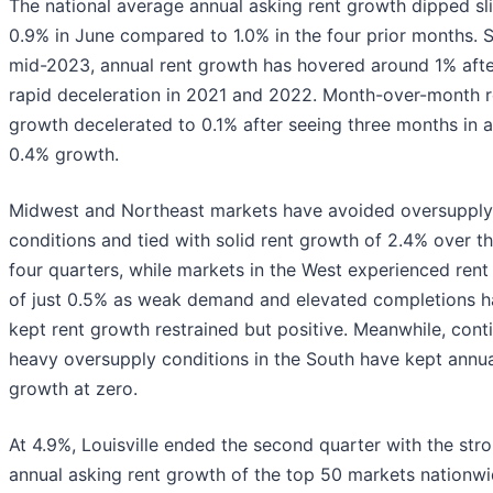
The national average annual asking rent growth dipped sli
0.9% in June compared to 1.0% in the four prior months. 
mid-2023, annual rent growth has hovered around 1% afte
rapid deceleration in 2021 and 2022. Month-over-month r
growth decelerated to 0.1% after seeing three months in 
0.4% growth.
Midwest and Northeast markets have avoided oversupply
conditions and tied with solid rent growth of 2.4% over t
four quarters, while markets in the West experienced ren
of just 0.5% as weak demand and elevated completions 
kept rent growth restrained but positive. Meanwhile, cont
heavy oversupply conditions in the South have kept annua
growth at zero.
At 4.9%, Louisville ended the second quarter with the str
annual asking rent growth of the top 50 markets nationwi