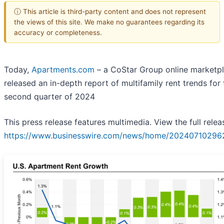
ⓘ This article is third-party content and does not represent
the views of this site. We make no guarantees regarding its
accuracy or completeness.
Today,
Apartments.com
– a CoStar Group online marketpl
released an in-depth report of multifamily rent trends for 
second quarter of 2024
This press release features multimedia. View the full relea
https://www.businesswire.com/news/home/20240710296