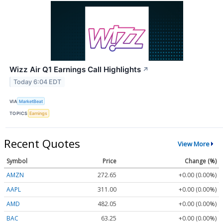
Wizz Air Q1 Earnings Call Highlights
↗
Today 6:04 EDT
VIA
MarketBeat
TOPICS
Earnings
Recent Quotes
View More
Symbol
Price
Change (%)
AMZN
272.65
+0.00 (0.00%)
AAPL
311.00
+0.00 (0.00%)
AMD
482.05
+0.00 (0.00%)
BAC
63.25
+0.00 (0.00%)