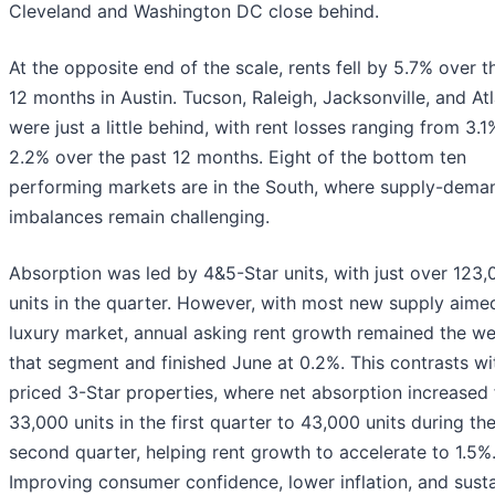
Cleveland and Washington DC close behind.
At the opposite end of the scale, rents fell by 5.7% over t
12 months in Austin. Tucson, Raleigh, Jacksonville, and At
were just a little behind, with rent losses ranging from 3.1
2.2% over the past 12 months. Eight of the bottom ten
performing markets are in the South, where supply-dema
imbalances remain challenging.
Absorption was led by 4&5-Star units, with just over 123,
units in the quarter. However, with most new supply aimed
luxury market, annual asking rent growth remained the we
that segment and finished June at 0.2%. This contrasts wi
priced 3-Star properties, where net absorption increased
33,000 units in the first quarter to 43,000 units during th
second quarter, helping rent growth to accelerate to 1.5%
Improving consumer confidence, lower inflation, and sust