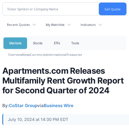
Recent Quotes
My Watchlist
Indicators
Markets
Stocks
ETFs
Tools
Overview
News
Currencies
International
Treasuries
Apartments.com Releases
Multifamily Rent Growth Report
for Second Quarter of 2024
By:
CoStar Group
via
Business Wire
July 10, 2024 at 14:30 PM EDT