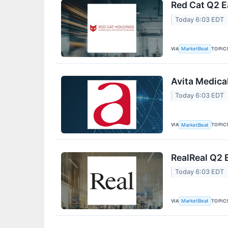
Red Cat Q2 E
Today 6:03 EDT
VIA
TOPIC
MarketBeat
Avita Medica
Today 6:03 EDT
VIA
TOPIC
MarketBeat
RealReal Q2 
Today 6:03 EDT
VIA
TOPIC
MarketBeat