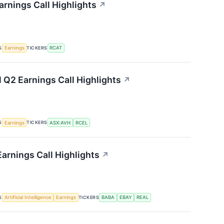
arnings Call Highlights
↗
S
TICKERS
Earnings
RCAT
l Q2 Earnings Call Highlights
↗
S
TICKERS
Earnings
ASX:AVH
RCEL
Earnings Call Highlights
↗
S
TICKERS
Artificial Intelligence
Earnings
BABA
EBAY
REAL