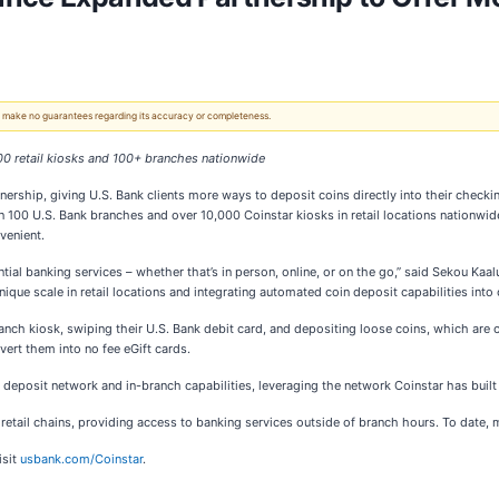
 We make no guarantees regarding its accuracy or completeness.
000 retail kiosks and 100+ branches nationwide
ership, giving U.S. Bank clients more ways to deposit coins directly into their checkin
han 100 U.S. Bank branches and over 10,000 Coinstar kiosks in retail locations nation
venient.
ntial banking services – whether that’s in person, online, or on the go,” said Sekou Ka
nique scale in retail locations and integrating automated coin deposit capabilities into
-branch kiosk, swiping their U.S. Bank debit card, and depositing loose coins, which are
vert them into no fee eGift cards.
 deposit network and in-branch capabilities, leveraging the network Coinstar has built
retail chains, providing access to banking services outside of branch hours. To date, 
isit
usbank.com/Coinstar
.