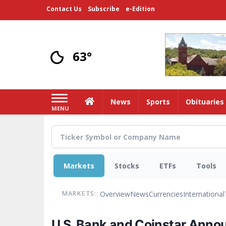
Skip
Contact Us
Subscribe
e-Edition
to
main
content
63°
Home
News
Sports
Obituaries
MENU
Markets
Stocks
ETFs
Tools
Overview
News
Currencies
International
MARKETS:
U.S. Bank and Coinstar Anno