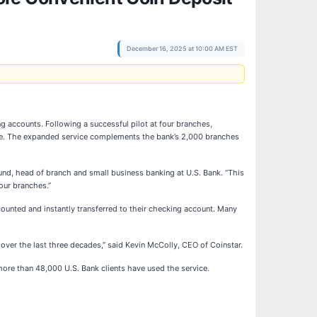
December 16, 2025 at 10:00 AM EST
g accounts. Following a successful pilot at four branches,
wide. The expanded service complements the bank’s 2,000 branches
alund, head of branch and small business banking at U.S. Bank. “This
 our branches.”
 counted and instantly transferred to their checking account. Many
 over the last three decades,” said Kevin McColly, CEO of Coinstar.
more than 48,000 U.S. Bank clients have used the service.