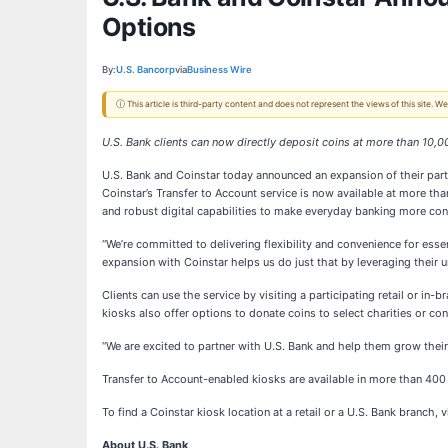
Options
By:
U.S. Bancorp
via
Business Wire
ⓘ This article is third-party content and does not represent the views of this site.
U.S. Bank clients can now directly deposit coins at more than 10,
U.S. Bank and Coinstar today announced an expansion of their partn
Coinstar’s Transfer to Account service is now available at more t
and robust digital capabilities to make everyday banking more con
“We’re committed to delivering flexibility and convenience for esse
expansion with Coinstar helps us do just that by leveraging their u
Clients can use the service by visiting a participating retail or in
kiosks also offer options to donate coins to select charities or con
“We are excited to partner with U.S. Bank and help them grow their
Transfer to Account-enabled kiosks are available in more than 400 
To find a Coinstar kiosk location at a retail or a U.S. Bank branch, v
About U.S. Bank