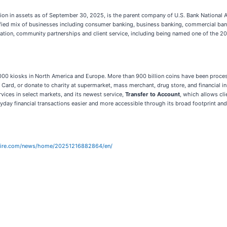
on in assets as of September 30, 2025, is the parent company of U.S. Bank National 
versified mix of businesses including consumer banking, business banking, commercial b
vation, community partnerships and client service, including being named one of the 
4,000 kiosks in North America and Europe. More than 900 billion coins have been process
 Card, or donate to charity at supermarket, mass merchant, drug store, and financial in
ervices in select markets, and its newest service,
Transfer to Account
, which allows cli
eryday financial transactions easier and more accessible through its broad footprint an
wire.com/news/home/20251216882864/en/