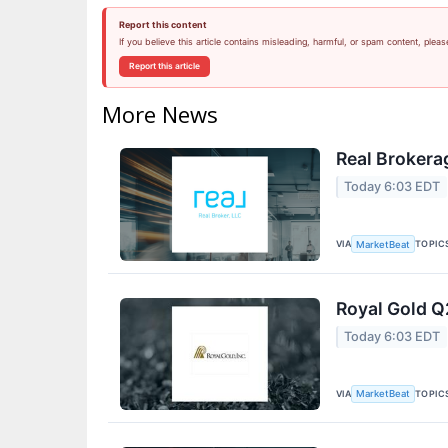
Report this content
If you believe this article contains misleading, harmful, or spam content, pleas
Report this article
More News
Real Brokera
Today 6:03 EDT
VIA
TOPIC
MarketBeat
Royal Gold Q
Today 6:03 EDT
VIA
TOPIC
MarketBeat