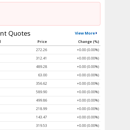
nt Quotes
View More
l
Price
Change (%)
272.26
+0.00 (0.00%)
312.41
+0.00 (0.00%)
489.28
+0.00 (0.00%)
63.00
+0.00 (0.00%)
356.62
+0.00 (0.00%)
589.90
+0.00 (0.00%)
499.86
+0.00 (0.00%)
218.99
+0.00 (0.00%)
143.47
+0.00 (0.00%)
319.53
+0.00 (0.00%)