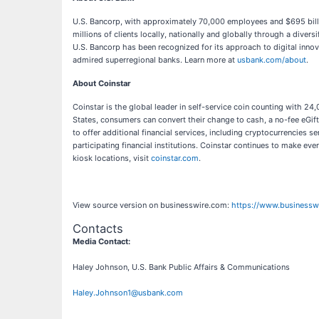
U.S. Bancorp, with approximately 70,000 employees and $695 billi
millions of clients locally, nationally and globally through a di
U.S. Bancorp has been recognized for its approach to digital inno
admired superregional banks. Learn more at
usbank.com/about
.
About Coinstar
Coinstar is the global leader in self-service coin counting with 2
States, consumers can convert their change to cash, a no-fee eGift
to offer additional financial services, including cryptocurrencies s
participating financial institutions. Coinstar continues to make ev
kiosk locations, visit
coinstar.com
.
View source version on businesswire.com:
https://www.business
Contacts
Media Contact:
Haley Johnson, U.S. Bank Public Affairs & Communications
Haley.Johnson1@usbank.com