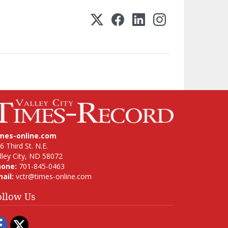
imes-online.com
6 Third St. N.E.
lley City, ND 58072
hone:
701-845-0463
ail:
vctr@times-online.com
ollow Us
Facebook
Twitter