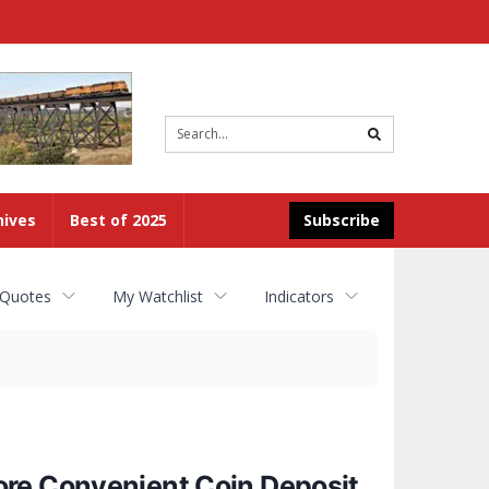
Site
search
hives
Best of 2025
Subscribe
 Quotes
My Watchlist
Indicators
ore Convenient Coin Deposit