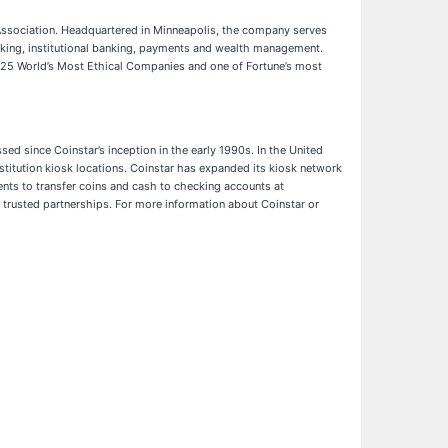
Association. Headquartered in Minneapolis, the company serves
anking, institutional banking, payments and wealth management.
2025 World’s Most Ethical Companies and one of Fortune’s most
ed since Coinstar’s inception in the early 1990s. In the United
stitution kiosk locations. Coinstar has expanded its kiosk network
ents to transfer coins and cash to checking accounts at
d trusted partnerships. For more information about Coinstar or