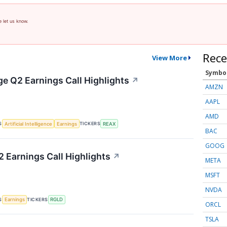
e let us know.
Rece
View More
Symbo
ge Q2 Earnings Call Highlights
↗
AMZN
AAPL
AMD
S
TICKERS
Artificial Intelligence
Earnings
REAX
BAC
GOOG
2 Earnings Call Highlights
↗
META
MSFT
NVDA
S
TICKERS
Earnings
RGLD
ORCL
TSLA