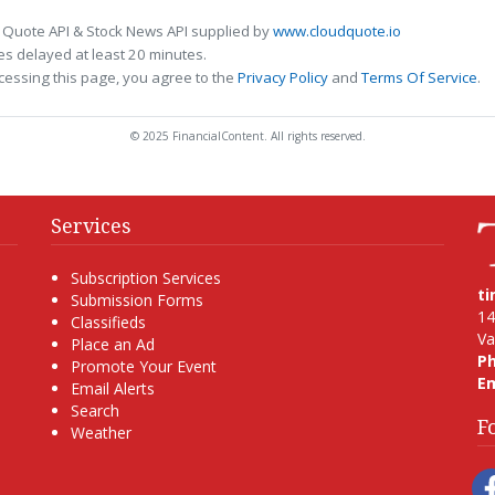
 Quote API & Stock News API supplied by
www.cloudquote.io
s delayed at least 20 minutes.
cessing this page, you agree to the
Privacy Policy
and
Terms Of Service
.
© 2025 FinancialContent. All rights reserved.
Services
Subscription Services
t
Submission Forms
14
Classifieds
Va
Place an Ad
P
Promote Your Event
Em
Email Alerts
Search
F
Weather