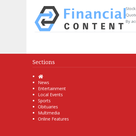
Stock
Quote
By ac
Sections
Home
News
Entertainment
Local Events
Sports
Obituaries
Multimedia
Online Features