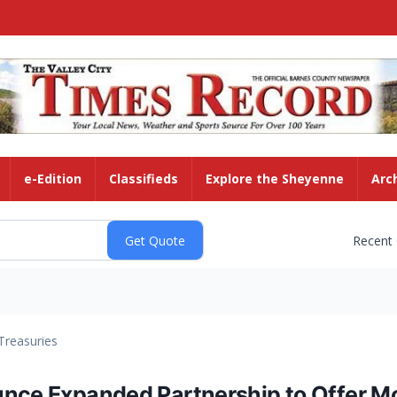
e-Edition
Classifieds
Explore the Sheyenne
Arc
Recent
Treasuries
unce Expanded Partnership to Offer M