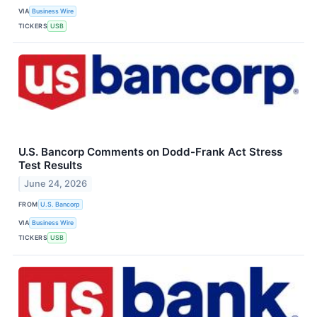
VIA
Business Wire
TICKERS
USB
U.S. Bancorp Comments on Dodd-Frank Act Stress
Test Results
June 24, 2026
FROM
U.S. Bancorp
VIA
Business Wire
TICKERS
USB