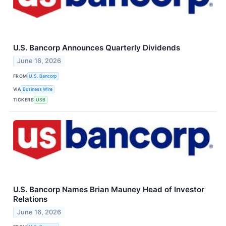
U.S. Bancorp Announces Quarterly Dividends
June 16, 2026
FROM
U.S. Bancorp
VIA
Business Wire
TICKERS
USB
U.S. Bancorp Names Brian Mauney Head of Investor
Relations
June 16, 2026