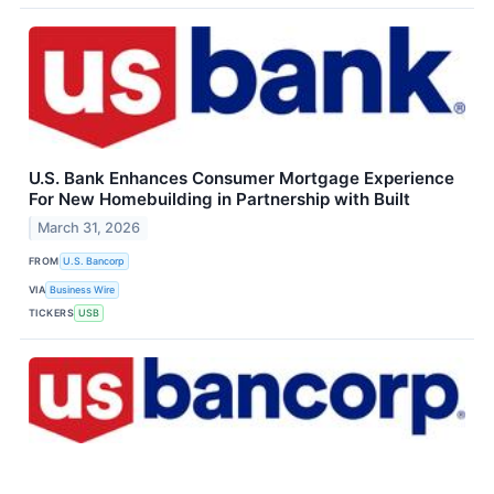
U.S. Bank Enhances Consumer Mortgage Experience
For New Homebuilding in Partnership with Built
March 31, 2026
FROM
U.S. Bancorp
VIA
Business Wire
TICKERS
USB