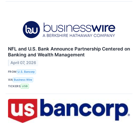
NFL and U.S. Bank Announce Partnership Centered on
Banking and Wealth Management
April 07, 2026
FROM
U.S. Bancorp
VIA
Business Wire
TICKERS
USB