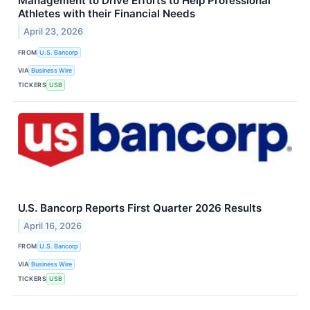
Management to Drive Efforts to Help Professional
Athletes with their Financial Needs
April 23, 2026
FROM
U.S. Bancorp
VIA
Business Wire
TICKERS
USB
U.S. Bancorp Reports First Quarter 2026 Results
April 16, 2026
FROM
U.S. Bancorp
VIA
Business Wire
TICKERS
USB