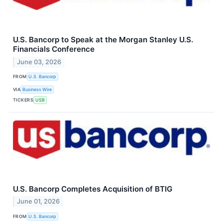
U.S. Bancorp to Speak at the Morgan Stanley U.S.
Financials Conference
June 03, 2026
FROM
U.S. Bancorp
VIA
Business Wire
TICKERS
USB
U.S. Bancorp Completes Acquisition of BTIG
June 01, 2026
FROM
U.S. Bancorp