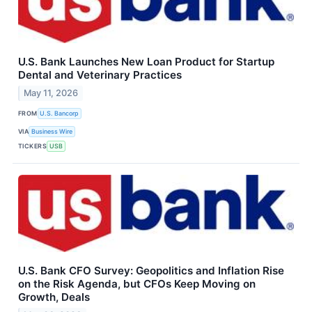
U.S. Bank Launches New Loan Product for Startup
Dental and Veterinary Practices
May 11, 2026
FROM
U.S. Bancorp
VIA
Business Wire
TICKERS
USB
U.S. Bank CFO Survey: Geopolitics and Inflation Rise
on the Risk Agenda, but CFOs Keep Moving on
Growth, Deals