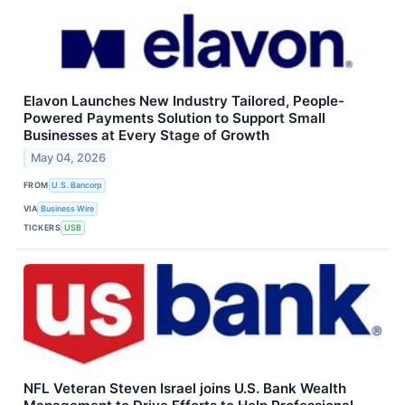
Elavon Launches New Industry Tailored, People-
Powered Payments Solution to Support Small
Businesses at Every Stage of Growth
May 04, 2026
FROM
U.S. Bancorp
VIA
Business Wire
TICKERS
USB
NFL Veteran Steven Israel joins U.S. Bank Wealth