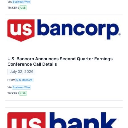
VIA
Business Wire
TICKERS
USB
U.S. Bancorp Announces Second Quarter Earnings
Conference Call Details
July 02, 2026
FROM
U.S. Bancorp
VIA
Business Wire
TICKERS
USB