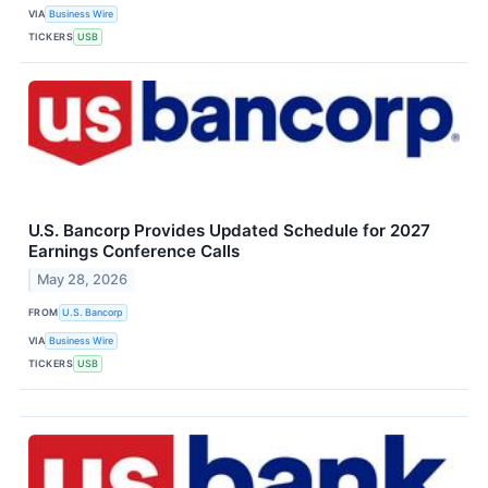
VIA
Business Wire
TICKERS
USB
U.S. Bancorp Provides Updated Schedule for 2027
Earnings Conference Calls
May 28, 2026
FROM
U.S. Bancorp
VIA
Business Wire
TICKERS
USB