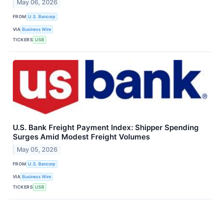
May 06, 2026
FROM
U.S. Bancorp
VIA
Business Wire
TICKERS
USB
U.S. Bank Freight Payment Index: Shipper Spending
Surges Amid Modest Freight Volumes
May 05, 2026
FROM
U.S. Bancorp
VIA
Business Wire
TICKERS
USB