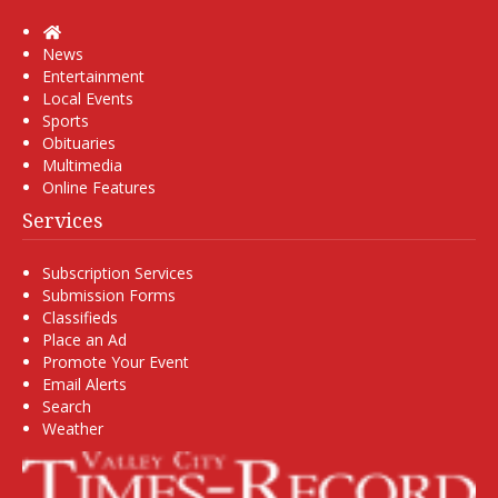
Home
News
Entertainment
Local Events
Sports
Obituaries
Multimedia
Online Features
Services
Subscription Services
Submission Forms
Classifieds
Place an Ad
Promote Your Event
Email Alerts
Search
Weather