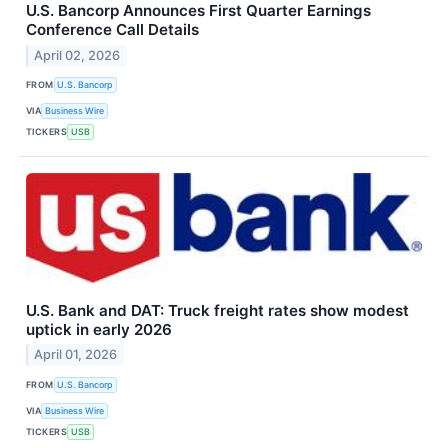
U.S. Bancorp Announces First Quarter Earnings
Conference Call Details
April 02, 2026
FROM
U.S. Bancorp
VIA
Business Wire
TICKERS
USB
U.S. Bank and DAT: Truck freight rates show modest
uptick in early 2026
April 01, 2026
FROM
U.S. Bancorp
VIA
Business Wire
TICKERS
USB