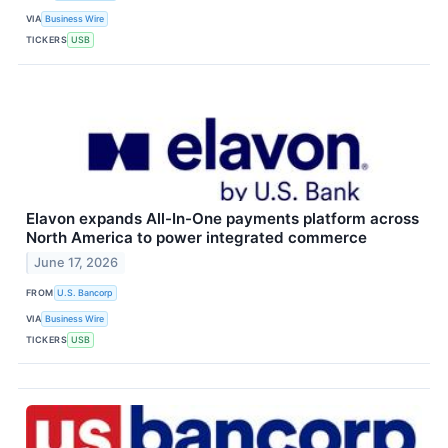
VIA
Business Wire
TICKERS
USB
Elavon expands All-In-One payments platform across
North America to power integrated commerce
June 17, 2026
FROM
U.S. Bancorp
VIA
Business Wire
TICKERS
USB