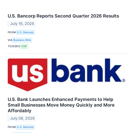
U.S. Bancorp Reports Second Quarter 2026 Results
July 16, 2026
FROM
U.S. Bancorp
VIA
Business Wire
TICKERS
USB
U.S. Bank Launches Enhanced Payments to Help
Small Businesses Move Money Quickly and More
Affordably
July 08, 2026
FROM
U.S. Bancorp