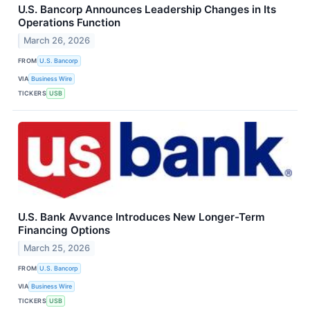
U.S. Bancorp Announces Leadership Changes in Its
Operations Function
March 26, 2026
FROM
U.S. Bancorp
VIA
Business Wire
TICKERS
USB
U.S. Bank Avvance Introduces New Longer-Term
Financing Options
March 25, 2026
FROM
U.S. Bancorp
VIA
Business Wire
TICKERS
USB