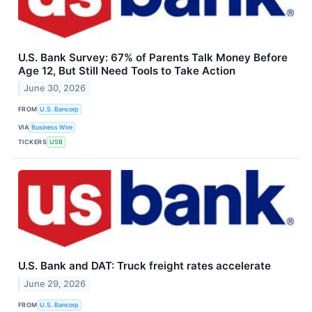
U.S. Bank Survey: 67% of Parents Talk Money Before
Age 12, But Still Need Tools to Take Action
June 30, 2026
FROM
U.S. Bancorp
VIA
Business Wire
TICKERS
USB
U.S. Bank and DAT: Truck freight rates accelerate
June 29, 2026
FROM
U.S. Bancorp