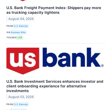
U.S. Bank Freight Payment Index: Shippers pay more
as trucking capacity tightens
August 04, 2026
FROM
U.S. Bancorp
VIA
Business Wire
TICKERS
USB
U.S. Bank Investment Services enhances investor and
client onboarding experience for alternative
investments
August 03, 2026
FROM
U.S. Bancorp