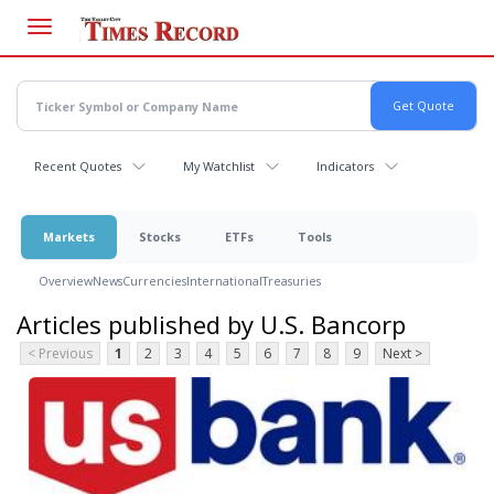
Skip
to
main
content
Recent Quotes
My Watchlist
Indicators
Markets
Stocks
ETFs
Tools
Overview
News
Currencies
International
Treasuries
Articles published by U.S. Bancorp
< Previous
1
2
3
4
5
6
7
8
9
Next >