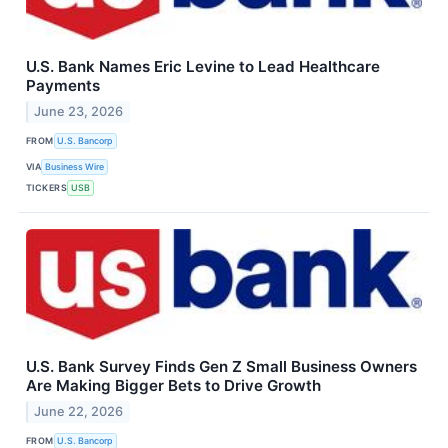
U.S. Bank Names Eric Levine to Lead Healthcare
Payments
June 23, 2026
FROM
U.S. Bancorp
VIA
Business Wire
TICKERS
USB
U.S. Bank Survey Finds Gen Z Small Business Owners
Are Making Bigger Bets to Drive Growth
June 22, 2026
FROM
U.S. Bancorp