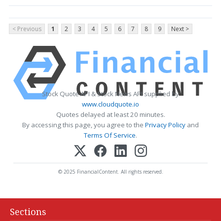
< Previous
1
2
3
4
5
6
7
8
9
Next >
Stock Quote API & Stock News API supplied by
www.cloudquote.io
Quotes delayed at least 20 minutes.
By accessing this page, you agree to the
Privacy Policy
and
Terms Of Service
.
© 2025 FinancialContent. All rights reserved.
Sections