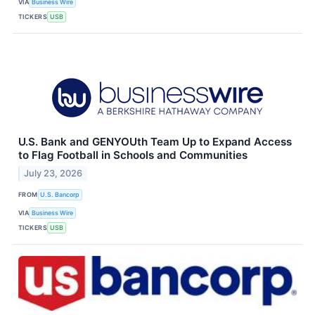
VIA
Business Wire
TICKERS
USB
U.S. Bank and GENYOUth Team Up to Expand Access
to Flag Football in Schools and Communities
July 23, 2026
FROM
U.S. Bancorp
VIA
Business Wire
TICKERS
USB