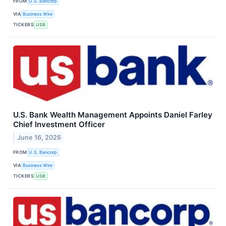
FROM
U.S. Bancorp
VIA
Business Wire
TICKERS
USB
U.S. Bank Wealth Management Appoints Daniel Farley
Chief Investment Officer
June 16, 2026
FROM
U.S. Bancorp
VIA
Business Wire
TICKERS
USB