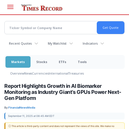
Skip
to
main
content
Recent Quotes
My Watchlist
Indicators
Markets
Stocks
ETFs
Tools
Overview
News
Currencies
International
Treasuries
Report Highlights Growth in AI Biomarker
Monitoring as Industry Giant’s GPUs Power Next-
Gen Platform
By:
FinancialNewsMedia
September 11, 2025 at 08:45 AM EDT
ⓘ This article is third-party content and does not represent the views of this site. We make no