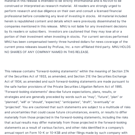
material in this release is intended to be strictly informational and is NEVER to be
construed or interpreted as research material. All readers are strongly urged to
perform research and due diligence on their own and consult a licensed financial
professional before considering any level of investing in stocks. All material included
herein is republished content and details which were previously disseminated by the
companies mentioned in this release. MNU is not liable for any investment decisions
by its readers or subscribers. Investors are cautioned that they may lose all or a
portion of their investment when investing in stocks. For current services performed
MNU has been compensated twenty three hundred dollars for news coverage of the
current press releases issued by Profusa, Inc. a non-affiliated third party. MNU HOLDS
NO SHARES OF ANY COMPANY NAMED IN THIS RELEASE.
This release contains “forward-looking statements” within the meaning of Section 27A
of the Securities Act of 1933, as amended, and Section 21E the Securities Exchange
Act of 1934, as amended and such forward-looking statements are made pursuant to
the safe harbor provisions of the Private Securities Litigation Reform Act of 1995.
“Forward-looking statements” describe future expectations, plans, results, or
strategies and are generally preceded by words such as “may”, “future”, “plan” or
“planned”, “will” or “should”, “expected,” “anticipates”, “draft”, “eventually” or
“projected”. You are cautioned that such statements are subject to a multitude of risks
and uncertainties that could cause future circumstances, events, or results to differ
materially from those projected in the forward-looking statements, including the risks
that actual results may differ materially from those projected in the forward-looking
statements as a result of various factors, and other risks identified in a company’s
annual report on Form 10-K or 10-KSB and other filings made by such company with