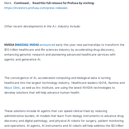
Mark.
Continued…
Read this
full release for
Profusa
by visiting:
https://investors.profusa.com/press-releases
Other recent developments in the A.I. industry include:
NVIDIA (
NASDAQ: NVDA
)
announced
early this year new partnerships to transform the
$10 trillion healthcare and life sciences industry by accelerating drug discovery,
enhancing genomic research and pioneering advanced healthcare services with
agentic and generative AI.
The convergence of AI, accelerated computing and biological data is turning
healthcare into the largest technology industry. Healthcare leaders IQVIA, Illumina and
Mayo Clinic
, as well as Arc Institute, are using the latest NVIDIA technologies to
develop solutions that will help advance human health.
These solutions include AI agents that can speed clinical trials by reducing
administrative burden, AI models that learn from biology instruments to advance drug
discovery and digital pathology, and physical AI robots for surgery, patient monitoring
and operations. AI agents, AI instruments and AI robots will help address the $3 trillion