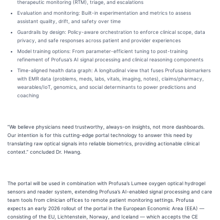
therapeutic monitoring (RTM), triage, and escalations
Evaluation and monitoring: Built-in experimentation and metrics to assess
assistant quality, drift, and safety over time
Guardrails by design: Policy-aware orchestration to enforce clinical scope, data
privacy, and safe responses across patient and provider experiences
Model training options: From parameter-efficient tuning to post-training
refinement of Profusa’s AI signal processing and clinical reasoning components
Time-aligned health data graph: A longitudinal view that fuses Profusa biomarkers
with EMR data (problems, meds, labs, vitals, imaging, notes), claims/pharmacy,
wearables/IoT, genomics, and social determinants to power predictions and
coaching
“We believe physicians need trustworthy, always-on insights, not more dashboards.
Our intention is for this cutting-edge portal technology to answer this need by
translating raw optical signals into reliable biometrics, providing actionable clinical
context.” concluded Dr. Hwang.
The portal will be used in combination with Profusa’s Lumee oxygen optical hydrogel
sensors and reader system, extending Profusa’s AI-enabled signal processing and care
team tools from clinician offices to remote patient monitoring settings. Profusa
expects an early 2026 rollout of the portal in the European Economic Area (EEA) —
consisting of the EU, Lichtenstein, Norway, and Iceland — which accepts the CE