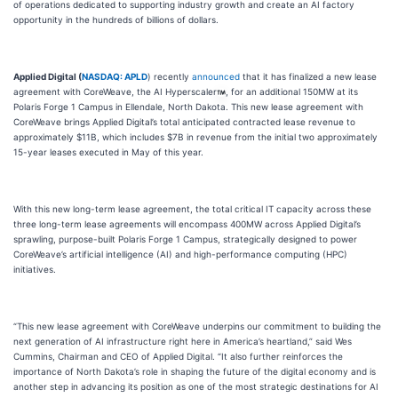
of operations dedicated to supporting industry growth and create an AI factory
opportunity in the hundreds of billions of dollars.
Applied Digital (
NASDAQ: APLD
) recently
announced
that it has finalized a new lease
agreement with CoreWeave, the AI Hyperscaler
, for an additional 150MW at its
Polaris Forge 1 Campus in Ellendale, North Dakota. This new lease agreement with
CoreWeave brings Applied Digital’s total anticipated contracted lease revenue to
approximately $11B, which includes $7B in revenue from the initial two approximately
15-year leases executed in May of this year.
With this new long-term lease agreement, the total critical IT capacity across these
three long-term lease agreements will encompass 400MW across Applied Digital’s
sprawling, purpose-built Polaris Forge 1 Campus, strategically designed to power
CoreWeave’s artificial intelligence (AI) and high-performance computing (HPC)
initiatives.
“This new lease agreement with CoreWeave underpins our commitment to building the
next generation of AI infrastructure right here in America’s heartland,” said Wes
Cummins, Chairman and CEO of Applied Digital. “It also further reinforces the
importance of North Dakota’s role in shaping the future of the digital economy and is
another step in advancing its position as one of the most strategic destinations for AI