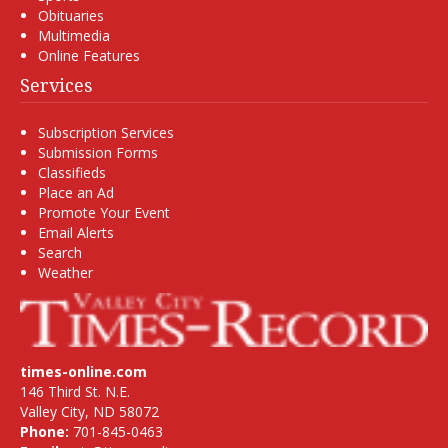
Obituaries
Multimedia
Online Features
Services
Subscription Services
Submission Forms
Classifieds
Place an Ad
Promote Your Event
Email Alerts
Search
Weather
times-online.com
146 Third St. N.E.
Valley City, ND 58072
Phone:
701-845-0463