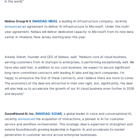
in the world.”
Nebius Group N.V. (
NASDAQ: NBIS
)
, a leading AI infrastructure company, recently
announced
an agreement to deliver AI infrastructure to Microsoft. Under this multi-
year agreement, Nebius will deliver dedicated capacity to Microsoft from its new data
center in Vineland, New Jersey starting later this year.
Arkady Volozh, founder and CEO of Nebius, said: “Nebius’s core AI cloud business,
serving customers from AI startups to enterprises, is performing exceptionally well. We
have also said that, in addition to our core business, we expect to secure significant
long-term committed contracts with leading AI labs and big tech companies. I’m
happy to announce the first of these contracts, and I believe there are more to come.
The economics of the deal are attractive in their own right, but, significantly, the deal
will also help us to accelerate the growth of our AI cloud business even further in 2026
and beyond.”
SoundHound AI, Inc. (
NASDAQ: SOUN
),
a global leader in voice and conversational AI,
recently
announced
the acquisition of Interactions, a pioneer in AI for customer
service and workflow orchestration. This strategic deal is expected to strengthen and
extend SoundHound’s growing leadership in Agentic AI and accelerate its market
penetration in customer service across enterprise businesses.