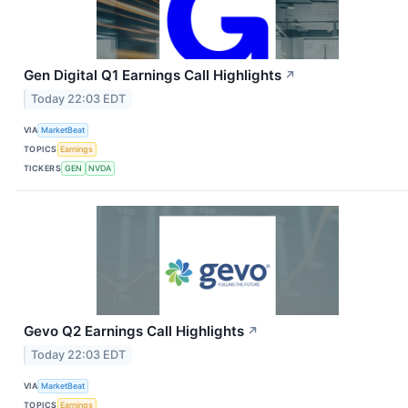
Gen Digital Q1 Earnings Call Highlights
↗
Today 22:03 EDT
VIA
MarketBeat
TOPICS
Earnings
TICKERS
GEN
NVDA
Gevo Q2 Earnings Call Highlights
↗
Today 22:03 EDT
VIA
MarketBeat
TOPICS
Earnings