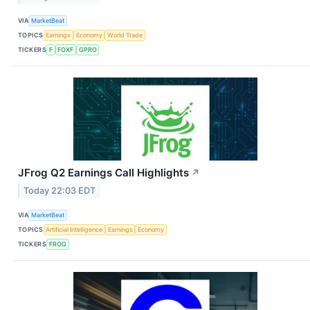
VIA
MarketBeat
TOPICS
Earnings
Economy
World Trade
TICKERS
F
FOXF
GPRO
JFrog Q2 Earnings Call Highlights
↗
Today 22:03 EDT
VIA
MarketBeat
TOPICS
Artificial Intelligence
Earnings
Economy
TICKERS
FROG