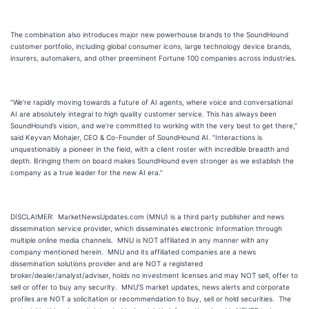
The combination also introduces major new powerhouse brands to the SoundHound
customer portfolio, including global consumer icons, large technology device brands,
insurers, automakers, and other preeminent Fortune 100 companies across industries.
“We’re rapidly moving towards a future of AI agents, where voice and conversational
AI are absolutely integral to high quality customer service. This has always been
SoundHound’s vision, and we’re committed to working with the very best to get there,”
said Keyvan Mohajer, CEO & Co-Founder of SoundHound AI. “Interactions is
unquestionably a pioneer in the field, with a client roster with incredible breadth and
depth. Bringing them on board makes SoundHound even stronger as we establish the
company as a true leader for the new AI era.”
DISCLAIMER: MarketNewsUpdates.com (MNU) is a third party publisher and news
dissemination service provider, which disseminates electronic information through
multiple online media channels. MNU is NOT affiliated in any manner with any
company mentioned herein. MNU and its affiliated companies are a news
dissemination solutions provider and are NOT a registered
broker/dealer/analyst/adviser, holds no investment licenses and may NOT sell, offer to
sell or offer to buy any security. MNU’S market updates, news alerts and corporate
profiles are NOT a solicitation or recommendation to buy, sell or hold securities. The