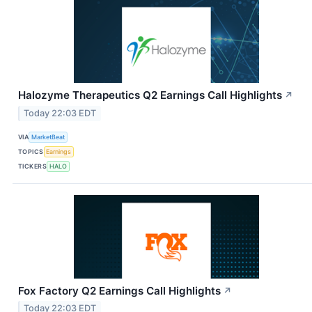
Halozyme Therapeutics Q2 Earnings Call Highlights
↗
Today 22:03 EDT
VIA
MarketBeat
TOPICS
Earnings
TICKERS
HALO
Fox Factory Q2 Earnings Call Highlights
↗
Today 22:03 EDT