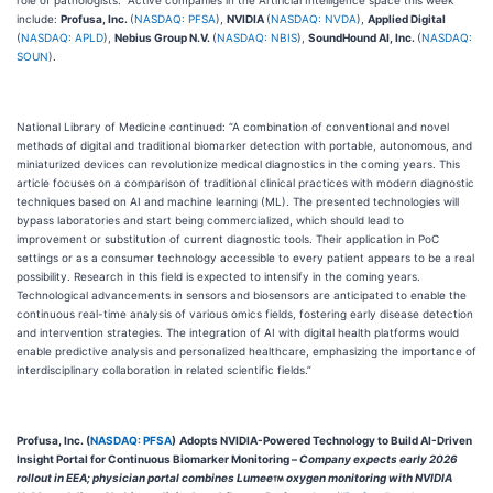
role of pathologists.” Active companies in the Artificial Intelligence space this week
include:
Profusa, Inc.
(
NASDAQ: PFSA
),
NVIDIA
(
NASDAQ: NVDA
),
Applied Digital
(
NASDAQ: APLD
),
Nebius Group N.V.
(
NASDAQ: NBIS
),
SoundHound AI, Inc.
(
NASDAQ:
SOUN
).
National Library of Medicine continued: “A combination of conventional and novel
methods of digital and traditional biomarker detection with portable, autonomous, and
miniaturized devices can revolutionize medical diagnostics in the coming years. This
article focuses on a comparison of traditional clinical practices with modern diagnostic
techniques based on AI and machine learning (ML). The presented technologies will
bypass laboratories and start being commercialized, which should lead to
improvement or substitution of current diagnostic tools. Their application in PoC
settings or as a consumer technology accessible to every patient appears to be a real
possibility. Research in this field is expected to intensify in the coming years.
Technological advancements in sensors and biosensors are anticipated to enable the
continuous real-time analysis of various omics fields, fostering early disease detection
and intervention strategies. The integration of AI with digital health platforms would
enable predictive analysis and personalized healthcare, emphasizing the importance of
interdisciplinary collaboration in related scientific fields.”
Profusa, Inc. (
NASDAQ: PFSA
)
Adopts NVIDIA-Powered Technology to Build AI-Driven
Insight Portal for Continuous Biomarker Monitoring –
Company expects early 2026
rollout in EEA; physician portal combines Lumee
oxygen monitoring with NVIDIA