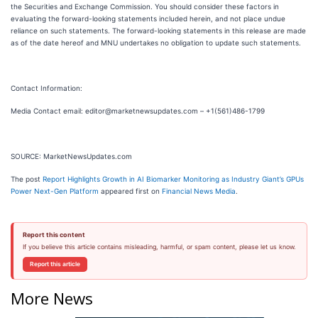
the Securities and Exchange Commission. You should consider these factors in
evaluating the forward-looking statements included herein, and not place undue
reliance on such statements. The forward-looking statements in this release are made
as of the date hereof and MNU undertakes no obligation to update such statements.
Contact Information:
Media Contact email: editor@marketnewsupdates.com – +1(561)486-1799
SOURCE: MarketNewsUpdates.com
The post
Report Highlights Growth in AI Biomarker Monitoring as Industry Giant’s GPUs
Power Next-Gen Platform
appeared first on
Financial News Media
.
Report this content
If you believe this article contains misleading, harmful, or spam content, please let us know.
Report this article
More News