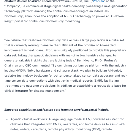
NeMo to deliver AI-driven clinical workflows –
Profusa, Inc. (“
Profusa
” or the
“Company”), a commercial stage digital health company pioneering a next-generation
technology platform enabling the continuous monitoring of an individual’s
biochemistry, announces the adoption of NVIDIA technology to power an AI-driven
insight portal for continuous biochemistry monitoring.
“We believe that real-time biochemistry data across a large population is a data-set
that is currently missing to enable the fulfillment of the promise of AI-enabled
improvement in healthcare. Profusa is uniquely positioned to provide this proprietary
data set, linking therapeutic decisions with real-time biochemistry changes, to
generate valuable insights that are lacking today.” Ben Hwang, Ph.D., Profusa’s
Chairman and CEO commented, “By combining our Lumee platform with the industry
leading NVIDIA NeMo hardware and software stack, we plan to build an AI-fueled,
scalable technology backbone for better personalized sensor data accuracy and real-
time sensor data connections with electronic medical records (EMR), facilitating
treatment and outcome predictions, in addition to establishing a robust data base for
clinical literature for disease management.”
Expected capabilities and feature sets from the physician portal include:
Agentic clinical workflows: A large language model (LLM) powered assistant for
clinicians that integrates with EMRs, wearables, and home devices to assist with
notes, orders, care plans, remote physiologic monitoring (RPM)/remote