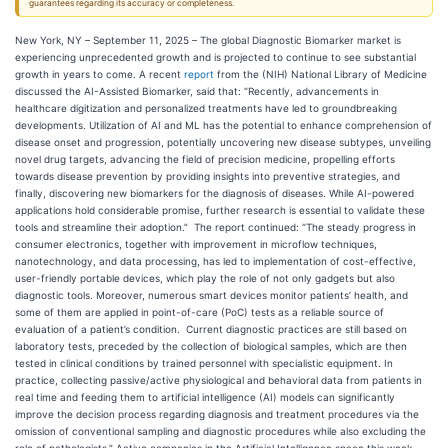
guarantees regarding its accuracy or completeness.
New York, NY – September 11, 2025 – The global Diagnostic Biomarker market is
experiencing unprecedented growth and is projected to continue to see substantial
growth in years to come. A recent
report
from the (NIH) National Library of Medicine
discussed the AI-Assisted Biomarker, said that: “Recently, advancements in
healthcare digitization and personalized treatments have led to groundbreaking
developments. Utilization of AI and ML has the potential to enhance comprehension of
disease onset and progression, potentially uncovering new disease subtypes, unveiling
novel drug targets, advancing the field of precision medicine, propelling efforts
towards disease prevention by providing insights into preventive strategies, and
finally, discovering new biomarkers for the diagnosis of diseases. While AI-powered
applications hold considerable promise, further research is essential to validate these
tools and streamline their adoption.” The report continued: “The steady progress in
consumer electronics, together with improvement in microflow techniques,
nanotechnology, and data processing, has led to implementation of cost-effective,
user-friendly portable devices, which play the role of not only gadgets but also
diagnostic tools. Moreover, numerous smart devices monitor patients’ health, and
some of them are applied in point-of-care (PoC) tests as a reliable source of
evaluation of a patient’s condition. Current diagnostic practices are still based on
laboratory tests, preceded by the collection of biological samples, which are then
tested in clinical conditions by trained personnel with specialistic equipment. In
practice, collecting passive/active physiological and behavioral data from patients in
real time and feeding them to artificial intelligence (AI) models can significantly
improve the decision process regarding diagnosis and treatment procedures via the
omission of conventional sampling and diagnostic procedures while also excluding the