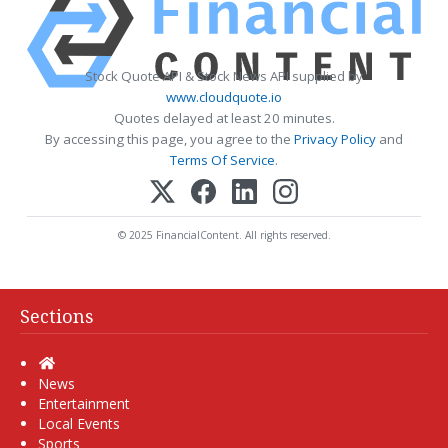
Stock Quote API & Stock News API supplied by
www.cloudquote.io
Quotes delayed at least 20 minutes.
By accessing this page, you agree to the
Privacy Policy
and
Terms Of Service
.
© 2025 FinancialContent. All rights reserved.
Sections
Home
News
Entertainment
Local Events
Sports