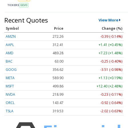
TICKERS
GEVO
Recent Quotes
View More
Symbol
Price
Change (%)
AMZN
272.26
-0.39 (-0.14%)
AAPL
312.41
+1.41 (+0.45%)
AMD
489.28
+7.23 (+1.48%)
BAC
63.00
-0.25 (-0.40%)
GOOG
356.62
-3.51 (-0.98%)
META
589.90
+1.13 (+0.19%)
MSFT
499.86
+12.40 (+2.48%)
NVDA
218.99
-0.23 (-0.11%)
ORCL
143.47
-0.92 (-0.64%)
TSLA
319.53
-2.02 (-0.63%)