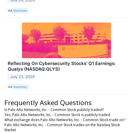
July 24, 2026
VIA
StockStory
Reflecting On Cybersecurity Stocks’ Q1 Earnings:
Qualys (NASDAQ:QLYS)
July 23, 2026
VIA
StockStory
Frequently Asked Questions
Is Palo Alto Networks, Inc. - Common Stock publicly traded?
Yes, Palo Alto Networks, Inc. - Common Stock is publicly traded.
What exchange does Palo Alto Networks, Inc. - Common Stock trade on?
Palo Alto Networks, Inc. - Common Stock trades on the Nasdaq Stock
Market