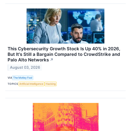
This Cybersecurity Growth Stock Is Up 40% in 2026,
But It's Still a Bargain Compared to CrowdStrike and
Palo Alto Networks
↗
August 03, 2026
VIA
The Motley Fool
TOPICS
Artificial Intelligence
Hacking