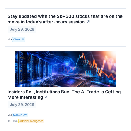
Stay updated with the S&P500 stocks that are on the
move in today's after-hours session.
↗
July 29, 2026
VIA
Chartmill
Insiders Sell, Institutions Buy: The AI Trade Is Getting
More Interesting
↗
July 29, 2026
VIA
MarketBeat
TOPICS
Artificial Intelligence