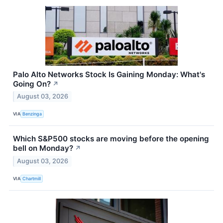
Palo Alto Networks Stock Is Gaining Monday: What's
Going On?
↗
August 03, 2026
VIA
Benzinga
Which S&P500 stocks are moving before the opening
bell on Monday?
↗
August 03, 2026
VIA
Chartmill