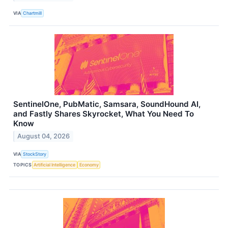
VIA
Chartmill
SentinelOne, PubMatic, Samsara, SoundHound AI,
and Fastly Shares Skyrocket, What You Need To
Know
August 04, 2026
VIA
StockStory
TOPICS
Artificial Intelligence
Economy