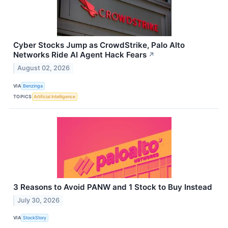
Cyber Stocks Jump as CrowdStrike, Palo Alto
Networks Ride AI Agent Hack Fears
↗
August 02, 2026
VIA
Benzinga
TOPICS
Artificial Intelligence
3 Reasons to Avoid PANW and 1 Stock to Buy Instead
July 30, 2026
VIA
StockStory