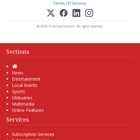
Terms Of Service
.
© 2025 FinancialContent. All rights reserved.
Sections
Home
News
Entertainment
Local Events
Sports
Obituaries
Multimedia
Online Features
Services
Subscription Services