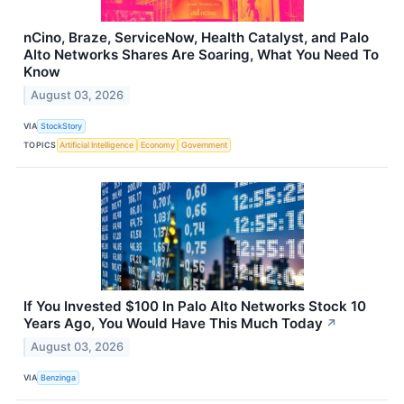
nCino, Braze, ServiceNow, Health Catalyst, and Palo
Alto Networks Shares Are Soaring, What You Need To
Know
August 03, 2026
VIA
StockStory
TOPICS
Artificial Intelligence
Economy
Government
If You Invested $100 In Palo Alto Networks Stock 10
Years Ago, You Would Have This Much Today
↗
August 03, 2026
VIA
Benzinga