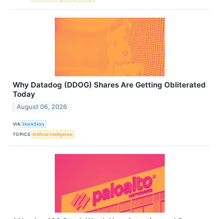
Why Datadog (DDOG) Shares Are Getting Obliterated
Today
August 06, 2026
VIA
StockStory
TOPICS
Artificial Intelligence