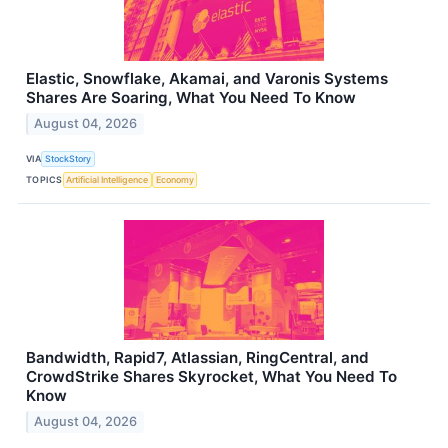
Elastic, Snowflake, Akamai, and Varonis Systems
Shares Are Soaring, What You Need To Know
August 04, 2026
VIA
StockStory
TOPICS
Artificial Intelligence
Economy
Bandwidth, Rapid7, Atlassian, RingCentral, and
CrowdStrike Shares Skyrocket, What You Need To
Know
August 04, 2026