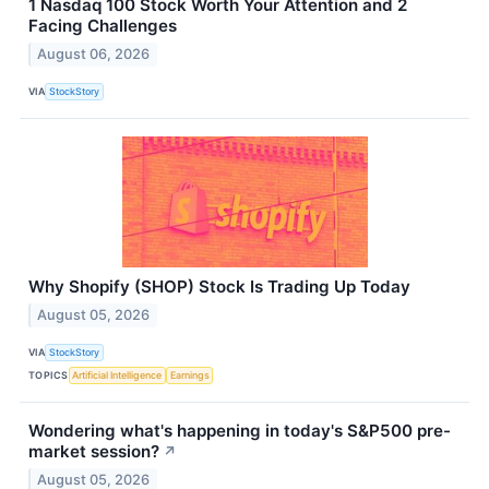
1 Nasdaq 100 Stock Worth Your Attention and 2
Facing Challenges
August 06, 2026
VIA
StockStory
Why Shopify (SHOP) Stock Is Trading Up Today
August 05, 2026
VIA
StockStory
TOPICS
Artificial Intelligence
Earnings
Wondering what's happening in today's S&P500 pre-
market session?
↗
August 05, 2026