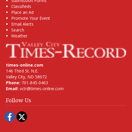
Submission Forms
Classifieds
Place an Ad
Promote Your Event
Email Alerts
Search
Weather
times-online.com
146 Third St. N.E.
Valley City, ND 58072
Phone:
701-845-0463
Email:
vctr@times-online.com
Follow Us
Facebook
Twitter