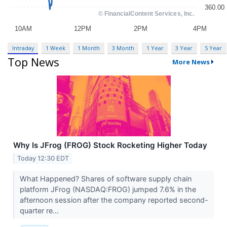
Intraday
1 Week
1 Month
3 Month
1 Year
3 Year
5 Year
Top News
More News
Why Is JFrog (FROG) Stock Rocketing Higher Today
Today 12:30 EDT
What Happened? Shares of software supply chain
platform JFrog (NASDAQ:FROG) jumped 7.6% in the
afternoon session after the company reported second-
quarter re...