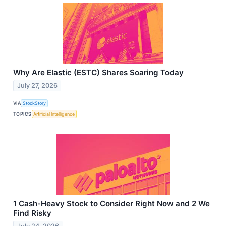
Why Are Elastic (ESTC) Shares Soaring Today
July 27, 2026
VIA
StockStory
TOPICS
Artificial Intelligence
1 Cash-Heavy Stock to Consider Right Now and 2 We
Find Risky