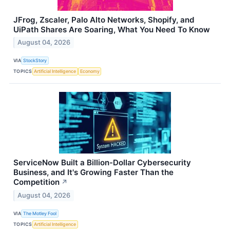
JFrog, Zscaler, Palo Alto Networks, Shopify, and
UiPath Shares Are Soaring, What You Need To Know
August 04, 2026
VIA
StockStory
TOPICS
Artificial Intelligence
Economy
ServiceNow Built a Billion-Dollar Cybersecurity
Business, and It's Growing Faster Than the
Competition
↗
August 04, 2026
VIA
The Motley Fool
TOPICS
Artificial Intelligence