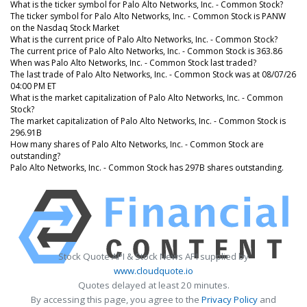
What is the ticker symbol for Palo Alto Networks, Inc. - Common Stock?
The ticker symbol for Palo Alto Networks, Inc. - Common Stock is PANW
on the Nasdaq Stock Market
What is the current price of Palo Alto Networks, Inc. - Common Stock?
The current price of Palo Alto Networks, Inc. - Common Stock is 363.86
When was Palo Alto Networks, Inc. - Common Stock last traded?
The last trade of Palo Alto Networks, Inc. - Common Stock was at 08/07/26
04:00 PM ET
What is the market capitalization of Palo Alto Networks, Inc. - Common
Stock?
The market capitalization of Palo Alto Networks, Inc. - Common Stock is
296.91B
How many shares of Palo Alto Networks, Inc. - Common Stock are
outstanding?
Palo Alto Networks, Inc. - Common Stock has 297B shares outstanding.
Stock Quote API & Stock News API supplied by
www.cloudquote.io
Quotes delayed at least 20 minutes.
By accessing this page, you agree to the
Privacy Policy
and