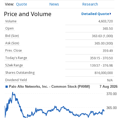
Quote
News
Research
Price and Volume
Detailed Quote
Volume
4,603,720
Open
365.50
Bid (Size)
363.63 (1,000)
Ask (Size)
365.00 (300)
Prev. Close
359.49
Today's Range
359.15 - 370.50
52wk Range
139.57 - 376.98
Shares Outstanding
816,000,000
Dividend Yield
N/A