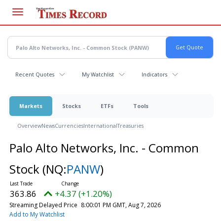
Skip
to
main
content
Recent Quotes
My Watchlist
Indicators
Markets
Stocks
ETFs
Tools
Overview
News
Currencies
International
Treasuries
Palo Alto Networks, Inc. - Common
Stock
(NQ:
PANW
)
363.86
+4.37 (+1.20%)
Streaming Delayed Price
8:00:01 PM GMT, Aug 7, 2026
Add to My Watchlist