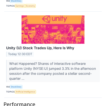
VIA
StockStory
TOPICS
Earnings
Economy
Unity (U) Stock Trades Up, Here Is Why
Today 12:30 EDT
What Happened? Shares of interactive software
platform Unity (NYSE:U) jumped 3.3% in the afternoon
session after the company posted a stellar second-
quarter ...
VIA
StockStory
TOPICS
Artificial Intelligence
Performance