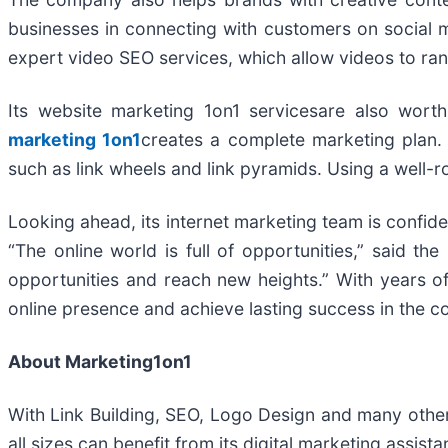
businesses in connecting with customers on social 
expert video SEO services, which allow videos to ra
Its website marketing 1on1 servicesare also wor
marketing 1on1
creates a complete marketing plan. 
such as link wheels and link pyramids. Using a well-r
Looking ahead, its internet marketing team is confiden
“The online world is full of opportunities,” said 
opportunities and reach new heights.” With years of
online presence and achieve lasting success in the c
About Marketing1on1
With Link Building, SEO, Logo Design and many other 
all sizes can benefit from its digital marketing assi