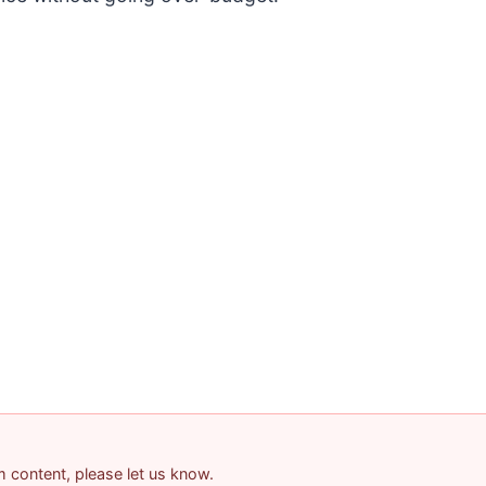
am content, please let us know.