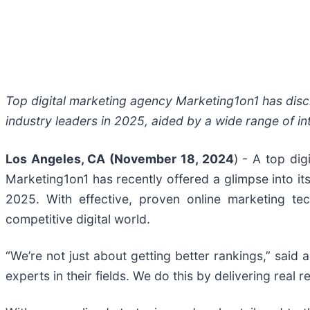
Top digital marketing agency Marketing1on1 has discl
industry leaders in 2025, aided by a wide range of in
Los Angeles, CA (November 18, 2024
) - A top di
Marketing1on1 has recently offered a glimpse into its
2025. With effective, proven online marketing tec
competitive digital world.
“We’re not just about getting better rankings,” sai
experts in their fields. We do this by delivering real 