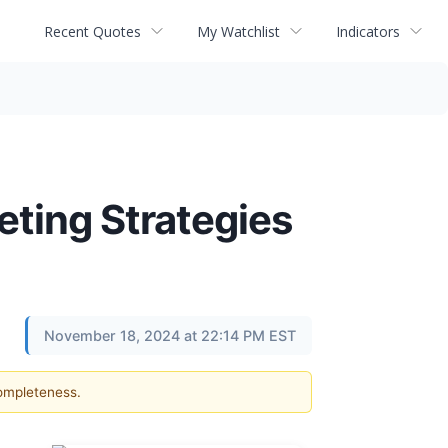
Recent Quotes
My Watchlist
Indicators
eting Strategies
November 18, 2024 at 22:14 PM EST
completeness.