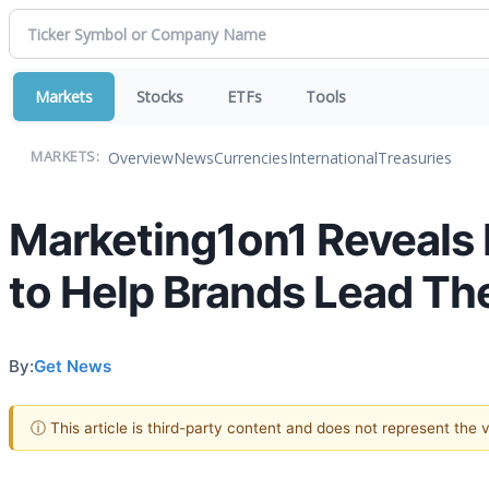
Markets
Stocks
ETFs
Tools
Overview
News
Currencies
International
Treasuries
MARKETS:
Marketing1on1 Reveals I
to Help Brands Lead The
By:
Get News
ⓘ This article is third-party content and does not represent the