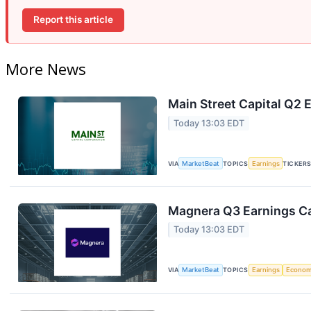
Report this article
More News
Main Street Capital Q2 E
Today 13:03 EDT
VIA
MarketBeat
TOPICS
Earnings
TICKER
Magnera Q3 Earnings Ca
Today 13:03 EDT
VIA
MarketBeat
TOPICS
Earnings
Econo