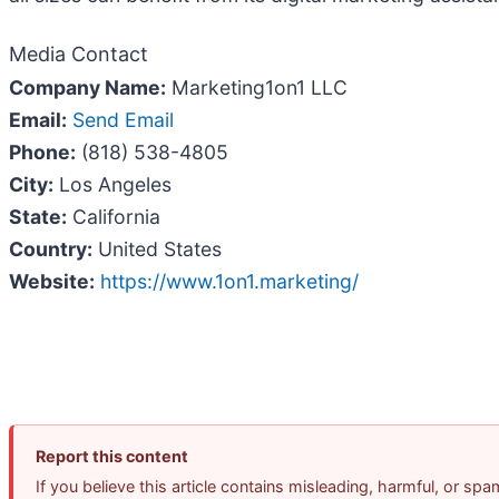
Media Contact
Company Name:
Marketing1on1 LLC
Email:
Send Email
Phone:
(818) 538-4805
City:
Los Angeles
State:
California
Country:
United States
Website:
https://www.1on1.marketing/
Report this content
If you believe this article contains misleading, harmful, or sp