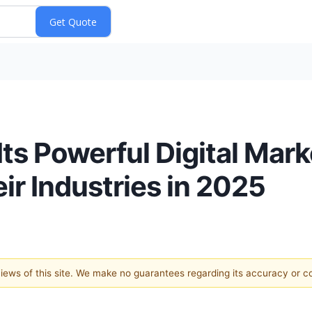
ts Powerful Digital Mark
ir Industries in 2025
 views of this site. We make no guarantees regarding its accuracy or 