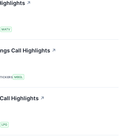
Highlights
↗
S
MATV
ngs Call Highlights
↗
TICKERS
MBGL
Call Highlights
↗
S
LPG