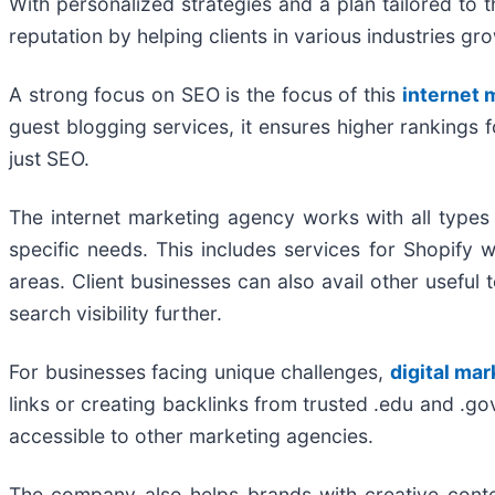
With personalized strategies and a plan tailored to t
reputation by helping clients in various industries gr
A strong focus on SEO is the focus of this
internet
guest blogging services, it ensures higher rankings 
just SEO.
The internet marketing agency works with all types
specific needs. This includes services for Shopify 
areas. Client businesses can also avail other usef
search visibility further.
For businesses facing unique challenges,
digital mar
links or creating backlinks from trusted .edu and .g
accessible to other marketing agencies.
The company also helps brands with creative conten