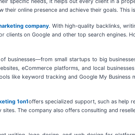
heir specific needs, it helps out every client in a pro
ow their online presence and achieve their goals. This i
 marketing company
. With high-quality backlinks, wri
for clients on Google and other top search engines. H
 of businesses—from small startups to big businesses
websites, eCommerce platforms, and local businesses 
ul tools like keyword tracking and Google My Busines
keting 1on1
offers specialized support, such as help r
ov sites. The company also offers consulting and resel
t writing, logo design, and web design for platform