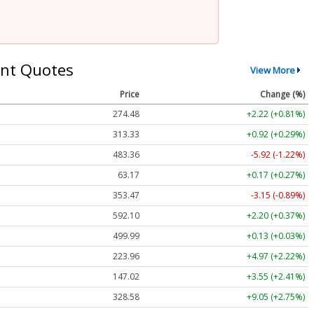
nt Quotes
View More
Price
Change (%)
274.48
+2.22 (+0.81%)
313.33
+0.92 (+0.29%)
483.36
-5.92 (-1.22%)
63.17
+0.17 (+0.27%)
353.47
-3.15 (-0.89%)
592.10
+2.20 (+0.37%)
499.99
+0.13 (+0.03%)
223.96
+4.97 (+2.22%)
147.02
+3.55 (+2.41%)
328.58
+9.05 (+2.75%)