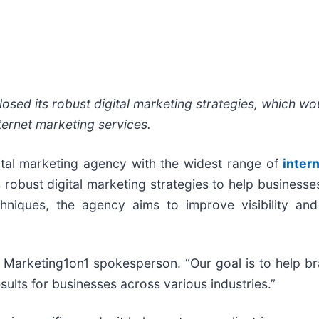
osed its robust digital marketing strategies, which w
ternet marketing services.
gital marketing agency with the widest range of
inter
 robust digital marketing strategies to help businesses
hniques, the agency aims to improve visibility and
d a Marketing1on1 spokesperson. “Our goal is to help 
results for businesses across various industries.”