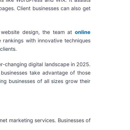
ages. Client businesses can also get
d website design, the team at
online
 rankings with innovative techniques
clients.
ver-changing digital landscape in 2025.
p businesses take advantage of those
ng businesses of all sizes grow their
rnet marketing services. Businesses of