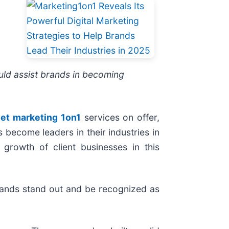
ould assist brands in becoming
net marketing 1on1
services on offer,
 become leaders in their industries in
 growth of client businesses in this
brands stand out and be recognized as