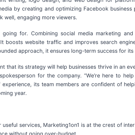
media by creating and optimizing Facebook business p
nk well, engaging more viewers.
th going for. Combining social media marketing an
It boosts website traffic and improves search engine
ounded approach, it ensures long-term success for its 
t that its strategy will help businesses thrive in an e
the spokesperson for the company. “We’re here to hel
 experience, its team members are confident of helpi
oming year.
useful services, Marketing1on1 is at the crest of inte
stance without going over-budget.