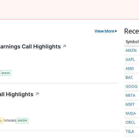
Rece
View More
Symbol
arnings Call Highlights
↗
AMZN
AAPL
AMD
S
MAIN
BAC
GOOG
ll Highlights
↗
META
MSFT
NVDA
my
TICKERS
MAGN
ORCL
TSLA