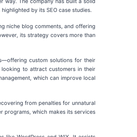
per way. The company has built a solid
s highlighted by its SEO case studies.
ting niche blog comments, and offering
owever, its strategy covers more than
—offering custom solutions for their
looking to attract customers in their
s management, which can improve local
ecovering from penalties for unnatural
ler programs, which makes its services
s like WordPress and WIX. It assists