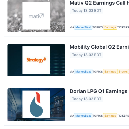
Mativ Q2 Earnings Call 
Today 13:03 EDT
VIA
MarketBeat
TOPICS
Earnings
TICKER
Mobility Global Q2 Earni
Today 13:03 EDT
VIA
MarketBeat
TOPICS
Earnings
Stocks
Dorian LPG Q1 Earnings 
Today 13:03 EDT
VIA
MarketBeat
TOPICS
Earnings
TICKER