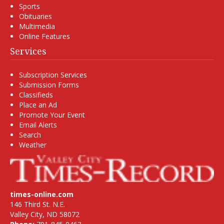
Sports
Obituaries
Multimedia
Online Features
Services
Subscription Services
Submission Forms
Classifieds
Place an Ad
Promote Your Event
Email Alerts
Search
Weather
times-online.com
146 Third St. N.E.
Valley City, ND 58072