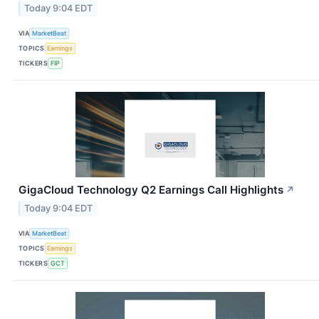
Today 9:04 EDT
VIA
MarketBeat
TOPICS
Earnings
TICKERS
FIP
GigaCloud Technology Q2 Earnings Call Highlights
↗
Today 9:04 EDT
VIA
MarketBeat
TOPICS
Earnings
TICKERS
GCT