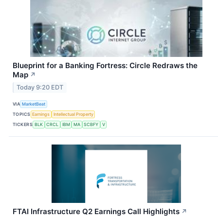
Blueprint for a Banking Fortress: Circle Redraws the
Map
↗
Today 9:20 EDT
VIA
MarketBeat
TOPICS
Earnings
Intellectual Property
TICKERS
BLK
CRCL
IBM
MA
SCBFY
V
FTAI Infrastructure Q2 Earnings Call Highlights
↗