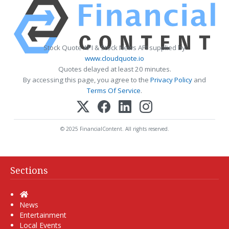
Stock Quote API & Stock News API supplied by
www.cloudquote.io
Quotes delayed at least 20 minutes.
By accessing this page, you agree to the
Privacy Policy
and
Terms Of Service
.
© 2025 FinancialContent. All rights reserved.
Sections
Home
News
Entertainment
Local Events