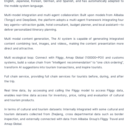
English, Japanese, Korean, German, and Spanish, and has automatically adapted to
the mobile system language.
Multi-model integration and multi-agent collaboration: Built upon models from Alibaba
(Tongyi) and DeepSeek, the platform adopts a multi-agent framework integrating four
key agents—attraction guide, hotel consultant, budget planner, and local assistant—to
deliver personalized itinerary planning.
Multi modal content generation, The AI system is capable of generating integrated
content combining text, images, and videos,, making the content presentation more
direct and attractive.
Multi ecological loop: Connect with Fliggy, Amap Global (100000+POI) and customs
systems, build a value chain from "intelligent recommendation" to "one click ordering",
transform AI suggestions into tourism transactions, and inspire tourists.
Full chain service, providing full chain services for tourists before, during, and after
the trip.
Real time data, by accessing and calling the Fliggy model to access Fliggy data,
enables real-time data access for inventory, price, rating and evaluation of cultural
and tourism products.
In terms of cultural and tourism datasets: Internally integrated with some cultural and
tourism datasets collected from Zhejiang, cross departmental data such as border
inspection, and externally connected with data from Alibaba Group's Fliggy Travel and
Amap Global.