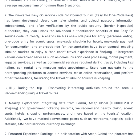
procedures, and quick entry; provide two forms: service list and AI dialogue, with an
average response time of no more than 3 seconds.
2. The innovative Easy Go service code for inbound tourism (Easy Go One-Code Pass)
has been developed. Users can take photos and upload passport information
independently, and after verification by the public security (border inspection)
authorities, they can unlock the advanced authentication benefits of the Easy Go
service code. Currently, scenarios such as one-code pass for entry (personnel entry),
one-code entry for scenic spots, one-code check-in for hotels, one-code payment
for consumption, and one-code ride for transportation have been opened, enabling
inbound tourists to enjoy a "one-code" travel experience in Zhejiang. It integrates
various convenient services such as communication card processing, mobile payment,
luggage services, as well as commercial services required during travel, including taxi
hailing, car rental, and museum guide appointment. Users can navigate to the
corresponding platforms to access services, make online reservations, and perform
other transactions, facilitating the travel of inbound tourists in Zhejiang.
（Ⅲ）During the trip - Discovering interesting activities around the area +
Recommending unique travel routes
1. Nearby Exploration: Integrating data from Feizhu, Amap Global (100000+POI in
Zhejiang) and government ticketing systems, we recommend nearby dining, scenic
spots, hotels, shopping, performances, and more based on the tourists' location.
Additionally, we have marked convenience points such as restrooms, hospitals, police
stations, SIM card services, currency exchange.
2. Featured Experience Rankings：In collaboration with Amap Global, the platform has