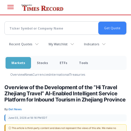
Skip
to
main
content
Recent Quotes
My Watchlist
Indicators
Markets
Stocks
ETFs
Tools
Overview
News
Currencies
International
Treasuries
Overview of the Development of the “Hi Travel
Zhejiang Travel” AI-Enabled Intelligent Service
Platform for Inbound Tourism in Zhejiang Province
By:
Get News
June 03, 2026 at 18:16 PM EDT
ⓘ This article is third-party content and does not represent the views of this site. We make no