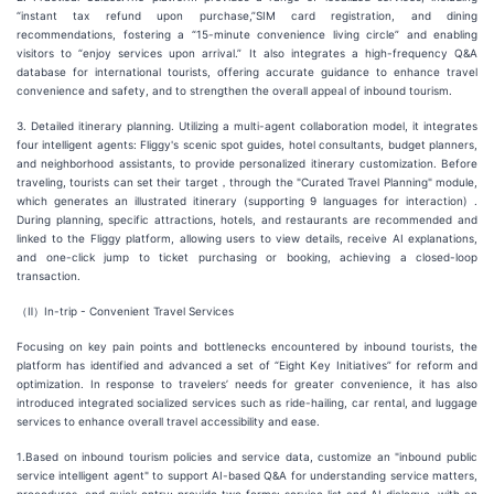
“instant tax refund upon purchase,”SIM card registration, and dining
recommendations, fostering a “15-minute convenience living circle” and enabling
visitors to “enjoy services upon arrival.” It also integrates a high-frequency Q&A
database for international tourists, offering accurate guidance to enhance travel
convenience and safety, and to strengthen the overall appeal of inbound tourism.
3. Detailed itinerary planning. Utilizing a multi-agent collaboration model, it integrates
four intelligent agents: Fliggy's scenic spot guides, hotel consultants, budget planners,
and neighborhood assistants, to provide personalized itinerary customization. Before
traveling, tourists can set their target，through the "Curated Travel Planning" module,
which generates an illustrated itinerary (supporting 9 languages for interaction) .
During planning, specific attractions, hotels, and restaurants are recommended and
linked to the Fliggy platform, allowing users to view details, receive AI explanations,
and one-click jump to ticket purchasing or booking, achieving a closed-loop
transaction.
（Ⅱ）In-trip - Convenient Travel Services
Focusing on key pain points and bottlenecks encountered by inbound tourists, the
platform has identified and advanced a set of “Eight Key Initiatives” for reform and
optimization. In response to travelers’ needs for greater convenience, it has also
introduced integrated socialized services such as ride-hailing, car rental, and luggage
services to enhance overall travel accessibility and ease.
1.Based on inbound tourism policies and service data, customize an "inbound public
service intelligent agent" to support AI-based Q&A for understanding service matters,