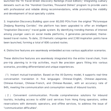
launched the “Hi Travel Street Discovery Rankings (Food Edition),” integrating culinary
datasets such as the “Hundred Counties, Thousand Dishes” program to provide users
with professional and reliable dining recommendations, while promoting the visibility
and development of local specialty cuisine.
3. Inspiration Discovery:Building upon over 60,000 POIs from the original “Picturesque
Zhejiang Roaming Corridor,” the platform has been upgraded to offer an intelligent
“Inspiration Discovery” travel guide system. By identifying trending themes of interest
among younger users on social media platforms, it generates personalized, theme-
based travel routes. To date, 23 thematic categories and 2,160 inspiration points have
been launched, forming a total of 606 curated routes.
4. Distinctive features are seamlessly embedded across various application scenarios.
These distinctive features are seamlessly integrated into the entire travel chain, from
pre-trip planning to in-trip activities, much like precision gears fitting into various
scenarios, providing differentiated and unique experiences.
（1）Instant mutual translation. Based on the Ali Gummy model, it supports real-time
conversation translation in five languages: Chinese-English, Chinese-Japanese,
Chinese-Korean, Chinese-French, and Chinese-Russian, with an accuracy rate of
94%, meeting the communication and consumption needs of inbound tourists.
（2）Convenient communication. Provide comprehensive solutions for inbound
tourists, including access to eSIM card services from Hong Kong operators, online
reservations with domestic operators, and offline services, to address the issue of
"communication difficulties".