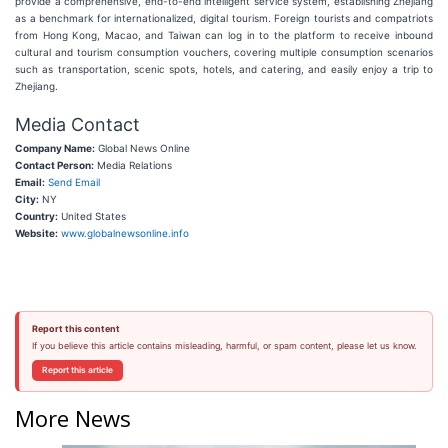
provide a comprehensive, end-to-end intelligent service system, establishing Zhejiang
as a benchmark for internationalized, digital tourism. Foreign tourists and compatriots
from Hong Kong, Macao, and Taiwan can log in to the platform to receive inbound
cultural and tourism consumption vouchers, covering multiple consumption scenarios
such as transportation, scenic spots, hotels, and catering, and easily enjoy a trip to
Zhejiang.
Media Contact
Company Name:
Global News Online
Contact Person:
Media Relations
Email:
Send Email
City:
NY
Country:
United States
Website:
www.globalnewsonline.info
Report this content
If you believe this article contains misleading, harmful, or spam content, please let us know.
Report this article
More News