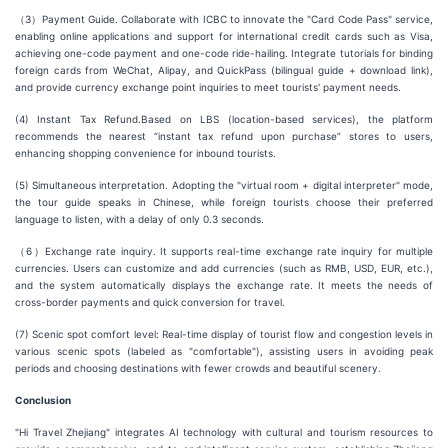
（3）Payment Guide. Collaborate with ICBC to innovate the "Card Code Pass" service,
enabling online applications and support for international credit cards such as Visa,
achieving one-code payment and one-code ride-hailing. Integrate tutorials for binding
foreign cards from WeChat, Alipay, and QuickPass (bilingual guide + download link),
and provide currency exchange point inquiries to meet tourists' payment needs.
(4) Instant Tax Refund.Based on LBS (location-based services), the platform
recommends the nearest “instant tax refund upon purchase” stores to users,
enhancing shopping convenience for inbound tourists.
(5) Simultaneous interpretation. Adopting the "virtual room + digital interpreter" mode,
the tour guide speaks in Chinese, while foreign tourists choose their preferred
language to listen, with a delay of only 0.3 seconds.
（6）Exchange rate inquiry. It supports real-time exchange rate inquiry for multiple
currencies. Users can customize and add currencies (such as RMB, USD, EUR, etc.),
and the system automatically displays the exchange rate. It meets the needs of
cross-border payments and quick conversion for travel.
(7) Scenic spot comfort level: Real-time display of tourist flow and congestion levels in
various scenic spots (labeled as "comfortable"), assisting users in avoiding peak
periods and choosing destinations with fewer crowds and beautiful scenery.
Conclusion
"Hi Travel Zhejiang" integrates AI technology with cultural and tourism resources to