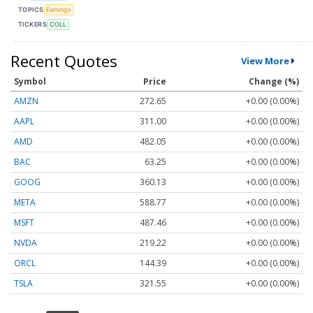
TOPICS
Earnings
TICKERS
COLL
Recent Quotes
View More
Symbol
Price
Change (%)
AMZN
272.65
+0.00 (0.00%)
AAPL
311.00
+0.00 (0.00%)
AMD
482.05
+0.00 (0.00%)
BAC
63.25
+0.00 (0.00%)
GOOG
360.13
+0.00 (0.00%)
META
588.77
+0.00 (0.00%)
MSFT
487.46
+0.00 (0.00%)
NVDA
219.22
+0.00 (0.00%)
ORCL
144.39
+0.00 (0.00%)
TSLA
321.55
+0.00 (0.00%)