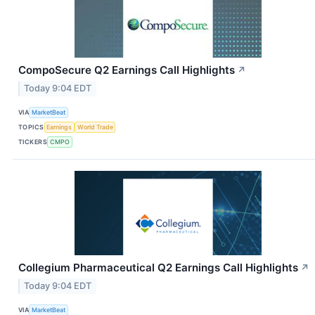
CompoSecure Q2 Earnings Call Highlights
↗
Today 9:04 EDT
VIA
MarketBeat
TOPICS
Earnings
World Trade
TICKERS
CMPO
Collegium Pharmaceutical Q2 Earnings Call Highlights
↗
Today 9:04 EDT
VIA
MarketBeat