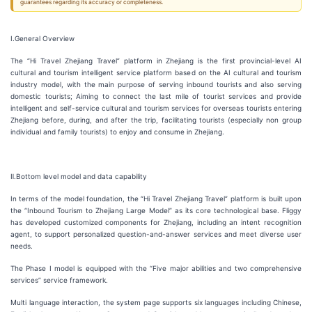
guarantees regarding its accuracy or completeness.
Ⅰ.General Overview
The “Hi Travel Zhejiang Travel” platform in Zhejiang is the first provincial-level AI
cultural and tourism intelligent service platform based on the AI cultural and tourism
industry model, with the main purpose of serving inbound tourists and also serving
domestic tourists; Aiming to connect the last mile of tourist services and provide
intelligent and self-service cultural and tourism services for overseas tourists entering
Zhejiang before, during, and after the trip, facilitating tourists (especially non group
individual and family tourists) to enjoy and consume in Zhejiang.
Ⅱ.Bottom level model and data capability
In terms of the model foundation, the “Hi Travel Zhejiang Travel” platform is built upon
the “Inbound Tourism to Zhejiang Large Model” as its core technological base. Fliggy
has developed customized components for Zhejiang, including an intent recognition
agent, to support personalized question-and-answer services and meet diverse user
needs.
The Phase I model is equipped with the “Five major abilities and two comprehensive
services” service framework.
Multi language interaction, the system page supports six languages including Chinese,