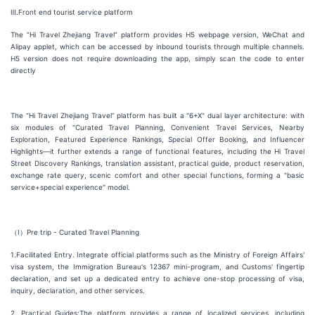
Ⅲ.Front end tourist service platform
The “Hi Travel Zhejiang Travel” platform provides H5 webpage version, WeChat and
Alipay applet, which can be accessed by inbound tourists through multiple channels.
H5 version does not require downloading the app, simply scan the code to enter
directly
The “Hi Travel Zhejiang Travel” platform has built a "6+X" dual layer architecture: with
six modules of "Curated Travel Planning, Convenient Travel Services, Nearby
Exploration, Featured Experience Rankings, Special Offer Booking, and Influencer
Highlights—it further extends a range of functional features, including the Hi Travel
Street Discovery Rankings, translation assistant, practical guide, product reservation,
exchange rate query, scenic comfort and other special functions, forming a "basic
service+special experience" model.
（Ⅰ）Pre trip - Curated Travel Planning
1.Facilitated Entry. Integrate official platforms such as the Ministry of Foreign Affairs'
visa system, the Immigration Bureau's 12367 mini-program, and Customs' fingertip
declaration, and set up a dedicated entry to achieve one-stop processing of visa,
inquiry, declaration, and other services.
2. Practical Guides:The platform provides a range of localized services, including