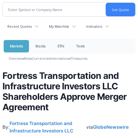
Recent Quotes
My Watchlist
Indicators
Markets
Stocks
ETFs
Tools
Overview
News
Currencies
International
Treasuries
Fortress Transportation and
Infrastructure Investors LLC
Shareholders Approve Merger
Agreement
Fortress Transportation and
By:
via
GlobeNewswire
Infrastructure Investors LLC