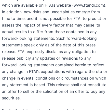
which are available on FTAI’s website (www.ftandi.com).
In addition, new risks and uncertainties emerge from
time to time, and it is not possible for FTAI to predict or
assess the impact of every factor that may cause its
actual results to differ from those contained in any
forward-looking statements. Such forward-looking
statements speak only as of the date of this press
release. FTAI expressly disclaims any obligation to
release publicly any updates or revisions to any
forward-looking statements contained herein to reflect
any change in FTAI’s expectations with regard thereto or
change in events, conditions or circumstances on which
any statement is based. This release shall not constitute
an offer to sell or the solicitation of an offer to buy any
securities.