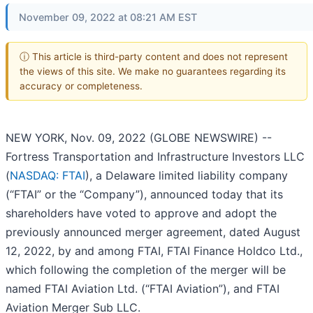
November 09, 2022 at 08:21 AM EST
ⓘ This article is third-party content and does not represent
the views of this site. We make no guarantees regarding its
accuracy or completeness.
NEW YORK, Nov. 09, 2022 (GLOBE NEWSWIRE) --
Fortress Transportation and Infrastructure Investors LLC
(
NASDAQ: FTAI
), a Delaware limited liability company
(“FTAI” or the “Company”), announced today that its
shareholders have voted to approve and adopt the
previously announced merger agreement, dated August
12, 2022, by and among FTAI, FTAI Finance Holdco Ltd.,
which following the completion of the merger will be
named FTAI Aviation Ltd. (“FTAI Aviation”), and FTAI
Aviation Merger Sub LLC.