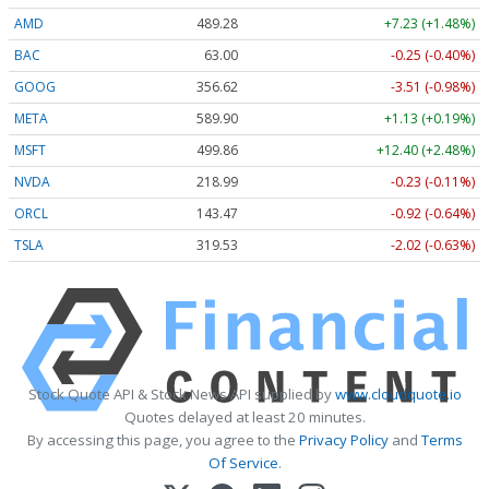
AMD
489.28
+7.23 (+1.48%)
BAC
63.00
-0.25 (-0.40%)
GOOG
356.62
-3.51 (-0.98%)
META
589.90
+1.13 (+0.19%)
MSFT
499.86
+12.40 (+2.48%)
NVDA
218.99
-0.23 (-0.11%)
ORCL
143.47
-0.92 (-0.64%)
TSLA
319.53
-2.02 (-0.63%)
Stock Quote API & Stock News API supplied by
www.cloudquote.io
Quotes delayed at least 20 minutes.
By accessing this page, you agree to the
Privacy Policy
and
Terms
Of Service
.