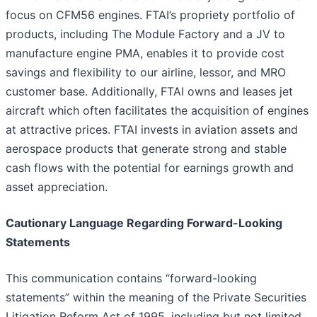
focus on CFM56 engines. FTAI’s propriety portfolio of
products, including The Module Factory and a JV to
manufacture engine PMA, enables it to provide cost
savings and flexibility to our airline, lessor, and MRO
customer base. Additionally, FTAI owns and leases jet
aircraft which often facilitates the acquisition of engines
at attractive prices. FTAI invests in aviation assets and
aerospace products that generate strong and stable
cash flows with the potential for earnings growth and
asset appreciation.
Cautionary Language Regarding Forward-Looking
Statements
This communication contains “forward-looking
statements” within the meaning of the Private Securities
Litigation Reform Act of 1995, including but not limited