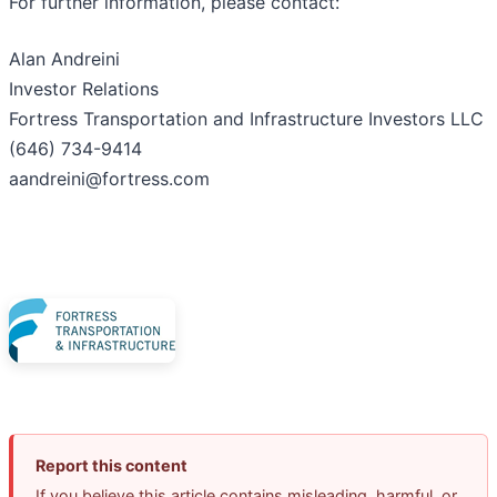
For further information, please contact:
Alan Andreini
Investor Relations
Fortress Transportation and Infrastructure Investors LLC
(646) 734-9414
aandreini@fortress.com
Report this content
If you believe this article contains misleading, harmful, or