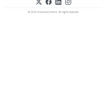
© 2025 FinancialContent. All rights reserved.