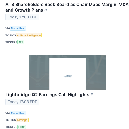
ATS Shareholders Back Board as Chair Maps Margin, M&A
and Growth Plans
↗
Today 17:03 EDT
VIA
MarketBeat
TOPICS
Artificial Intelligence
TICKERS
ATS
Lightbridge Q2 Earnings Call Highlights
↗
Today 17:03 EDT
VIA
MarketBeat
TOPICS
Earnings
TICKERS
LTBR