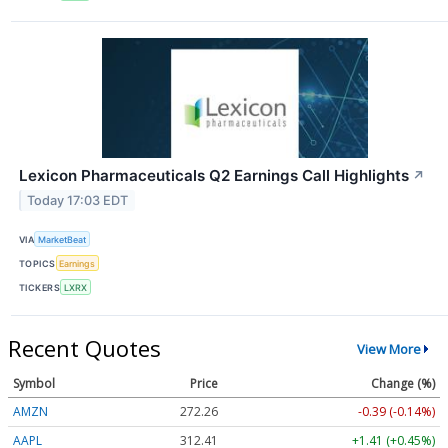
Lexicon Pharmaceuticals Q2 Earnings Call Highlights
↗
Today 17:03 EDT
VIA
MarketBeat
TOPICS
Earnings
TICKERS
LXRX
Recent Quotes
View More
Symbol
Price
Change (%)
AMZN
272.26
-0.39 (-0.14%)
AAPL
312.41
+1.41 (+0.45%)