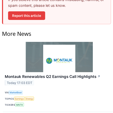
spam content, please let us know.
Report this article
More News
Montauk Renewables Q2 Earnings Call Highlights
↗
Today 17:03 EDT
VIA
MarketBeat
TOPICS
Earnings
Energy
TICKERS
MNTK