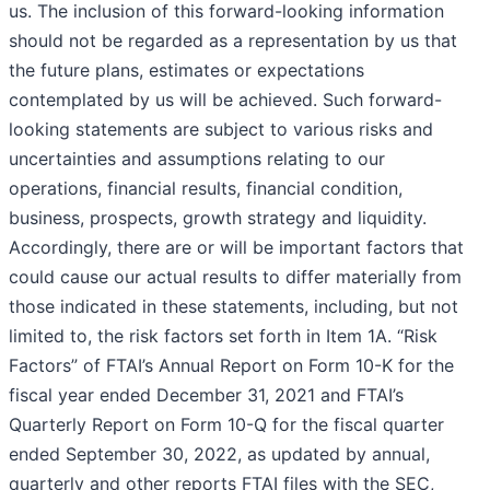
us. The inclusion of this forward-looking information
should not be regarded as a representation by us that
the future plans, estimates or expectations
contemplated by us will be achieved. Such forward-
looking statements are subject to various risks and
uncertainties and assumptions relating to our
operations, financial results, financial condition,
business, prospects, growth strategy and liquidity.
Accordingly, there are or will be important factors that
could cause our actual results to differ materially from
those indicated in these statements, including, but not
limited to, the risk factors set forth in Item 1A. “Risk
Factors” of FTAI’s Annual Report on Form 10-K for the
fiscal year ended December 31, 2021 and FTAI’s
Quarterly Report on Form 10-Q for the fiscal quarter
ended September 30, 2022, as updated by annual,
quarterly and other reports FTAI files with the SEC,