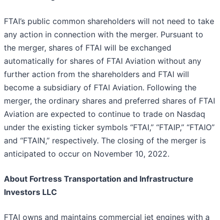
FTAI’s public common shareholders will not need to take
any action in connection with the merger. Pursuant to
the merger, shares of FTAI will be exchanged
automatically for shares of FTAI Aviation without any
further action from the shareholders and FTAI will
become a subsidiary of FTAI Aviation. Following the
merger, the ordinary shares and preferred shares of FTAI
Aviation are expected to continue to trade on Nasdaq
under the existing ticker symbols “FTAI,” “FTAIP,” “FTAIO”
and “FTAIN,” respectively. The closing of the merger is
anticipated to occur on November 10, 2022.
About Fortress Transportation and Infrastructure
Investors LLC
FTAI owns and maintains commercial jet engines with a