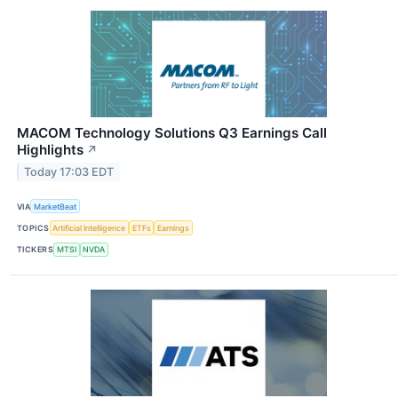
MACOM Technology Solutions Q3 Earnings Call
Highlights
↗
Today 17:03 EDT
VIA
MarketBeat
TOPICS
Artificial Intelligence
ETFs
Earnings
TICKERS
MTSI
NVDA