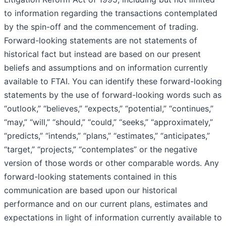
to information regarding the transactions contemplated
by the spin-off and the commencement of trading.
Forward-looking statements are not statements of
historical fact but instead are based on our present
beliefs and assumptions and on information currently
available to FTAI. You can identify these forward-looking
statements by the use of forward-looking words such as
“outlook,” “believes,” “expects,” “potential,” “continues,”
“may,” “will,” “should,” “could,” “seeks,” “approximately,”
“predicts,” “intends,” “plans,” “estimates,” “anticipates,”
“target,” “projects,” “contemplates” or the negative
version of those words or other comparable words. Any
forward-looking statements contained in this
communication are based upon our historical
performance and on our current plans, estimates and
expectations in light of information currently available to