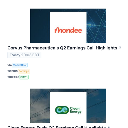
Corvus Pharmaceuticals Q2 Earnings Call Highlights
↗
Today 20:03 EDT
VIA
MarketBeat
TOPICS
Earnings
TICKERS
CRVS
Clean Energy Fuels Q2 Earnings Call Highlights