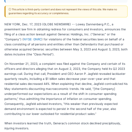
ⓘ This article is third-party content and does not represent the views of this site. We make no
guarantees regarding its accuracy or completeness.
NEW YORK, Dec. 17, 2023 (GLOBE NEWSWIRE) -- Lowey Dannenberg P.C., a
preeminent law firm in obtaining redress for consumers and investors, announces the
filing of a class action lawsuit against Generac Holdings, Inc. (“Generac” or the
“Company”) (
NYSE: GNRC
) for violations of the federal securities laws on behalf of a
class consisting of all persons and entities other than Defendants that purchased or
otherwise acquired Generac securities between May 3, 2023 and August 3, 2023, both
dates inclusive (the “Class Period”).
On November 21, 2023, a complaint was filed against the Company and certain of its
officers and directors alleging that on August 2, 2023, the Company held its Q2 2023
earnings call. During that call, President and CEO Aaron P. Jagfeld revealed lackluster
quarterly results, including a $1 billion sales decrease year-over-year and that
residential sales decreased 44%. When explaining that decline, Jagfeld contradicted his
May statements discounting macroeconomic trends. He said, “[the Company]
underperformed our expectations as a result of the shift in consumer spending
patterns,” thus admitting the importance of inflation on consumer spending.
Consequently, Jagfeld advised investors, “this weaker than previously expected
demand environment is expected to persist in the second half of the year, also
contributing to our lower outlooked for residential product sales.”
When investors learned the truth, Generac’s common stock declined precipitously,
injuring investors.