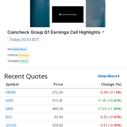
Coincheck Group Q1 Earnings Call Highlights
↗
Today 20:03 EDT
VIA
MarketBeat
TOPICS
Earnings
TICKERS
CNCK
Recent Quotes
View More
Symbol
Price
Change (%)
AMZN
272.26
-0.39 (-0.14%)
AAPL
312.41
+1.41 (+0.45%)
AMD
489.28
+7.23 (+1.48%)
BAC
63.00
-0.25 (-0.40%)
GOOG
356.62
-3.51 (-0.98%)