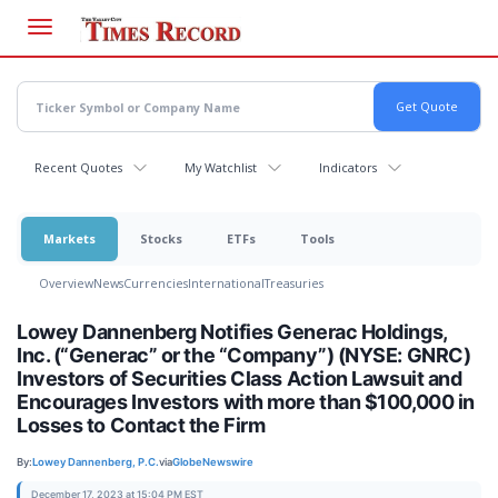
Skip
to
main
content
Recent Quotes
My Watchlist
Indicators
Markets
Stocks
ETFs
Tools
Overview
News
Currencies
International
Treasuries
Lowey Dannenberg Notifies Generac Holdings,
Inc. (“Generac” or the “Company”) (NYSE: GNRC)
Investors of Securities Class Action Lawsuit and
Encourages Investors with more than $100,000 in
Losses to Contact the Firm
By:
Lowey Dannenberg, P.C.
via
GlobeNewswire
December 17, 2023 at 15:04 PM EST