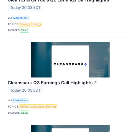
↗
Today 20:03 EDT
VIA
MarketBeat
TOPICS
Earnings
Energy
TICKERS
CLNE
Cleanspark Q3 Earnings Call Highlights
↗
Today 20:03 EDT
VIA
MarketBeat
TOPICS
Artificial Intelligence
Earnings
TICKERS
CLSK