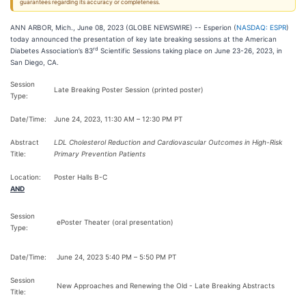
guarantees regarding its accuracy or completeness.
ANN ARBOR, Mich., June 08, 2023 (GLOBE NEWSWIRE) -- Esperion (
NASDAQ: ESPR
)
today announced the presentation of key late breaking sessions at the American
rd
Diabetes Association’s 83
Scientific Sessions taking place on June 23-26, 2023, in
San Diego, CA.
Session
Late Breaking Poster Session (printed poster)
Type:
Date/Time:
June 24, 2023, 11:30 AM – 12:30 PM PT
Abstract
LDL Cholesterol Reduction and Cardiovascular Outcomes in High-Risk
Title:
Primary Prevention Patients
Location:
Poster Halls B-C
AND
Session
ePoster Theater (oral presentation)
Type:
Date/Time:
June 24, 2023 5:40 PM – 5:50 PM PT
Session
New Approaches and Renewing the Old - Late Breaking Abstracts
Title: