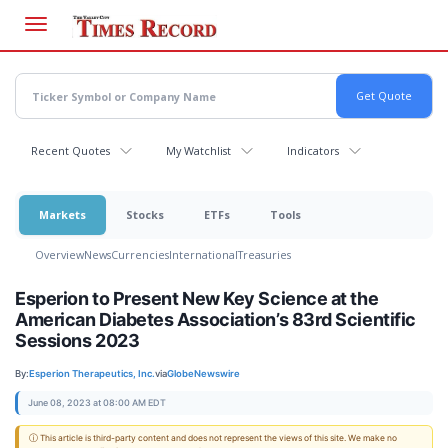
Skip
to
main
content
Recent Quotes
My Watchlist
Indicators
Markets
Stocks
ETFs
Tools
Overview
News
Currencies
International
Treasuries
Esperion to Present New Key Science at the
American Diabetes Association’s 83rd Scientific
Sessions 2023
By:
Esperion Therapeutics, Inc.
via
GlobeNewswire
June 08, 2023 at 08:00 AM EDT
ⓘ This article is third-party content and does not represent the views of this site. We make no