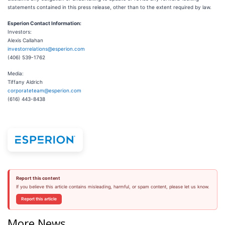
statements contained in this press release, other than to the extent required by law.
Esperion Contact Information:
Investors:
Alexis Callahan
investorrelations@esperion.com
(406) 539-1762
Media:
Tiffany Aldrich
corporateteam@esperion.com
(616) 443-8438
Report this content
If you believe this article contains misleading, harmful, or spam content, please let us know.
Report this article
More News