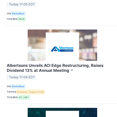
Today 11:05 EDT
VIA
MarketBeat
TICKERS
RKLB
Albertsons Unveils ACI Edge Restructuring, Raises
Dividend 13% at Annual Meeting
↗
Today 11:04 EDT
VIA
MarketBeat
TOPICS
Economy
Supply Chain
TICKERS
ACI
BBY