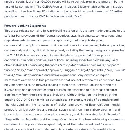
medical needs. More than 60,000 people will have participated in the program by the
time of its completion. The CLEAR Program includes 5 label-enabling Phase III studies
as well as other key Phase IV studies with the potential to reach more than 70 million
people with or at risk for CVD based on elevated LDL-C.
Forward-Looking Statements
This press release contains forward-looking statements that are made pursuant to the
safe harbor provisions of the federal securities laws, including statements regarding
regulatory submissions and potential approvals, marketing strategy and
commercialization plans, current and planned operational expenses, future operations,
commercial products, clinical development, including the timing, designs and plans for
the CLEAR Outcomes study and its results, plans for potential future product
candidates, financial condition and outlook, including expected cash runway, and
other statements containing the words “anticipate,” “believe,” “estimate,” “expect,”
“intend,” “may,” “plan,” “predict,” “project,” “suggest,” “target,” “potential,” “will,” “would,”
“could,” “should,” “continue,” and similar expressions. Any express or implied
statements contained in this press release that are not statements of historical fact
may be deemed to be forward-looking statements. Forward-looking statements
involve risks and uncertainties that could cause Esperion’s actual results to differ
significantly from those projected, including, without limitation, the impact of the
ongoing COVID-19 pandemic on our business, revenues, results of operations and
financial condition, the net sales, profitability, and growth of Esperion’s commercial
products, clinical activities and results, supply chain, commercial development and
launch plans, the outcomes of legal proceedings, and the risks detailed in Esperion’s
filings with the Securities and Exchange Commission. Any forward-looking statements
contained in this press release speak only as of the date hereof, and Esperion
disclaims any obligation or undertaking to update or revise any forward-looking