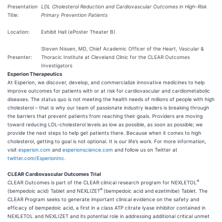
Presentation
LDL Cholesterol Reduction and Cardiovascular Outcomes in High-Risk
Title:
Primary Prevention Patients
Location:
Exhibit Hall (ePoster Theater B)
Steven Nissen, MD, Chief Academic Officer of the Heart, Vascular &
Presenter:
Thoracic Institute at Cleveland Clinic for the CLEAR Outcomes
Investigators
Esperion Therapeutics
At Esperion, we discover, develop, and commercialize innovative medicines to help
improve outcomes for patients with or at risk for cardiovascular and cardiometabolic
diseases. The status quo is not meeting the health needs of millions of people with high
cholesterol – that is why our team of passionate industry leaders is breaking through
the barriers that prevent patients from reaching their goals. Providers are moving
toward reducing LDL-cholesterol levels as low as possible, as soon as possible; we
provide the next steps to help get patients there. Because when it comes to high
cholesterol, getting to goal is not optional. It is our life’s work. For more information,
visit
esperion.com
and
esperionscience.com
and follow us on Twitter at
twitter.com/EsperionInc.
CLEAR Cardiovascular Outcomes Trial
®
CLEAR Outcomes is part of the CLEAR clinical research program for NEXLETOL
®
(bempedoic acid) Tablet and NEXLIZET
(bempedoic acid and ezetimibe) Tablet. The
CLEAR Program seeks to generate important clinical evidence on the safety and
efficacy of bempedoic acid, a first in a class ATP citrate lyase inhibitor contained in
NEXLETOL and NEXLIZET and its potential role in addressing additional critical unmet