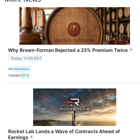
Why Brown-Forman Rejected a 23% Premium Twice
↗
Today 11:05 EDT
VIA
MarketBeat
TICKERS
BF-B
Rocket Lab Lands a Wave of Contracts Ahead of
Earnings
↗