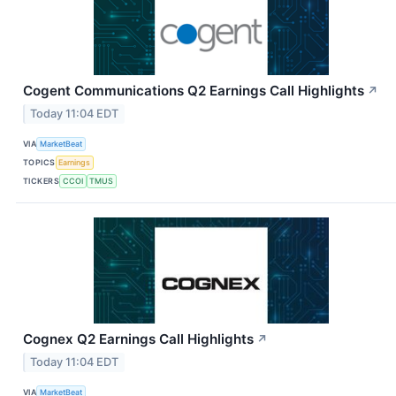
Cogent Communications Q2 Earnings Call Highlights
↗
Today 11:04 EDT
VIA
MarketBeat
TOPICS
Earnings
TICKERS
CCOI
TMUS
Cognex Q2 Earnings Call Highlights
↗
Today 11:04 EDT
VIA
MarketBeat