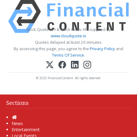
Stock Quote API & Stock News API supplied by
www.cloudquote.io
Quotes delayed at least 20 minutes.
By accessing this page, you agree to the
Privacy Policy
and
Terms Of Service
.
© 2025 FinancialContent. All rights reserved.
Sections
Home
News
Entertainment
Local Events