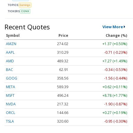
TOPICS
Earnings
TICKERS
CGNX
Recent Quotes
View More
Symbol
Price
Change (%)
AMZN
274.02
+1.37 (+0.50%)
AAPL
310.29
-0.71 (-0.23%)
AMD
489.32
+7.27 (+1.49%)
BAC
62.91
-0.34 (-0.53%)
GOOG
358.56
-1.56 (-0.44%)
META
589.39
+0.62 (+0.11%)
MSFT
496.24
+8.78 (+1.77%)
NVDA
217.32
-1.90 (-0.87%)
ORCL
144.66
+0.27 (+0.19%)
TSLA
320.60
-0.95 (-0.30%)