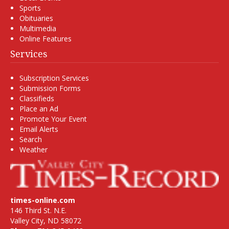
Sports
Obituaries
Multimedia
Online Features
Services
Subscription Services
Submission Forms
Classifieds
Place an Ad
Promote Your Event
Email Alerts
Search
Weather
times-online.com
146 Third St. N.E.
Valley City, ND 58072