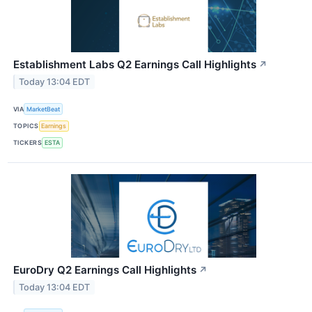
Establishment Labs Q2 Earnings Call Highlights
↗
Today 13:04 EDT
VIA
MarketBeat
TOPICS
Earnings
TICKERS
ESTA
EuroDry Q2 Earnings Call Highlights
↗
Today 13:04 EDT