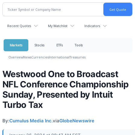
Recent Quotes
My Watchlist
Indicators
Markets
Stocks
ETFs
Tools
Overview
News
Currencies
International
Treasuries
Westwood One to Broadcast
NFL Conference Championship
Sunday, Presented by Intuit
Turbo Tax
By:
Cumulus Media Inc.
via
GlobeNewswire