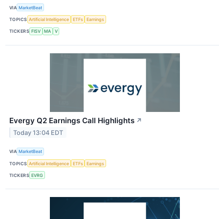
VIA
MarketBeat
TOPICS
Artificial Intelligence
ETFs
Earnings
TICKERS
FISV
MA
V
Evergy Q2 Earnings Call Highlights
↗
Today 13:04 EDT
VIA
MarketBeat
TOPICS
Artificial Intelligence
ETFs
Earnings
TICKERS
EVRG