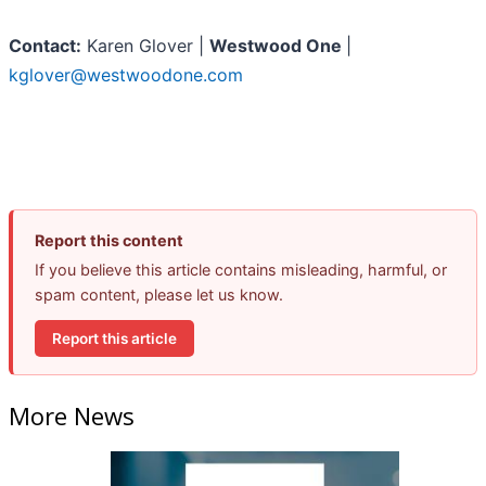
Contact:
Karen Glover |
Westwood One
|
kglover@westwoodone.com
Report this content
If you believe this article contains misleading, harmful, or
spam content, please let us know.
Report this article
More News