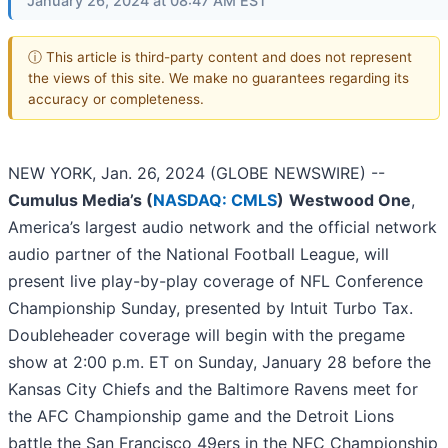
January 26, 2024 at 08:47 AM EST
ⓘ This article is third-party content and does not represent
the views of this site. We make no guarantees regarding its
accuracy or completeness.
NEW YORK, Jan. 26, 2024 (GLOBE NEWSWIRE) --
Cumulus Media’s (
NASDAQ: CMLS
)
Westwood One
,
America’s largest audio network and the official network
audio partner of the National Football League, will
present live play-by-play coverage of NFL Conference
Championship Sunday, presented by Intuit Turbo Tax.
Doubleheader coverage will begin with the pregame
show at 2:00 p.m. ET on Sunday, January 28 before the
Kansas City Chiefs and the Baltimore Ravens meet for
the AFC Championship game and the Detroit Lions
battle the San Francisco 49ers in the NFC Championship