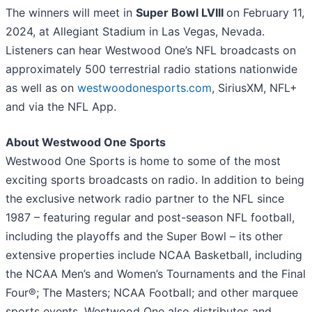
The winners will meet in
Super Bowl LVIII
on February 11,
2024, at Allegiant Stadium in Las Vegas, Nevada.
Listeners can hear Westwood One’s NFL broadcasts on
approximately 500 terrestrial radio stations nationwide
as well as on
westwoodonesports.com
, SiriusXM, NFL+
and via the NFL App.
About Westwood One Sports
Westwood One Sports is home to some of the most
exciting sports broadcasts on radio. In addition to being
the exclusive network radio partner to the NFL since
1987 – featuring regular and post-season NFL football,
including the playoffs and the Super Bowl – its other
extensive properties include NCAA Basketball, including
the NCAA Men’s and Women’s Tournaments and the Final
Four®; The Masters; NCAA Football; and other marquee
sports events. Westwood One also distributes and