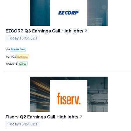
EZCORP Q3 Earnings Call Highlights
↗
Today 13:04 EDT
VIA
MarketBeat
TOPICS
Earnings
TICKERS
EZPW
Fiserv Q2 Earnings Call Highlights
↗
Today 13:04 EDT