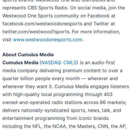
represents CBS Sports Radio. On social media, join the
Westwood One Sports community on Facebook at
facebook.com/westwoodonesports and Twitter at
twitter.com/westwood1sports. For more information,
visit
www.westwoodonesports.com
.
About Cumulus Media
Cumulus Media
(
NASDAQ: CMLS
) is an audio-first
media company delivering premium content to over a
quarter billion people every month — wherever and
whenever they want it. Cumulus Media engages listeners
with high-quality local programming through 403
owned-and-operated radio stations across 86 markets;
delivers nationally-syndicated sports, news, talk, and
entertainment programming from iconic brands
including the NFL, the NCAA, the Masters, CNN, the AP,