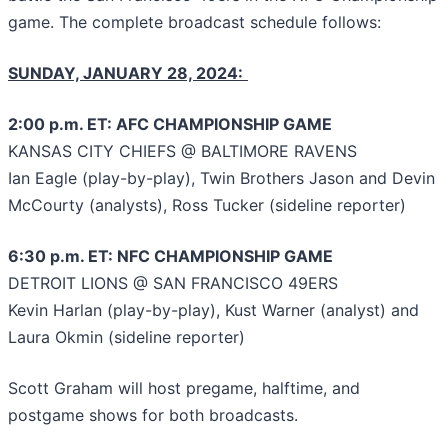
game. The complete broadcast schedule follows:
SUNDAY, JANUARY 28, 2024:
2:00 p.m. ET: AFC CHAMPIONSHIP GAME
KANSAS CITY CHIEFS @ BALTIMORE RAVENS
Ian Eagle (play-by-play), Twin Brothers Jason and Devin
McCourty (analysts), Ross Tucker (sideline reporter)
6:30 p.m. ET: NFC CHAMPIONSHIP GAME
DETROIT LIONS @ SAN FRANCISCO 49ERS
Kevin Harlan (play-by-play), Kust Warner (analyst) and
Laura Okmin (sideline reporter)
Scott Graham will host pregame, halftime, and
postgame shows for both broadcasts.