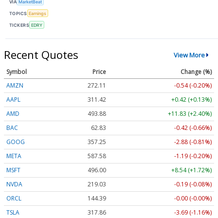
VIA
MarketBeat
TOPICS
Earnings
TICKERS
EDRY
Recent Quotes
View More
Symbol
Price
Change (%)
AMZN
272.11
-0.54 (-0.20%)
AAPL
311.42
+0.42 (+0.13%)
AMD
493.88
+11.83 (+2.40%)
BAC
62.83
-0.42 (-0.66%)
GOOG
357.25
-2.88 (-0.81%)
META
587.58
-1.19 (-0.20%)
MSFT
496.00
+8.54 (+1.72%)
NVDA
219.03
-0.19 (-0.08%)
ORCL
144.39
-0.00 (-0.00%)
TSLA
317.86
-3.69 (-1.16%)