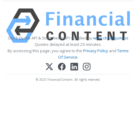
Stock Quote API & Stock News API supplied by
www.cloudquote.io
Quotes delayed at least 20 minutes.
By accessing this page, you agree to the
Privacy Policy
and
Terms
Of Service
.
© 2025 FinancialContent. All rights reserved.