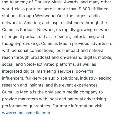
the Academy of Country Music Awards, and many other
world-class partners across more than 9,800 affiliated
stations through Westwood One, the largest audio
network in America; and inspires listeners through the
Cumulus Podcast Network, its rapidly growing network
of original podcasts that are smart, entertaining and
thought-provoking. Cumulus Media provides advertisers
with personal connections, local impact and national
reach through broadcast and on-demand digital, mobile,
social, and voice-activated platforms, as well as
integrated digital marketing services, powerful
influencers, full-service audio solutions, industry-leading
research and insights, and live event experiences.
Cumulus Media is the only audio media company to
provide marketers with local and national advertising
performance guarantees. For more information visit
www.cumulusmedia.com
.