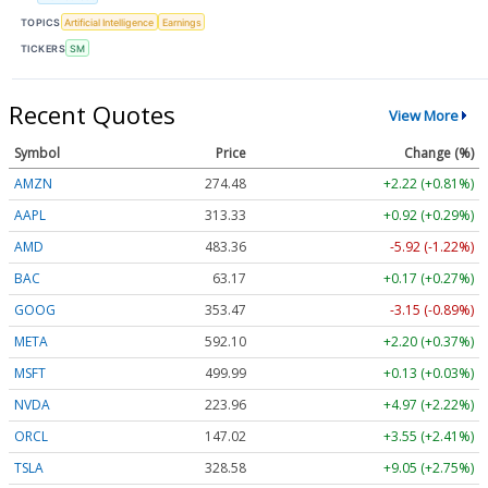
TOPICS
Artificial Intelligence
Earnings
TICKERS
SM
Recent Quotes
View More
Symbol
Price
Change (%)
AMZN
274.48
+2.22 (+0.81%)
AAPL
313.33
+0.92 (+0.29%)
AMD
483.36
-5.92 (-1.22%)
BAC
63.17
+0.17 (+0.27%)
GOOG
353.47
-3.15 (-0.89%)
META
592.10
+2.20 (+0.37%)
MSFT
499.99
+0.13 (+0.03%)
NVDA
223.96
+4.97 (+2.22%)
ORCL
147.02
+3.55 (+2.41%)
TSLA
328.58
+9.05 (+2.75%)