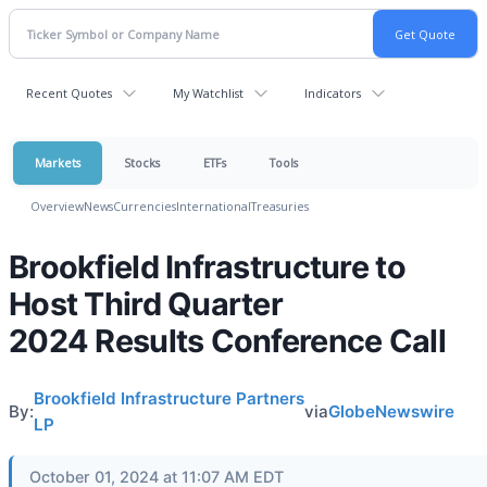
Recent Quotes
My Watchlist
Indicators
Markets
Stocks
ETFs
Tools
Overview
News
Currencies
International
Treasuries
Brookfield Infrastructure to
Host Third Quarter
2024 Results Conference Call
Brookfield Infrastructure Partners
By:
via
GlobeNewswire
LP
October 01, 2024 at 11:07 AM EDT