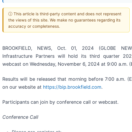
ⓘ This article is third-party content and does not represent
the views of this site. We make no guarantees regarding its
accuracy or completeness.
BROOKFIELD, NEWS, Oct. 01, 2024 (GLOBE NEWSW
Infrastructure Partners will hold its third quarter 2
webcast on Wednesday, November 6, 2024 at 9:00 a.m. (
Results will be released that morning before 7:00 a.m. (E
on our website at
https://bip.brookfield.com
.
Participants can join by conference call or webcast.
Conference Call