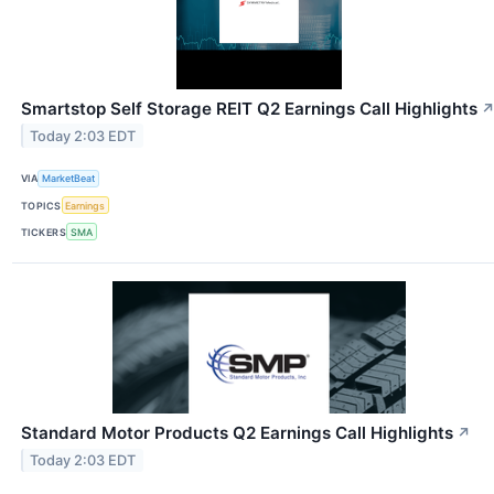
Smartstop Self Storage REIT Q2 Earnings Call Highlights
Today 2:03 EDT
VIA
MarketBeat
TOPICS
Earnings
TICKERS
SMA
Standard Motor Products Q2 Earnings Call Highlights
↗
Today 2:03 EDT