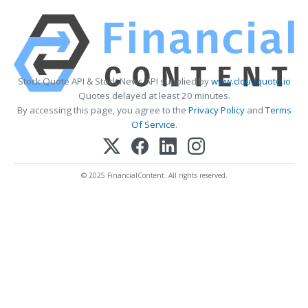
Stock Quote API & Stock News API supplied by
www.cloudquote.io
Quotes delayed at least 20 minutes.
By accessing this page, you agree to the
Privacy Policy
and
Terms
Of Service
.
© 2025 FinancialContent. All rights reserved.