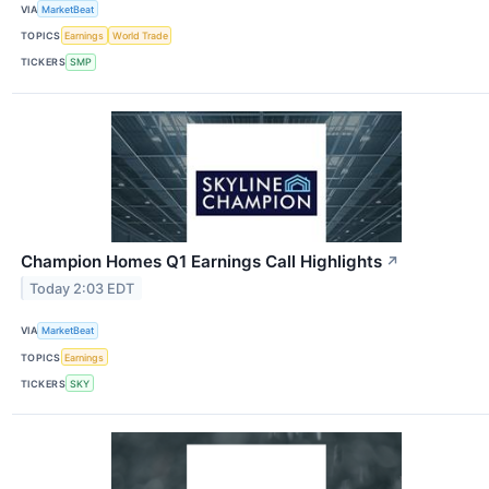
VIA
MarketBeat
TOPICS
Earnings
World Trade
TICKERS
SMP
Champion Homes Q1 Earnings Call Highlights
↗
Today 2:03 EDT
VIA
MarketBeat
TOPICS
Earnings
TICKERS
SKY