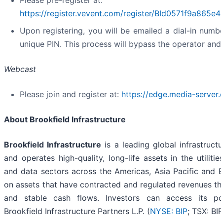
Please pre-register at:
https://register.vevent.com/register/BId0571f9a86
Upon registering, you will be emailed a dial-in numb
unique PIN. This process will bypass the operator an
Webcast
Please join and register at:
https://edge.media-serve
About Brookfield Infrastructure
Brookfield Infrastructure
is a leading global infrastru
and operates high-quality, long-life assets in the utiliti
and data sectors across the Americas, Asia Pacific and
on assets that have contracted and regulated revenues th
and stable cash flows. Investors can access its por
Brookfield Infrastructure Partners L.P. (
NYSE: BIP
; TSX: B