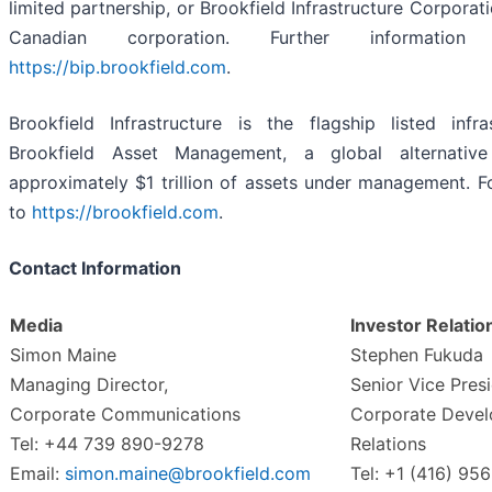
limited partnership, or Brookfield Infrastructure Corporat
Canadian corporation. Further informatio
https://bip.brookfield.com
.
Brookfield Infrastructure is the flagship listed inf
Brookfield Asset Management, a global alternativ
approximately $1 trillion of assets under management. F
to
https://brookfield.com
.
Contact Information
Media
Investor Relatio
Simon Maine
Stephen Fukuda
Managing Director,
Senior Vice Presi
Corporate Communications
Corporate Devel
Tel: +44 739 890-9278
Relations
Email:
simon.maine@brookfield.com
Tel: +1 (416) 95