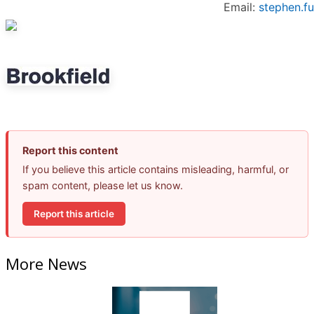
Email:
stephen.f
Report this content
If you believe this article contains misleading, harmful, or
spam content, please let us know.
Report this article
More News