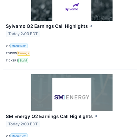
Sylvamo Q2 Earnings Call Highlights
↗
Today 2:03 EDT
VIA
MarketBeat
TOPICS
Earnings
TICKERS
SLVM
SM Energy Q2 Earnings Call Highlights
↗
Today 2:03 EDT
VIA
MarketBeat