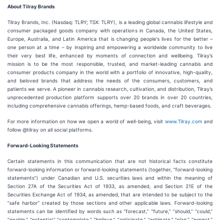
About Tilray Brands
Tilray Brands, Inc. (Nasdaq: TLRY; TSX: TLRY), is a leading global cannabis lifestyle and
consumer packaged goods company with operations in Canada, the United States,
Europe, Australia, and Latin America that is changing people's lives for the better –
one person at a time – by inspiring and empowering a worldwide community to live
their very best life, enhanced by moments of connection and wellbeing. Tilray’s
mission is to be the most responsible, trusted, and market-leading cannabis and
consumer products company in the world with a portfolio of innovative, high-quality,
and beloved brands that address the needs of the consumers, customers, and
patients we serve. A pioneer in cannabis research, cultivation, and distribution, Tilray’s
unprecedented production platform supports over 20 brands in over 20 countries,
including comprehensive cannabis offerings, hemp-based foods, and craft beverages.
For more information on how we open a world of well-being, visit
www.Tilray.com
and
follow @tilray on all social platforms.
Forward-Looking Statements
Certain statements in this communication that are not historical facts constitute
forward-looking information or forward-looking statements (together, “forward-looking
statements”) under Canadian and U.S. securities laws and within the meaning of
Section 27A of the Securities Act of 1933, as amended, and Section 21E of the
Securities Exchange Act of 1934, as amended, that are intended to be subject to the
“safe harbor” created by those sections and other applicable laws. Forward-looking
statements can be identified by words such as “forecast,” “future,” “should,” “could,”
“enable,” “potential,” “contemplate,” “believe,” “anticipate,” “estimate,” “plan,” “expect,”