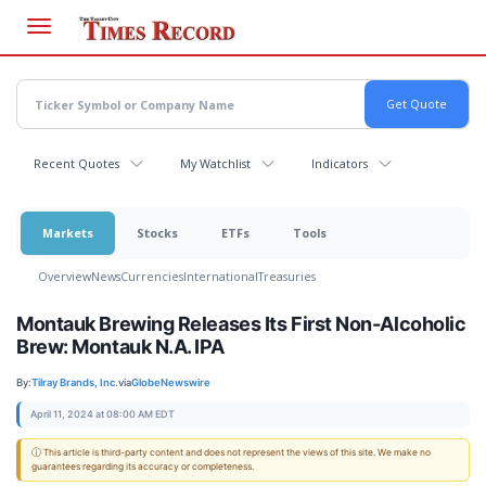
Skip
to
main
content
Recent Quotes
My Watchlist
Indicators
Markets
Stocks
ETFs
Tools
Overview
News
Currencies
International
Treasuries
Montauk Brewing Releases Its First Non-Alcoholic
Brew: Montauk N.A. IPA
By:
Tilray Brands, Inc.
via
GlobeNewswire
April 11, 2024 at 08:00 AM EDT
ⓘ This article is third-party content and does not represent the views of this site. We make no
guarantees regarding its accuracy or completeness.