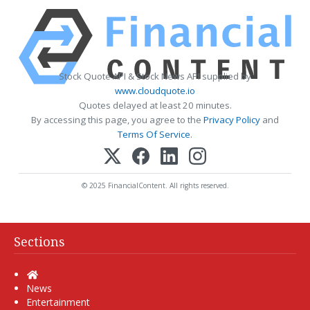
Stock Quote API & Stock News API supplied by
www.cloudquote.io
Quotes delayed at least 20 minutes.
By accessing this page, you agree to the
Privacy Policy
and
Terms Of Service
.
© 2025 FinancialContent. All rights reserved.
Sections
Home
News
Entertainment