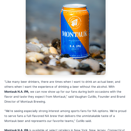
“Like many beer drinkers, there are times when I want to drink an actual beer, and
others when I want the experience of drinking a beer without the alcohol. With
Montauk N.A. IPA,
we can now show up for our fans during both occasions with the
flavor and taste they expect from Montauk,” said Vaughan Cutillo, Founder and Brand
Director of Montauk Brewing.
“We’re seeing especially strong interest among sports fans for NA options. We’re proud
to serve fans a full-flavored NA brew that delivers the unmistakable taste of a
Montauk beer and represents our favorite teams,” Cutillo said.
Montauk N.A. IPA
is available at select retailers in New York, New Jersey, Connecticut,