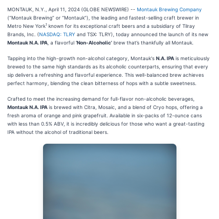
MONTAUK, N.Y., April 11, 2024 (GLOBE NEWSWIRE) --
Montauk Brewing Company
(“Montauk Brewing” or “Montauk”), the leading and fastest-selling craft brewer in
1
Metro New York
known for its exceptional craft beers and a subsidiary of Tilray
Brands, Inc. (
NASDAQ: TLRY
and TSX: TLRY), today announced the launch of its new
Montauk N.A. IPA
, a flavorful
‘Non-Alcoholic’
brew that’s thankfully all Montauk.
Tapping into the high-growth non-alcohol category, Montauk's
N.A. IPA
is meticulously
brewed to the same high standards as its alcoholic counterparts, ensuring that every
sip delivers a refreshing and flavorful experience. This well-balanced brew achieves
perfect harmony, blending the clean bitterness of hops with a subtle sweetness.
Crafted to meet the increasing demand for full-flavor non-alcoholic beverages,
Montauk N.A. IPA
is brewed with Citra, Mosaic, and a blend of Cryo hops, offering a
fresh aroma of orange and pink grapefruit. Available in six-packs of 12-ounce cans
with less than 0.5% ABV, it is incredibly delicious for those who want a great-tasting
IPA without the alcohol of traditional beers.