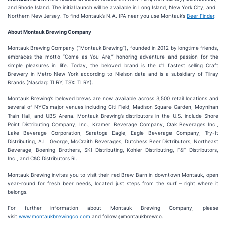
and Rhode Island. The initial launch will be available in Long Island, New York City, and
Northern New Jersey. To find Montauk’s N.A. IPA near you use Montauk’s
Beer Finder
.
About Montauk Brewing Company
Montauk Brewing Company (“Montauk Brewing”), founded in 2012 by longtime friends,
embraces the motto “Come as You Are,” honoring adventure and passion for the
simple pleasures in life. Today, the beloved brand is the #1 fastest selling Craft
Brewery in Metro New York according to Nielson data and is a subsidiary of Tilray
Brands (Nasdaq: TLRY; TSX: TLRY).
Montauk Brewing’s beloved brews are now available across 3,500 retail locations and
several of NYC’s major venues including Citi Field, Madison Square Garden, Moynihan
Train Hall, and UBS Arena. Montauk Brewing’s distributors in the U.S. include Shore
Point Distributing Company, Inc., Kramer Beverage Company, Oak Beverages Inc.,
Lake Beverage Corporation, Saratoga Eagle, Eagle Beverage Company, Try-It
Distributing, A.L. George, McCraith Beverages, Dutchess Beer Distributors, Northeast
Beverage, Boening Brothers, SKI Distributing, Kohler Distributing, F&F Distributors,
Inc., and C&C Distributors RI.
Montauk Brewing invites you to visit their red Brew Barn in downtown Montauk, open
year-round for fresh beer needs, located just steps from the surf – right where it
belongs.
For further information about Montauk Brewing Company, please
visit
www.montaukbrewingco.com
and follow @montaukbrewco.