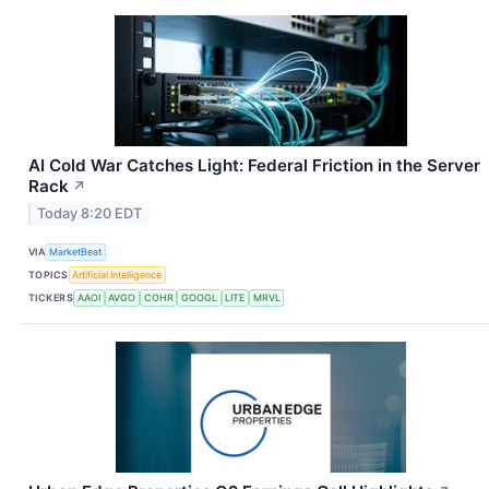
AI Cold War Catches Light: Federal Friction in the Server
Rack
↗
Today 8:20 EDT
VIA
MarketBeat
TOPICS
Artificial Intelligence
TICKERS
AAOI
AVGO
COHR
GOOGL
LITE
MRVL