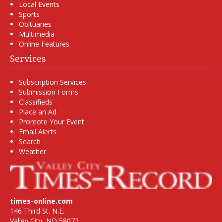
Local Events
Sports
Obituaries
Multimedia
Online Features
Services
Subscription Services
Submission Forms
Classifieds
Place an Ad
Promote Your Event
Email Alerts
Search
Weather
times-online.com
146 Third St. N.E.
Valley City, ND 58072