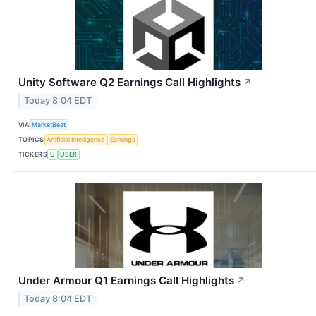
Unity Software Q2 Earnings Call Highlights
↗
Today 8:04 EDT
VIA
MarketBeat
TOPICS
Artificial Intelligence
Earnings
TICKERS
U
UBER
Under Armour Q1 Earnings Call Highlights
↗
Today 8:04 EDT