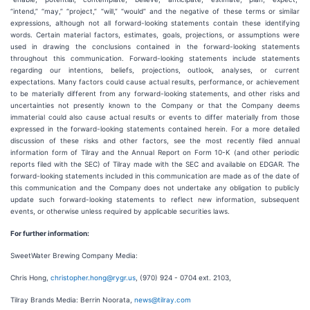
“intend,” “may,” “project,” “will,” “would” and the negative of these terms or similar
expressions, although not all forward-looking statements contain these identifying
words. Certain material factors, estimates, goals, projections, or assumptions were
used in drawing the conclusions contained in the forward-looking statements
throughout this communication. Forward-looking statements include statements
regarding our intentions, beliefs, projections, outlook, analyses, or current
expectations. Many factors could cause actual results, performance, or achievement
to be materially different from any forward-looking statements, and other risks and
uncertainties not presently known to the Company or that the Company deems
immaterial could also cause actual results or events to differ materially from those
expressed in the forward-looking statements contained herein. For a more detailed
discussion of these risks and other factors, see the most recently filed annual
information form of Tilray and the Annual Report on Form 10-K (and other periodic
reports filed with the SEC) of Tilray made with the SEC and available on EDGAR. The
forward-looking statements included in this communication are made as of the date of
this communication and the Company does not undertake any obligation to publicly
update such forward-looking statements to reflect new information, subsequent
events, or otherwise unless required by applicable securities laws.
For further information:
SweetWater Brewing Company Media:
Chris Hong,
christopher.hong@rygr.us
, (970) 924 - 0704 ext. 2103,
Tilray Brands Media: Berrin Noorata,
news@tilray.com