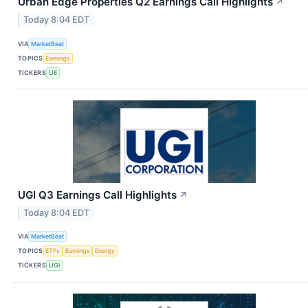
Urban Edge Properties Q2 Earnings Call Highlights
↗
Today 8:04 EDT
VIA
MarketBeat
TOPICS
Earnings
TICKERS
UE
UGI Q3 Earnings Call Highlights
↗
Today 8:04 EDT
VIA
MarketBeat
TOPICS
ETFs
Earnings
Energy
TICKERS
UGI