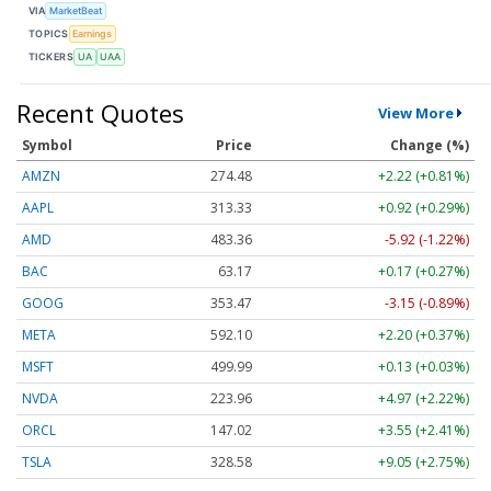
VIA
MarketBeat
TOPICS
Earnings
TICKERS
UA
UAA
Recent Quotes
View More
Symbol
Price
Change (%)
AMZN
274.48
+2.22 (+0.81%)
AAPL
313.33
+0.92 (+0.29%)
AMD
483.36
-5.92 (-1.22%)
BAC
63.17
+0.17 (+0.27%)
GOOG
353.47
-3.15 (-0.89%)
META
592.10
+2.20 (+0.37%)
MSFT
499.99
+0.13 (+0.03%)
NVDA
223.96
+4.97 (+2.22%)
ORCL
147.02
+3.55 (+2.41%)
TSLA
328.58
+9.05 (+2.75%)