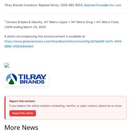
Tilray Brands Investors: Raphael Gross, (203) 682-8253,
Raphael.Gross@icrinc.com
1
Circana $ Sales & Velocity, NY Metro Liquor + NY Metro Drug + NY Metro Food,
L52W ending March 24, 2024
A photo accompanying this announcement is available at
https://www.globenewswire.com/NewsRoom/AttachmentNg/db7dde69-bd7b-4d7d-
8866-df562b80a9e0
Report this content
If you believe this article contains misleading, harmful, or spam content, please let us know.
Report this article
More News