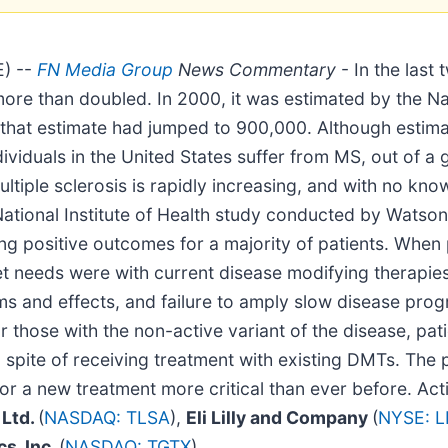
) --
FN Media Group
News Commentary
- In the last
more than doubled. In 2000, it was estimated by the Nat
hat estimate had jumped to 900,000. Although estimate
uals in the United States suffer from MS, out of a glo
ultiple sclerosis is rapidly increasing, and with no kn
ional Institute of Health study conducted by Watson et
ing positive outcomes for a majority of patients. When
et needs were with current disease modifying therapie
ms and effects, and failure to amply slow disease prog
r those with the non-active variant of the disease, pat
n spite of receiving treatment with existing DMTs. The
or a new treatment more critical than ever before. Ac
 Ltd.
(
NASDAQ: TLSA
),
Eli Lilly and Company
(
NYSE: L
s, Inc.
(
NASDAQ: TGTX
).