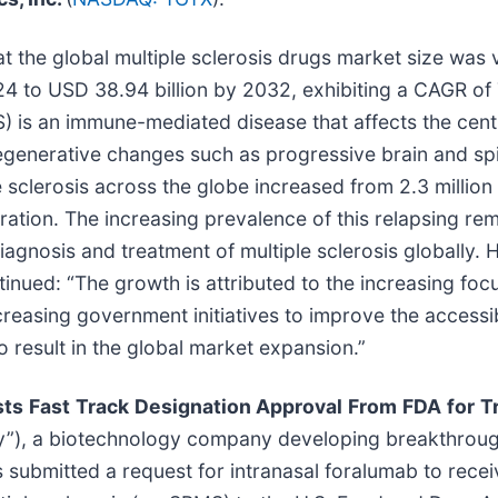
t the global multiple sclerosis drugs market size was 
024 to USD 38.94 billion by 2032, exhibiting a CAGR of
) is an immune-mediated disease that affects the centr
egenerative changes such as progressive brain and spi
sclerosis across the globe increased from 2.3 million i
eration. The increasing prevalence of this relapsing r
agnosis and treatment of multiple sclerosis globally.
ontinued: “The growth is attributed to the increasing f
easing government initiatives to improve the accessibi
o result in the global market expansion.”
sts
Fast
Track
Designation Approval
From
FDA
for
T
any”), a biotechnology company developing breakthro
 submitted a request for intranasal foralumab to recei