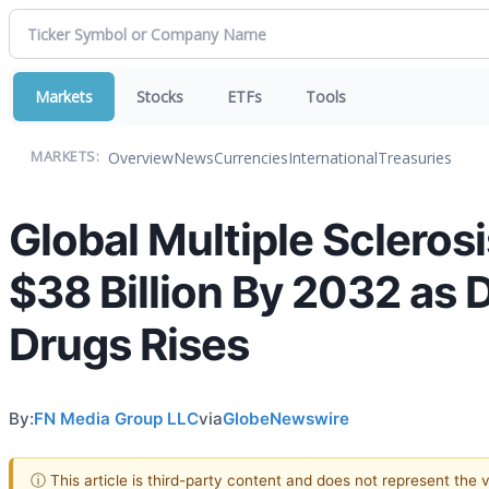
Markets
Stocks
ETFs
Tools
Overview
News
Currencies
International
Treasuries
MARKETS:
Global Multiple Scleros
$38 Billion By 2032 as
Drugs Rises
By:
FN Media Group LLC
via
GlobeNewswire
ⓘ This article is third-party content and does not represent the