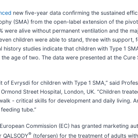
nced
new five-year data confirming the sustained effic
trophy (SMA) from the open-label extension of the pivo
1% were alive without permanent ventilation and the maj
seven children were able to stand, three with support, 
 history studies indicate that children with Type 1 SM
ast the age of two. The data were presented at the Cur
t of Evrysdi for children with Type 1 SMA,” said Profe
t Ormond Street Hospital, London, UK. “Children treate
walk - critical skills for development and daily living.
 feeding tube.”
European Commission (EC) has granted marketing auth
®
for QALSODY
(tofersen) for the treatment of adults wit