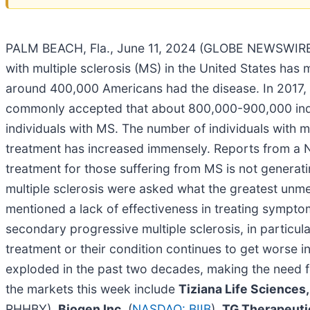
PALM BEACH, Fla., June 11, 2024 (GLOBE NEWSWIRE
with multiple sclerosis (MS) in the United States has 
around 400,000 Americans had the disease. In 2017, t
commonly accepted that about 800,000-900,000 individ
individuals with MS. The number of individuals with m
treatment has increased immensely. Reports from a Nat
treatment for those suffering from MS is not generat
multiple sclerosis were asked what the greatest unm
mentioned a lack of effectiveness in treating sympto
secondary progressive multiple sclerosis, in particula
treatment or their condition continues to get worse i
exploded in the past two decades, making the need f
the markets this week include
Tiziana Life Sciences,
RHHBY),
Biogen Inc.
(
NASDAQ: BIIB
),
TG Therapeutic