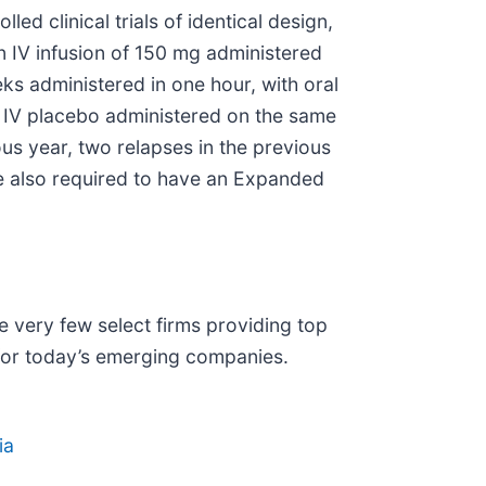
d clinical trials of identical design,
n IV infusion of 150 mg administered
ks administered in one hour, with oral
th IV placebo administered on the same
us year, two relapses in the previous
re also required to have an Expanded
 very few select firms providing top
 for today’s emerging companies.
ia