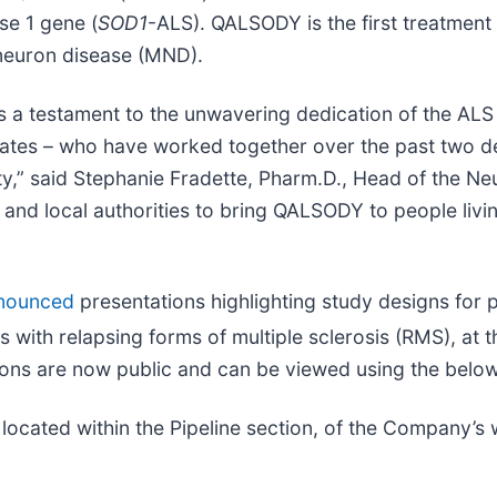
se 1 gene (
SOD1
-ALS). QALSODY is the first treatmen
 neuron disease (MND).
a testament to the unwavering dedication of the ALS 
vocates – who have worked together over the past two d
,” said Stephanie Fradette, Pharm.D., Head of the N
and local authorities to bring QALSODY to people livi
nounced
presentations highlighting study designs for 
nts with relapsing forms of multiple sclerosis (RMS), at
ons are now public and can be viewed using the below 
 located within the Pipeline section, of the Company’s