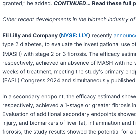
granted,” he added.
CONTINUED
…
Read these full 
Other recent developments in the biotech industry of
Eli Lilly and Company (
NYSE: LLY
)
recently
announc
type 2 diabetes, to evaluate the investigational use 
(MASH) with stage 2 or 3 fibrosis. The efficacy esti
respectively, achieved an absence of MASH with no wo
weeks of treatment, meeting the study's primary endp
(EASL) Congress 2024 and simultaneously published
In a secondary endpoint, the efficacy estimand show
respectively, achieved a 1-stage or greater fibrosi
Evaluation of additional secondary endpoints showed
injury, and biomarkers of liver fat, inflammation and
fibrosis, the study results showed the potential for a 