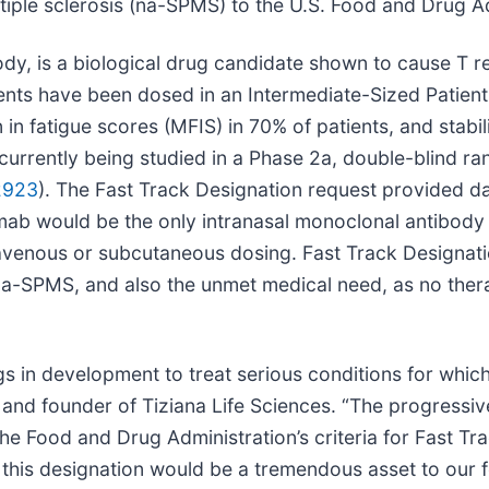
iple sclerosis (na-SPMS) to the U.S. Food and Drug Ad
y, is a biological drug candidate shown to cause T re
tients have been dosed in an Intermediate-Sized Patie
in fatigue scores (MFIS) in 70% of patients, and stabil
 is currently being studied in a Phase 2a, double-blind 
2923
). The Fast Track Designation request provided d
mab would be the only intranasal monoclonal antibody 
venous or subcutaneous dosing. Fast Track Designation,
 na-SPMS, and also the unmet medical need, as no ther
s in development to treat serious conditions for which 
nd founder of Tiziana Life Sciences. “The progressiv
he Food and Drug Administration’s criteria for Fast T
y this designation would be a tremendous asset to our