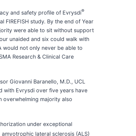
®
acy and safety profile of Evrysdi
tal FIREFISH study. By the end of Year
ority were able to sit without support
four unaided and six could walk with
A would not only never be able to
e SMA Research & Clinical Care
ssor Giovanni Baranello, M.D., UCL
d with Evrysdi over five years have
 An overwhelming majority also
orization under exceptional
h amyotrophic lateral sclerosis (ALS)