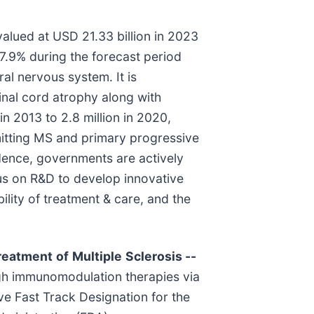
valued at USD 21.33 billion in 2023
 7.9% during the forecast period
al nervous system. It is
nal cord atrophy along with
n 2013 to 2.8 million in 2020,
emitting MS and primary progressive
 Hence, governments are actively
ocus on R&D to develop innovative
lity of treatment & care, and the
reatment
of
Multiple
Sclerosis
--
ugh immunomodulation therapies via
ve Fast Track Designation for the