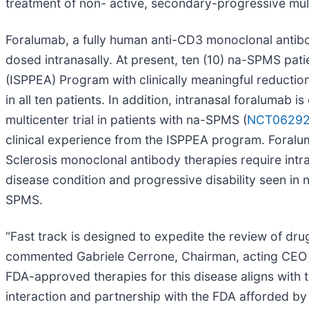
treatment of non- active, secondary-progressive mult
Foralumab, a fully human anti-CD3 monoclonal antibod
dosed intranasally. At present, ten (10) na-SPMS pa
(ISPPEA) Program with clinically meaningful reduction 
in all ten patients. In addition, intranasal foralumab
multicenter trial in patients with na-SPMS (
NCT0629
clinical experience from the ISPPEA program. Foralu
Sclerosis monoclonal antibody therapies require intra
disease condition and progressive disability seen in
SPMS.
“Fast track is designed to expedite the review of drug
commented Gabriele Cerrone, Chairman, acting CEO a
FDA-approved therapies for this disease aligns with t
interaction and partnership with the FDA afforded b