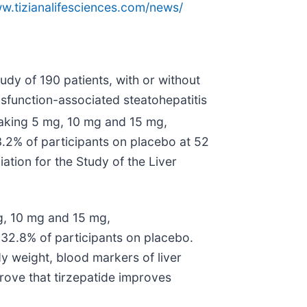
ww.tizianalifesciences.com/news/
y of 190 patients, with or without
ysfunction-associated steatohepatitis
aking 5 mg, 10 mg and 15 mg,
3.2% of participants on placebo at 52
tion for the Study of the Liver
g, 10 mg and 15 mg,
32.8% of participants on placebo.
y weight, blood markers of liver
prove that tirzepatide improves