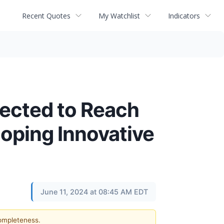
Recent Quotes
My Watchlist
Indicators
jected to Reach
oping Innovative
June 11, 2024 at 08:45 AM EDT
completeness.