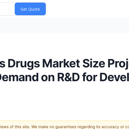
is Drugs Market Size Pro
 Demand on R&D for Devel
 views of this site. We make no guarantees regarding its accuracy or 