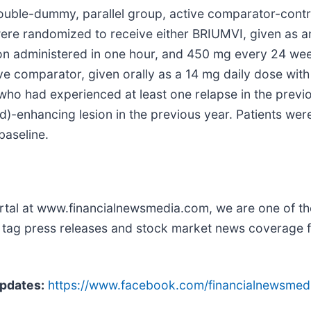
ble-dummy, parallel group, active comparator-controlle
were randomized to receive either BRIUMVI, given as a
sion administered in one hour, and 450 mg every 24 wee
tive comparator, given orally as a 14 mg daily dose wi
who had experienced at least one relapse in the previo
d)-enhancing lesion in the previous year. Patients we
baseline.
rtal at www.financialnewsmedia.com, we are one of the
ker tag press releases and stock market news coverage
pdates:
https://www.facebook.com/financialnewsmed