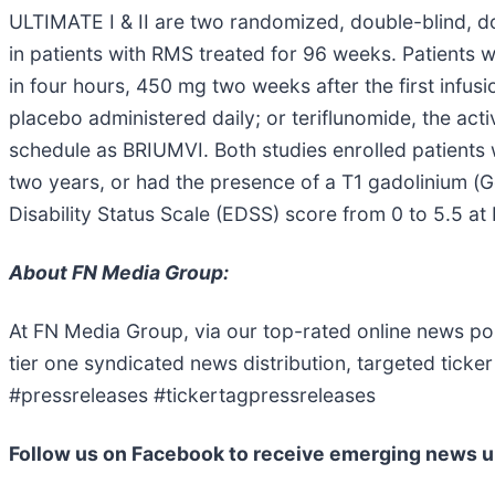
ULTIMATE I & II are two randomized, double-blind, dou
in patients with RMS treated for 96 weeks. Patients 
in four hours, 450 mg two weeks after the first infu
placebo administered daily; or teriflunomide, the ac
schedule as BRIUMVI. Both studies enrolled patients 
two years, or had the presence of a T1 gadolinium (G
Disability Status Scale (EDSS) score from 0 to 5.5 at 
About FN Media Group:
At FN Media Group, via our top-rated online news po
tier one syndicated news distribution, targeted tic
#pressreleases #tickertagpressreleases
Follow us on Facebook to receive emerging news u