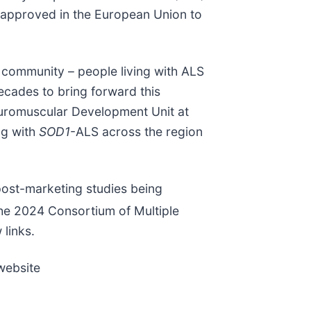
t approved in the European Union to
community – people living with ALS
ecades to bring forward this
euromuscular Development Unit at
ng with
SOD1
-ALS across the region
post-marketing studies being
 the 2024 Consortium of Multiple
links.
 website