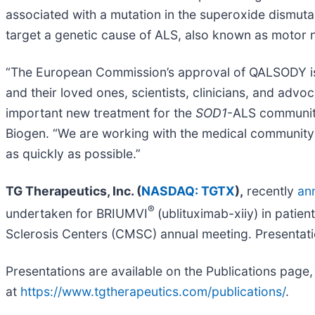
associated with a mutation in the superoxide dismuta
target a genetic cause of ALS, also known as motor
“The European Commission’s approval of QALSODY is 
and their loved ones, scientists, clinicians, and ad
important new treatment for the
SOD1
-ALS community
Biogen. “We are working with the medical community 
as quickly as possible.”
TG Therapeutics, Inc. (
NASDAQ: TGTX
),
recently
an
®
undertaken for BRIUMVI
(ublituximab-xiiy) in patie
Sclerosis Centers (CMSC) annual meeting. Presentati
Presentations are available on the Publications page,
at
https://www.tgtherapeutics.com/publications/
.