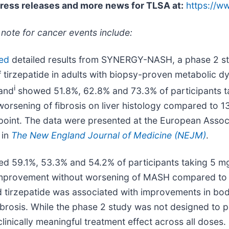
press releases and more news for TLSA at:
https://w
 note for cancer events include:
ed
detailed results from SYNERGY-NASH, a phase 2 stud
of tirzepatide in adults with biopsy-proven metabolic d
i
mand
showed 51.8%, 62.8% and 73.3% of participants t
rsening of fibrosis on liver histology compared to 1
oint. The data were presented at the European Associa
 in
The New England Journal of Medicine (NEJM)
.
ed 59.1%, 53.3% and 54.2% of participants taking 5 m
s improvement without worsening of MASH compared to 
 tirzepatide was associated with improvements in bod
 fibrosis. While the phase 2 study was not designed to 
clinically meaningful treatment effect across all doses.