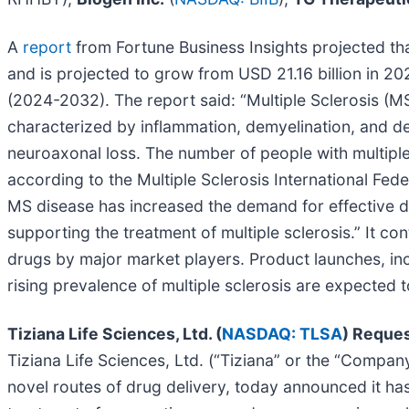
A
report
from Fortune Business Insights projected tha
and is projected to grow from USD 21.16 billion in 2
(2024-2032). The report said: “Multiple Sclerosis (MS
characterized by inflammation, demyelination, and d
neuroaxonal loss. The number of people with multiple 
according to the Multiple Sclerosis International Fed
MS disease has increased the demand for effective di
supporting the treatment of multiple sclerosis.” It c
drugs by major market players. Product launches, incr
rising prevalence of multiple sclerosis are expected t
Tiziana Life Sciences, Ltd. (
NASDAQ: TLSA
) Reque
Tiziana Life Sciences, Ltd. (“Tiziana” or the “Comp
novel routes of drug delivery, today announced it has