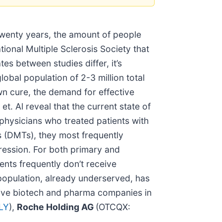
 twenty years, the amount of people
ional Multiple Sclerosis Society that
s between studies differ, it’s
bal population of 2-3 million total
own cure, the demand for effective
. Al reveal that the current state of
 physicians who treated patients with
s (DMTs), they most frequently
ression. For both primary and
ients frequently don’t receive
 population, already underserved, has
tive biotech and pharma companies in
LY
),
Roche Holding AG
(OTCQX: