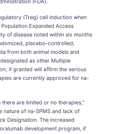
ministration (FDA).
gulatory (Treg) cell induction when
nt Population Expanded Access
ity of disease noted within six months
randomized, placebo-controlled,
ata from both animal models and
designated as other Multiple
 if granted will affirm the serious
apies are currently approved for na-
there are limited or no therapies,”
e nature of na-SPMS and lack of
rack Designation. The increased
 foralumab development program, if