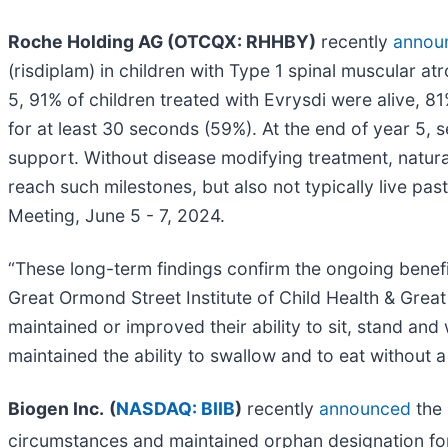
Roche Holding AG (OTCQX: RHHBY)
recently
annou
(risdiplam) in children with Type 1 spinal muscular a
5, 91% of children treated with Evrysdi were alive, 8
for at least 30 seconds (59%). At the end of year 5, 
support. Without disease modifying treatment, natural
reach such milestones, but also not typically live p
Meeting, June 5 - 7, 2024.
“These long-term findings confirm the ongoing benefi
Great Ormond Street Institute of Child Health & Grea
maintained or improved their ability to sit, stand and 
maintained the ability to swallow and to eat without a
Biogen Inc.
(
NASDAQ: BIIB
)
recently
announced
the 
circumstances and maintained orphan designation 