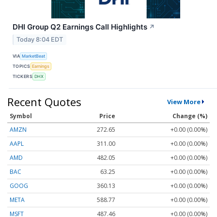
DHI Group Q2 Earnings Call Highlights
↗
Today 8:04 EDT
VIA
MarketBeat
TOPICS
Earnings
TICKERS
DHX
Recent Quotes
View More
Symbol
Price
Change (%)
AMZN
272.65
+0.00 (0.00%)
AAPL
311.00
+0.00 (0.00%)
AMD
482.05
+0.00 (0.00%)
BAC
63.25
+0.00 (0.00%)
GOOG
360.13
+0.00 (0.00%)
META
588.77
+0.00 (0.00%)
MSFT
487.46
+0.00 (0.00%)