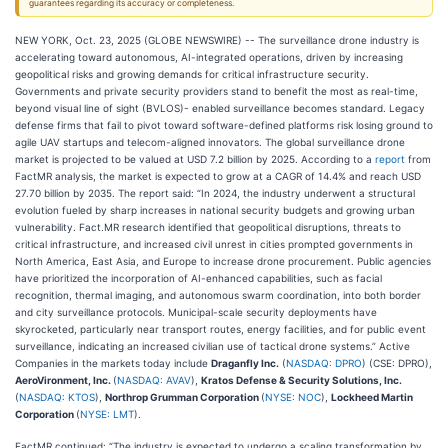
guarantees regarding its accuracy or completeness.
NEW YORK, Oct. 23, 2025 (GLOBE NEWSWIRE) -- The surveillance drone industry is
accelerating toward autonomous, AI-integrated operations, driven by increasing
geopolitical risks and growing demands for critical infrastructure security.
Governments and private security providers stand to benefit the most as real-time,
beyond visual line of sight (BVLOS)- enabled surveillance becomes standard. Legacy
defense firms that fail to pivot toward software-defined platforms risk losing ground to
agile UAV startups and telecom-aligned innovators. The global surveillance drone
market is projected to be valued at USD 7.2 billion by 2025. According to a
report
from
FactMR analysis, the market is expected to grow at a CAGR of 14.4% and reach USD
27.70 billion by 2035. The report said: “In 2024, the industry underwent a structural
evolution fueled by sharp increases in national security budgets and growing urban
vulnerability. Fact.MR research identified that geopolitical disruptions, threats to
critical infrastructure, and increased civil unrest in cities prompted governments in
North America, East Asia, and Europe to increase drone procurement. Public agencies
have prioritized the incorporation of AI-enhanced capabilities, such as facial
recognition, thermal imaging, and autonomous swarm coordination, into both border
and city surveillance protocols. Municipal-scale security deployments have
skyrocketed, particularly near transport routes, energy facilities, and for public event
surveillance, indicating an increased civilian use of tactical drone systems.” Active
Companies in the markets today include
Draganfly Inc.
(
NASDAQ: DPRO
) (CSE: DPRO),
AeroVironment, Inc.
(
NASDAQ: AVAV
),
Kratos Defense & Security Solutions, Inc.
(
NASDAQ: KTOS
),
Northrop Grumman Corporation
(
NYSE: NOC
),
Lockheed Martin
Corporation
(
NYSE: LMT
).
FactMR continued: “The industry is expected to undergo a scaling transformation by