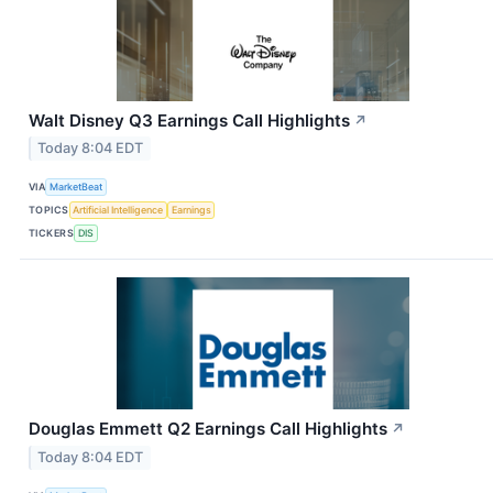
Walt Disney Q3 Earnings Call Highlights
↗
Today 8:04 EDT
VIA
MarketBeat
TOPICS
Artificial Intelligence
Earnings
TICKERS
DIS
Douglas Emmett Q2 Earnings Call Highlights
↗
Today 8:04 EDT