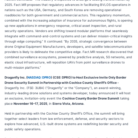
2025. Fact.MR proposes that regulatory advances in facilitating BVLOS operations in
nations such as the USA, Germany, and South Korea are removing operational
roadblocks for both government and commercial actors. This regulatory momentum,
combined with the increasing adoption of insurance for autonomous flights, is opening
up new applications in emergency response, critical asset inspection, and rural
security operations. Vendors are shifting toward modular platforms that seamlessly
integrate with command-and-control systems and can deliver mission-critical insights
through edge computing.” It continued: “By 2035, strategic convergence between
drone Original Equipment Manufacturers, developers, and satellite telecommunication
providers is likely to delineate the competitive edge. Fact.MR research discovered that
combined surveillance ecosystems, powered by predictive analysis, 5G networks, and
elastic cloud infrastructure, will reposition UAVs from point surveillance drones to
multi-mission platforms.”
Draganfly Inc. (
NASDAQ: DPRO
) (CSE: DPRO)
to Host Exclusive Invite Only Border
Drone Security Summit in Partnership with Cochise County Sheriff’s Office
-
Draganfly Inc. (FSE: 3U8A) (“Draganfly” or the “Company”), an award-winning,
industry-leading drone solutions and systems developer, today announced it will host
an exclusive, invitation-only event the
Cochise County Border Drone Summit
taking
place
November 16–17, 2025
, in
Sierra Vista, Arizona
.
Held in partnership with the Cochise County Sheriff’s Office, the summit will bring
together select leaders from law enforcement, defense, and security sectors to
explore how advanced, U.S.-built drone systems are redefining border security and
public safety operations.