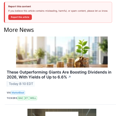
Report this content
If you believe this article contains misleading, harmful, or spam content, please let us know.
Report this article
More News
These Outperforming Giants Are Boosting Dividends in
2026, With Yields of Up to 6.6%
↗
Today 8:10 EDT
VIA
MarketBeat
TICKERS
BAC
ET
WELL