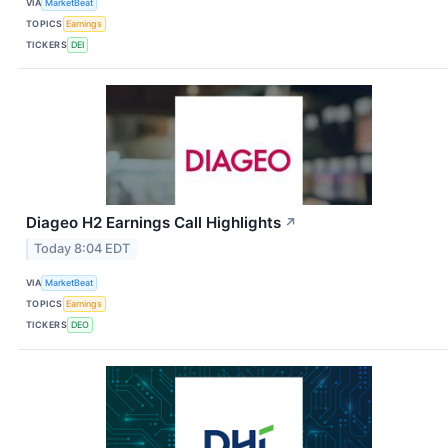
VIA
MarketBeat
TOPICS
Earnings
TICKERS
DEI
Diageo H2 Earnings Call Highlights
↗
Today 8:04 EDT
VIA
MarketBeat
TOPICS
Earnings
TICKERS
DEO