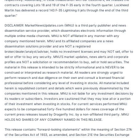
contracts covering Lots 18 and 19 of the F‑35 early in the fourth quarter. Lockheed
Martin has delivered a record 143 F‑35 Lightning II jets through the end of the third
quarter."
DISCLAIMER: MarketNewsUpdates.com (MNU) is a third party publisher and news
dissemination service provider, which disseminates electronic information through
multiple online media channels. MNU is NOT affiliated in any manner with any
company mentioned herein. MNU and its affiliated companies are a news
dissemination solutions provider and are NOT a registered
broker/dealer/analyst/adviser, holds no investment licenses and may NOT sell, offer to
sell or offer to buy any security. MNU’S market updates, news alerts and corporate
profiles are NOT a solicitation or recommendation to buy, sell or hold securities. The
material in this release is intended to be strictly informational and is NEVER to be
construed or interpreted as research material. All readers are strongly urged to
perform research and due diligence on their own and consult a licensed financial
professional before considering any level of investing in stocks. All material included
herein is republished content and details which were previously disseminated by the
companies mentioned in this release. MNU is not liable for any investment decisions by
its readers or subscribers. Investors are cautioned that they may lose all or a portion
of their investment when investing in stocks. For current services performed MNU
expects to be compensated forty-five hundred dollars for news coverage of the
current press releases issued by Draganfly Inc. by a non-affiliated third party. MNU
HOLDS NO SHARES OF ANY COMPANY NAMED IN THIS RELEASE.
This release contains "forward-looking statements" within the meaning of Section 27A
of the Securities Act of 1933, as amended, and Section 21E the Securities Exchange