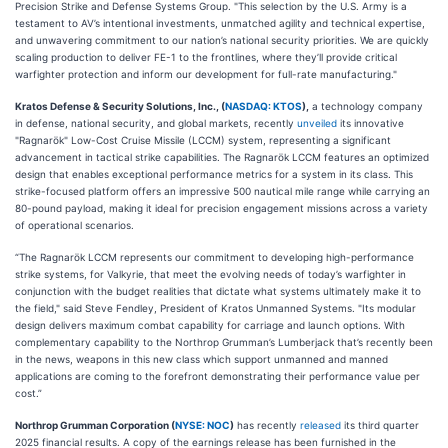
Precision Strike and Defense Systems Group. "This selection by the U.S. Army is a
testament to AV’s intentional investments, unmatched agility and technical expertise,
and unwavering commitment to our nation’s national security priorities. We are quickly
scaling production to deliver FE-1 to the frontlines, where they’ll provide critical
warfighter protection and inform our development for full-rate manufacturing."
Kratos Defense & Security Solutions, Inc., (
NASDAQ: KTOS
),
a technology company
in defense, national security, and global markets, recently
unveiled
its innovative
"Ragnarök" Low-Cost Cruise Missile (LCCM) system, representing a significant
advancement in tactical strike capabilities. The Ragnarök LCCM features an optimized
design that enables exceptional performance metrics for a system in its class. This
strike-focused platform offers an impressive 500 nautical mile range while carrying an
80-pound payload, making it ideal for precision engagement missions across a variety
of operational scenarios.
“The Ragnarök LCCM represents our commitment to developing high-performance
strike systems, for Valkyrie, that meet the evolving needs of today’s warfighter in
conjunction with the budget realities that dictate what systems ultimately make it to
the field," said Steve Fendley, President of Kratos Unmanned Systems. "Its modular
design delivers maximum combat capability for carriage and launch options. With
complementary capability to the Northrop Grumman’s Lumberjack that’s recently been
in the news, weapons in this new class which support unmanned and manned
applications are coming to the forefront demonstrating their performance value per
cost.”
Northrop Grumman Corporation (
NYSE: NOC
)
has recently
released
its third quarter
2025 financial results. A copy of the earnings release has been furnished in the