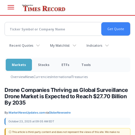
Skip
to
main
content
Recent Quotes
My Watchlist
Indicators
Markets
Stocks
ETFs
Tools
Overview
News
Currencies
International
Treasuries
Drone Companies Thriving as Global Surveillance
Drone Market is Expected to Reach $27.70 Billion
By 2035
By:
MarketNewsUpdates.com
via
GlobeNewswire
October 23, 2025 at 09:05 AM EDT
ⓘ This article is third-party content and does not represent the views of this site. We make no