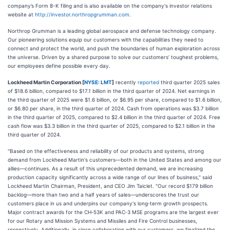
company’s Form 8-K filing and is also available on the company's investor relations
website at
http://investor.northropgrumman.com
.
Northrop Grumman is a leading global aerospace and defense technology company.
Our pioneering solutions equip our customers with the capabilities they need to
connect and protect the world, and push the boundaries of human exploration across
the universe. Driven by a shared purpose to solve our customers’ toughest problems,
our employees define possible every day.
Lockheed Martin Corporation [
NYSE: LMT
]
recently
reported
third quarter 2025 sales
of $18.6 billion, compared to $17.1 billion in the third quarter of 2024. Net earnings in
the third quarter of 2025 were $1.6 billion, or $6.95 per share, compared to $1.6 billion,
or $6.80 per share, in the third quarter of 2024. Cash from operations was $3.7 billion
in the third quarter of 2025, compared to $2.4 billion in the third quarter of 2024. Free
cash flow was $3.3 billion in the third quarter of 2025, compared to $2.1 billion in the
third quarter of 2024.
"Based on the effectiveness and reliability of our products and systems, strong
demand from Lockheed Martin's customers—both in the United States and among our
allies—continues. As a result of this unprecedented demand, we are increasing
production capacity significantly across a wide range of our lines of business," said
Lockheed Martin Chairman, President, and CEO Jim Taiclet. "Our record $179 billion
backlog—more than two and a half years of sales—underscores the trust our
customers place in us and underpins our company's long‑term growth prospects.
Major contract awards for the CH‑53K and PAC‑3 MSE programs are the largest ever
for our Rotary and Mission Systems and Missiles and Fire Control businesses,
respectively. Additionally, in close collaboration with our customers, we finalized the