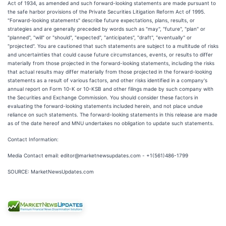
Act of 1934, as amended and such forward-looking statements are made pursuant to
the safe harbor provisions of the Private Securities Litigation Reform Act of 1995.
"Forward-looking statements" describe future expectations, plans, results, or
strategies and are generally preceded by words such as "may", "future", "plan" or
"planned", "will" or "should", "expected", "anticipates", "draft", "eventually" or
"projected". You are cautioned that such statements are subject to a multitude of risks
and uncertainties that could cause future circumstances, events, or results to differ
materially from those projected in the forward-looking statements, including the risks
that actual results may differ materially from those projected in the forward-looking
statements as a result of various factors, and other risks identified in a company's
annual report on Form 10-K or 10-KSB and other filings made by such company with
the Securities and Exchange Commission. You should consider these factors in
evaluating the forward-looking statements included herein, and not place undue
reliance on such statements. The forward-looking statements in this release are made
as of the date hereof and MNU undertakes no obligation to update such statements.
Contact Information:
Media Contact email: editor@marketnewsupdates.com - +1(561)486-1799
SOURCE: MarketNewsUpdates.com