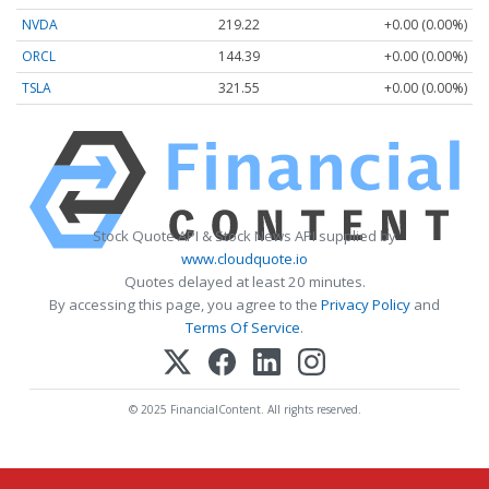
NVDA
219.22
+0.00 (0.00%)
ORCL
144.39
+0.00 (0.00%)
TSLA
321.55
+0.00 (0.00%)
Stock Quote API & Stock News API supplied by
www.cloudquote.io
Quotes delayed at least 20 minutes.
By accessing this page, you agree to the
Privacy Policy
and
Terms Of Service
.
© 2025 FinancialContent. All rights reserved.