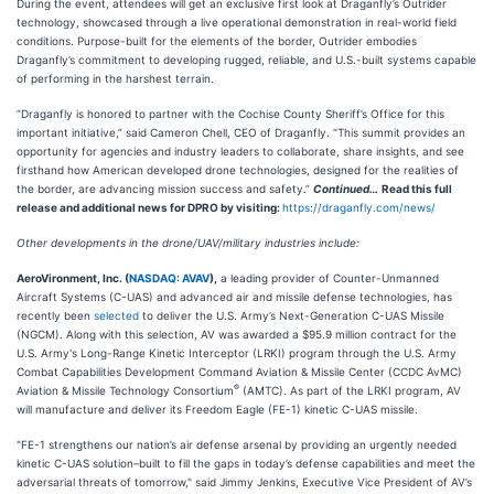
During the event, attendees will get an exclusive first look at Draganfly’s Outrider
technology, showcased through a live operational demonstration in real-world field
conditions. Purpose-built for the elements of the border, Outrider embodies
Draganfly’s commitment to developing rugged, reliable, and U.S.-built systems capable
of performing in the harshest terrain.
“Draganfly is honored to partner with the Cochise County Sheriff’s Office for this
important initiative,” said Cameron Chell, CEO of Draganfly. “This summit provides an
opportunity for agencies and industry leaders to collaborate, share insights, and see
firsthand how American developed drone technologies, designed for the realities of
the border, are advancing mission success and safety.”
Continued…
Read this full
release and additional news for DPRO by visiting:
https://draganfly.com/news/
Other developments in the drone/UAV/military industries include:
AeroVironment, Inc. (
NASDAQ: AVAV
),
a leading provider of Counter-Unmanned
Aircraft Systems (C-UAS) and advanced air and missile defense technologies, has
recently been
selected
to deliver the U.S. Army’s Next-Generation C-UAS Missile
(NGCM). Along with this selection, AV was awarded a $95.9 million contract for the
U.S. Army's Long-Range Kinetic Interceptor (LRKI) program through the U.S. Army
Combat Capabilities Development Command Aviation & Missile Center (CCDC AvMC)
®
Aviation & Missile Technology Consortium
(AMTC). As part of the LRKI program, AV
will manufacture and deliver its Freedom Eagle (FE-1) kinetic C-UAS missile.
"FE-1 strengthens our nation’s air defense arsenal by providing an urgently needed
kinetic C-UAS solution–built to fill the gaps in today’s defense capabilities and meet the
adversarial threats of tomorrow," said Jimmy Jenkins, Executive Vice President of AV’s