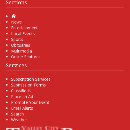
Sections
Home
News
Entertainment
Local Events
Sports
Obituaries
Multimedia
Online Features
Services
Subscription Services
Submission Forms
Classifieds
Place an Ad
Promote Your Event
Email Alerts
Search
Weather