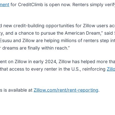
lment
for CreditClimb is open now. Renters simply verif
new credit-building opportunities for Zillow users acr
bility, and a chance to pursue the American Dream,” s
usu and Zillow are helping millions of renters step in
 dreams are finally within reach.”
rent on Zillow in early 2024, Zillow has helped more th
hat access to every renter in the U.S., reinforcing
Zil
s is available at
Zillow.com/rent/rent-reporting
.