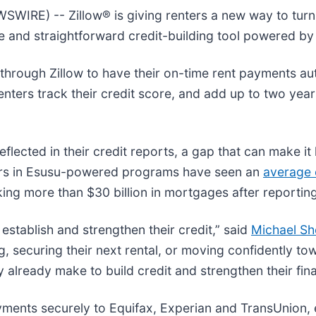
E) -- Zillow® is giving renters a new way to turn t
le and straightforward credit-building tool powered by
 through Zillow to have their on-time rent payments aut
enters track their credit score, and add up to two year
flected in their credit reports, a gap that can make it 
ters in Esusu-powered programs have seen an
average 
cking more than $30 billion in mortgages after reportin
stablish and strengthen their credit,” said
Michael S
ng, securing their next rental, or moving confidently 
already make to build credit and strengthen their finan
yments securely to Equifax, Experian and TransUnion,