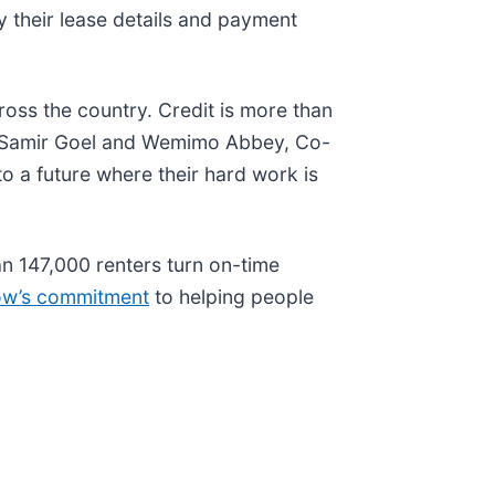
y their lease details and payment
oss the country. Credit is more than
aid Samir Goel and Wemimo Abbey, Co-
to a future where their hard work is
an 147,000 renters turn on-time
low’s commitment
to helping people