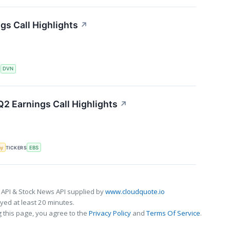
s Call Highlights
↗
S
DVN
2 Earnings Call Highlights
↗
my
TICKERS
EBS
 API & Stock News API supplied by
www.cloudquote.io
ed at least 20 minutes.
 this page, you agree to the
Privacy Policy
and
Terms Of Service
.