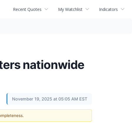
Recent Quotes
My Watchlist
Indicators
nters nationwide
November 19, 2025 at 05:05 AM EST
completeness.