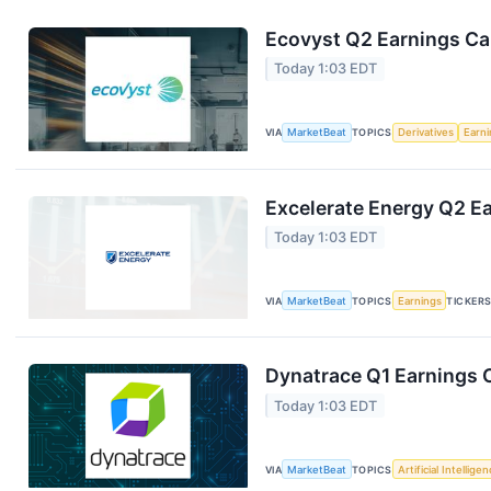
Ecovyst Q2 Earnings Cal
Today 1:03 EDT
VIA
MarketBeat
TOPICS
Derivatives
Earn
Excelerate Energy Q2 Ea
Today 1:03 EDT
VIA
MarketBeat
TOPICS
Earnings
TICKER
Dynatrace Q1 Earnings C
Today 1:03 EDT
VIA
MarketBeat
TOPICS
Artificial Intellige