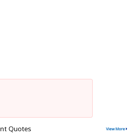
nt Quotes
View More