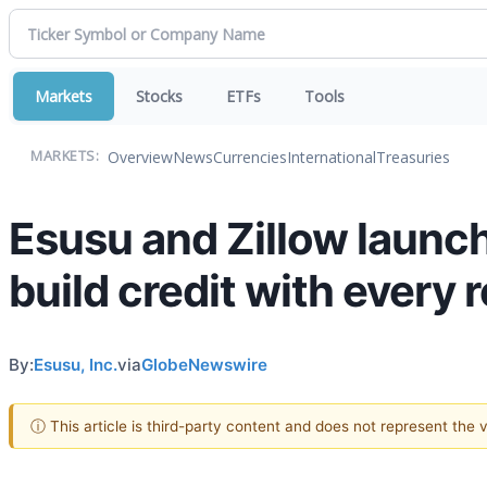
Markets
Stocks
ETFs
Tools
Overview
News
Currencies
International
Treasuries
MARKETS:
Esusu and Zillow launch
build credit with every
By:
Esusu, Inc.
via
GlobeNewswire
ⓘ This article is third-party content and does not represent the