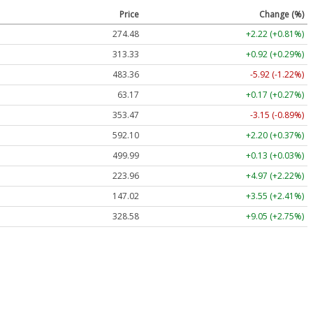
Price
Change (%)
274.48
+2.22 (+0.81%)
313.33
+0.92 (+0.29%)
483.36
-5.92 (-1.22%)
63.17
+0.17 (+0.27%)
353.47
-3.15 (-0.89%)
592.10
+2.20 (+0.37%)
499.99
+0.13 (+0.03%)
223.96
+4.97 (+2.22%)
147.02
+3.55 (+2.41%)
328.58
+9.05 (+2.75%)