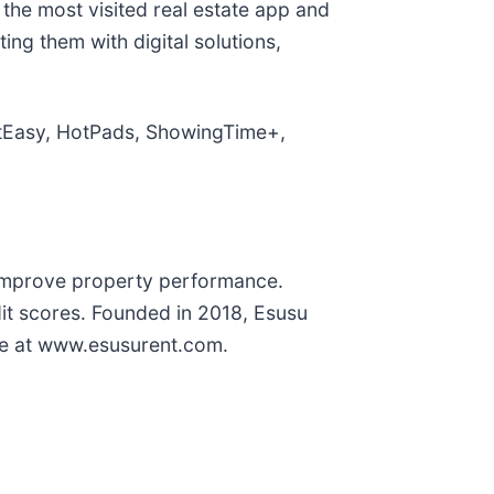
 the most visited real estate app and
ing them with digital solutions,
reetEasy, HotPads, ShowingTime+,
d improve property performance.
dit scores. Founded in 2018, Esusu
more at www.esusurent.com.