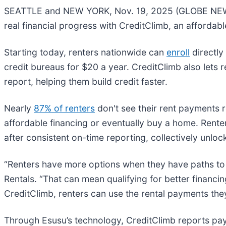
SEATTLE and NEW YORK, Nov. 19, 2025 (GLOBE NEWSWIR
real financial progress with CreditClimb, an affordab
Starting today, renters nationwide can
enroll
directly
credit bureaus for $20 a year. CreditClimb also lets r
report, helping them build credit faster.
Nearly
87% of renters
don't see their rent payments re
affordable financing or eventually buy a home. Ren
after consistent on-time reporting, collectively unlo
“Renters have more options when they have paths to e
Rentals. “That can mean qualifying for better financi
CreditClimb, renters can use the rental payments they 
Through Esusu’s technology, CreditClimb reports pa