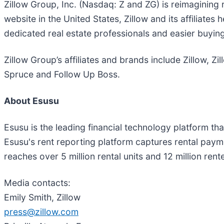
Zillow Group, Inc. (Nasdaq: Z and ZG) is reimagining 
website in the United States, Zillow and its affiliate
dedicated real estate professionals and easier buying
Zillow Group’s affiliates and brands include Zillow, 
Spruce and Follow Up Boss.
About Esusu
Esusu is the leading financial technology platform 
Esusu's rent reporting platform captures rental paym
reaches over 5 million rental units and 12 million re
Media contacts:
Emily Smith, Zillow
press@zillow.com