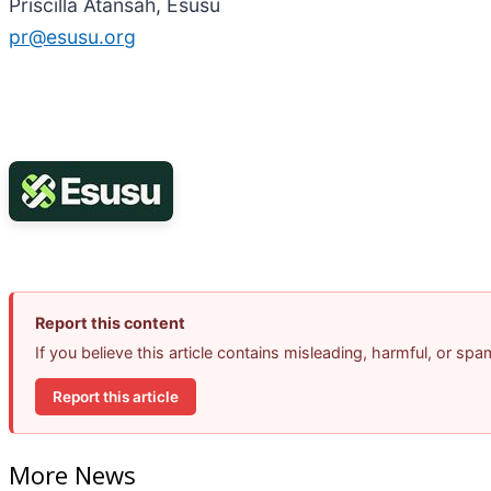
Priscilla Atansah, Esusu
pr@esusu.org
Report this content
If you believe this article contains misleading, harmful, or sp
Report this article
More News