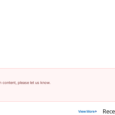
am content, please let us know.
Rece
View More