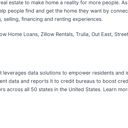
real estate to make home a reality for more people. As
s help people find and get the home they want by connect
, selling, financing and renting experiences.
Zillow Home Loans, Zillow Rentals, Trulia, Out East, St
that leverages data solutions to empower residents an
ent data and reports it to credit bureaus to boost cre
nters across all 50 states in the United States. Learn 