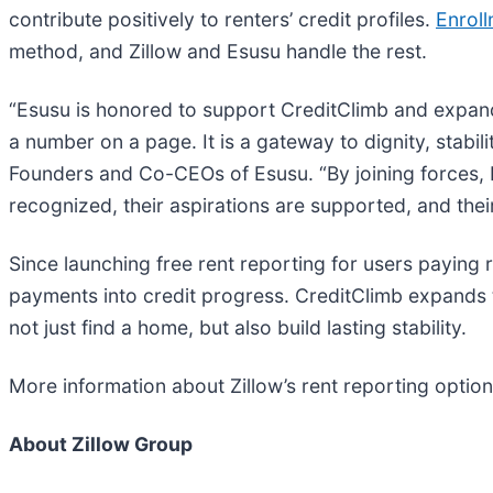
contribute positively to renters’ credit profiles.
Enrol
method, and Zillow and Esusu handle the rest.
“Esusu is honored to support CreditClimb and expand 
a number on a page. It is a gateway to dignity, sta
Founders and Co-CEOs of Esusu. “By joining forces, Es
recognized, their aspirations are supported, and their
Since launching free rent reporting for users paying 
payments into credit progress. CreditClimb expands t
not just find a home, but also build lasting stability.
More information about Zillow’s rent reporting option
About Zillow Group