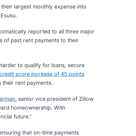
heir largest monthly expense into
 Esusu.
omatically reported to all three major
s of past rent payments to their
harder to qualify for loans, secure
credit score increase of 45 points
g their rent payments.
herman
, senior vice president of Zillow
toward homeownership. With
cial future.”
 ensuring that on-time payments