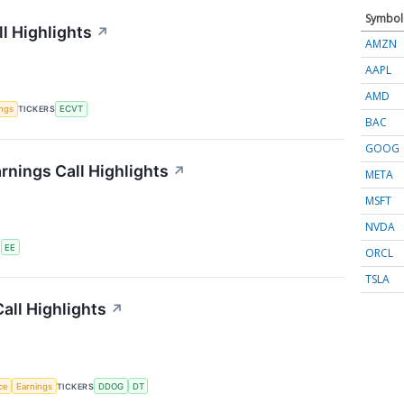
Symbol
l Highlights
↗
AMZN
AAPL
AMD
ings
TICKERS
ECVT
BAC
GOOG
rnings Call Highlights
↗
META
MSFT
NVDA
S
EE
ORCL
TSLA
all Highlights
↗
nce
Earnings
TICKERS
DDOG
DT