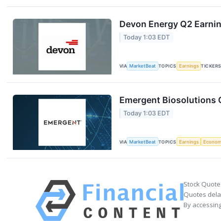
Devon Energy Q2 Earning
Today 1:03 EDT
VIA
MarketBeat
TOPICS
Earnings
TICKER
Emergent Biosolutions Q
Today 1:03 EDT
VIA
MarketBeat
TOPICS
Earnings
Econo
Stock Quote
Quotes delay
By accessing