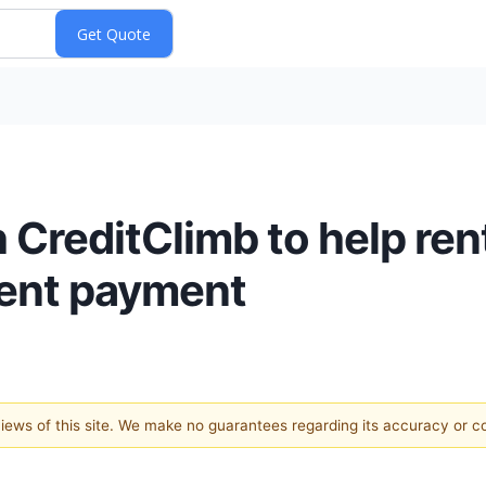
 CreditClimb to help re
 rent payment
 views of this site. We make no guarantees regarding its accuracy or 