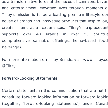
as a transformative force at the nexus of cannabis, bever
and entertainment, elevating lives through moments o
Tilray’s mission is to be a leading premium lifestyle c
house of brands and innovative products that inspire joy
create memorable experiences. Tilray’s unpreceden
supports over 40 brands in over 20 countries
comprehensive cannabis offerings, hemp-based food
beverages.
For more information on Tilray Brands, visit www.Tilray.
@Tilray.
Forward-Looking Statements
Certain statements in this communication that are not hi
constitute forward-looking information or forward-looki
(together, “forward-looking statements”) under Cana