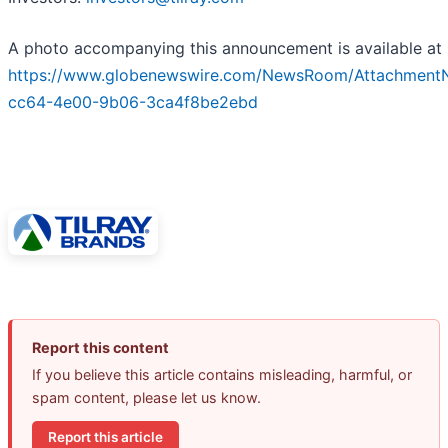
A photo accompanying this announcement is available at
https://www.globenewswire.com/NewsRoom/Attachment
cc64-4e00-9b06-3ca4f8be2ebd
Report this content
If you believe this article contains misleading, harmful, or
spam content, please let us know.
Report this article