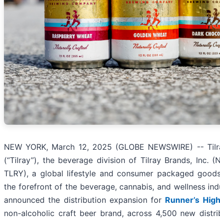
NEW YORK, March 12, 2025 (GLOBE NEWSWIRE) -- Tilr
(“Tilray”), the beverage division of Tilray Brands, Inc. 
TLRY), a global lifestyle and consumer packaged goo
the forefront of the beverage, cannabis, and wellness ind
announced the distribution expansion for
Runner’s Hig
non-alcoholic craft beer brand, across 4,500 new distrib