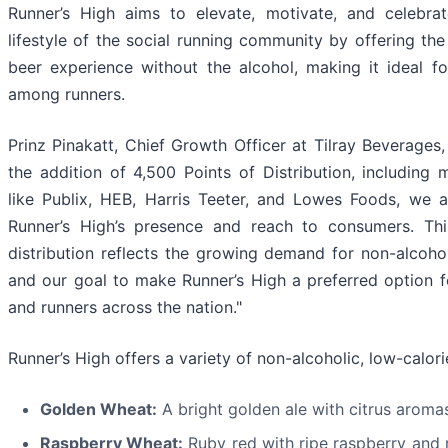
Runner’s High aims to elevate, motivate, and celebra
lifestyle of the social running community by offering the
beer experience without the alcohol, making it ideal fo
among runners.
Prinz Pinakatt, Chief Growth Officer at Tilray Beverages,
the addition of 4,500 Points of Distribution, including m
like Publix, HEB, Harris Teeter, and Lowes Foods, we 
Runner’s High’s presence and reach to consumers. Thi
distribution reflects the growing demand for non-alcoho
and our goal to make Runner’s High a preferred option 
and runners across the nation."
Runner’s High offers a variety of non-alcoholic, low-calori
Golden Wheat:
A bright golden ale with citrus aromas
Raspberry Wheat:
Ruby red with ripe raspberry and 