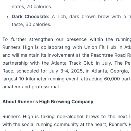
notes, 70 calories.
Dark Chocolate:
A rich, dark brown brew with a r
taste, 60 calories.
To further strengthen our presence within the runni
Runner’s High is collaborating with Union Fit Hub in Atl
and will maintain its involvement at the Peachtree Road 
partnership with the Atlanta Track Club in July. The P
Race, scheduled for July 3-4, 2025, in Atlanta, Georgia, 
largest 10-kilometer running event, attracting 60,000 part
amateur and professional.
About Runner’s High Brewing Company
Runner’s High is taking non-alcohol brews to the next l
with the social running community at the heart, Runner’s 