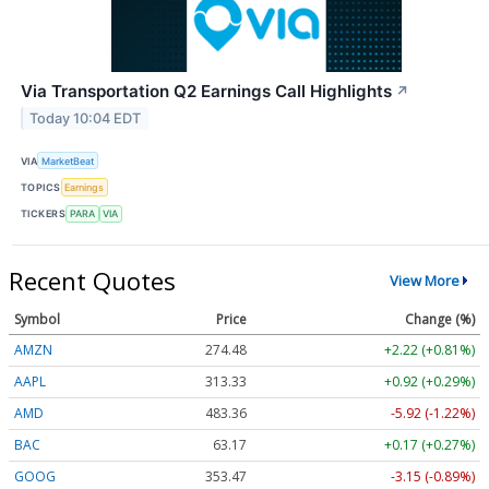
Via Transportation Q2 Earnings Call Highlights
↗
Today 10:04 EDT
VIA
MarketBeat
TOPICS
Earnings
TICKERS
PARA
VIA
Recent Quotes
View More
Symbol
Price
Change (%)
AMZN
274.48
+2.22 (+0.81%)
AAPL
313.33
+0.92 (+0.29%)
AMD
483.36
-5.92 (-1.22%)
BAC
63.17
+0.17 (+0.27%)
GOOG
353.47
-3.15 (-0.89%)