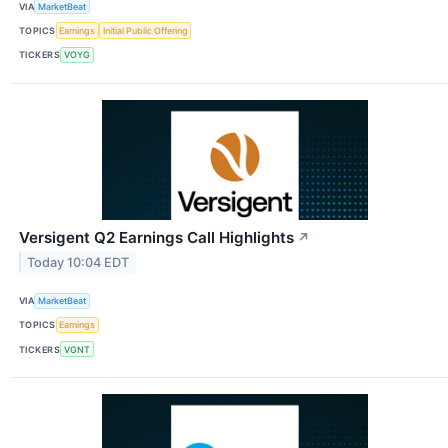
VIA
MarketBeat
TOPICS
Earnings
Initial Public Offering
TICKERS
VOYG
Versigent Q2 Earnings Call Highlights
↗
Today 10:04 EDT
VIA
MarketBeat
TOPICS
Earnings
TICKERS
VGNT