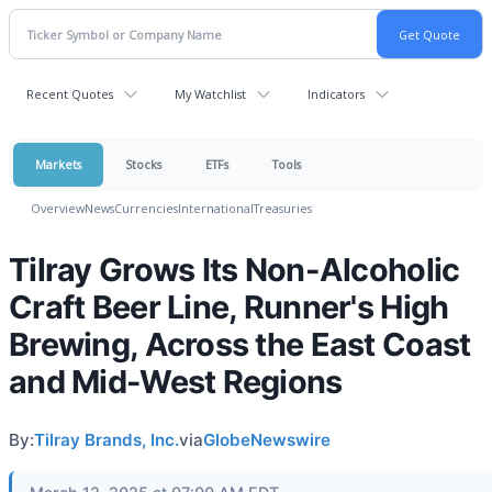
Recent Quotes
My Watchlist
Indicators
Markets
Stocks
ETFs
Tools
Overview
News
Currencies
International
Treasuries
Tilray Grows Its Non-Alcoholic
Craft Beer Line, Runner's High
Brewing, Across the East Coast
and Mid-West Regions
By:
Tilray Brands, Inc.
via
GlobeNewswire