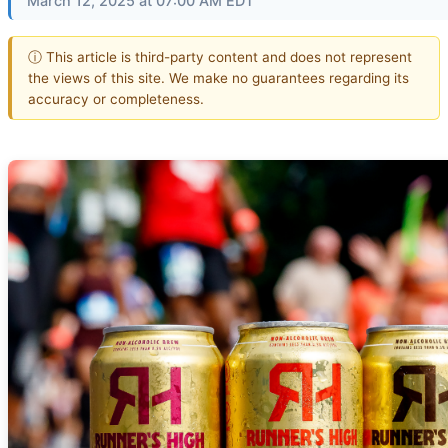
March 12, 2025 at 07:00 AM EDT
ⓘ This article is third-party content and does not represent
the views of this site. We make no guarantees regarding its
accuracy or completeness.