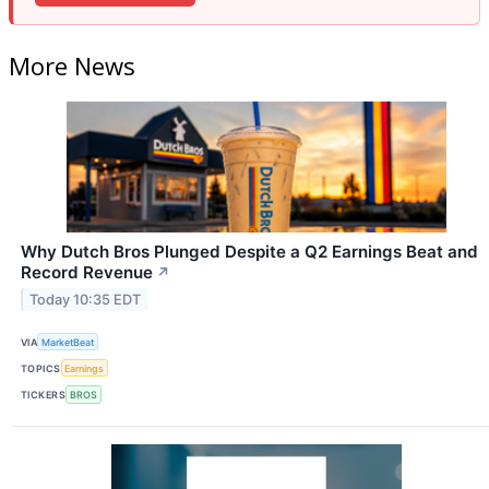
More News
Why Dutch Bros Plunged Despite a Q2 Earnings Beat and
Record Revenue
↗
Today 10:35 EDT
VIA
MarketBeat
TOPICS
Earnings
TICKERS
BROS