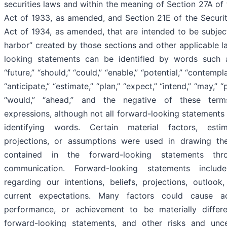
securities laws and within the meaning of Section 27A of 
Act of 1933, as amended, and Section 21E of the Securi
Act of 1934, as amended, that are intended to be subject
harbor” created by those sections and other applicable l
looking statements can be identified by words such a
“future,” “should,” “could,” “enable,” “potential,” “contempla
“anticipate,” “estimate,” “plan,” “expect,” “intend,” “may,” “pr
“would,” “ahead,” and the negative of these term
expressions, although not all forward-looking statements
identifying words. Certain material factors, estim
projections, or assumptions were used in drawing th
contained in the forward-looking statements thr
communication. Forward-looking statements includ
regarding our intentions, beliefs, projections, outlook,
current expectations. Many factors could cause act
performance, or achievement to be materially differ
forward-looking statements, and other risks and unce