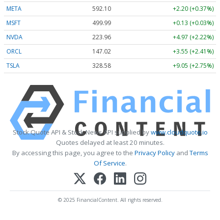
META
592.10
+2.20 (+0.37%)
MSFT
499.99
+0.13 (+0.03%)
NVDA
223.96
+4.97 (+2.22%)
ORCL
147.02
+3.55 (+2.41%)
TSLA
328.58
+9.05 (+2.75%)
Stock Quote API & Stock News API supplied by
www.cloudquote.io
Quotes delayed at least 20 minutes.
By accessing this page, you agree to the
Privacy Policy
and
Terms
Of Service
.
© 2025 FinancialContent. All rights reserved.