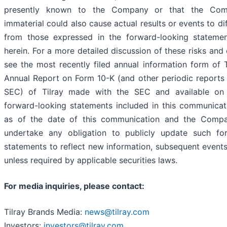
presently known to the Company or that the Co
immaterial could also cause actual results or events to dif
from those expressed in the forward-looking stateme
herein. For a more detailed discussion of these risks and 
see the most recently filed annual information form of T
Annual Report on Form 10-K (and other periodic reports f
SEC) of Tilray made with the SEC and available o
forward-looking statements included in this communica
as of the date of this communication and the Comp
undertake any obligation to publicly update such fo
statements to reflect new information, subsequent events
unless required by applicable securities laws.
For media inquiries, please contact:
Tilray Brands Media:
news@tilray.com
Investors:
investors@tilray.com