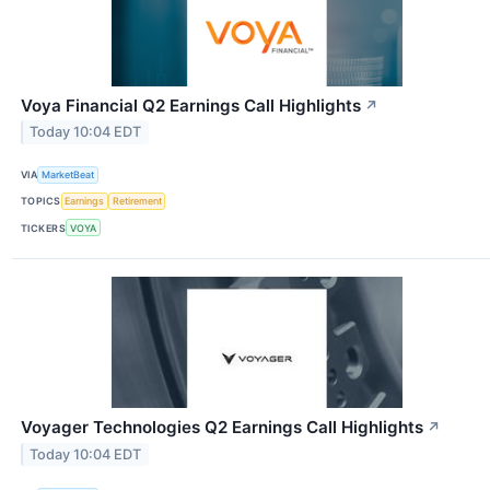
Voya Financial Q2 Earnings Call Highlights
↗
Today 10:04 EDT
VIA
MarketBeat
TOPICS
Earnings
Retirement
TICKERS
VOYA
Voyager Technologies Q2 Earnings Call Highlights
↗
Today 10:04 EDT