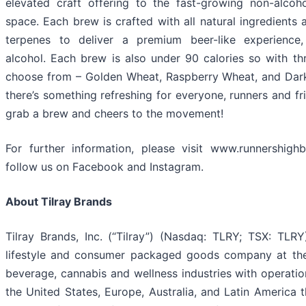
elevated craft offering to the fast-growing non-alcoh
space. Each brew is crafted with all natural ingredients 
terpenes to deliver a premium beer-like experience,
alcohol. Each brew is also under 90 calories so with thr
choose from – Golden Wheat, Raspberry Wheat, and Dar
there’s something refreshing for everyone, runners and fri
grab a brew and cheers to the movement!
For further information, please visit www.runnershig
follow us on Facebook and Instagram.
About Tilray Brands
Tilray Brands, Inc. (“Tilray”) (Nasdaq: TLRY; TSX: TLRY)
lifestyle and consumer packaged goods company at the
beverage, cannabis and wellness industries with operatio
the United States, Europe, Australia, and Latin America t