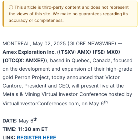
ⓘ This article is third-party content and does not represent
the views of this site. We make no guarantees regarding its
accuracy or completeness.
MONTREAL, May 02, 2025 (GLOBE NEWSWIRE) --
Amex Exploration Inc.
(
(TSXV: AMX) (FSE: MX0)
(OTCQX: AMXEF)
), based in Quebec, Canada, focused
on the development and expansion of their high-grade
gold Perron Project, today announced that Victor
Cantore, President and CEO, will present live at the
Metals & Mining Virtual Investor Conference hosted by
th
VirtualInvestorConferences.com, on May 6
th
DATE
: May 6
TIME: 11:30 am ET
LINK:
REGISTER HERE