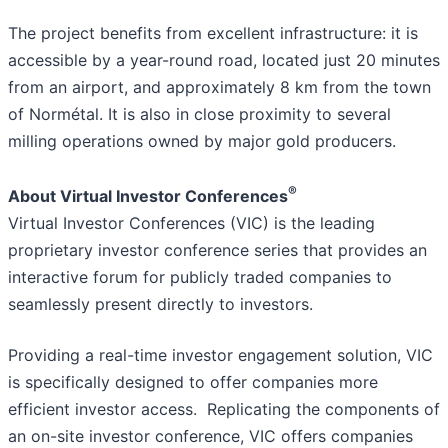
The project benefits from excellent infrastructure: it is
accessible by a year-round road, located just 20 minutes
from an airport, and approximately 8 km from the town
of Normétal. It is also in close proximity to several
milling operations owned by major gold producers.
®
About Virtual Investor Conferences
Virtual Investor Conferences (VIC) is the leading
proprietary investor conference series that provides an
interactive forum for publicly traded companies to
seamlessly present directly to investors.
Providing a real-time investor engagement solution, VIC
is specifically designed to offer companies more
efficient investor access. Replicating the components of
an on-site investor conference, VIC offers companies