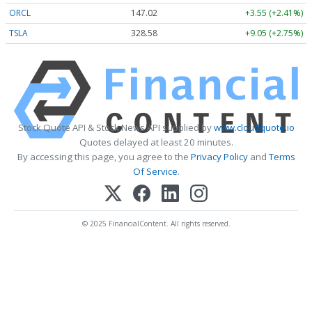
ORCL
147.02
+3.55 (+2.41%)
TSLA
328.58
+9.05 (+2.75%)
Stock Quote API & Stock News API supplied by
www.cloudquote.io
Quotes delayed at least 20 minutes.
By accessing this page, you agree to the
Privacy Policy
and
Terms
Of Service
.
© 2025 FinancialContent. All rights reserved.