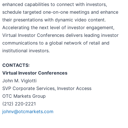
enhanced capabilities to connect with investors,
schedule targeted one-on-one meetings and enhance
their presentations with dynamic video content.
Accelerating the next level of investor engagement,
Virtual Investor Conferences delivers leading investor
communications to a global network of retail and
institutional investors.
CONTACTS:
Virtual Investor Conferences
John M. Viglotti
SVP Corporate Services, Investor Access
OTC Markets Group
(212) 220-2221
johnv@otcmarkets.com