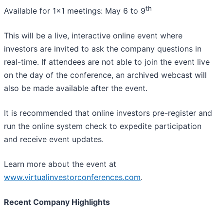
th
Available for 1x1 meetings: May 6 to 9
This will be a live, interactive online event where
investors are invited to ask the company questions in
real-time. If attendees are not able to join the event live
on the day of the conference, an archived webcast will
also be made available after the event.
It is recommended that online investors pre-register and
run the online system check to expedite participation
and receive event updates.
Learn more about the event at
www.virtualinvestorconferences.com
.
Recent Company Highlights