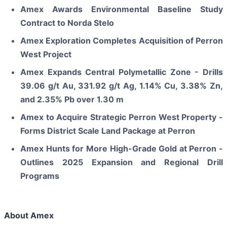
Amex Awards Environmental Baseline Study
Contract to Norda Stelo
Amex Exploration Completes Acquisition of Perron
West Project
Amex Expands Central Polymetallic Zone - Drills
39.06 g/t Au, 331.92 g/t Ag, 1.14% Cu, 3.38% Zn,
and 2.35% Pb over 1.30 m
Amex to Acquire Strategic Perron West Property -
Forms District Scale Land Package at Perron
Amex Hunts for More High-Grade Gold at Perron -
Outlines 2025 Expansion and Regional Drill
Programs
About Amex