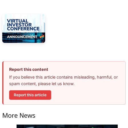
Report this content
If you believe this article contains misleading, harmful, or
spam content, please let us know.
Report this article
More News