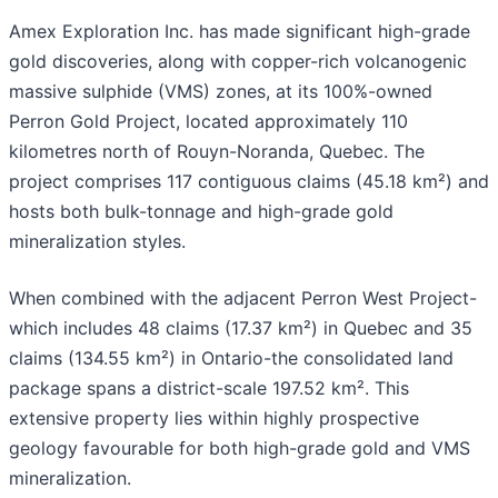
Amex Exploration Inc. has made significant high-grade
gold discoveries, along with copper-rich volcanogenic
massive sulphide (VMS) zones, at its 100%-owned
Perron Gold Project, located approximately 110
kilometres north of Rouyn-Noranda, Quebec. The
project comprises 117 contiguous claims (45.18 km²) and
hosts both bulk-tonnage and high-grade gold
mineralization styles.
When combined with the adjacent Perron West Project-
which includes 48 claims (17.37 km²) in Quebec and 35
claims (134.55 km²) in Ontario-the consolidated land
package spans a district-scale 197.52 km². This
extensive property lies within highly prospective
geology favourable for both high-grade gold and VMS
mineralization.