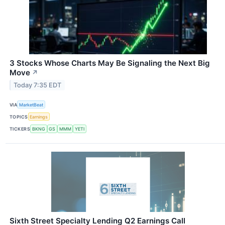
3 Stocks Whose Charts May Be Signaling the Next Big
Move
↗
Today 7:35 EDT
VIA
MarketBeat
TOPICS
Earnings
TICKERS
BKNG
GS
MMM
YETI
Sixth Street Specialty Lending Q2 Earnings Call