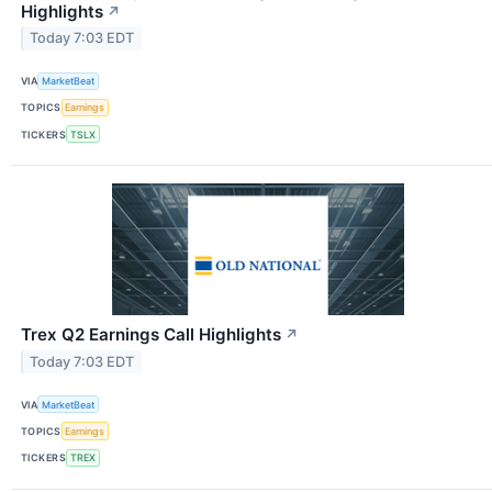
Highlights
↗
Today 7:03 EDT
VIA
MarketBeat
TOPICS
Earnings
TICKERS
TSLX
Trex Q2 Earnings Call Highlights
↗
Today 7:03 EDT
VIA
MarketBeat
TOPICS
Earnings
TICKERS
TREX