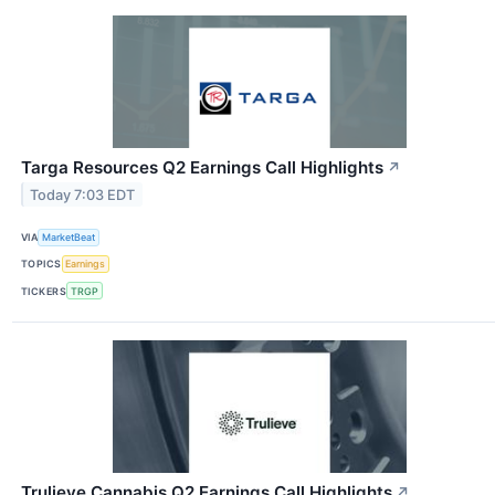
Targa Resources Q2 Earnings Call Highlights
↗
Today 7:03 EDT
VIA
MarketBeat
TOPICS
Earnings
TICKERS
TRGP
Trulieve Cannabis Q2 Earnings Call Highlights
↗