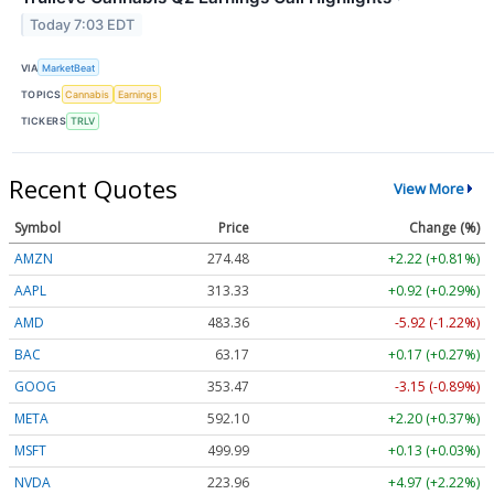
Today 7:03 EDT
VIA
MarketBeat
TOPICS
Cannabis
Earnings
TICKERS
TRLV
Recent Quotes
View More
Symbol
Price
Change (%)
AMZN
274.48
+2.22 (+0.81%)
AAPL
313.33
+0.92 (+0.29%)
AMD
483.36
-5.92 (-1.22%)
BAC
63.17
+0.17 (+0.27%)
GOOG
353.47
-3.15 (-0.89%)
META
592.10
+2.20 (+0.37%)
MSFT
499.99
+0.13 (+0.03%)
NVDA
223.96
+4.97 (+2.22%)