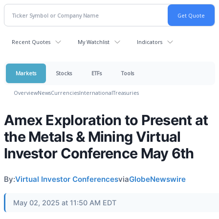
Recent Quotes
My Watchlist
Indicators
Markets
Stocks
ETFs
Tools
Overview
News
Currencies
International
Treasuries
Amex Exploration to Present at
the Metals & Mining Virtual
Investor Conference May 6th
By:
Virtual Investor Conferences
via
GlobeNewswire
May 02, 2025 at 11:50 AM EDT