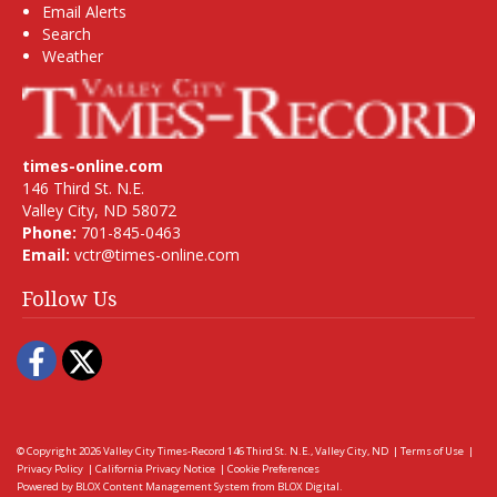
Email Alerts
Search
Weather
times-online.com
146 Third St. N.E.
Valley City, ND 58072
Phone:
701-845-0463
Email:
vctr@times-online.com
Follow Us
Facebook
Twitter
© Copyright 2026
Valley City Times-Record
146 Third St. N.E., Valley City, ND
|
Terms of Use
|
Privacy Policy
|
California Privacy Notice
|
Cookie Preferences
Powered by
BLOX Content Management System
from
BLOX Digital
.