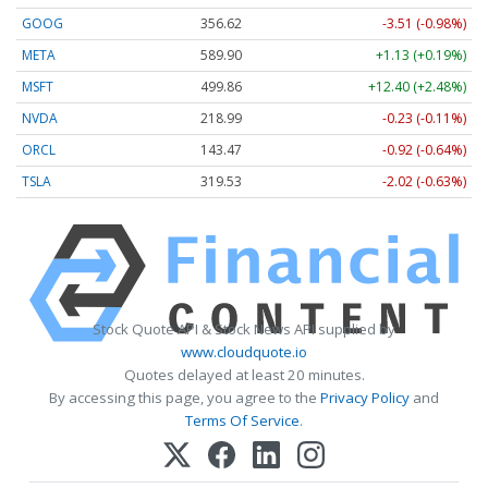
GOOG
356.62
-3.51 (-0.98%)
META
589.90
+1.13 (+0.19%)
MSFT
499.86
+12.40 (+2.48%)
NVDA
218.99
-0.23 (-0.11%)
ORCL
143.47
-0.92 (-0.64%)
TSLA
319.53
-2.02 (-0.63%)
Stock Quote API & Stock News API supplied by
www.cloudquote.io
Quotes delayed at least 20 minutes.
By accessing this page, you agree to the
Privacy Policy
and
Terms Of Service
.