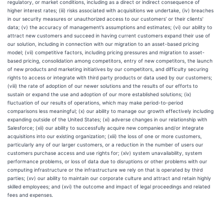
regulatory, or market conditions, including as a direct or indirect consequence of
higher interest rates; (iii) risks associated with acquisitions we undertake, (iv) breaches
in our security measures or unauthorized access to our customers’ or their clients'
data; (v) the accuracy of management’s assumptions and estimates; (vi) our ability to
attract new customers and succeed in having current customers expand their use of
our solution, including in connection with our migration to an asset-based pricing
model; (vii) competitive factors, including pricing pressures and migration to asset-
based pricing, consolidation among competitors, entry of new competitors, the launch
of new products and marketing initiatives by our competitors, and difficulty securing
rights to access or integrate with third party products or data used by our customers;
(viii) the rate of adoption of our newer solutions and the results of our efforts to
sustain or expand the use and adoption of our more established solutions; (ix)
fluctuation of our results of operations, which may make period-to-period
comparisons less meaningful; (x) our ability to manage our growth effectively including
expanding outside of the United States; (xi) adverse changes in our relationship with
Salesforce; (xii) our ability to successfully acquire new companies and/or integrate
acquisitions into our existing organization; (xiii) the loss of one or more customers,
particularly any of our larger customers, or a reduction in the number of users our
customers purchase access and use rights for; (xiv) system unavailability, system
performance problems, or loss of data due to disruptions or other problems with our
computing infrastructure or the infrastructure we rely on that is operated by third
parties; (xv) our ability to maintain our corporate culture and attract and retain highly
skilled employees; and (xvi) the outcome and impact of legal proceedings and related
fees and expenses.