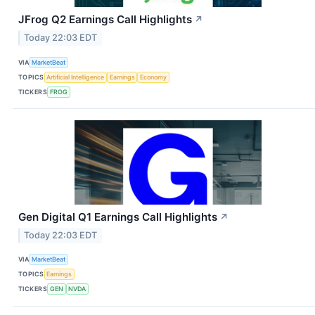
JFrog Q2 Earnings Call Highlights
↗
Today 22:03 EDT
VIA
MarketBeat
TOPICS
Artificial Intelligence
Earnings
Economy
TICKERS
FROG
Gen Digital Q1 Earnings Call Highlights
↗
Today 22:03 EDT
VIA
MarketBeat
TOPICS
Earnings
TICKERS
GEN
NVDA