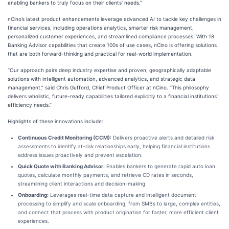
enabling bankers to truly focus on their clients’ needs.”
nCino’s latest product enhancements leverage advanced AI to tackle key challenges in
financial services, including operations analytics, smarter risk management,
personalized customer experiences, and streamlined compliance processes. With 18
Banking Advisor capabilities that create 100s of use cases, nCino is offering solutions
that are both forward-thinking and practical for real-world implementation.
“Our approach pairs deep industry expertise and proven, geographically adaptable
solutions with intelligent automation, advanced analytics, and strategic data
management,” said Chris Gufford, Chief Product Officer at nCino. “This philosophy
delivers wholistic, future-ready capabilities tailored explicitly to a financial institutions’
efficiency needs.”
Highlights of these innovations include:
Continuous Credit Monitoring (CCM):
Delivers proactive alerts and detailed risk
assessments to identify at-risk relationships early, helping financial institutions
address issues proactively and prevent escalation.
Quick Quote with Banking Advisor:
Enables bankers to generate rapid auto loan
quotes, calculate monthly payments, and retrieve CD rates in seconds,
streamlining client interactions and decision-making.
Onboarding:
Leverages real-time data capture and intelligent document
processing to simplify and scale onboarding, from SMBs to large, complex entities,
and connect that process with product origination for faster, more efficient client
experiences.