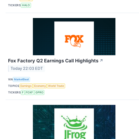
TICKERS
HALO
Fox Factory Q2 Earnings Call Highlights
↗
Today 22:03 EDT
VIA
MarketBeat
TOPICS
Earnings
Economy
World Trade
TICKERS
F
FOXF
GPRO