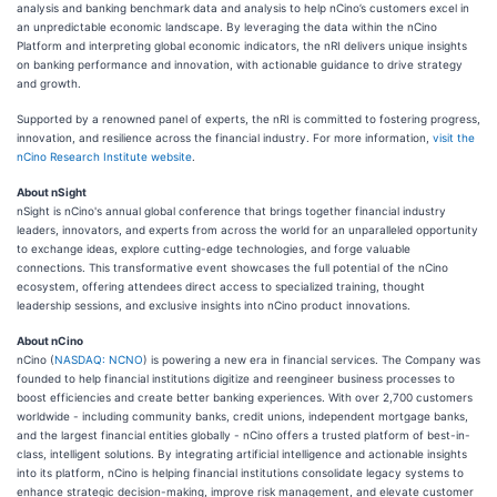
analysis and banking benchmark data and analysis to help nCino’s customers excel in
an unpredictable economic landscape. By leveraging the data within the nCino
Platform and interpreting global economic indicators, the nRI delivers unique insights
on banking performance and innovation, with actionable guidance to drive strategy
and growth.
Supported by a renowned panel of experts, the nRI is committed to fostering progress,
innovation, and resilience across the financial industry. For more information,
visit the
nCino Research Institute website
.
About nSight
nSight is nCino's annual global conference that brings together financial industry
leaders, innovators, and experts from across the world for an unparalleled opportunity
to exchange ideas, explore cutting-edge technologies, and forge valuable
connections. This transformative event showcases the full potential of the nCino
ecosystem, offering attendees direct access to specialized training, thought
leadership sessions, and exclusive insights into nCino product innovations.
About nCino
nCino (
NASDAQ: NCNO
) is powering a new era in financial services. The Company was
founded to help financial institutions digitize and reengineer business processes to
boost efficiencies and create better banking experiences. With over 2,700 customers
worldwide - including community banks, credit unions, independent mortgage banks,
and the largest financial entities globally - nCino offers a trusted platform of best-in-
class, intelligent solutions. By integrating artificial intelligence and actionable insights
into its platform, nCino is helping financial institutions consolidate legacy systems to
enhance strategic decision-making, improve risk management, and elevate customer