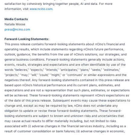
satisfaction by cohesively bringing together people, AI and data. For more
information, visit
www.ncino.com
.
Media Contacts
Natalia Moose
press@ncino.com
Forward-Looking Statements:
This press release contains forward-looking statements about nCino's financial and
operating results, which include statements regarding nCino’s future performance,
outlook, guidance, the benefits from the use of nCino’s solutions, our strategies, and
general business conditions. Forward-looking statements generally include actions,
events, results, strategies and expectations and are often identifiable by use of the
words “believes,” “expects,” “intends,” “anticipates,” “plans,” “seeks,” “estimates,”
“projects,” “may,” “will,” “could,” “might,” or “continues” or similar expressions and the
negatives thereof. Any forward-looking statements contained in this press release are
based upon nCino’s historical performance and its current plans, estimates, and
expectations and are not a representation that such plans, estimates, or expectations
will be achieved. These forward-looking statements represent nCino’s expectations as
of the date of this press release. Subsequent events may cause these expectations to
change and, except as may be required by law, nCino does not undertake any
obligation to update or revise these forward-looking statements. These forward-
looking statements are subject to known and unknown risks and uncertainties that
may cause actual results to differ materially including, but not limited to risks
associated with (i) adverse changes in the financial services industry, including as a
result of customer consolidation or bank failures; (ii) adverse changes in economic,