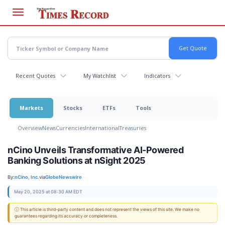
Skip
to
main
content
Recent Quotes
My Watchlist
Indicators
Markets
Stocks
ETFs
Tools
Overview
News
Currencies
International
Treasuries
nCino Unveils Transformative AI-Powered
Banking Solutions at nSight 2025
By:
nCino, Inc.
via
GlobeNewswire
May 20, 2025 at 08:30 AM EDT
ⓘ This article is third-party content and does not represent the views of this site. We make no
guarantees regarding its accuracy or completeness.