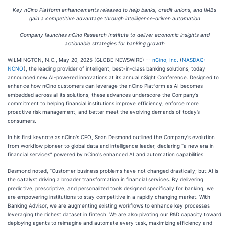
Key nCino Platform enhancements released to help banks, credit unions, and IMBs
gain a competitive advantage through intelligence-driven automation
Company launches nCino Research Institute to deliver economic insights and
actionable strategies for banking growth
WILMINGTON, N.C., May 20, 2025 (GLOBE NEWSWIRE) --
nCino, Inc.
(
NASDAQ:
NCNO
), the leading provider of intelligent, best-in-class banking solutions, today
announced new AI-powered innovations at its annual nSight Conference. Designed to
enhance how nCino customers can leverage the nCino Platform as AI becomes
embedded across all its solutions, these advances underscore the Company’s
commitment to helping financial institutions improve efficiency, enforce more
proactive risk management, and better meet the evolving demands of today’s
consumers.
In his first keynote as nCino's CEO, Sean Desmond outlined the Company's evolution
from workflow pioneer to global data and intelligence leader, declaring “a new era in
financial services” powered by nCino's enhanced AI and automation capabilities.
Desmond noted, “Customer business problems have not changed drastically; but AI is
the catalyst driving a broader transformation in financial services. By delivering
predictive, prescriptive, and personalized tools designed specifically for banking, we
are empowering institutions to stay competitive in a rapidly changing market. With
Banking Advisor, we are augmenting existing workflows to enhance key processes
leveraging the richest dataset in fintech. We are also pivoting our R&D capacity toward
deploying agents to reimagine and automate every task, maximizing efficiency and