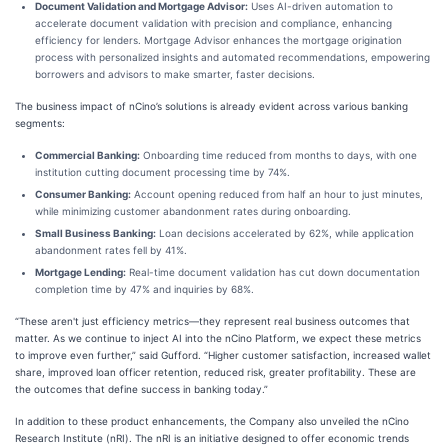
Document Validation and Mortgage Advisor:
Uses AI-driven automation to
accelerate document validation with precision and compliance, enhancing
efficiency for lenders. Mortgage Advisor enhances the mortgage origination
process with personalized insights and automated recommendations, empowering
borrowers and advisors to make smarter, faster decisions.
The business impact of nCino’s solutions is already evident across various banking
segments:
Commercial Banking:
Onboarding time reduced from months to days, with one
institution cutting document processing time by 74%.
Consumer Banking:
Account opening reduced from half an hour to just minutes,
while minimizing customer abandonment rates during onboarding.
Small Business Banking:
Loan decisions accelerated by 62%, while application
abandonment rates fell by 41%.
Mortgage Lending:
Real-time document validation has cut down documentation
completion time by 47% and inquiries by 68%.
“These aren't just efficiency metrics—they represent real business outcomes that
matter. As we continue to inject AI into the nCino Platform, we expect these metrics
to improve even further,” said Gufford. “Higher customer satisfaction, increased wallet
share, improved loan officer retention, reduced risk, greater profitability. These are
the outcomes that define success in banking today.”
In addition to these product enhancements, the Company also unveiled the nCino
Research Institute (nRI). The nRI is an initiative designed to offer economic trends