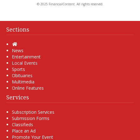
© 2025 FinancialContent. All rights reserved.
Sections
Home
News
Entertainment
Local Events
Sports
Obituaries
Multimedia
Online Features
Services
Subscription Services
Submission Forms
Classifieds
Place an Ad
Promote Your Event