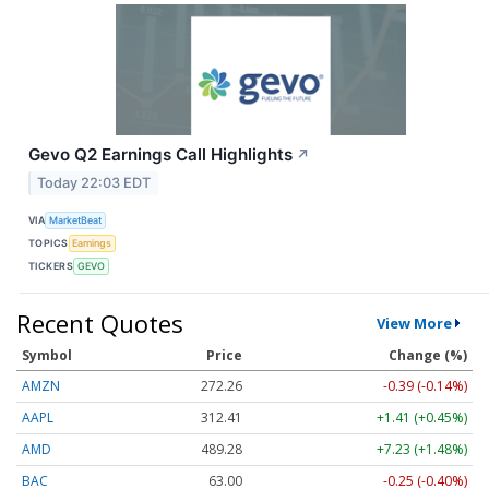
Gevo Q2 Earnings Call Highlights
↗
Today 22:03 EDT
VIA
MarketBeat
TOPICS
Earnings
TICKERS
GEVO
Recent Quotes
View More
Symbol
Price
Change (%)
AMZN
272.26
-0.39 (-0.14%)
AAPL
312.41
+1.41 (+0.45%)
AMD
489.28
+7.23 (+1.48%)
BAC
63.00
-0.25 (-0.40%)