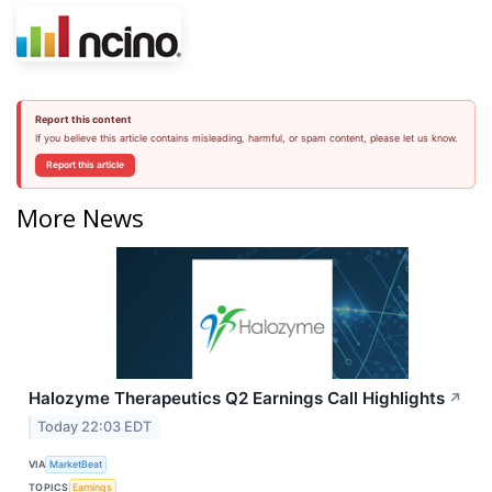
Report this content
If you believe this article contains misleading, harmful, or spam content, please let us know.
Report this article
More News
Halozyme Therapeutics Q2 Earnings Call Highlights
↗
Today 22:03 EDT
VIA
MarketBeat
TOPICS
Earnings