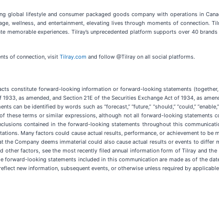
eading global lifestyle and consumer packaged goods company with operations in Canada
rage, wellness, and entertainment, elevating lives through moments of connection. Til
ate memorable experiences. Tilray’s unprecedented platform supports over 40 brands 
ts of connection, visit
Tilray.com
and follow @Tilray on all social platforms.
facts constitute forward-looking information or forward-looking statements (together
of 1933, as amended, and Section 21E of the Securities Exchange Act of 1934, as amende
 can be identified by words such as “forecast,” “future,” “should,” “could,” “enable,” “po
ive of these terms or similar expressions, although not all forward-looking statements c
nclusions contained in the forward-looking statements throughout this communicati
pectations. Many factors could cause actual results, performance, or achievement to be 
at the Company deems immaterial could also cause actual results or events to differ 
d other factors, see the most recently filed annual information form of Tilray and th
he forward-looking statements included in this communication are made as of the da
eflect new information, subsequent events, or otherwise unless required by applicable 