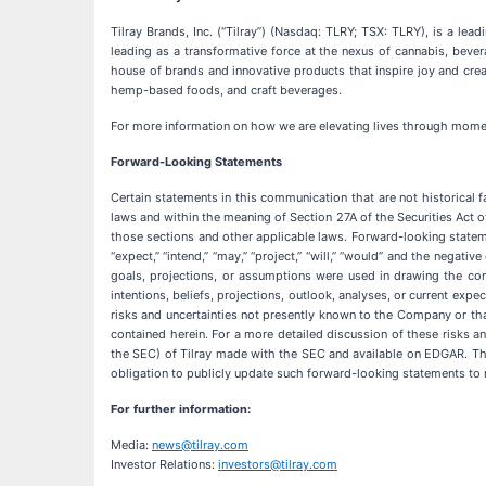
Tilray Brands, Inc. (“Tilray”) (Nasdaq: TLRY; TSX: TLRY), is a l
leading as a transformative force at the nexus of cannabis, beve
house of brands and innovative products that inspire joy and cre
hemp-based foods, and craft beverages.
For more information on how we are elevating lives through momen
Forward-Looking Statements
Certain statements in this communication that are not historical 
laws and within the meaning of Section 27A of the Securities Act 
those sections and other applicable laws. Forward-looking statements
“expect,” “intend,” “may,” “project,” “will,” “would” and the negat
goals, projections, or assumptions were used in drawing the co
intentions, beliefs, projections, outlook, analyses, or current ex
risks and uncertainties not presently known to the Company or th
contained herein. For a more detailed discussion of these risks an
the SEC) of Tilray made with the SEC and available on EDGAR. T
obligation to publicly update such forward-looking statements to r
For further information:
Media:
news@tilray.com
Investor Relations:
investors@tilray.com