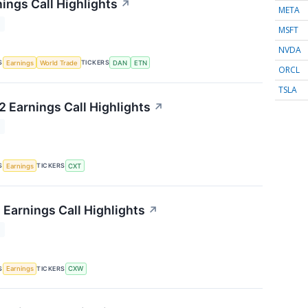
ings Call Highlights
↗
META
T
MSFT
NVDA
S
TICKERS
Earnings
World Trade
DAN
ETN
ORCL
TSLA
 Earnings Call Highlights
↗
T
S
TICKERS
Earnings
CXT
 Earnings Call Highlights
↗
T
S
TICKERS
Earnings
CXW