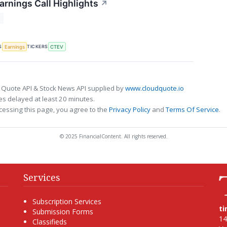
arnings Call Highlights
↗
T
S
TICKERS
Earnings
CTEV
 Quote API & Stock News API supplied by
www.cloudquote.io
s delayed at least 20 minutes.
cessing this page, you agree to the
Privacy Policy
and
Terms Of Service
.
© 2025 FinancialContent. All rights reserved.
Services
Subscription Services
t
Submission Forms
14
Classifieds