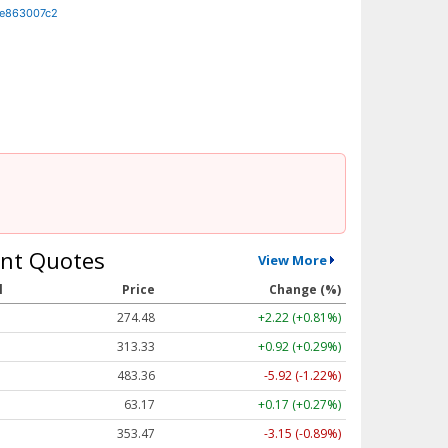
de863007c2
nt Quotes
View More
l
Price
Change (%)
274.48
+2.22 (+0.81%)
313.33
+0.92 (+0.29%)
483.36
-5.92 (-1.22%)
63.17
+0.17 (+0.27%)
353.47
-3.15 (-0.89%)