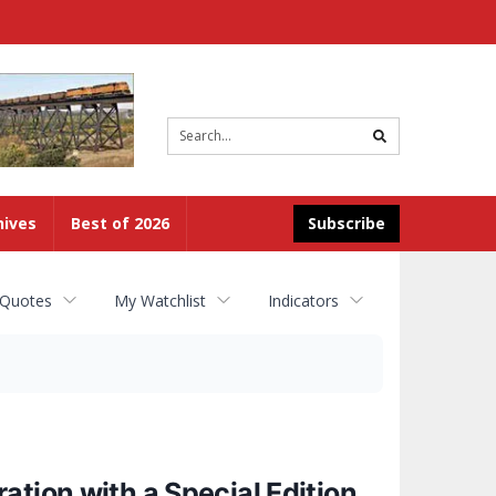
Site
search
hives
Best of 2026
Subscribe
 Quotes
My Watchlist
Indicators
tion with a Special Edition