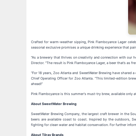
Crafted for warm-weather sipping, Pink Flamboyance Lager celebra
seasonal exclusive promises a unique drinking experience that pai
"As a brewery that thrives on creativity and connection with our h
Director. "The result is Pink Flamboyance Lager, a beer that’s as f
“For 18 years, Zoo Atlanta and SweetWater Brewing have shared a 
Chief Operating Officer for Zoo Atlanta. “This limited-edition bre
ahead!”
Pink Flamboyance is this summer's must-try brew, available only a
About SweetWater Brewing
SweetWater Brewing Company, the largest craft brewer in the Sout
beers are available coast to coast. Inspired by the outdoors, S
fighting for clean water and habitat conservation. For further in
About Tilray Brands