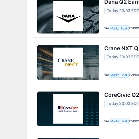
Dana Q2 Earn
Today 23:03 ED
VIA
TOPIC
MarketBeat
Crane NXT Q2
Today 23:03 ED
VIA
TOPIC
MarketBeat
CoreCivic Q2
Today 23:03 ED
VIA
TOPIC
MarketBeat