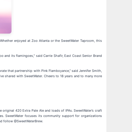
e. Whether enjoyed at Zoo Atlanta or the SweetWater Taproom, this
oo and its flamingoes," said Carrie Shafir, East Coast Senior Brand
ate that partnership with Pink Flamboyance,” said Jennifer Smith,
y we’ve shared with SweetWater. Cheers to 18 years and to many more
original 420 Extra Pale Ale and loads of IPAs. SweetWater’s craft
ives. SweetWater focuses its community support for organizations
d follow @SweetWaterBrew.