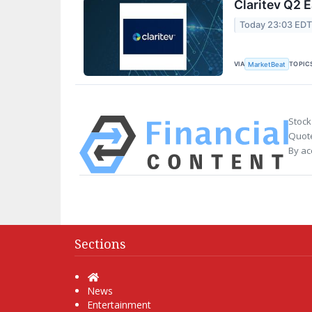
Claritev Q2 E
Today 23:03 ED
VIA
TOPIC
MarketBeat
Stock
Quote
By ac
Sections
Home
News
Entertainment