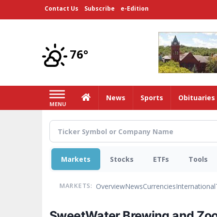
Skip
Contact Us
Subscribe
e-Edition
to
main
content
76°
Home
News
Sports
Obituaries
MENU
Markets
Stocks
ETFs
Tools
Overview
News
Currencies
International
MARKETS:
SweetWater Brewing and Zoo A