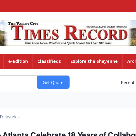
e-Edition
Classifieds
Explore the Sheyenne
Arc
Recent
Treasuries
tlanta Celebrate 18 Years of Collabora