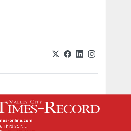
imes-online.com
6 Third St. N.E.