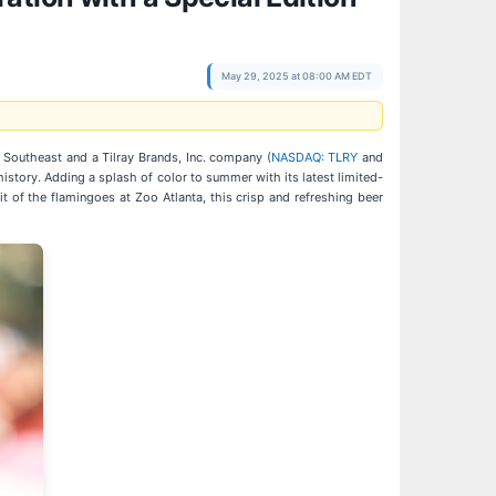
May 29, 2025 at 08:00 AM EDT
e Southeast and a Tilray Brands, Inc. company (
NASDAQ: TLRY
and
history. Adding a splash of color to summer with its latest limited-
it of the flamingoes at Zoo Atlanta, this crisp and refreshing beer