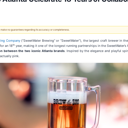
 We make no guarantees regarding its accuracy or completeness.
wing Company
(“SweetWater Brewing” or “SweetWater”), the largest craft brewer in th
th
for an 18
year, making it one of the longest running partnerships in the SweetWater’s 
on between the two iconic Atlanta brands
. Inspired by the elegance and playful spir
actually pink.