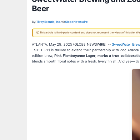
Beer
By:
Tilray Brands, Inc.
via
GlobeNewswire
ⓘ This article is third-party content and does not represent the views of this site.
ATLANTA, May 29, 2025 (GLOBE NEWSWIRE) --
SweetWater Bre
TSX: TLRY) is thrilled to extend their partnership with Zoo Atlanta 
edition brew,
Pink Flamboyance Lager, marks a true collaborati
blends smooth floral notes with a fresh, lively finish. And yes—it’s 