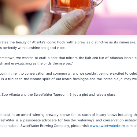
tes the beauty of Atlanta’s iconic flock with a brew as distinctive as its namesak
rs perfectly with sunshine and good vibes.
ometown, we wanted to craft a beer that mirrors the flair and fun of Atlanta’s iconic z
resh and eye-catching as the birds themselves."
commitment to conservation and community, and we couldn’t be more excited to celebr
w is a tribute to the vibrant spirit of our iconic flamingos and the incredible journe
t Zoo Atlanta and the SweetWater Taproom. Enjoy a pint and raise a glass.
heast, is an award-winning brewery known for its stash of heady brews including the 
weetWater is a passionate advocate for healthy waterways and conservation initiat
formation about SweetWater Brewing Company, please visit
www.sweetwaterbrew.com
an