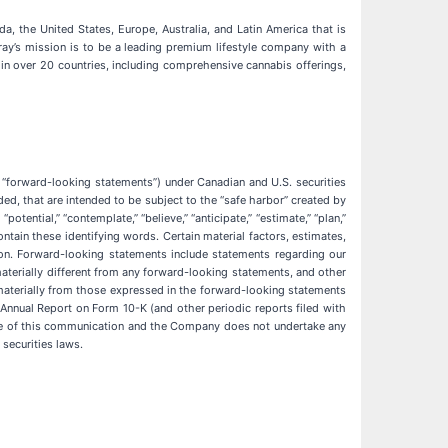
, the United States, Europe, Australia, and Latin America that is
ray’s mission is to be a leading premium lifestyle company with a
in over 20 countries, including comprehensive cannabis offerings,
, “forward-looking statements”) under Canadian and U.S. securities
d, that are intended to be subject to the “safe harbor” created by
tential,” “contemplate,” “believe,” “anticipate,” “estimate,” “plan,”
ontain these identifying words. Certain material factors, estimates,
on. Forward-looking statements include statements regarding our
materially different from any forward-looking statements, and other
materially from those expressed in the forward-looking statements
e Annual Report on Form 10-K (and other periodic reports filed with
te of this communication and the Company does not undertake any
securities laws.