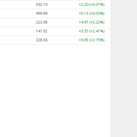
592.10
+2.20 (+0.37%)
499.99
+0.13 (+0.03%)
223.96
+4.97 (+2.22%)
147.02
+3.55 (+2.41%)
328.58
+9.05 (+2.75%)