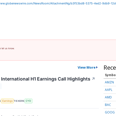
/www.globenewswire.com/NewsRoom/AttachmentNg/b3f53bd8-5375-4ed2-9db9-12
e let us know.
Rece
View More
Symbo
International H1 Earnings Call Highlights
↗
AMZN
T
AAPL
AMD
S
TICKERS
Earnings
CYD
BAC
GOOG