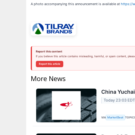
A photo accompanying this announcement is available at
https:/
Report this content
If you believe this article contains misleading, harmful, or spam content, pleas
Report this article
More News
China Yuchai 
Today 23:03 ED
VIA
TOPIC
MarketBeat