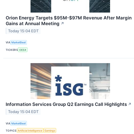
Orion Energy Targets $95M-$97M Revenue After Margin
Gains at Annual Meeting
↗
Today 15:04 EDT
VIA
MarketBeat
TICKERS
OESX
Information Services Group Q2 Earnings Call Highlights
↗
Today 15:04 EDT
VIA
MarketBeat
TOPICS
Artificial Intelligence
Earnings