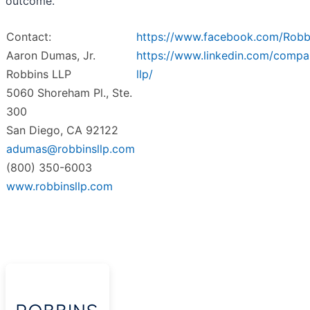
outcome.
Contact:
https://www.facebook.com/Robb
Aaron Dumas, Jr.
https://www.linkedin.com/compa
Robbins LLP
llp/
5060 Shoreham Pl., Ste.
300
San Diego, CA 92122
adumas@robbinsllp.com
(800) 350-6003
www.robbinsllp.com