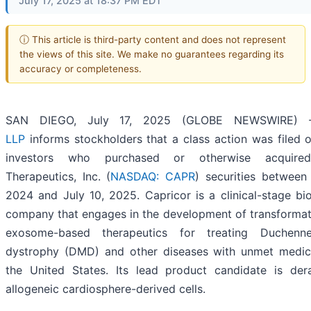
July 17, 2025 at 18:37 PM EDT
ⓘ This article is third-party content and does not represent
the views of this site. We make no guarantees regarding its
accuracy or completeness.
SAN DIEGO, July 17, 2025 (GLOBE NEWSWIRE)
LLP
informs stockholders that a class action was filed o
investors who purchased or otherwise acquired
Therapeutics, Inc. (
NASDAQ: CAPR
) securities between
2024 and July 10, 2025. Capricor is a clinical-stage bi
company that engages in the development of transformati
exosome-based therapeutics for treating Duchenn
dystrophy (DMD) and other diseases with unmet medic
the United States. Its lead product candidate is der
allogeneic cardiosphere-derived cells.