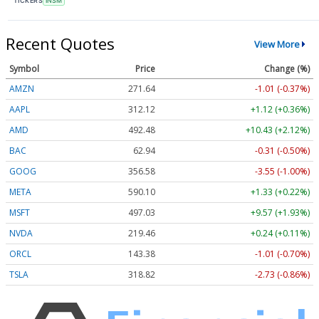
TICKERS
INSM
Recent Quotes
View More
Symbol
Price
Change (%)
AMZN
271.64
-1.01 (-0.37%)
AAPL
312.12
+1.12 (+0.36%)
AMD
492.48
+10.43 (+2.12%)
BAC
62.94
-0.31 (-0.50%)
GOOG
356.58
-3.55 (-1.00%)
META
590.10
+1.33 (+0.22%)
MSFT
497.03
+9.57 (+1.93%)
NVDA
219.46
+0.24 (+0.11%)
ORCL
143.38
-1.01 (-0.70%)
TSLA
318.82
-2.73 (-0.86%)