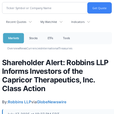
Recent Quotes
My Watchlist
Indicators
Markets
Stocks
ETFs
Tools
Overview
News
Currencies
International
Treasuries
Shareholder Alert: Robbins LLP
Informs Investors of the
Capricor Therapeutics, Inc.
Class Action
By:
Robbins LLP
via
GlobeNewswire