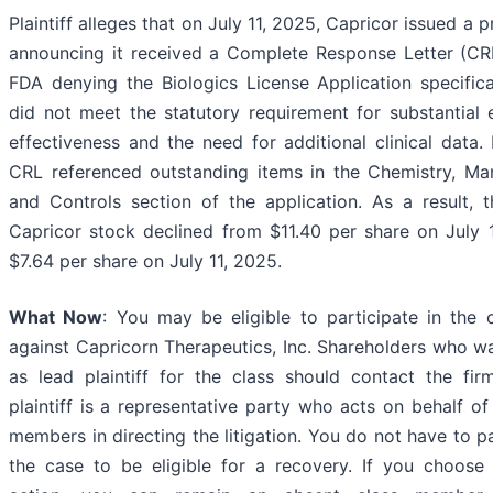
Plaintiff alleges that on July 11, 2025, Capricor issued a p
announcing it received a Complete Response Letter (CR
FDA denying the Biologics License Application specifical
did not meet the statutory requirement for substantial 
effectiveness and the need for additional clinical data. 
CRL referenced outstanding items in the Chemistry, Man
and Controls section of the application. As a result, t
Capricor stock declined from $11.40 per share on July 
$7.64 per share on July 11, 2025.
What Now
: You may be eligible to participate in the 
against Capricorn Therapeutics, Inc. Shareholders who w
as lead plaintiff for the class should contact the fir
plaintiff is a representative party who acts on behalf of
members in directing the litigation. You do not have to pa
the case to be eligible for a recovery. If you choose