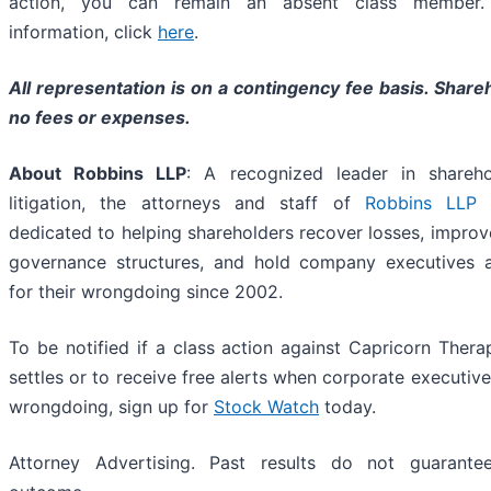
action, you can remain an absent class member
information, click
here
.
All representation is on a contingency fee basis. Share
no fees or expenses.
About Robbins LLP
: A recognized leader in shareho
litigation, the attorneys and staff of
Robbins LLP
h
dedicated to helping shareholders recover losses, impro
governance structures, and hold company executives 
for their wrongdoing since 2002.
To be notified if a class action against Capricorn Therap
settles or to receive free alerts when corporate executiv
wrongdoing, sign up for
Stock Watch
today.
Attorney Advertising. Past results do not guarante