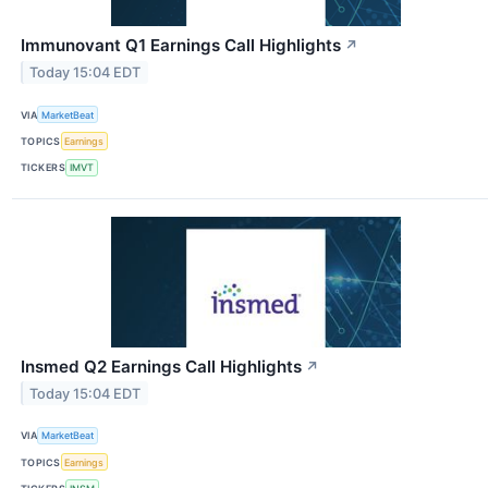
Immunovant Q1 Earnings Call Highlights
↗
Today 15:04 EDT
VIA
MarketBeat
TOPICS
Earnings
TICKERS
IMVT
Insmed Q2 Earnings Call Highlights
↗
Today 15:04 EDT
VIA
MarketBeat
TOPICS
Earnings