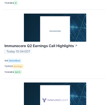
TICKERS
III
Immunocore Q2 Earnings Call Highlights
↗
Today 15:04 EDT
VIA
MarketBeat
TOPICS
Earnings
TICKERS
IMCR