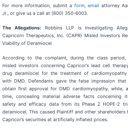
For more information, submit a
form
,
email
attorney Aa
Jr., or give us a call at (800) 350-6003.
The Allegations:
Robbins LLP is Investigating Alleg
Capricorn Therapeutics, Inc. (CAPR) Misled Investors Re
Viability of Deramiocel
According to the complaint, during the class period,
misled investors concerning Capricor’s lead cell therap
drug deramiocel for the treatment of cardiomyopathy
with DMD. Defendants gave the false impression that
obtain first approval for DMD cardiomyopathy, while, 
time, concealing material adverse facts concerning it
safety and efficacy data from its Phase 2 HOPE-2 tri
deramiocel. This caused Plaintiff and other shareholders
Capricor’s securities at artificially inflated prices.