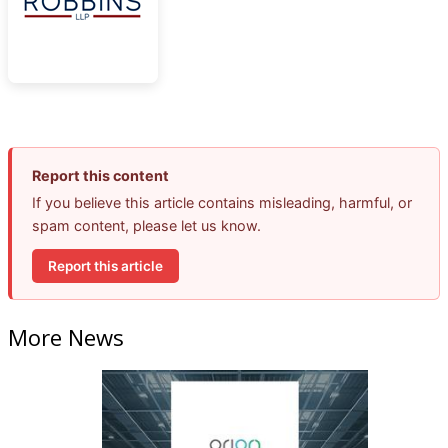
Report this content
If you believe this article contains misleading, harmful, or
spam content, please let us know.
Report this article
More News