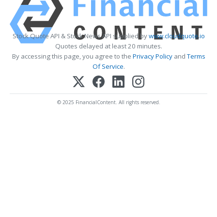
Stock Quote API & Stock News API supplied by
www.cloudquote.io
Quotes delayed at least 20 minutes.
By accessing this page, you agree to the
Privacy Policy
and
Terms
Of Service
.
© 2025 FinancialContent. All rights reserved.