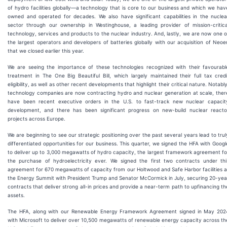
of hydro facilities globally—a technology that is core to our business and which we hav
owned and operated for decades. We also have significant capabilities in the nuclea
sector through our ownership in Westinghouse, a leading provider of mission-critica
technology, services and products to the nuclear industry. And, lastly, we are now one o
the largest operators and developers of batteries globally with our acquisition of Neoe
that we closed earlier this year.
We are seeing the importance of these technologies recognized with their favourabl
treatment in The One Big Beautiful Bill, which largely maintained their full tax credi
eligibility, as well as other recent developments that highlight their critical nature. Notably
technology companies are now contracting hydro and nuclear generation at scale, ther
have been recent executive orders in the U.S. to fast-track new nuclear capacit
development, and there has been significant progress on new-build nuclear reacto
projects across Europe.
We are beginning to see our strategic positioning over the past several years lead to trul
differentiated opportunities for our business. This quarter, we signed the HFA with Googl
to deliver up to 3,000 megawatts of hydro capacity, the largest framework agreement fo
the purchase of hydroelectricity ever. We signed the first two contracts under thi
agreement for 670 megawatts of capacity from our Holtwood and Safe Harbor facilities a
the Energy Summit with President Trump and Senator McCormick in July, securing 20-yea
contracts that deliver strong all-in prices and provide a near-term path to upfinancing th
assets.
The HFA, along with our Renewable Energy Framework Agreement signed in May 202
with Microsoft to deliver over 10,500 megawatts of renewable energy capacity across th