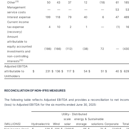
(
11
)
Other
50
43
37
12
(18
)
61
185
Management
—
—
—
—
—
53
53
service costs
Interest expense
199
118
79
40
6
47
489
Current income
tax expense
4
10
2
1
—
(1
)
16
(recovery)
Amount
attributable to
equity accounted
(186
)
(166
)
(112
)
(38
)
72
—
(430
investments and
non-controlling
(
12
)
interests
Adjusted EBITDA
attributable to
$
231
$
136
$
117
$
54
$
51
$
40
$
629
Unitholders
RECONCILIATION OF NON-IFRS MEASURES
The following table reflects Adjusted EBITDA and provides a reconciliation to net incom
(loss) to Adjusted EBITDA for the six months ended June 30, 2025:
Utility-
Distributed
scale
energy &
Sustainable
(MILLIONS)
Hydroelectric
Wind
solar
storage
solutions
Corporate
Total