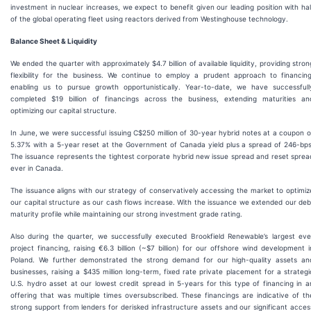
investment in nuclear increases, we expect to benefit given our leading position with hal
of the global operating fleet using reactors derived from Westinghouse technology.
Balance Sheet & Liquidity
We ended the quarter with approximately $4.7 billion of available liquidity, providing stron
flexibility for the business. We continue to employ a prudent approach to financing
enabling us to pursue growth opportunistically. Year-to-date, we have successfull
completed $19 billion of financings across the business, extending maturities an
optimizing our capital structure.
In June, we were successful issuing C$250 million of 30-year hybrid notes at a coupon o
5.37% with a 5-year reset at the Government of Canada yield plus a spread of 246-bps
The issuance represents the tightest corporate hybrid new issue spread and reset sprea
ever in Canada.
The issuance aligns with our strategy of conservatively accessing the market to optimiz
our capital structure as our cash flows increase. With the issuance we extended our deb
maturity profile while maintaining our strong investment grade rating.
Also during the quarter, we successfully executed Brookfield Renewable’s largest eve
project financing, raising €6.3 billion (~$7 billion) for our offshore wind development i
Poland. We further demonstrated the strong demand for our high-quality assets an
businesses, raising a $435 million long-term, fixed rate private placement for a strategi
U.S. hydro asset at our lowest credit spread in 5-years for this type of financing in a
offering that was multiple times oversubscribed. These financings are indicative of th
strong support from lenders for derisked infrastructure assets and our significant acces