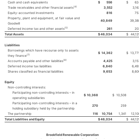
Cash and cash equivalents
$
556
$
62
(4)
Trade receivables and other financial assets
3,552
3,16
Equity-accounted investments
816
75
Property, plant and equipment, at fair value and
40,849
39,38
Goodwill
(5)
Deferred income tax and other assets
261
20
Total Assets
$
46,034
$
44,12
Liabilities
Borrowings which have recourse only to assets
$
14,362
$
13,77
(7)
they finance
(8)
Accounts payable and other liabilities
4,425
3,15
Deferred income tax liabilities
6,840
6,49
Shares classified as financial liabilities
9,653
8,60
Equity
Non-controlling interests:
Participating non-controlling interests – in
$
10,368
$
10,508
operating subsidiaries
Participating non-controlling interests – in a
270
259
holding subsidiary held by the partnership
The partnership
116
10,754
1,341
12,10
Total Liabilities and Equity
$
46,034
$
44,12
Brookfield Renewable Corporation