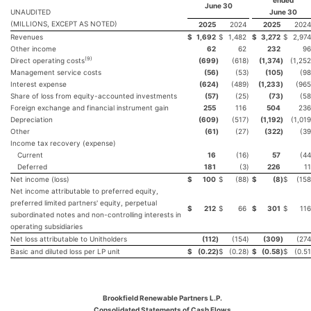
ended
June 30
UNAUDITED
June 30
(MILLIONS, EXCEPT AS NOTED)
2025
2024
2025
2024
Revenues
$
1,692
$
1,482
$
3,272
$
2,974
Other income
62
62
232
96
(
9
)
Direct operating costs
(699
)
(618
)
(1,374
)
(1,252
Management service costs
(56
)
(53
)
(105
)
(98
Interest expense
(624
)
(489
)
(1,233
)
(965
Share of loss from equity-accounted investments
(57
)
(25
)
(73
)
(58
Foreign exchange and financial instrument gain
255
116
504
236
Depreciation
(609
)
(517
)
(1,192
)
(1,019
Other
(61
)
(27
)
(322
)
(39
Income tax recovery (expense)
Current
16
(16
)
57
(44
Deferred
181
(3
)
226
11
Net income (loss)
$
100
$
(88
)
$
(8
)
$
(158
Net income attributable to preferred equity,
preferred limited partners' equity, perpetual
$
212
$
66
$
301
$
116
subordinated notes and non-controlling interests in
operating subsidiaries
Net loss attributable to Unitholders
(112
)
(154
)
(309
)
(274
Basic and diluted loss per LP unit
$
(0.22
)
$
(0.28
)
$
(0.58
)
$
(0.51
Brookfield Renewable Partners L.P.
Consolidated Statements of Cash Flows