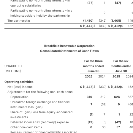
Participating non-controlling interests – in
(37
)
1
(47
)
2
operating subsidiaries
Participating non-controlling interests – in a
—
2
—
1
holding subsidiary held by the partnership
The partnership
(1,410
)
(342
)
(1,405
)
149
$
(1,447
)
$
(339
)
$
(1,452
)
$
152
Brookfield Renewable Corporation
Consolidated Statements of Cash Flows
For the three
For the six
UNAUDITED
months ended
months ended
(MILLIONS)
June 30
June 30
2025
2024
2025
2024
Operating activities
Net (loss) income
$
(1,447
)
$
(339
)
$
(1,452
)
$
152
Adjustments for the following non-cash items:
Depreciation
319
312
626
657
Unrealized foreign exchange and financial
7
(38
)
9
(66
instruments loss (gain)
Share of (gain) loss from equity-accounted
(1
)
7
1
22
investments
Deferred income tax (recovery) expense
(13
)
(3
)
(42
)
10
Other non-cash items
6
30
57
46
Remeasurement of financial liability associated