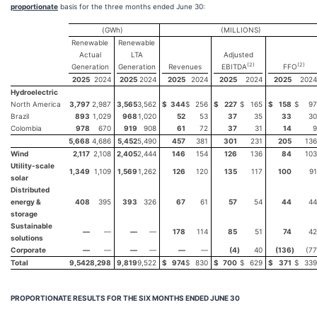
proportionate
basis for the three months ended June 30:
(GWh)
(MILLIONS)
Renewable
Renewable
Actual
LTA
Adjusted
(
2
)
(
2
)
Generation
Generation
Revenues
EBITDA
FFO
2025
2024
2025
2024
2025
2024
2025
2024
2025
2024
Hydroelectric
North America
3,797
2,987
3,565
3,562
$
344
$
256
$
227
$
165
$
158
$
97
Brazil
893
1,029
968
1,020
52
53
37
35
33
30
Colombia
978
670
919
908
61
72
37
31
14
9
5,668
4,686
5,452
5,490
457
381
301
231
205
136
Wind
2,117
2,108
2,405
2,444
146
154
126
136
84
103
Utility-scale
1,349
1,109
1,569
1,262
126
120
135
117
100
91
solar
Distributed
energy &
408
395
393
326
67
61
57
54
44
44
storage
Sustainable
—
—
—
—
178
114
85
51
74
42
solutions
Corporate
—
—
—
—
—
—
(4
)
40
(136
)
(77
Total
9,542
8,298
9,819
9,522
$
974
$
830
$
700
$
629
$
371
$
339
PROPORTIONATE RESULTS FOR THE
SIX MONTHS ENDED JUNE 30