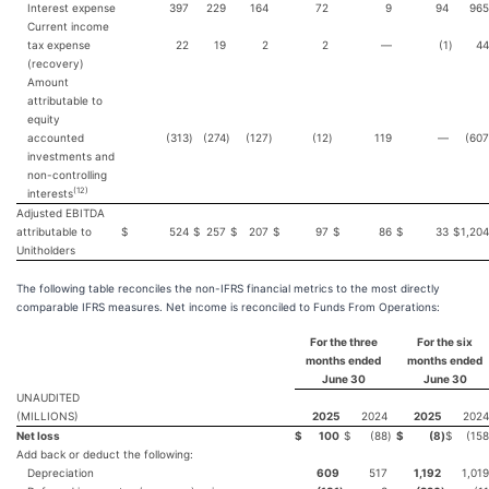
Interest expense
397
229
164
72
9
94
965
Current income
tax expense
22
19
2
2
—
(1
)
44
(recovery)
Amount
attributable to
equity
accounted
(313
)
(274
)
(127
)
(12
)
119
—
(607
investments and
non-controlling
(
12
)
interests
Adjusted EBITDA
attributable to
$
524
$
257
$
207
$
97
$
86
$
33
$
1,204
Unitholders
The following table reconciles the non-IFRS financial metrics to the most directly
comparable IFRS measures. Net income is reconciled to Funds From Operations:
For the three
For the six
months ended
months ended
June 30
June 30
UNAUDITED
(MILLIONS)
2025
2024
2025
2024
Net loss
$
100
$
(88
)
$
(8
)
$
(158
Add back or deduct the following:
Depreciation
609
517
1,192
1,019