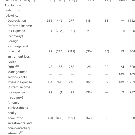
Net income (loss)
$
138
$
196
$
(268
)
$
95
$
71
$
(240
)
$
(8
Add back or
deduct the
following:
Depreciation
329
445
277
118
23
—
1,192
Deferred income
tax expense
1
(235
)
(32
)
61
—
(21
)
(226
(recovery)
Foreign
exchange and
financial
23
(334
)
(112
)
(30
)
(64
)
13
(504
instrument loss
(gain)
(
11
)
Other
43
156
258
25
22
24
528
Management
—
—
—
—
—
105
105
service costs
Interest expense
384
390
246
102
2
109
1,233
Current income
tax expense
38
(1
)
39
(135
)
—
2
(57
(recovery)
Amount
attributable to
equity
accounted
(394
)
(362
)
(178
)
(57
)
53
—
(938
investments and
non-controlling
(
12
)
interests