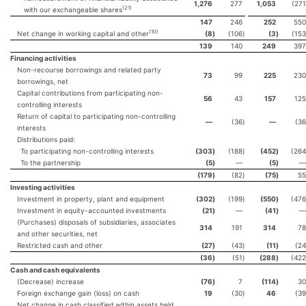
1,276
277
1,053
(271
(21)
with our exchangeable shares
147
246
252
550
(10)
Net change in working capital and other
(8
)
(106
)
(3
)
(153
139
140
249
397
Financing activities
Non-recourse borrowings and related party
73
99
225
230
borrowings, net
Capital contributions from participating non-
56
43
157
125
controlling interests
Return of capital to participating non-controlling
—
(36
)
—
(36
interests
Distributions paid:
To participating non-controlling interests
(303
)
(188
)
(452
)
(264
To the partnership
(5
)
—
(5
)
—
(179
)
(82
)
(75
)
55
Investing activities
Investment in property, plant and equipment
(302
)
(199
)
(550
)
(476
Investment in equity-accounted investments
(21
)
—
(41
)
—
(Purchases) disposals of subsidiaries, associates
314
191
314
78
and other securities, net
Restricted cash and other
(27
)
(43
)
(11
)
(24
(36
)
(51
)
(288
)
(422
Cash and cash equivalents
(Decrease) increase
(76
)
7
(114
)
30
Foreign exchange gain (loss) on cash
19
(30
)
46
(39
Net change in cash classified within assets held