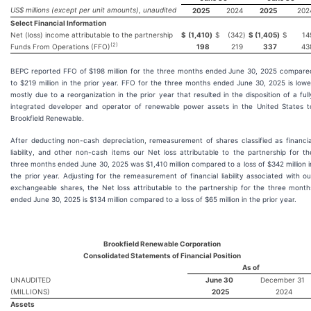
US$ millions (except per unit amounts), unaudited
2025
2024
2025
202
Select Financial Information
Net (loss) income attributable to the partnership
$
(1,410
)
$
(342
)
$
(1,405
)
$
14
(2)
Funds From Operations (FFO)
198
219
337
43
BEPC reported FFO of $198 million for the three months ended June 30, 2025 compare
to $219 million in the prior year. FFO for the three months ended June 30, 2025 is lowe
mostly due to a reorganization in the prior year that resulted in the disposition of a full
integrated developer and operator of renewable power assets in the United States t
Brookfield Renewable.
After deducting non-cash depreciation, remeasurement of shares classified as financia
liability, and other non-cash items our Net loss attributable to the partnership for th
three months ended June 30, 2025 was $1,410 million compared to a loss of $342 million i
the prior year. Adjusting for the remeasurement of financial liability associated with ou
exchangeable shares, the Net loss attributable to the partnership for the three month
ended June 30, 2025 is $134 million compared to a loss of $65 million in the prior year.
Brookfield Renewable Corporation
Consolidated Statements of Financial Position
As of
UNAUDITED
June 30
December 31
(MILLIONS)
2025
2024
Assets