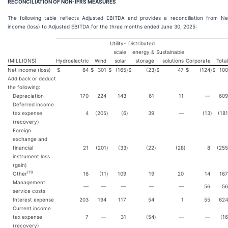
RECONCILIATION OF NON-IFRS MEASURES
The following table reflects Adjusted EBITDA and provides a reconciliation from Ne
income (loss) to Adjusted EBITDA for the three months ended June 30, 2025:
Utility-
Distributed
scale
energy &
Sustainable
(MILLIONS)
Hydroelectric
Wind
solar
storage
solutions
Corporate
Total
Net income (loss)
$
64
$
301
$
(165
)
$
(23
)
$
47
$
(124
)
$
100
Add back or deduct
the following:
Depreciation
170
224
143
61
11
—
609
Deferred income
tax expense
4
(205
)
(6
)
39
—
(13
)
(181
(recovery)
Foreign
exchange and
financial
21
(201
)
(33
)
(22
)
(28
)
8
(255
instrument loss
(gain)
(
11
)
Other
16
(11
)
109
19
20
14
167
Management
—
—
—
—
—
56
56
service costs
Interest expense
203
194
117
54
1
55
624
Current income
tax expense
7
—
31
(54
)
—
—
(16
(recovery)