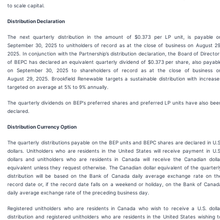
to scale capital.
Distribution Declaration
The next quarterly distribution in the amount of $0.373 per LP unit, is payable o
September 30, 2025 to unitholders of record as at the close of business on August 29
2025. In conjunction with the Partnership’s distribution declaration, the Board of Director
of BEPC has declared an equivalent quarterly dividend of $0.373 per share, also payabl
on September 30, 2025 to shareholders of record as at the close of business o
August 29, 2025. Brookfield Renewable targets a sustainable distribution with increase
targeted on average at 5% to 9% annually.
The quarterly dividends on BEP's preferred shares and preferred LP units have also bee
declared.
Distribution Currency Option
The quarterly distributions payable on the BEP units and BEPC shares are declared in U.S
dollars. Unitholders who are residents in the United States will receive payment in U.S
dollars and unitholders who are residents in Canada will receive the Canadian dolla
equivalent unless they request otherwise. The Canadian dollar equivalent of the quarterl
distribution will be based on the Bank of Canada daily average exchange rate on th
record date or, if the record date falls on a weekend or holiday, on the Bank of Canad
daily average exchange rate of the preceding business day.
Registered unitholders who are residents in Canada who wish to receive a U.S. dolla
distribution and registered unitholders who are residents in the United States wishing t