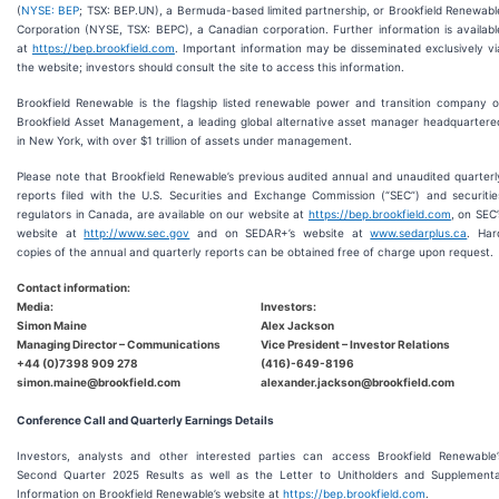
(
NYSE: BEP
; TSX: BEP.UN), a Bermuda-based limited partnership, or Brookfield Renewabl
Corporation (NYSE, TSX: BEPC), a Canadian corporation. Further information is availabl
at
https://bep.brookfield.com
. Important information may be disseminated exclusively vi
the website; investors should consult the site to access this information.
Brookfield Renewable is the flagship listed renewable power and transition company o
Brookfield Asset Management, a leading global alternative asset manager headquartere
in New York, with over $1 trillion of assets under management.
Please note that Brookfield Renewable’s previous audited annual and unaudited quarterl
reports filed with the U.S. Securities and Exchange Commission (“SEC”) and securitie
regulators in Canada, are available on our website at
https://bep.brookfield.com
, on SEC’
website at
http://www.sec.gov
and on SEDAR+’s website at
www.sedarplus.ca
. Har
copies of the annual and quarterly reports can be obtained free of charge upon request.
Contact information:
Media:
Investors:
Simon Maine
Alex Jackson
Managing Director – Communications
Vice President – Investor Relations
+44 (0)7398 909 278
(416)-649-8196
simon.maine@brookfield.com
alexander.jackson@brookfield.com
Conference Call and Quarterly Earnings Details
Investors, analysts and other interested parties can access Brookfield Renewable’
Second Quarter 2025 Results as well as the Letter to Unitholders and Supplementa
Information on Brookfield Renewable’s website at
https://bep.brookfield.com
.