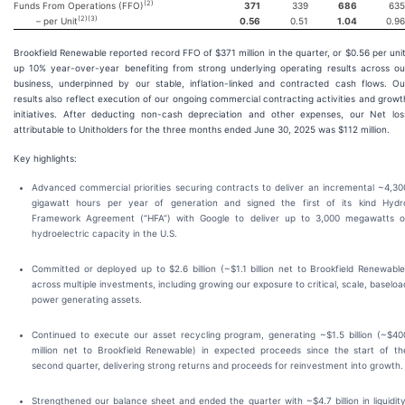
(
2
)
Funds From Operations (FFO)
371
339
686
635
(
2
)(
3
)
– per Unit
0.56
0.51
1.04
0.96
Brookfield Renewable reported record FFO of $371 million in the quarter, or $0.56 per unit
up 10% year-over-year benefiting from strong underlying operating results across ou
business, underpinned by our stable, inflation-linked and contracted cash flows. Ou
results also reflect execution of our ongoing commercial contracting activities and growt
initiatives. After deducting non-cash depreciation and other expenses, our Net los
attributable to Unitholders for the three months ended June 30, 2025 was $112 million.
Key highlights:
Advanced commercial priorities securing contracts to deliver an incremental ~4,30
gigawatt hours per year of generation and signed the first of its kind Hydr
Framework Agreement (“HFA”) with Google to deliver up to 3,000 megawatts o
hydroelectric capacity in the U.S.
Committed or deployed up to $2.6 billion (~$1.1 billion net to Brookfield Renewable
across multiple investments, including growing our exposure to critical, scale, baseloa
power generating assets.
Continued to execute our asset recycling program, generating ~$1.5 billion (~$40
million net to Brookfield Renewable) in expected proceeds since the start of th
second quarter, delivering strong returns and proceeds for reinvestment into growth.
Strengthened our balance sheet and ended the quarter with ~$4.7 billion in liquidity