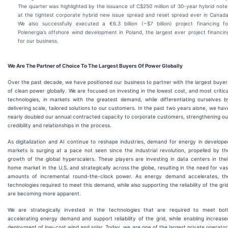
The quarter was highlighted by the issuance of C$250 million of 30-year hybrid note
at the tightest corporate hybrid new issue spread and reset spread ever in Canada
We also successfully executed a €6.3 billion (~$7 billion) project financing fo
Polenergia’s offshore wind development in Poland, the largest ever project financin
for our business.
We Are The Partner of Choice To The Largest Buyers Of Power Globally
Over the past decade, we have positioned our business to partner with the largest buyer
of clean power globally. We are focused on investing in the lowest cost, and most critica
technologies, in markets with the greatest demand, while differentiating ourselves b
delivering scale, tailored solutions to our customers. In the past two years alone, we hav
nearly doubled our annual contracted capacity to corporate customers, strengthening ou
credibility and relationships in the process.
As digitalization and AI continue to reshape industries, demand for energy in develope
markets is surging at a pace not seen since the industrial revolution, propelled by th
growth of the global hyperscalers. These players are investing in data centers in thei
home market in the U.S. and strategically across the globe, resulting in the need for vas
amounts of incremental round-the-clock power. As energy demand accelerates, th
technologies required to meet this demand, while also supporting the reliability of the grid
are becoming more apparent.
We are strategically invested in the technologies that are required to meet bot
accelerating energy demand and support reliability of the grid, while enabling increase
deployment of low-cost wind and solar. Today, we are one of the largest private operator