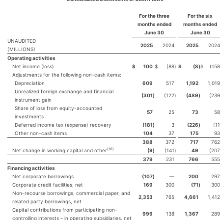
For the three
For the
six
months ended
months ended
June 30
June 30
UNAUDITED
2025
2024
2025
2024
(MILLIONS)
Operating activities
Net income (loss)
$
100
$
(88
)
$
(8
)
$
(158
Adjustments for the following non-cash items:
Depreciation
609
517
1,192
1,019
Unrealized foreign exchange and financial
(301
)
(122
)
(489
)
(239
instrument gain
Share of loss from equity-accounted
57
25
73
58
investments
Deferred income tax (expense) recovery
(181
)
3
(226
)
(11
Other non-cash items
104
37
175
93
388
372
717
762
(
10
)
Net change in working capital and other
(9
)
(141
)
49
(207
379
231
766
555
Financing activities
Net corporate borrowings
(107
)
—
200
297
Corporate credit facilities, net
169
300
(71
)
300
Non-recourse borrowings, commercial paper, and
2,353
765
4,661
1,412
related party borrowings, net
Capital contributions from participating non-
999
138
1,367
289
controlling interests – in operating subsidiaries, net