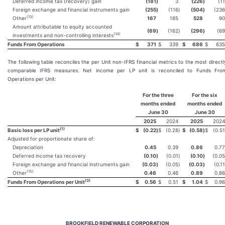
Deferred income tax (recovery) gain
(181
)
3
(226
)
(11
Foreign exchange and financial instruments gain
(255
)
(116
)
(504
)
(236
(
13
)
Other
167
185
528
90
Amount attributable to equity accounted
(69
)
(162
)
(296
)
(69
(
14
)
investments and non-controlling interests
Funds From Operations
$
371
$
339
$
686
$
635
The following table reconciles the per Unit non-IFRS financial metrics to the most directl
comparable IFRS measures. Net income per LP unit is reconciled to Funds Fro
Operations per Unit:
For the three
For the six
months ended
months ended
June 30
June 30
2025
2024
2025
2024
(
1
)
Basic loss per LP unit
$
(0.22
)
$
(0.28
)
$
(0.58
)
$
(0.51
Adjusted for proportionate share of:
Depreciation
0.45
0.39
0.86
0.77
Deferred income tax recovery
(0.10
)
(0.01
)
(0.10
)
(0.05
Foreign exchange and financial instruments gain
(0.03
)
(0.05
)
(0.03
)
(0.11
(
15
)
Other
0.46
0.46
0.89
0.86
(
3
)
Funds From Operations per Unit
$
0.56
$
0.51
$
1.04
$
0.96
BROOKFIELD RENEWABLE CORPORATION