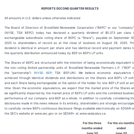
REPORTS SECOND QUARTER RESULTS
All amounts in U.S. dollars unless otherwise indicated
The Board of Directors of Brookfield Renewable Corporation ("BEPC" or our "company"
(NYSE, TSX: BEPC) today has declared a quarterly dividend of $0.373 per class 
exchangeable subordinate voting share of BEPC (a "Share"), payable on September 30
2025 to shareholders of record as at the close of business on August 29, 2025. Thi
dividend is identical in amount per share and has identical record and payment dates t
the quarterly distribution announced today by BEP on BEP's LP units.
The Shares of BEPC are structured with the intention of being economically equivalent t
the non-voting limited partnership units of Brookfield Renewable Partners L.P. ("BEP" o
the "partnership") (
NYSE: BEP
; TSX: BEP.UN). We believe economic equivalence i
achieved through identical dividends and distributions on the Shares and BEP's LP unit
and each Share being exchangeable at the option of the holder for one BEP LP unit at an
time. Given the economic equivalence, we expect that the market price of the Shares wil
be significantly impacted by the market price of BEP's LP units and the combined busines
performance of our company and BEP as a whole. In addition to carefully considering th
disclosures made in this news release in its entirety, shareholders are strongly encourage
to carefully review BEP's continuous disclosure filings available electronically on EDGAR o
the SEC's website at www.sec.gov or on SEDAR+ at www.sedarplus.ca.
For the three
For the
six
month
months ended
ended
June 30
June 30