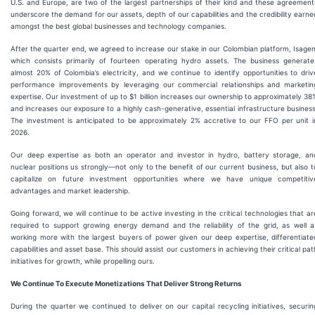
U.S. and Europe, are two of the largest partnerships of their kind and these agreement
underscore the demand for our assets, depth of our capabilities and the credibility earne
amongst the best global businesses and technology companies.
After the quarter end, we agreed to increase our stake in our Colombian platform, Isagen
which consists primarily of fourteen operating hydro assets. The business generate
almost 20% of Colombia’s electricity, and we continue to identify opportunities to driv
performance improvements by leveraging our commercial relationships and marketin
expertise. Our investment of up to $1 billion increases our ownership to approximately 38
and increases our exposure to a highly cash-generative, essential infrastructure business
The investment is anticipated to be approximately 2% accretive to our FFO per unit i
2026.
Our deep expertise as both an operator and investor in hydro, battery storage, an
nuclear positions us strongly—not only to the benefit of our current business, but also t
capitalize on future investment opportunities where we have unique competitiv
advantages and market leadership.
Going forward, we will continue to be active investing in the critical technologies that ar
required to support growing energy demand and the reliability of the grid, as well a
working more with the largest buyers of power given our deep expertise, differentiate
capabilities and asset base. This should assist our customers in achieving their critical pat
initiatives for growth, while propelling ours.
We Continue To Execute Monetizations That Deliver Strong Returns
During the quarter we continued to deliver on our capital recycling initiatives, securin