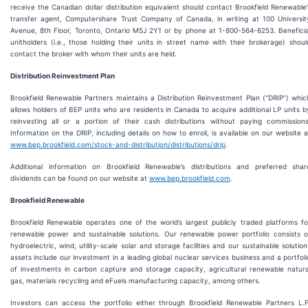
receive the Canadian dollar distribution equivalent should contact Brookfield Renewable’
transfer agent, Computershare Trust Company of Canada, in writing at 100 Universit
Avenue, 8th Floor, Toronto, Ontario M5J 2Y1 or by phone at 1-800-564-6253. Beneficia
unitholders (i.e., those holding their units in street name with their brokerage) shoul
contact the broker with whom their units are held.
Distribution Reinvestment Plan
Brookfield Renewable Partners maintains a Distribution Reinvestment Plan (“DRIP”) whic
allows holders of BEP units who are residents in Canada to acquire additional LP units b
reinvesting all or a portion of their cash distributions without paying commissions
Information on the DRIP, including details on how to enroll, is available on our website a
www.bep.brookfield.com/stock-and-distribution/distributions/drip
.
Additional information on Brookfield Renewable’s distributions and preferred shar
dividends can be found on our website at
www.bep.brookfield.com
.
Brookfield Renewable
Brookfield Renewable operates one of the world’s largest publicly traded platforms fo
renewable power and sustainable solutions. Our renewable power portfolio consists o
hydroelectric, wind, utility-scale solar and storage facilities and our sustainable solution
assets include our investment in a leading global nuclear services business and a portfoli
of investments in carbon capture and storage capacity, agricultural renewable natura
gas, materials recycling and eFuels manufacturing capacity, among others.
Investors can access the portfolio either through Brookfield Renewable Partners L.P