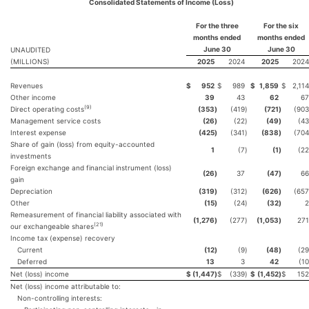
Consolidated Statements of Income (Loss)
For the three
For the six
months ended
months ended
June 30
June 30
UNAUDITED
(MILLIONS)
2025
2024
2025
2024
Revenues
$
952
$
989
$
1,859
$
2,114
Other income
39
43
62
67
(9)
Direct operating costs
(353
)
(419
)
(721
)
(903
Management service costs
(26
)
(22
)
(49
)
(43
Interest expense
(425
)
(341
)
(838
)
(704
Share of gain (loss) from equity-accounted
1
(7
)
(1
)
(22
investments
Foreign exchange and financial instrument (loss)
(26
)
37
(47
)
66
gain
Depreciation
(319
)
(312
)
(626
)
(657
Other
(15
)
(24
)
(32
)
2
Remeasurement of financial liability associated with
(1,276
)
(277
)
(1,053
)
271
(21)
our exchangeable shares
Income tax (expense) recovery
Current
(12
)
(9
)
(48
)
(29
Deferred
13
3
42
(10
Net (loss) income
$
(1,447
)
$
(339
)
$
(1,452
)
$
152
Net (loss) income attributable to:
Non-controlling interests: