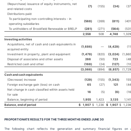
(Repurchase) issuance of equity instruments, net
(7
)
(155
)
(34
)
(37
and related costs
Distributions paid:
To participating non-controlling interests - in
(568
)
(269
)
(811
)
(401
operating subsidiaries
To unitholders of Brookfield Renewable or BRELP
(281
)
(271
)
(564
)
(531
2,558
508
4,748
1,329
Investing activities
Acquisitions, net of cash and cash equivalents in
(1,686
)
—
(4,429
)
(11
acquired entity
Investment in property, plant and equipment
(1,478
)
(820
)
(3,024
)
(1,660
Disposal of associates and other assets
266
(50
)
723
(48
Restricted cash and other
(168
)
(24
)
(127
)
(10
(3,066
)
(894
)
(6,857
)
(1,729
Cash and cash equivalents
(Decrease) increase
(129
)
(155
)
(1,343
)
155
Foreign exchange gain (loss) on cash
65
(27
)
121
(44
Net change in cash classified within assets held
16
(5
)
(6
)
(16
for sale
Balance, beginning of period
1,955
1,423
3,135
1,141
Balance, end of period
$
1,907
$
1,236
$
1,907
$
1,236
PROPORTIONATE RESULTS FOR THE THREE MONTHS ENDED
JUNE 30
The following chart reflects the generation and summary financial figures on 