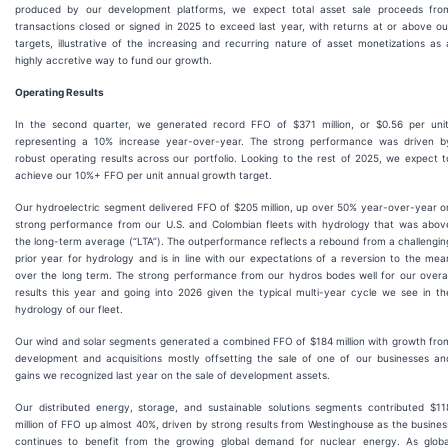
produced by our development platforms, we expect total asset sale proceeds fro
transactions closed or signed in 2025 to exceed last year, with returns at or above ou
targets, illustrative of the increasing and recurring nature of asset monetizations as 
highly accretive way to fund our growth.
Operating Results
In the second quarter, we generated record FFO of $371 million, or $0.56 per unit
representing a 10% increase year-over-year. The strong performance was driven b
robust operating results across our portfolio. Looking to the rest of 2025, we expect t
achieve our 10%+ FFO per unit annual growth target.
Our hydroelectric segment delivered FFO of $205 million, up over 50% year-over-year o
strong performance from our U.S. and Colombian fleets with hydrology that was abov
the long-term average (“LTA”). The outperformance reflects a rebound from a challengin
prior year for hydrology and is in line with our expectations of a reversion to the mea
over the long term. The strong performance from our hydros bodes well for our overal
results this year and going into 2026 given the typical multi-year cycle we see in th
hydrology of our fleet.
Our wind and solar segments generated a combined FFO of $184 million with growth fro
development and acquisitions mostly offsetting the sale of one of our businesses an
gains we recognized last year on the sale of development assets.
Our distributed energy, storage, and sustainable solutions segments contributed $11
million of FFO up almost 40%, driven by strong results from Westinghouse as the busines
continues to benefit from the growing global demand for nuclear energy. As globa