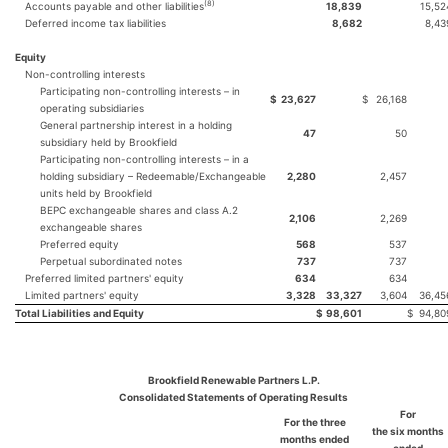
(
8
)
Accounts payable and other liabilities
18,839
15,52
Deferred income tax liabilities
8,682
8,43
Equity
Non-controlling interests
Participating non-controlling interests – in
$
23,627
$
26,168
operating subsidiaries
General partnership interest in a holding
47
50
subsidiary held by Brookfield
Participating non-controlling interests – in a
holding subsidiary – Redeemable/Exchangeable
2,280
2,457
units held by Brookfield
BEPC exchangeable shares and class A.2
2,106
2,269
exchangeable shares
Preferred equity
568
537
Perpetual subordinated notes
737
737
Preferred limited partners' equity
634
634
Limited partners' equity
3,328
33,327
3,604
36,45
Total Liabilities and Equity
$
98,601
$
94,80
Brookfield Renewable Partners L.P.
Consolidated Statements of Operating Results
For
For the three
the
six
months
months ended