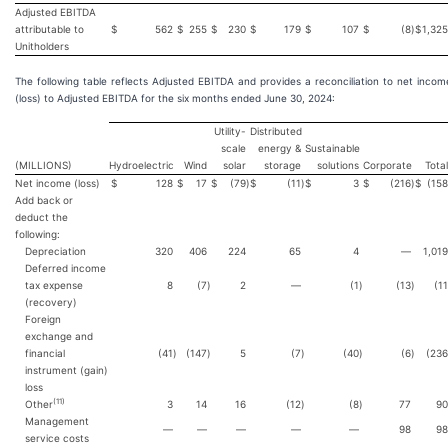
Adjusted EBITDA
attributable to
$
562
$
255
$
230
$
179
$
107
$
(8
)
$
1,325
Unitholders
The following table reflects Adjusted EBITDA and provides a reconciliation to net incom
(loss) to Adjusted EBITDA for the six months ended June 30, 2024:
Utility-
Distributed
scale
energy &
Sustainable
(MILLIONS)
Hydroelectric
Wind
solar
storage
solutions
Corporate
Total
Net income (loss)
$
128
$
17
$
(79
)
$
(11
)
$
3
$
(216
)
$
(158
Add back or
deduct the
following:
Depreciation
320
406
224
65
4
—
1,019
Deferred income
tax expense
8
(7
)
2
—
(1
)
(13
)
(11
(recovery)
Foreign
exchange and
financial
(41
)
(147
)
5
(7
)
(40
)
(6
)
(236
instrument (gain)
loss
(
11
)
Other
3
14
16
(12
)
(8
)
77
90
Management
—
—
—
—
—
98
98
service costs