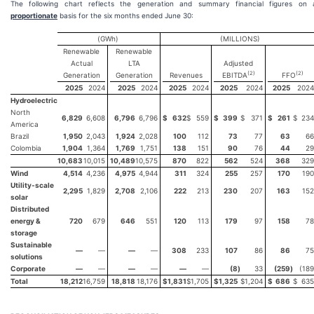
The following chart reflects the generation and summary financial figures on 
proportionate
basis for the six months ended June 30:
(GWh)
(MILLIONS)
Renewable
Renewable
Actual
LTA
Adjusted
(2)
(2)
Generation
Generation
Revenues
EBITDA
FFO
2025
2024
2025
2024
2025
2024
2025
2024
2025
2024
Hydroelectric
North
6,829
6,608
6,796
6,796
$
632
$
559
$
399
$
371
$
261
$
234
America
Brazil
1,950
2,043
1,924
2,028
100
112
73
77
63
66
Colombia
1,904
1,364
1,769
1,751
138
151
90
76
44
29
10,683
10,015
10,489
10,575
870
822
562
524
368
329
Wind
4,514
4,236
4,975
4,944
311
324
255
257
170
190
Utility-scale
2,295
1,829
2,708
2,106
222
213
230
207
163
152
solar
Distributed
energy &
720
679
646
551
120
113
179
97
158
78
storage
Sustainable
—
—
—
—
308
233
107
86
86
75
solutions
Corporate
—
—
—
—
—
—
(8
)
33
(259
)
(189
Total
18,212
16,759
18,818
18,176
$
1,831
$
1,705
$
1,325
$
1,204
$
686
$
635