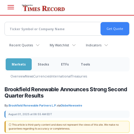
Skip
to
main
content
Recent Quotes
My Watchlist
Indicators
Markets
Stocks
ETFs
Tools
Overview
News
Currencies
International
Treasuries
Brookfield Renewable Announces Strong Second
Quarter Results
By:
Brookfield Renewable Partners L.P.
via
GlobeNewswire
August 01, 2025 at 06:55 AM EDT
ⓘ This article is third-party content and does not represent the views of this site. We make no
guarantees regarding its accuracy or completeness.