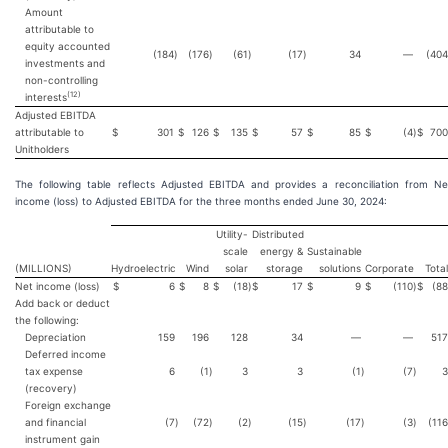
Amount
attributable to
equity accounted
(184
)
(176
)
(61
)
(17
)
34
—
(404
investments and
non-controlling
(
12
)
interests
Adjusted EBITDA
attributable to
$
301
$
126
$
135
$
57
$
85
$
(4
)
$
700
Unitholders
The following table reflects Adjusted EBITDA and provides a reconciliation from Ne
income (loss) to Adjusted EBITDA for the three months ended June 30, 2024:
Utility-
Distributed
scale
energy &
Sustainable
(MILLIONS)
Hydroelectric
Wind
solar
storage
solutions
Corporate
Total
Net income (loss)
$
6
$
8
$
(18
)
$
17
$
9
$
(110
)
$
(88
Add back or deduct
the following:
Depreciation
159
196
128
34
—
—
517
Deferred income
tax expense
6
(1
)
3
3
(1
)
(7
)
3
(recovery)
Foreign exchange
and financial
(7
)
(72
)
(2
)
(15
)
(17
)
(3
)
(116
instrument gain