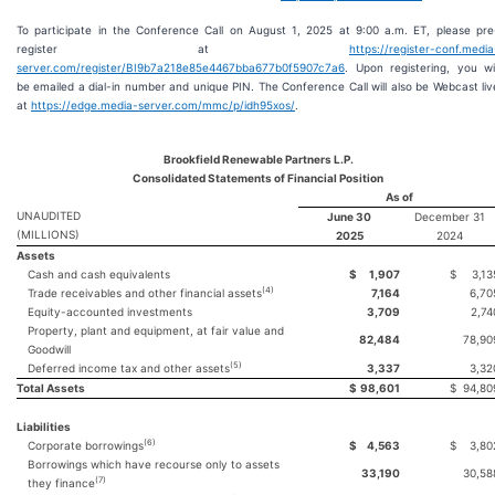
To participate in the Conference Call on August 1, 2025 at 9:00 a.m. ET, please pre
register at
https://register-conf.media
server.com/register/BI9b7a218e85e4467bba677b0f5907c7a6
. Upon registering, you wil
be emailed a dial-in number and unique PIN. The Conference Call will also be Webcast liv
at
https://edge.media-server.com/mmc/p/idh95xos/
.
Brookfield Renewable Partners L.P.
Consolidated Statements of Financial Position
As of
UNAUDITED
June 30
December 31
(MILLIONS)
2025
2024
Assets
Cash and cash equivalents
$
1,907
$
3,13
(
4
)
Trade receivables and other financial assets
7,164
6,70
Equity-accounted investments
3,709
2,74
Property, plant and equipment, at fair value and
82,484
78,90
Goodwill
(
5
)
Deferred income tax and other assets
3,337
3,32
Total Assets
$
98,601
$
94,80
Liabilities
(
6
)
Corporate borrowings
$
4,563
$
3,80
Borrowings which have recourse only to assets
33,190
30,58
(
7
)
they finance