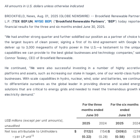
All amounts in U.S. dollars unless otherwise indicated
BROOKFIELD, News, Aug. 01, 2025 (GLOBE NEWSWIRE) -- Brookfield Renewable Partner
L.P. (
TSX: BEP.UN
;
NYSE: BEP
) (“
Brookfield Renewable Partners
”, "
BEP
") today reporte
financial results for the three and six months ended June 30, 2025.
“We had another strong quarter and further solidified our position as a partner of choice t
the largest buyers of clean power, signing a first of its kind agreement with Google t
deliver up to 3,000 megawatts of hydro power in the U.S.—a testament to the uniqu
capabilities we can provide to the best global businesses and technology companies,” sai
Connor Teskey, CEO of Brookfield Renewable.
He continued, “We were also successful investing in a number of highly accretiv
platforms and assets, such as increasing our stake in Isagen, one of our world-class hydr
businesses. With scale capabilities in hydro, nuclear, wind, solar and batteries, we continu
to differentiate ourselves as the global leader in providing diverse and scaled energ
solutions that are critical to energy grids and needed to meet the tremendous growth i
electricity demand.”
For the three
For the
six
months
months ended
ended
June 30
June 30
US$ millions (except per unit amounts),
2025
2024
2025
2024
unaudited
Net loss attributable to Unitholders
$
(112
)
$
(154
)
$
(309
)
$
(274
(
1
)
– per LP unit
(0.22
)
(0.28
)
(0.58
)
(0.51