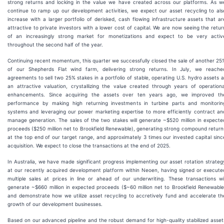
strong returns and locking in the value we have created across our platforms. As w
continue to ramp up our development activities, we expect our asset recycling to als
increase with a larger portfolio of derisked, cash flowing infrastructure assets that ar
attractive to private investors with a lower cost of capital. We are now seeing the retur
of an increasingly strong market for monetizations and expect to be very activ
throughout the second half of the year.
Continuing recent momentum, this quarter we successfully closed the sale of another 25
of our Shepherds Flat wind farm, delivering strong returns. In July, we reache
agreements to sell two 25% stakes in a portfolio of stable, operating U.S. hydro assets a
an attractive valuation, crystallizing the value created through years of operationa
enhancements. Since acquiring the assets over ten years ago, we improved th
performance by making high returning investments in turbine parts and monitorin
systems and leveraging our power marketing expertise to more efficiently contract an
manage generation. The sales of the two stakes will generate ~$520 million in expecte
proceeds ($250 million net to Brookfield Renewable), generating strong compound return
at the top end of our target range, and approximately 3 times our invested capital sinc
acquisition. We expect to close the transactions at the end of 2025.
In Australia, we have made significant progress implementing our asset rotation strateg
at our recently acquired development platform within Neoen, having signed or execute
multiple sales at prices in line or ahead of our underwriting. These transactions wil
generate ~$660 million in expected proceeds ($~60 million net to Brookfield Renewable
and demonstrate how we utilize asset recycling to accretively fund and accelerate th
growth of our development businesses.
Based on our advanced pipeline and the robust demand for high-quality stabilized asset