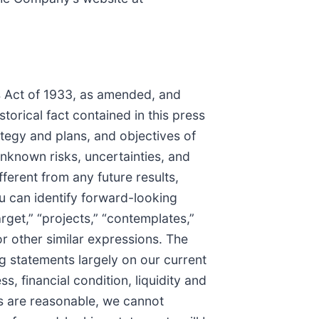
es Act of 1933, as amended, and
torical fact contained in this press
ategy and plans, and objectives of
known risks, uncertainties, and
ferent from any future results,
 can identify forward-looking
arget,” “projects,” “contemplates,”
 or other similar expressions. The
g statements largely on our current
, financial condition, liquidity and
ts are reasonable, we cannot