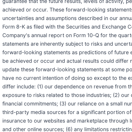
guarantee that the future results, levels of activity
achieved or occur. These forward-looking statements 
uncertainties and assumptions described in our annu
Form 8-K as filed with the Securities and Exchange Co
Company's annual report on Form 10-Q for the quarte
statements are inherently subject to risks and uncert
forward-looking statements as predictions of future
be achieved or occur and actual results could differ 
update these forward-looking statements at some point
have no current intention of doing so except to the e
differ include: (1) our dependence on revenue from t
exposure to risks related to those industries; (2) o
financial commitments; (3) our reliance on a small nu
third-party media sources for a significant portion of
insurance to our websites and marketplace through In
and other online sources; (6) any limitations restricti