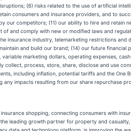
uptions; (8) risks related to the use of artificial intel
etain consumers and insurance providers, and to succe
by our competitors; (11) our ability to hire and retain
ast of and comply with new or modified laws and regula
the insurance industry, telemarketing restrictions and 
 maintain and build our brand; (14) our future financial
 variable marketing dollars, operating expenses, cash 
perly collect, process, store, share, disclose and use c
s, including inflation, potential tariffs and the One Big
ng any impacts resulting from our share repurchase pr
r insurance shopping, connecting consumers with insu
e the leading growth partner for property and casualty
ary data and technology platform, is improving the wa