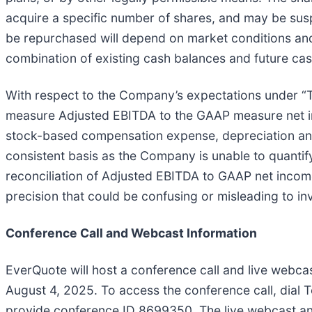
acquire a specific number of shares, and may be susp
be repurchased will depend on market conditions an
combination of existing cash balances and future cas
With respect to the Company’s expectations under 
measure Adjusted EBITDA to the GAAP measure net in
stock-based compensation expense, depreciation and
consistent basis as the Company is unable to quantif
reconciliation of Adjusted EBITDA to GAAP net income
precision that could be confusing or misleading to in
Conference Call and Webcast Information
EverQuote will host a conference call and live webcas
August 4, 2025. To access the conference call, dial T
provide conference ID 8699350. The live webcast and 