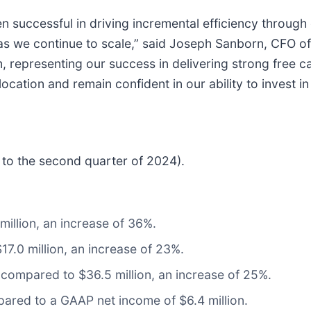
n successful in driving incremental efficiency throu
 as we continue to scale,” said Joseph Sanborn, CFO o
 representing our success in delivering strong free c
llocation and remain confident in our ability to invest 
e to the second quarter of 2024).
million, an increase of 36%.
7.0 million, an increase of 23%.
 compared to $36.5 million, an increase of 25%.
ared to a GAAP net income of $6.4 million.