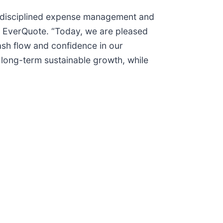
gh disciplined expense management and
f EverQuote. “Today, we are pleased
ash flow and confidence in our
in long-term sustainable growth, while