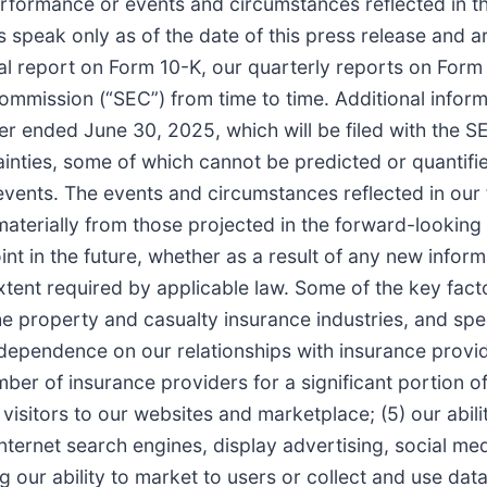
, performance or events and circumstances reflected in 
speak only as of the date of this press release and ar
al report on Form 10-K, our quarterly reports on Form
mmission (“SEC”) from time to time. Additional informat
r ended June 30, 2025, which will be filed with the 
ainties, some of which cannot be predicted or quantifi
 events. The events and circumstances reflected in ou
materially from those projected in the forward-looking
 in the future, whether as a result of any new informa
xtent required by applicable law. Some of the key facto
he property and casualty insurance industries, and spe
ur dependence on our relationships with insurance prov
mber of insurance providers for a significant portion 
 visitors to our websites and marketplace; (5) our abil
ternet search engines, display advertising, social me
ng our ability to market to users or collect and use data