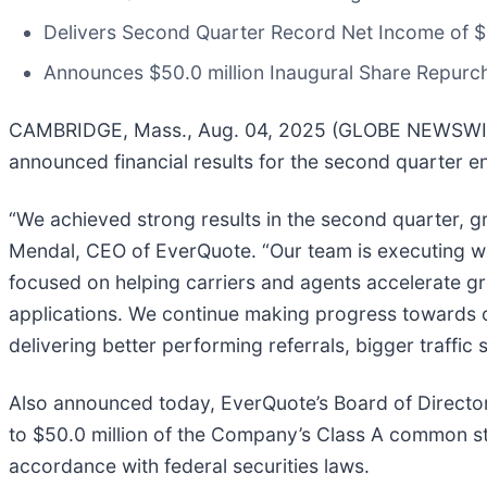
Delivers Second Quarter Record Net Income of $1
Announces $50.0 million Inaugural Share Repur
CAMBRIDGE, Mass., Aug. 04, 2025 (GLOBE NEWSWIRE) 
announced financial results for the second quarter 
“We achieved strong results in the second quarter, 
Mendal, CEO of EverQuote. “Our team is executing well
focused on helping carriers and agents accelerate gr
applications. We continue making progress towards o
delivering better performing referrals, bigger traffic
Also announced today, EverQuote’s Board of Direct
to $50.0 million of the Company’s Class A common sto
accordance with federal securities laws.