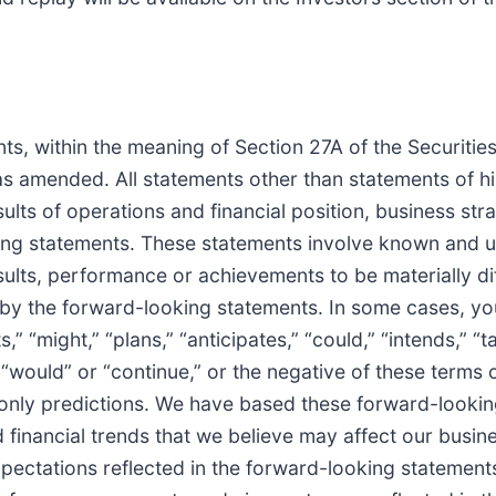
ts, within the meaning of Section 27A of the Securiti
s amended. All statements other than statements of his
ults of operations and financial position, business str
ng statements. These statements involve known and un
ults, performance or achievements to be materially dif
y the forward-looking statements. In some cases, you
 “might,” “plans,” “anticipates,” “could,” “intends,” “t
,” “would” or “continue,” or the negative of these terms
 only predictions. We have based these forward-lookin
inancial trends that we believe may affect our business
expectations reflected in the forward-looking statemen