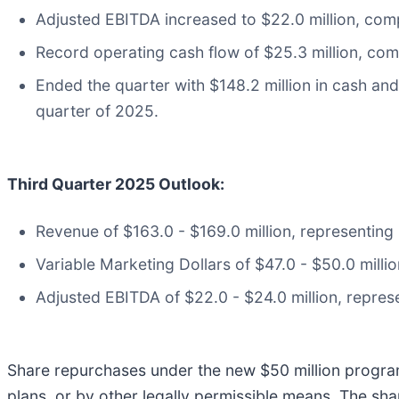
Adjusted EBITDA increased to $22.0 million, com
Record operating cash flow of $25.3 million, com
Ended the quarter with $148.2 million in cash and 
quarter of 2025.
Third Quarter 2025 Outlook:
Revenue of $163.0 - $169.0 million, representing
Variable Marketing Dollars of $47.0 - $50.0 milli
Adjusted EBITDA of $22.0 - $24.0 million, repres
Share repurchases under the new $50 million progra
plans, or by other legally permissible means. The sh