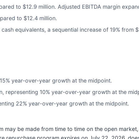
pared to $12.9 million. Adjusted EBITDA margin expan
pared to $12.4 million.
cash equivalents, a sequential increase of 19% from $12
 15% year-over-year growth at the midpoint.
on, representing 10% year-over-year growth at the mid
enting 22% year-over-year growth at the midpoint.
m may be made from time to time on the open market, 
are repurchase program expires on July 22, 2026, does