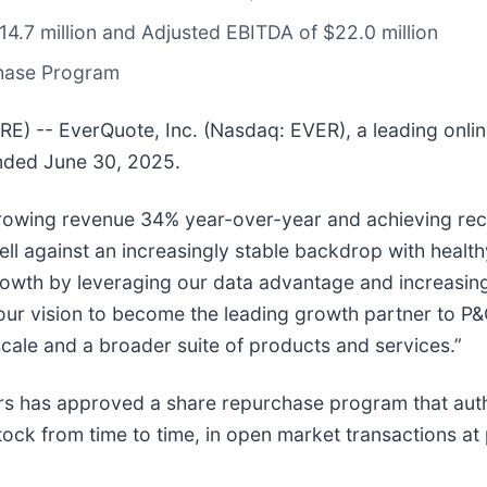
4.7 million and Adjusted EBITDA of $22.0 million
chase Program
-- EverQuote, Inc. (Nasdaq: EVER), a leading onlin
ended June 30, 2025.
growing revenue 34% year-over-year and achieving rec
 against an increasingly stable backdrop with healthy 
owth by leveraging our data advantage and increasingl
ur vision to become the leading growth partner to P&C
 scale and a broader suite of products and services.”
ors has approved a share repurchase program that au
ck from time to time, in open market transactions at 