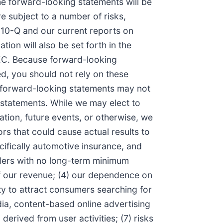
the forward-looking statements will be
e subject to a number of risks,
 10-Q and our current reports on
ion will also be set forth in the
SEC. Because forward-looking
ed, you should not rely on these
r forward-looking statements may not
 statements. While we may elect to
tion, future events, or otherwise, we
rs that could cause actual results to
cifically automotive insurance, and
iders with no long-term minimum
of our revenue; (4) our dependence on
ity to attract consumers searching for
dia, content-based online advertising
 derived from user activities; (7) risks