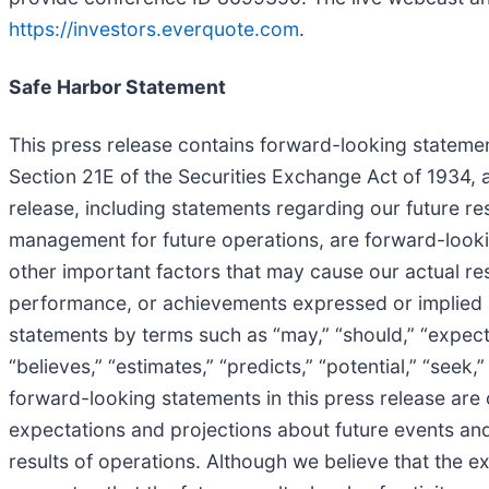
https://investors.everquote.com
.
Safe Harbor Statement
This press release contains forward-looking statemen
Section 21E of the Securities Exchange Act of 1934, a
release, including statements regarding our future res
management for future operations, are forward-looki
other important factors that may cause our actual res
performance, or achievements expressed or implied b
statements by terms such as “may,” “should,” “expects,”
“believes,” “estimates,” “predicts,” “potential,” “seek
forward-looking statements in this press release are
expectations and projections about future events and f
results of operations. Although we believe that the 