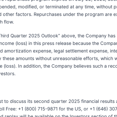
ended, modified, or terminated at any time, without p
d other factors. Repurchases under the program are e
h flow.
“Third Quarter 2025 Outlook” above, the Company has
come (loss) in this press release because the Compa
 amortization expense, legal settlement expense, int
y these amounts without unreasonable efforts, which w
 (loss). In addition, the Company believes such a reco
vestors.
t to discuss its second quarter 2025 financial results
oll Free: +1 (800) 715-9871 for the US, or +1 (646) 307
replay will be available on the Investors section of 