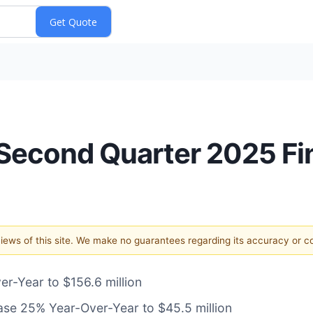
econd Quarter 2025 Fin
 views of this site. We make no guarantees regarding its accuracy or 
-Year to $156.6 million
ase 25% Year-Over-Year to $45.5 million