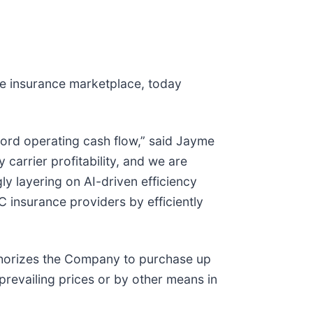
e insurance marketplace, today
ord operating cash flow,” said Jayme
carrier profitability, and we are
y layering on AI-driven efficiency
 insurance providers by efficiently
thorizes the Company to purchase up
prevailing prices or by other means in