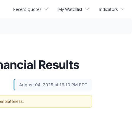
Recent Quotes
My Watchlist
Indicators
ancial Results
August 04, 2025 at 16:10 PM EDT
completeness.