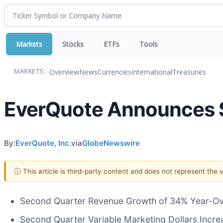
Markets
Stocks
ETFs
Tools
Overview
News
Currencies
International
Treasuries
MARKETS:
EverQuote Announces S
By:
EverQuote, Inc.
via
GlobeNewswire
ⓘ This article is third-party content and does not represent the
Second Quarter Revenue Growth of 34% Year-Over
Second Quarter Variable Marketing Dollars Incre