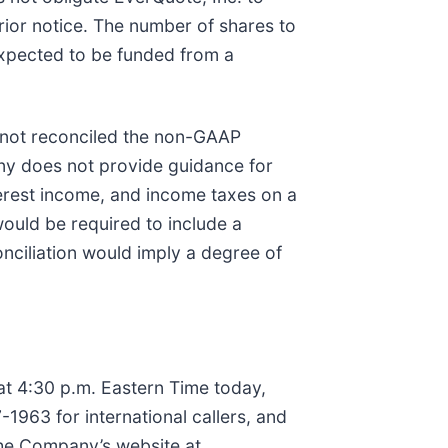
rior notice. The number of shares to
xpected to be funded from a
 not reconciled the non-GAAP
ny does not provide guidance for
erest income, and income taxes on a
ould be required to include a
nciliation would imply a degree of
 at 4:30 p.m. Eastern Time today,
-1963 for international callers, and
the Company’s website at