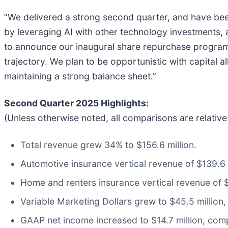
“We delivered a strong second quarter, and have bee
by leveraging AI with other technology investments,
to announce our inaugural share repurchase program,
trajectory. We plan to be opportunistic with capital a
maintaining a strong balance sheet.”
Second Quarter 2025 Highlights:
(Unless otherwise noted, all comparisons are relativ
Total revenue grew 34% to $156.6 million.
Automotive insurance vertical revenue of $139.6 
Home and renters insurance vertical revenue of $1
Variable Marketing Dollars grew to $45.5 million,
GAAP net income increased to $14.7 million, comp