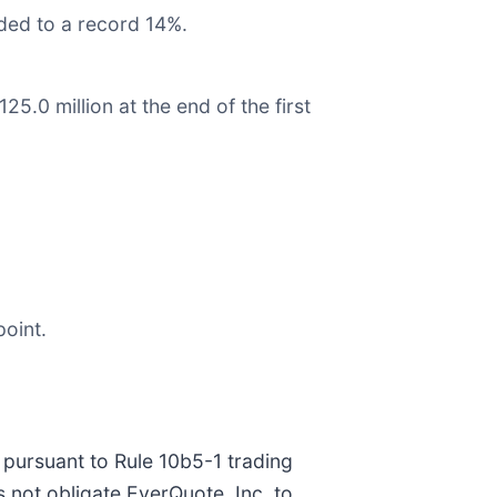
ded to a record 14%.
5.0 million at the end of the first
point.
pursuant to Rule 10b5-1 trading
 not obligate EverQuote, Inc. to