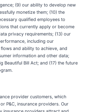
ligence; (9) our ability to develop new
ssfully monetize them; (10) the
 necessary qualified employees to
tions that currently apply or become
data privacy requirements; (13) our
 performance, including our
flows and ability to achieve, and
onsumer information and other data;
 Beautiful Bill Act; and (17) the future
ogram.
rance provider customers, which
, or P&C, insurance providers. Our
y insurance providers attract and