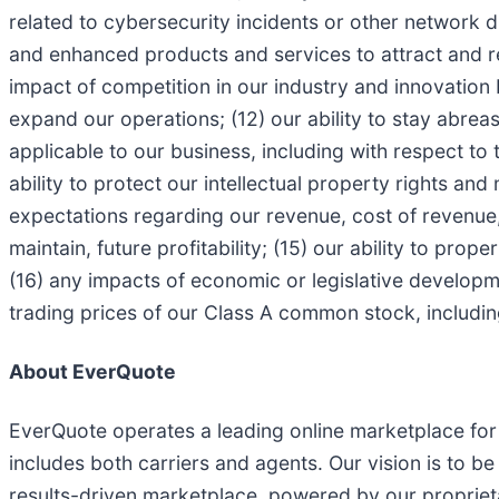
related to cybersecurity incidents or other network disr
and enhanced products and services to attract and r
impact of competition in our industry and innovation 
expand our operations; (12) our ability to stay abre
applicable to our business, including with respect to 
ability to protect our intellectual property rights and
expectations regarding our revenue, cost of revenue,
maintain, future profitability; (15) our ability to pro
(16) any impacts of economic or legislative development
trading prices of our Class A common stock, includi
About EverQuote
EverQuote operates a leading online marketplace fo
includes both carriers and agents. Our vision is to b
results-driven marketplace, powered by our propriet