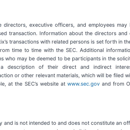
ve directors, executive officers, and employees may
sed transaction. Information about the directors and 
 transactions with related persons is set forth in th
rom time to time with the SEC. Additional informati
s who may be deemed to be participants in the solicit
 description of their direct and indirect inter
tion or other relevant materials, which will be filed
le, at the SEC’s website at
www.sec.gov
and from On
and is not intended to and does not constitute an offer 