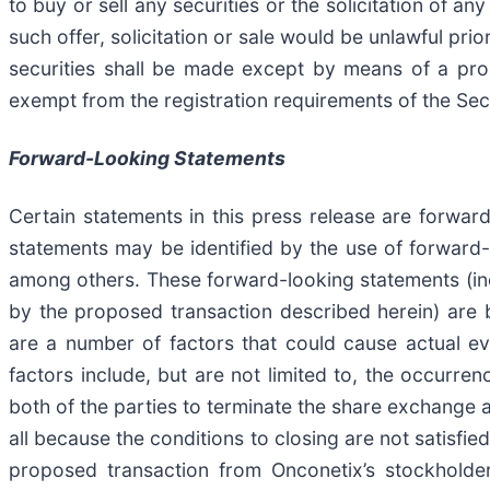
to buy or sell any securities or the solicitation of an
such offer, solicitation or sale would be unlawful prior
securities shall be made except by means of a pros
exempt from the registration requirements of the Secu
Forward-Looking Statements
Certain statements in this press release are forward
statements may be identified by the use of forward-lo
among others. These forward-looking statements (incl
by the proposed transaction described herein) are b
are a number of factors that could cause actual ev
factors include, but are not limited to, the occurre
both of the parties to terminate the share exchange 
all because the conditions to closing are not satisfied
proposed transaction from Onconetix’s stockholders,