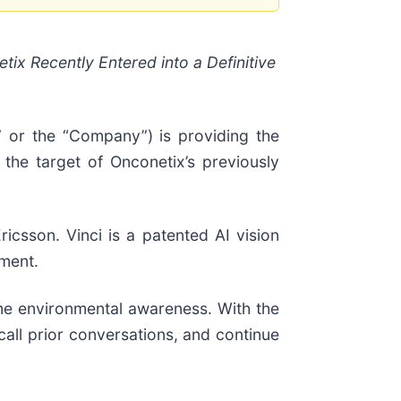
ix Recently Entered into a Definitive
 or the “Company”) is providing the
 the target of Onconetix’s previously
icsson. Vinci is a patented AI vision
ement.
ime environmental awareness. With the
call prior conversations, and continue