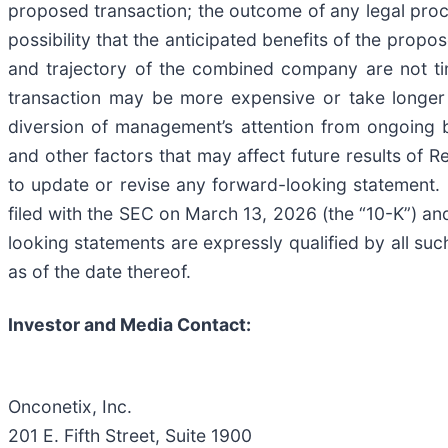
proposed transaction; the outcome of any legal proc
possibility that the anticipated benefits of the propos
and trajectory of the combined company are not time
transaction may be more expensive or take longer t
diversion of management’s attention from ongoing b
and other factors that may affect future results of
to update or revise any forward-looking statement. 
filed with the SEC on March 13, 2026 (the “10-K”) and
looking statements are expressly qualified by all suc
as of the date thereof.
Investor and Media Contact:
Onconetix, Inc.
201 E. Fifth Street, Suite 1900