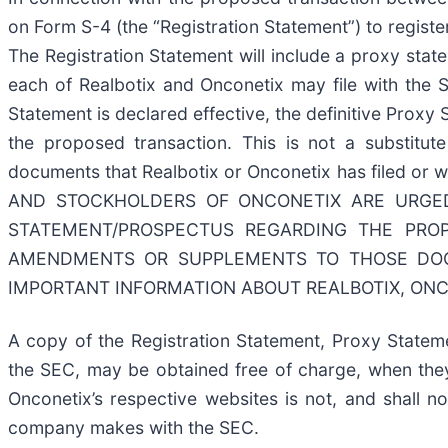
on Form S-4 (the “Registration Statement”) to regist
The Registration Statement will include a proxy sta
each of Realbotix and Onconetix may file with the 
Statement is declared effective, the definitive Proxy
the proposed transaction. This is not a substitut
documents that Realbotix or Onconetix has filed 
AND STOCKHOLDERS OF ONCONETIX ARE URGED
STATEMENT/PROSPECTUS REGARDING THE PRO
AMENDMENTS OR SUPPLEMENTS TO THOSE DOC
IMPORTANT INFORMATION ABOUT REALBOTIX, ONC
A copy of the Registration Statement, Proxy Statem
the SEC, may be obtained free of charge, when the
Onconetix’s respective websites is not, and shall n
company makes with the SEC.