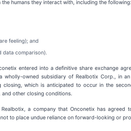
m the humans they interact with, including the following
re feeling); and
nd data comparison).
onetix entered into a definitive share exchange agr
 a wholly-owned subsidiary of Realbotix Corp., in an
closing, which is anticipated to occur in the secon
 and other closing conditions.
 Realbotix, a company that Onconetix has agreed to
 not to place undue reliance on forward-looking or pro