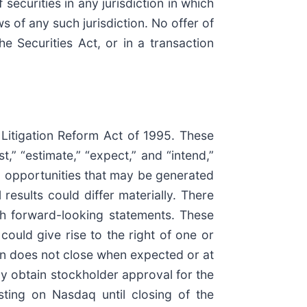
 securities in any jurisdiction in which
ws of any such jurisdiction. No offer of
 Securities Act, or in a transaction
 Litigation Reform Act of 1995. These
,” “estimate,” “expect,” and “intend,”
nd opportunities that may be generated
esults could differ materially. There
ch forward-looking statements. These
could give rise to the right of one or
ion does not close when expected or at
mely obtain stockholder approval for the
isting on Nasdaq until closing of the