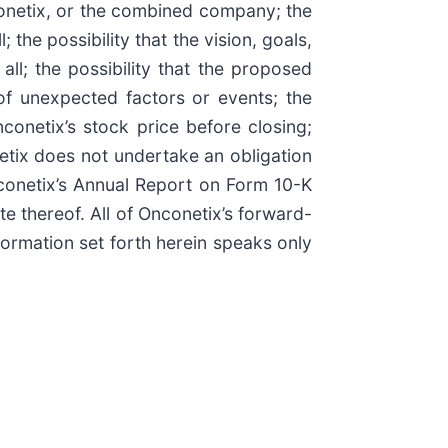
conetix, or the combined company; the
 the possibility that the vision, goals,
ll; the possibility that the proposed
of unexpected factors or events; the
onetix’s stock price before closing;
etix does not undertake an obligation
nconetix’s Annual Report on Form 10-K
te thereof. All of Onconetix’s forward-
formation set forth herein speaks only