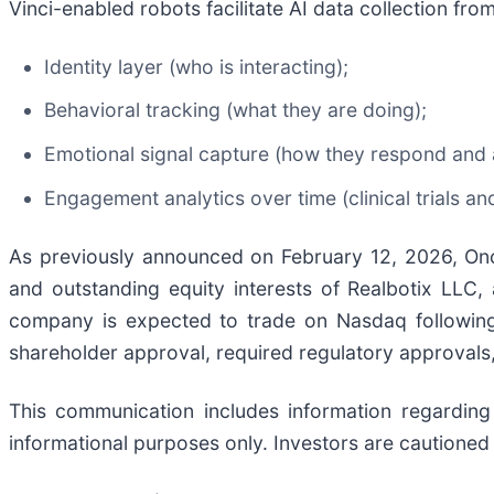
Vinci-enabled robots facilitate AI data collection fro
Identity layer (who is interacting);
Behavioral tracking (what they are doing);
Emotional signal capture (how they respond and a
Engagement analytics over time (clinical trials a
As previously announced on February 12, 2026, Onc
and outstanding equity interests of Realbotix LLC,
company is expected to trade on Nasdaq following 
shareholder approval, required regulatory approvals,
This communication includes information regarding
informational purposes only. Investors are cautioned