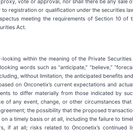
y proxy, vote or approval, nor shall there be any sale of
 to registration or qualification under the securities la
pectus meeting the requirements of Section 10 of the
rities Act.
-looking within the meaning of the Private Securities
oking words such as “anticipate,” “believe,” “forecast
uding, without limitation, the anticipated benefits a
ased on Onconetix’s current expectations and actual r
ents to differ materially from those indicated by su
nce of any event, change, or other circumstances that 
agreement; the possibility that the proposed transact
 on a timely basis or at all, including the failure to ti
 if at all; risks related to Onconetix’s continued l