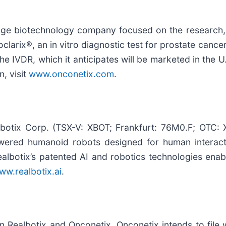
age biotechnology company focused on the research,
clarix®, an in vitro diagnostic test for prostate canc
 IVDR, which it anticipates will be marketed in the U.
, visit
www.onconetix.com
.
lbotix Corp. (TSX-V: XBOT; Frankfurt: 76M0.F; OTC: 
owered humanoid robots designed for human interac
lbotix’s patented AI and robotics technologies enable
ww.realbotix.ai
.
 Realbotix and Onconetix, Onconetix intends to file 