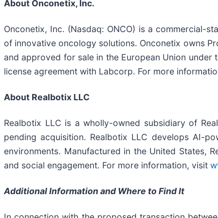
About Onconetix, Inc.
Onconetix, Inc. (Nasdaq: ONCO) is a commercial-st
of innovative oncology solutions. Onconetix owns Pro
and approved for sale in the European Union under the
license agreement with Labcorp. For more information
About Realbotix LLC
Realbotix LLC is a wholly-owned subsidiary of Rea
pending acquisition. Realbotix LLC develops AI-p
environments. Manufactured in the United States, Rea
and social engagement. For more information, visit
w
Additional Information and Where to Find It
In connection with the proposed transaction between