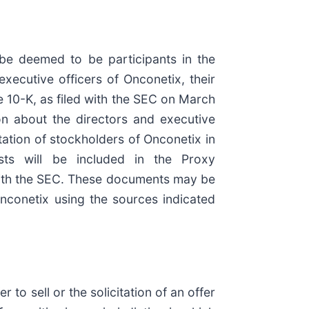
 be deemed to be participants in the
executive officers of Onconetix, their
e 10-K, as filed with the SEC on March
on about the directors and executive
ation of stockholders of Onconetix in
ests will be included in the Proxy
 with the SEC. These documents may be
conetix using the sources indicated
to sell or the solicitation of an offer