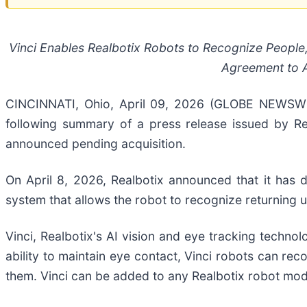
Vinci Enables Realbotix Robots to Recognize People,
Agreement to A
CINCINNATI, Ohio, April 09, 2026 (GLOBE NEWSWIRE
following summary of a press release issued by Rea
announced pending acquisition.
On April 8, 2026, Realbotix announced that it has de
system that allows the robot to recognize returning 
Vinci, Realbotix's AI vision and eye tracking techno
ability to maintain eye contact, Vinci robots can rec
them. Vinci can be added to any Realbotix robot mod