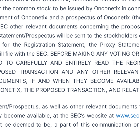
er the common stock to be issued by Onconetix in conn
tement of Onconetix and a prospectus of Onconetix (t
SEC other relevant documents concerning the proposed
 Statement/Prospectus will be sent to the stockholders 
e for the Registration Statement, the Proxy Statem
or will file with the SEC. BEFORE MAKING ANY VOTIN
 TO CAREFULLY AND ENTIRELY READ THE REGI
POSED TRANSACTION AND ANY OTHER RELEVA
UMENTS, IF AND WHEN THEY BECOME AVAILABL
ONETIX, THE PROPOSED TRANSACTION, AND RELAT
ent/Prospectus, as well as other relevant documents 
y become available, at the SEC’s website at
www.sec
ot be deemed to be, a part of this communication or i