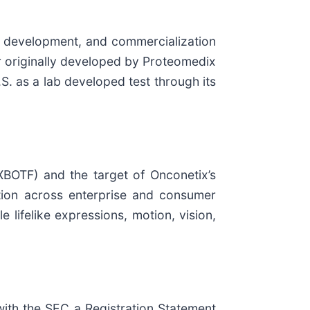
 development, and commercialization
er originally developed by Proteomedix
S. as a lab developed test through its
XBOTF) and the target of Onconetix’s
tion across enterprise and consumer
 lifelike expressions, motion, vision,
with the SEC a Registration Statement