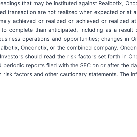
eedings that may be instituted against Realbotix, On
ed transaction are not realized when expected or at all;
ly achieved or realized or achieved or realized at a
o complete than anticipated, including as a result 
usiness operations and opportunities; changes in Onc
 Realbotix, Onconetix, or the combined company. Oncon
Investors should read the risk factors set forth in O
 periodic reports filed with the SEC on or after the da
h risk factors and other cautionary statements. The in