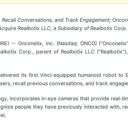
 Recall Conversations, and Track Engagement; Onconet
cquire Realbotix LLC, a Subsidiary of Realbotix Corp.
) -- Onconetix, Inc. (Nasdaq: ONCO) (“Onconetix”
lbotix Corp., parent of Realbotix LLC (“Realbotix”),
livered its first Vinci-equipped humanoid robot to Er
users, recall previous conversations, and track engag
logy, incorporates in-eye cameras that provide real-t
ognize people they have previously interacted with, re
el.