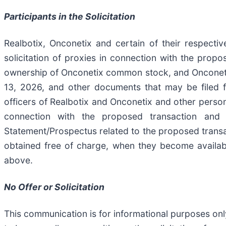
Participants in the Solicitation
Realbotix, Onconetix and certain of their respecti
solicitation of proxies in connection with the propo
ownership of Onconetix common stock, and Onconetix’s
13, 2026, and other documents that may be filed f
officers of Realbotix and Onconetix and other person
connection with the proposed transaction and a
Statement/Prospectus related to the proposed transac
obtained free of charge, when they become availab
above.
No Offer or Solicitation
This communication is for informational purposes only 