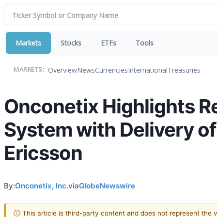
Markets
Stocks
ETFs
Tools
Overview
News
Currencies
International
Treasuries
MARKETS:
Onconetix Highlights Re
System with Delivery o
Ericsson
By:
Onconetix, Inc.
via
GlobeNewswire
ⓘ This article is third-party content and does not represent the