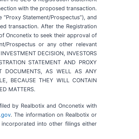
ection with the proposed transaction.
he “Proxy Statement/Prospectus”), and
 transaction. After the Registration
of Onconetix to seek their approval of
ent/Prospectus or any other relevant
G OR INVESTMENT DECISION, INVESTORS
STRATION STATEMENT AND PROXY
NT DOCUMENTS, AS WELL AS ANY
E, BECAUSE THEY WILL CONTAIN
ED MATTERS.
filed by Realbotix and Onconetix with
.gov
. The information on Realbotix or
ncorporated into other filings either