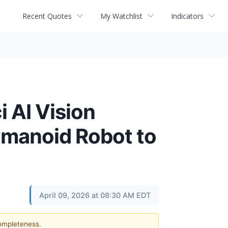
Recent Quotes
My Watchlist
Indicators
i AI Vision
umanoid Robot to
April 09, 2026 at 08:30 AM EDT
completeness.