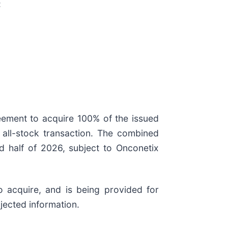
:
eement to acquire 100% of the issued
 all-stock transaction. The combined
d half of 2026, subject to Onconetix
 acquire, and is being provided for
jected information.