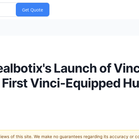
albotix's Launch of Vinc
f First Vinci-Equipped H
 views of this site. We make no guarantees regarding its accuracy or 