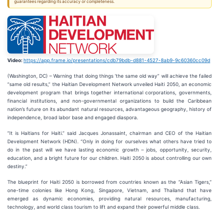
guarantees regarding its accuracy or completeness.
Video:
https://app.frame.io/presentations/cdb79bdb-d881-4527-8ab9-9c60360cc09d
(Washington, DC) – Warning that doing things ‘the same old way” will achieve the failed
“same old results,” the Haitian Development Network unveiled Haiti 2050, an economic
development program that brings together international corporations, governments,
financial institutions, and non-governmental organizations to build the Caribbean
nation’s future on its abundant natural resources, advantageous geography, history of
independence, broad labor base and engaged diaspora.
“It is Haitians for Haiti.” said Jacques Jonassaint, chairman and CEO of the Haitian
Development Network (HDN). “Only in doing for ourselves what others have tried to
do in the past will we have lasting economic growth – jobs, opportunity, security,
education, and a bright future for our children. Haiti 2050 is about controlling our own
destiny.”
The blueprint for Haiti 2050 is borrowed from countries known as the “Asian Tigers,”
one-time colonies like Hong Kong, Singapore, Vietnam, and Thailand that have
emerged as dynamic economies, providing natural resources, manufacturing,
technology, and world class tourism to lift and expand their powerful middle class.