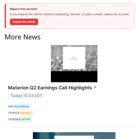
Report this content
If you believe this article contains misleading, harmful, or spam content, please let us know.
Report this article
More News
Materion Q2 Earnings Call Highlights
↗
Today 15:03 EDT
VIA
MarketBeat
TOPICS
Earnings
TICKERS
MTRN