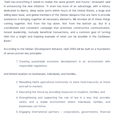
“Haiti has everything it needs to realize the same growth and future,” Jonassaint said
in announcing the new initiative. “It even has more of an advantage, with a history
dedicated to liberty, deep water ports within hours of the United States, a large and
willing labor base, and global members of the Haitian diaspora that are here to provide
assistance in bringing together all necessary elements. We envision all of these things
coming together. Not from the top down. Not from the bottom up. But in a
coordinated and consistent campaign that promotes constructive communication,
honest leadership, mutually beneficial transactions, and a common goal of turning
Haiti into a bright and inspiring example of what can be possible in the Caribbean
Basin.”
According to the Haitian Development Network, Haiti 2050 will be built on a foundation
of seven proven key principles:
Creating sustainable economic development in an environment with
responsible regulations
and limited taxation on businesses, individuals, and families,
Rebuilding Haiti’s agricultural community to solve food insecurity at home
and sell to markets
Educating the future by providing resources to students, families, and
Strengthening and supporting the rule of law in a way that provides
safety and a stable environment where individuals, families, and
businesses can thrive.
Engaging international partners – corporations, governments, financial