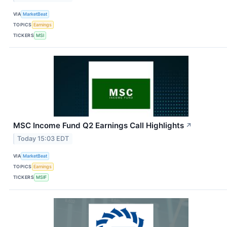
VIA
MarketBeat
TOPICS
Earnings
TICKERS
MSI
MSC Income Fund Q2 Earnings Call Highlights
↗
Today 15:03 EDT
VIA
MarketBeat
TOPICS
Earnings
TICKERS
MSIF