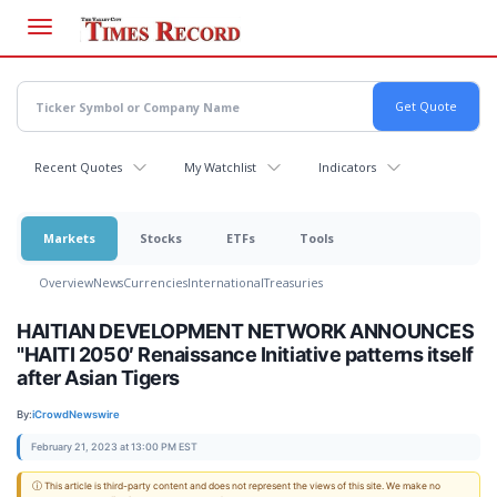
Skip
to
main
content
Recent Quotes
My Watchlist
Indicators
Markets
Stocks
ETFs
Tools
Overview
News
Currencies
International
Treasuries
HAITIAN DEVELOPMENT NETWORK ANNOUNCES
"HAITI 2050′ Renaissance Initiative patterns itself
after Asian Tigers
By:
iCrowdNewswire
February 21, 2023 at 13:00 PM EST
ⓘ This article is third-party content and does not represent the views of this site. We make no