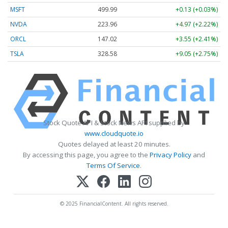
MSFT
499.99
+0.13 (+0.03%)
NVDA
223.96
+4.97 (+2.22%)
ORCL
147.02
+3.55 (+2.41%)
TSLA
328.58
+9.05 (+2.75%)
Stock Quote API & Stock News API supplied by
www.cloudquote.io
Quotes delayed at least 20 minutes.
By accessing this page, you agree to the
Privacy Policy
and
Terms Of Service
.
© 2025 FinancialContent. All rights reserved.