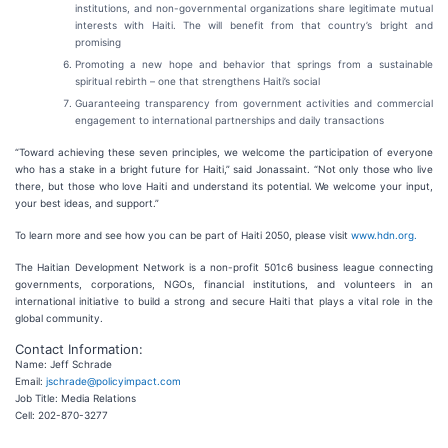
institutions, and non-governmental organizations share legitimate mutual
interests with Haiti. The will benefit from that country’s bright and
promising
Promoting a new hope and behavior that springs from a sustainable
spiritual rebirth – one that strengthens Haiti’s social
Guaranteeing transparency from government activities and commercial
engagement to international partnerships and daily transactions
“Toward achieving these seven principles, we welcome the participation of everyone
who has a stake in a bright future for Haiti,” said Jonassaint. “Not only those who live
there, but those who love Haiti and understand its potential. We welcome your input,
your best ideas, and support.”
To learn more and see how you can be part of Haiti 2050, please visit
www.hdn.org.
The Haitian Development Network is a non-profit 501c6 business league connecting
governments, corporations, NGOs, financial institutions, and volunteers in an
international initiative to build a strong and secure Haiti that plays a vital role in the
global community.
Contact Information:
Name: Jeff Schrade
Email:
jschrade@policyimpact.com
Job Title: Media Relations
Cell: 202-870-3277