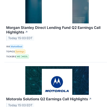
Morgan Stanley Direct Lending Fund Q2 Earnings Call
Highlights
↗
Today 15:03 EDT
VIA
MarketBeat
TOPICS
Earnings
TICKERS
MS
MSDL
Motorola Solutions Q2 Earnings Call Highlights
↗
Today 15:03 EDT