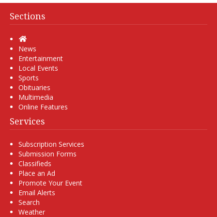
Sections
Home
News
Entertainment
Local Events
Sports
Obituaries
Multimedia
Online Features
Services
Subscription Services
Submission Forms
Classifieds
Place an Ad
Promote Your Event
Email Alerts
Search
Weather