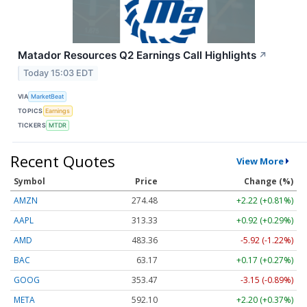
Matador Resources Q2 Earnings Call Highlights
↗
Today 15:03 EDT
VIA
MarketBeat
TOPICS
Earnings
TICKERS
MTDR
Recent Quotes
View More
Symbol
Price
Change (%)
AMZN
274.48
+2.22 (+0.81%)
AAPL
313.33
+0.92 (+0.29%)
AMD
483.36
-5.92 (-1.22%)
BAC
63.17
+0.17 (+0.27%)
GOOG
353.47
-3.15 (-0.89%)
META
592.10
+2.20 (+0.37%)