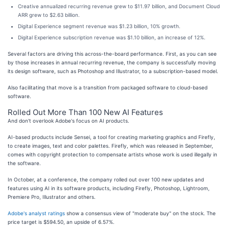
Creative annualized recurring revenue grew to $11.97 billion, and Document Cloud
ARR grew to $2.63 billion.
Digital Experience segment revenue was $1.23 billion, 10% growth.
Digital Experience subscription revenue was $1.10 billion, an increase of 12%.
Several factors are driving this across-the-board performance. First, as you can see
by those increases in annual recurring revenue, the company is successfully moving
its design software, such as Photoshop and Illustrator, to a subscription-based model.
Also facilitating that move is a transition from packaged software to cloud-based
software.
Rolled Out More Than 100 New AI Features
And don't overlook Adobe's focus on AI products.
AI-based products include Sensei, a tool for creating marketing graphics and Firefly,
to create images, text and color palettes. Firefly, which was released in September,
comes with copyright protection to compensate artists whose work is used illegally in
the software.
In October, at a conference, the company rolled out over 100 new updates and
features using AI in its software products, including Firefly, Photoshop, Lightroom,
Premiere Pro, Illustrator and others.
Adobe's analyst ratings
show a consensus view of "moderate buy" on the stock. The
price target is $594.50, an upside of 6.57%.