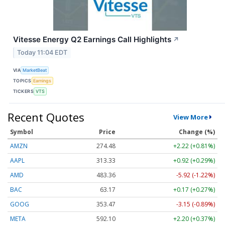
Vitesse Energy Q2 Earnings Call Highlights
↗
Today 11:04 EDT
VIA
MarketBeat
TOPICS
Earnings
TICKERS
VTS
Recent Quotes
View More
Symbol
Price
Change (%)
AMZN
274.48
+2.22 (+0.81%)
AAPL
313.33
+0.92 (+0.29%)
AMD
483.36
-5.92 (-1.22%)
BAC
63.17
+0.17 (+0.27%)
GOOG
353.47
-3.15 (-0.89%)
META
592.10
+2.20 (+0.37%)