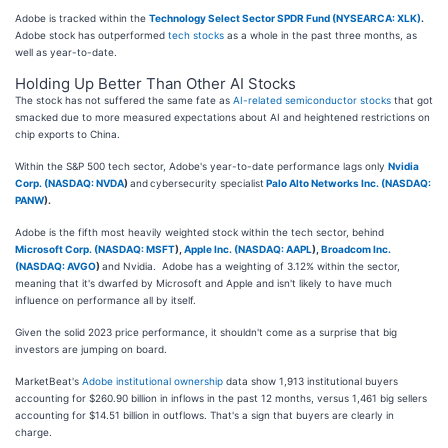
Adobe is tracked within the
Technology Select Sector SPDR Fund (NYSEARCA: XLK)
.
Adobe stock has outperformed
tech stocks
as a whole in the past three months, as
well as year-to-date.
Holding Up Better Than Other AI Stocks
The stock has not suffered the same fate as
AI-related semiconductor stocks
that got
smacked due to more measured expectations about AI and heightened restrictions on
chip exports to China.
Within the S&P 500 tech sector, Adobe's year-to-date performance lags only
Nvidia
Corp. (
NASDAQ: NVDA
)
and
cybersecurity specialist
Palo Alto Networks Inc. (
NASDAQ:
PANW
)
.
Adobe is the fifth most heavily weighted stock within the tech sector, behind
Microsoft Corp. (
NASDAQ: MSFT
)
,
Apple Inc. (
NASDAQ: AAPL
)
,
Broadcom Inc.
(
NASDAQ: AVGO
)
and Nvidia. Adobe has a weighting of 3.12% within the sector,
meaning that it's dwarfed by Microsoft and Apple and isn't likely to have much
influence on performance all by itself.
Given the solid 2023 price performance, it shouldn't come as a surprise that big
investors are jumping on board.
MarketBeat's
Adobe institutional ownership
data show 1,913 institutional buyers
accounting for $260.90 billion in inflows in the past 12 months, versus 1,461 big sellers
accounting for $14.51 billion in outflows. That's a sign that buyers are clearly in
charge.