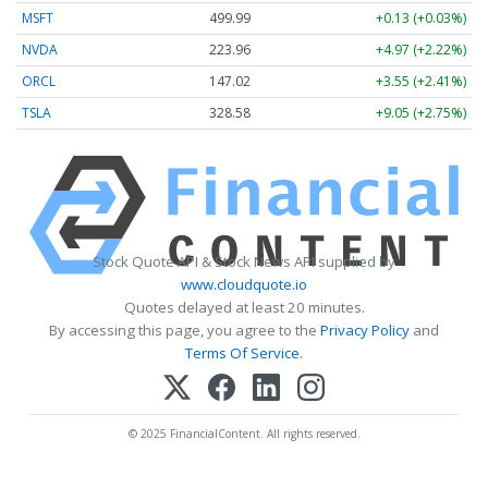
MSFT
499.99
+0.13 (+0.03%)
NVDA
223.96
+4.97 (+2.22%)
ORCL
147.02
+3.55 (+2.41%)
TSLA
328.58
+9.05 (+2.75%)
Stock Quote API & Stock News API supplied by
www.cloudquote.io
Quotes delayed at least 20 minutes.
By accessing this page, you agree to the
Privacy Policy
and
Terms Of Service
.
© 2025 FinancialContent. All rights reserved.