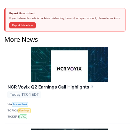
Report this content
If you believe this article contains misleading, harmful, or spam content, please let us know.
Report this article
More News
NCR Voyix Q2 Earnings Call Highlights
↗
Today 11:04 EDT
VIA
MarketBeat
TOPICS
Earnings
TICKERS
VYX