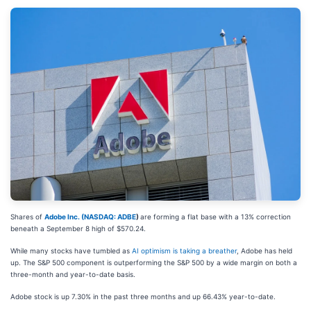
Shares of
Adobe Inc. (
NASDAQ: ADBE
)
are forming a flat base with a 13% correction
beneath a September 8 high of $570.24.
While many stocks have tumbled as
AI optimism is taking a breather
, Adobe has held
up. The S&P 500 component is outperforming the S&P 500 by a wide margin on both a
three-month and year-to-date basis.
Adobe stock is up 7.30% in the past three months and up 66.43% year-to-date.