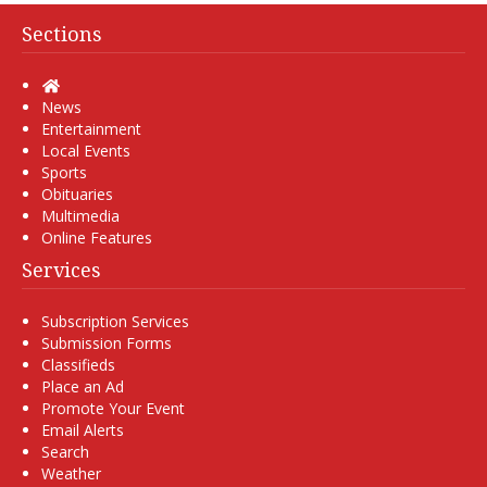
Sections
Home
News
Entertainment
Local Events
Sports
Obituaries
Multimedia
Online Features
Services
Subscription Services
Submission Forms
Classifieds
Place an Ad
Promote Your Event
Email Alerts
Search
Weather