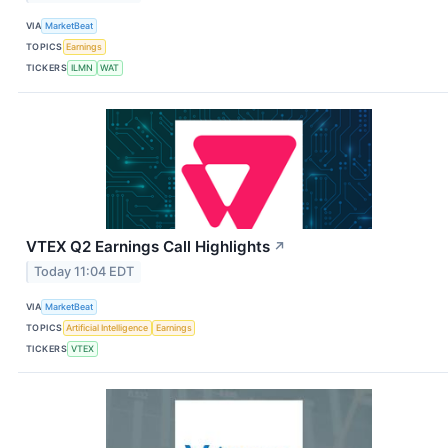
VIA
MarketBeat
TOPICS
Earnings
TICKERS
ILMN
WAT
VTEX Q2 Earnings Call Highlights
↗
Today 11:04 EDT
VIA
MarketBeat
TOPICS
Artificial Intelligence
Earnings
TICKERS
VTEX