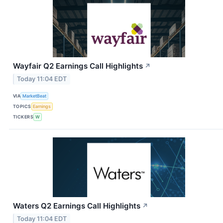
Wayfair Q2 Earnings Call Highlights
↗
Today 11:04 EDT
VIA
MarketBeat
TOPICS
Earnings
TICKERS
W
Waters Q2 Earnings Call Highlights
↗
Today 11:04 EDT