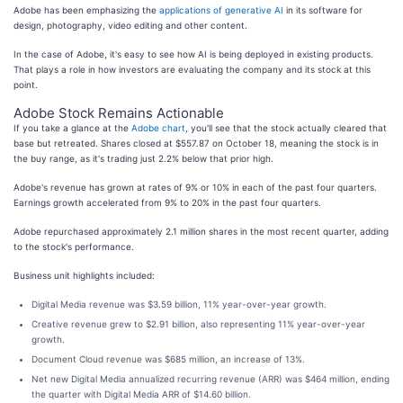
Adobe has been emphasizing the
applications of generative AI
in its software for
design, photography, video editing and other content.
In the case of Adobe, it's easy to see how AI is being deployed in existing products.
That plays a role in how investors are evaluating the company and its stock at this
point.
Adobe Stock Remains Actionable
If you take a glance at the
Adobe chart
, you'll see that the stock actually cleared that
base but retreated. Shares closed at $557.87 on October 18, meaning the stock is in
the buy range, as it's trading just 2.2% below that prior high.
Adobe's revenue has grown at rates of 9% or 10% in each of the past four quarters.
Earnings growth accelerated from 9% to 20% in the past four quarters.
Adobe repurchased approximately 2.1 million shares in the most recent quarter, adding
to the stock's performance.
Business unit highlights included:
Digital Media revenue was $3.59 billion, 11% year-over-year growth.
Creative revenue grew to $2.91 billion, also representing 11% year-over-year
growth.
Document Cloud revenue was $685 million, an increase of 13%.
Net new Digital Media annualized recurring revenue (ARR) was $464 million, ending
the quarter with Digital Media ARR of $14.60 billion.