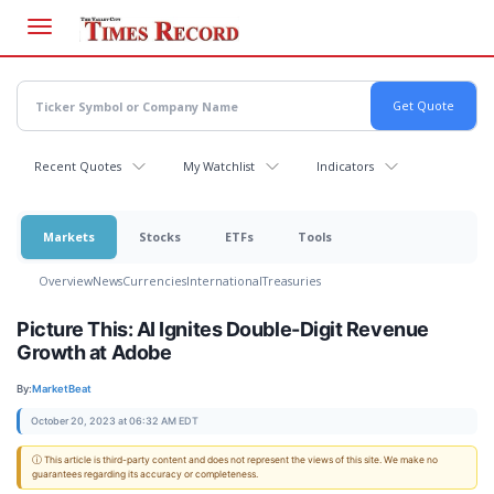
Skip
to
main
content
Recent Quotes
My Watchlist
Indicators
Markets
Stocks
ETFs
Tools
Overview
News
Currencies
International
Treasuries
Picture This: AI Ignites Double-Digit Revenue
Growth at Adobe
By:
MarketBeat
October 20, 2023 at 06:32 AM EDT
ⓘ This article is third-party content and does not represent the views of this site. We make no
guarantees regarding its accuracy or completeness.