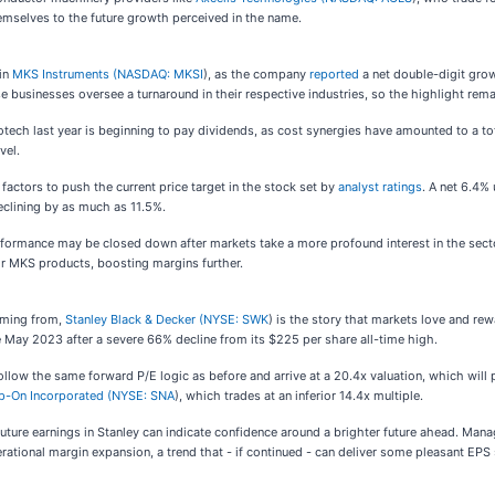
hemselves to the future growth perceived in the name.
 in
MKS Instruments (
NASDAQ: MKSI
), as the company
reported
a net double-digit grow
 businesses oversee a turnaround in their respective industries, so the highlight rema
otech last year is beginning to pay dividends, as cost synergies have amounted to a to
vel.
actors to push the current price target in the stock set by
analyst ratings
. A net 6.4%
eclining by as much as 11.5%.
erformance may be closed down after markets take a more profound interest in the sect
or MKS products, boosting margins further.
oming from,
Stanley Black & Decker (
NYSE: SWK
) is the story that markets love and rew
ce May 2023 after a severe 66% decline from its $225 per share all-time high.
ollow the same forward P/E logic as before and arrive at a 20.4x valuation, which will
p-On Incorporated (
NYSE: SNA
), which trades at an inferior 14.4x multiple.
 future earnings in Stanley can indicate confidence around a brighter future ahead. Ma
rational margin expansion, a trend that - if continued - can deliver some pleasant EPS 