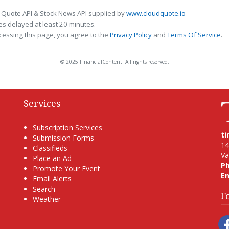
 Quote API & Stock News API supplied by
www.cloudquote.io
s delayed at least 20 minutes.
cessing this page, you agree to the
Privacy Policy
and
Terms Of Service
.
© 2025 FinancialContent. All rights reserved.
Services
Subscription Services
t
Submission Forms
14
Classifieds
Va
Place an Ad
P
Promote Your Event
Em
Email Alerts
Search
F
Weather