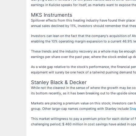
earnings in Kulicke speaks for itself, as markets want to expose t
MKS Instruments
Spillover effects from this heating industry have found their place
annual sales declined by 11%, investors should remember that these
Investors can lean on the fact that the company's acquisition of At
enabling the 10% operating margin expansion to a current 46.9% le
These trends and the industry recovery as a whole may be enough f
earnings per share over the past year, where the stock ended up d
As a wide gap relative to the stock's performance, the financial p
equipment will surely be one heck of a tailwind pushing demand f
Stanley Black & Decker
While not the clearest in the sense of where the growth may be c
its bottom recently, as it has been breaking out to the upside sin
Markets are placing a premium value on this stock; investors can f
group. Other large-cap names competing with Stanley include
Sna
This market willingness to pay a premium price for each dollar of
challenging period; $ 460 million in cost savings have aided in ope