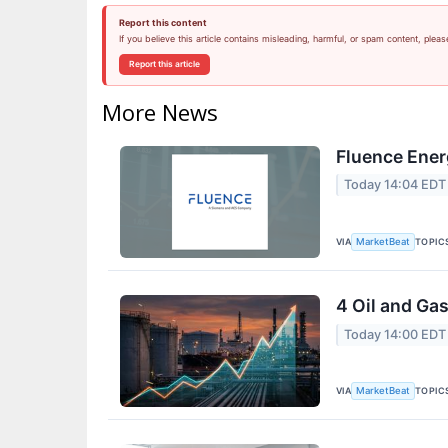
Report this content
If you believe this article contains misleading, harmful, or spam content, pleas
Report this article
More News
Fluence Ener
Today 14:04 EDT
VIA
TOPIC
MarketBeat
4 Oil and Ga
Today 14:00 EDT
VIA
TOPIC
MarketBeat