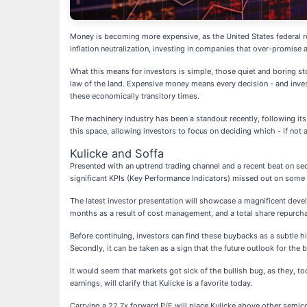
Money is becoming more expensive, as the United States federal res
inflation neutralization, investing in companies that over-promis
What this means for investors is simple, those quiet and boring 
law of the land. Expensive money means every decision - and inves
these economically transitory times.
The machinery industry has been a standout recently, following it
this space, allowing investors to focus on deciding which - if not al
Kulicke and Soffa
Presented with an uptrend trading channel and a recent beat on sec
significant KPIs (Key Performance Indicators) missed out on some o
The latest investor presentation will showcase a magnificent deve
months as a result of cost management, and a total share repurcha
Before continuing, investors can find these buybacks as a subtle h
Secondly, it can be taken as a sign that the future outlook for th
It would seem that markets got sick of the bullish bug, as they, 
earnings, will clarify that Kulicke is a favorite today.
Carrying a 22.7x forward P/E will place Kulicke above other semi