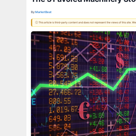
By:
MarketBeat
ⓘ This article is third-party content and does not represent the views of this site.