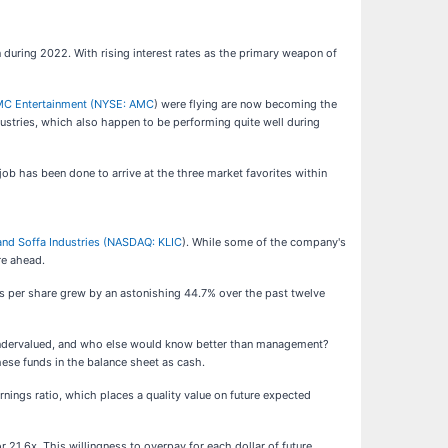
 during 2022. With rising interest rates as the primary weapon of
C Entertainment (
NYSE: AMC
) were flying are now becoming the
ustries, which also happen to be performing quite well during
e job has been done to arrive at the three market favorites within
and Soffa Industries (
NASDAQ: KLIC
). While some of the company's
re ahead.
gs per share grew by an astonishing 44.7% over the past twelve
 is undervalued, and who else would know better than management?
hese funds in the balance sheet as cash.
nings ratio, which places a quality value on future expected
or 21.6x. This willingness to overpay for each dollar of future