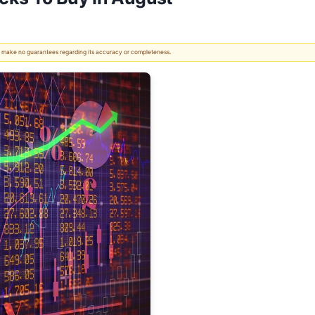
 We make no guarantees regarding its accuracy or completeness.