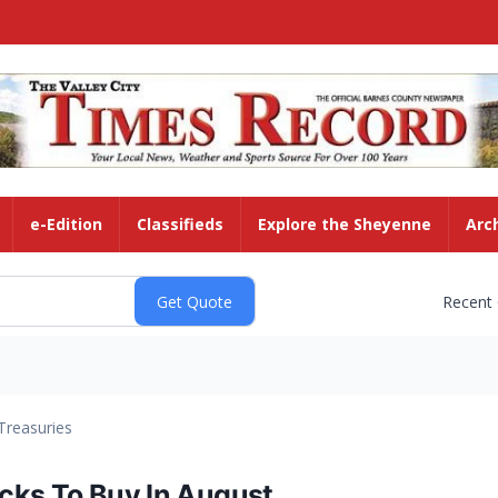
e-Edition
Classifieds
Explore the Sheyenne
Arc
Recent
Treasuries
cks To Buy In August