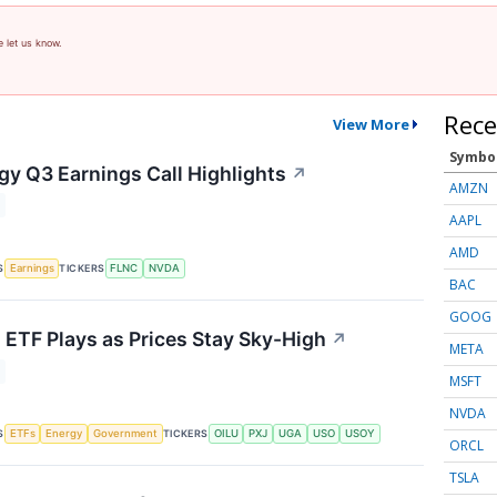
e let us know.
Rece
View More
Symbo
gy Q3 Earnings Call Highlights
↗
AMZN
AAPL
AMD
S
TICKERS
Earnings
FLNC
NVDA
BAC
GOOG
s ETF Plays as Prices Stay Sky-High
↗
META
MSFT
NVDA
S
TICKERS
ETFs
Energy
Government
OILU
PXJ
UGA
USO
USOY
ORCL
TSLA