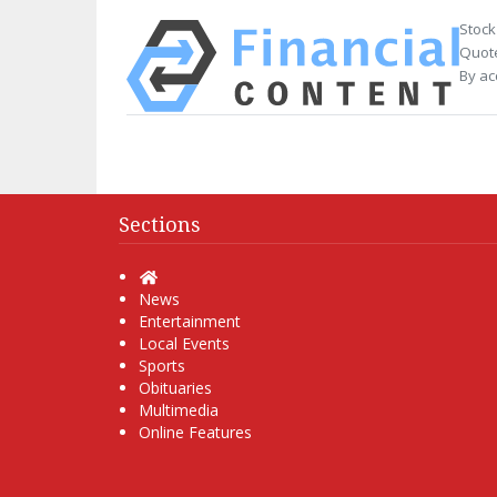
Stock
Quote
By ac
Sections
Home
News
Entertainment
Local Events
Sports
Obituaries
Multimedia
Online Features