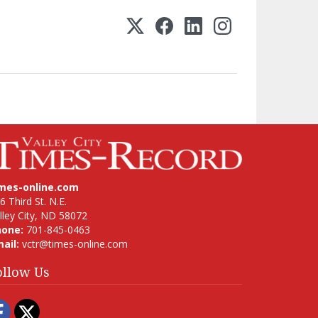
imes-online.com
6 Third St. N.E.
lley City, ND 58072
hone:
701-845-0463
ail:
vctr@times-online.com
ollow Us
Facebook
Twitter