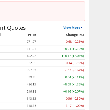
nt Quotes
View More
l
Price
Change (%)
271.96
-0.69 (-0.25%)
311.94
+0.94 (+0.30%)
492.22
+10.17 (+2.07%)
62.91
-0.34 (-0.55%)
357.02
-3.11 (-0.87%)
589.39
+0.63 (+0.11%)
496.15
+8.69 (+1.75%)
219.44
+0.22 (+0.10%)
143.84
-0.55 (-0.39%)
318.36
-3.19 (-1.00%)