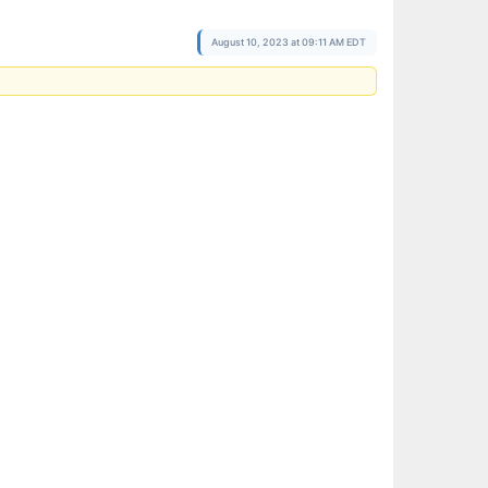
August 10, 2023 at 09:11 AM EDT