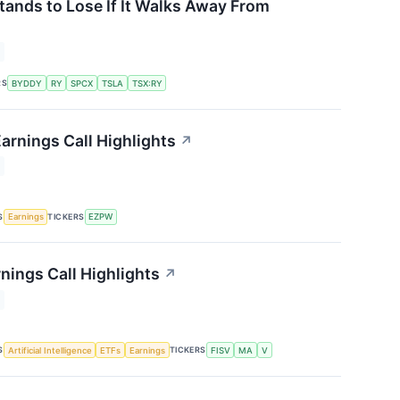
tands to Lose If It Walks Away From
RS
BYDDY
RY
SPCX
TSLA
TSX:RY
rnings Call Highlights
↗
S
TICKERS
Earnings
EZPW
nings Call Highlights
↗
S
TICKERS
Artificial Intelligence
ETFs
Earnings
FISV
MA
V