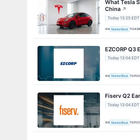
What Tesla S
China
↗
Today 13:25 EDT
VIA
TICKE
MarketBeat
EZCORP Q3 Ea
Today 13:04 EDT
VIA
TOPIC
MarketBeat
Fiserv Q2 Ear
Today 13:04 EDT
VIA
TOPIC
MarketBeat