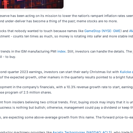
erve has been acting on its mission to lower the nation's rampant inflation rates seen
e and under-deliver has become a thing of the past; meme stocks are no more.
stocks that nobody wanted to touch because names like
GameStop (
NYSE: GME
) and
AM
tment - counts ten times as much, so money is rotating into safer and more stable ind
s trends in the ISM manufacturing PMI
index
. Still, investors can handle the details. Th
l - to buy.
ond-quarter 2023 earnings, investors can start their early Christmas list with
Kulicke 
f the expected growth, other markers in the quarterly results pointed to a bright futu
lopment in the company's financials, with a 10.3% revenue growth rate to start, earnin
se program of 2.5 million shares.
int from insiders believing two critical trends. First, buying stock may imply that it
e business is nothing but bullish; otherwise, management could pay a dividend or keep t
too, are expecting some above-average growth from this name. The forward price-to-ear
conductor machinery providers like
Axcelis Technologies (
NASDAQ: ACLS
), who trade f