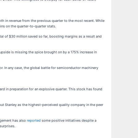
th in revenue from the previous quarter to the most recent. While
ins on the quarter-to-quarter stats.
tal of $30 million saved so far, boosting margins as a result and
 upside is missing the spice brought on by a 175% increase in
or. In any case, the global battle for semiconductor machinery
ard in preparation for an explosive quarter. This stock has found
 put Stanley as the highest-perceived quality company in the peer
nagement has also
reported
some positive initiatives despite a
surprises.