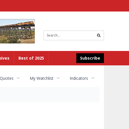
Site
search
hives
Best of 2025
Subscribe
 Quotes
My Watchlist
Indicators